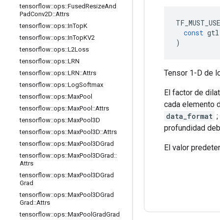
tensorflow
::
ops
::
Fused
Resize
And
Pad
Conv2D
::
Attrs
TF_MUST_US
tensorflow
::
ops
::
In
Top
K
const
 gtl
tensorflow
::
ops
::
In
Top
KV2
)
tensorflow
::
ops
::
L2Loss
tensorflow
::
ops
::
LRN
Tensor 1-D de lo
tensorflow
::
ops
::
LRN
::
Attrs
tensorflow
::
ops
::
Log
Softmax
El factor de dil
tensorflow
::
ops
::
Max
Pool
cada elemento de
tensorflow
::
ops
::
Max
Pool
::
Attrs
data_format
;
tensorflow
::
ops
::
Max
Pool3D
profundidad deb
tensorflow
::
ops
::
Max
Pool3D
::
Attrs
tensorflow
::
ops
::
Max
Pool3DGrad
El valor predeter
tensorflow
::
ops
::
Max
Pool3DGrad
::
Attrs
tensorflow
::
ops
::
Max
Pool3DGrad
Grad
tensorflow
::
ops
::
Max
Pool3DGrad
Grad
::
Attrs
tensorflow
::
ops
::
Max
Pool
Grad
Grad