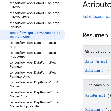
Atribut
tensorflow
::
ops
::
Conv3DBackprop
Filter
V2
tensorflow
::
ops
::
Conv3DBackprop
Establecedores
Filter
V2
::
Attrs
tensorflow
::
ops
::
Conv3DBackprop
Input
V2
tensorflow
::
ops
::
Conv3DBackprop
Resumen
Input
V2
::
Attrs
tensorflow
::
ops
::
Data
Format
Dim
Map
Atributos públi
tensorflow
::
ops
::
Data
Format
Dim
Map
::
Attrs
data
_
format
_
tensorflow
::
ops
::
Data
Format
Vec
Permute
dilations
_
tensorflow
::
ops
::
Data
Format
Vec
Permute
::
Attrs
tensorflow
::
ops
::
Depthwise
Conv2d
Funciones publ
Native
tensorflow
::
ops
::
Depthwise
Conv2d
Data
Format
(S
Native
::
Attrs
tensorflow
::
ops
::
Depthwise
Conv2d
Native
Backprop
Filter
Dilations
(co