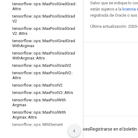
Salvo que se indique lo con
tensorflow
::
ops
::
Max
Pool
Grad
Grad
::
Attrs
están sujetos a la
licencia
registrada de Oracle o sus 
tensorflow
::
ops
::
Max
Pool
Grad
Grad
V2
Última actualización: 2020
tensorflow
::
ops
::
Max
Pool
Grad
Grad
V2
::
Attrs
tensorflow
::
ops
::
Max
Pool
Grad
Grad
With
Argmax
Mantente conectado
tensorflow
::
ops
::
Max
Pool
Grad
Grad
With
Argmax
::
Attrs
Blog
tensorflow
::
ops
::
Max
Pool
Grad
V2
tensorflow
::
ops
::
Max
Pool
Grad
V2
::
Foro
Attrs
GitHub
tensorflow
::
ops
::
Max
Pool
V2
tensorflow
::
ops
::
Max
Pool
V2
::
Attrs
Twitter
tensorflow
::
ops
::
Max
Pool
With
YouTube
Argmax
tensorflow
::
ops
::
Max
Pool
With
Argmax
::
Attrs
tensorflow
::
ops
::
Nth
Element
Condiciones
Privacidad
Manage cookies
Registrarse en el boletí
tensorflow
::
ops
::
Nth
Element
::
Attrs