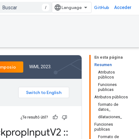
/
GitHub
Acceder
En esta página
Resumen
WiML 2023.
imposio
Atributos
públicos
Funciones
publicas
Atributos públicos
formato de
datos_
dilataciones_
¿Te resultó útil?
Funciones
kprop
Input
V2
::
publicas
Formato de