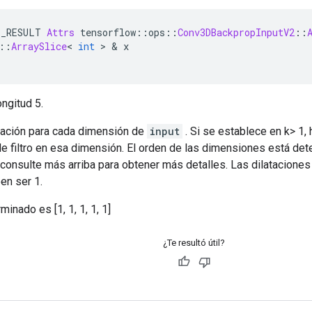
E_RESULT 
Attrs
 tensorflow
::
ops
::
Conv3DBackpropInputV2
::
::
ArraySlice
<
int
>
&
 x
ngitud 5.
atación para cada dimensión de
input
. Si se establece en k> 1,
 filtro en esa dimensión. El orden de las dimensiones está det
 consulte más arriba para obtener más detalles. Las dilataciones
en ser 1.
minado es [1, 1, 1, 1, 1]
¿Te resultó útil?