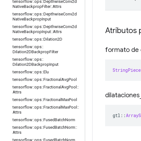
tensorflow
::
ops
::
Depthwise
Conv2d
Native
Backprop
Filter
::
Attrs
tensorflow
::
ops
::
Depthwise
Conv2d
Native
Backprop
Input
tensorflow
::
ops
::
Depthwise
Conv2d
Atributos 
Native
Backprop
Input
::
Attrs
tensorflow
::
ops
::
Dilation2D
tensorflow
::
ops
::
formato de 
Dilation2DBackprop
Filter
tensorflow
::
ops
::
Dilation2DBackprop
Input
StringPiece
tensorflow
::
ops
::
Elu
tensorflow
::
ops
::
Fractional
Avg
Pool
tensorflow
::
ops
::
Fractional
Avg
Pool
::
Attrs
dilataciones
tensorflow
::
ops
::
Fractional
Max
Pool
tensorflow
::
ops
::
Fractional
Max
Pool
::
Attrs
gtl
::
ArrayS
tensorflow
::
ops
::
Fused
Batch
Norm
tensorflow
::
ops
::
Fused
Batch
Norm
::
Attrs
tensorflow
::
ops
::
Fused
Batch
Norm