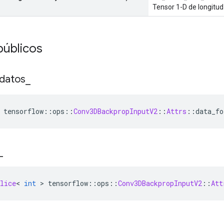
Tensor 1-D de longitud
públicos
datos
_
 tensorflow
::
ops
::
Conv3DBackpropInputV2
::
Attrs
::
data_fo
_
lice
<
int
>
 tensorflow
::
ops
::
Conv3DBackpropInputV2
::
Att