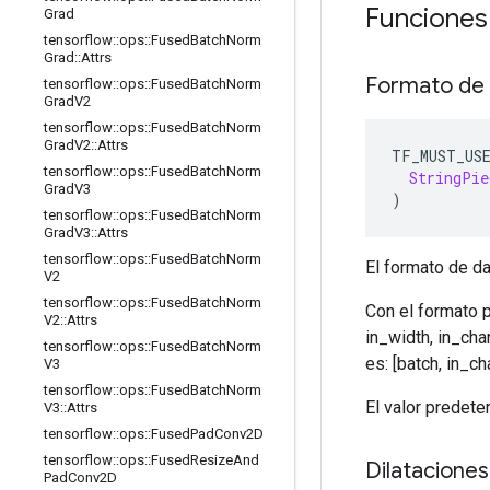
Funciones
Grad
tensorflow
::
ops
::
Fused
Batch
Norm
Grad
::
Attrs
Formato de
tensorflow
::
ops
::
Fused
Batch
Norm
Grad
V2
tensorflow
::
ops
::
Fused
Batch
Norm
Grad
V2
::
Attrs
TF_MUST_US
tensorflow
::
ops
::
Fused
Batch
Norm
StringPie
Grad
V3
)
tensorflow
::
ops
::
Fused
Batch
Norm
Grad
V3
::
Attrs
tensorflow
::
ops
::
Fused
Batch
Norm
El formato de da
V2
tensorflow
::
ops
::
Fused
Batch
Norm
Con el formato 
V2
::
Attrs
in_width, in_ch
tensorflow
::
ops
::
Fused
Batch
Norm
es: [batch, in_ch
V3
tensorflow
::
ops
::
Fused
Batch
Norm
El valor prede
V3
::
Attrs
tensorflow
::
ops
::
Fused
Pad
Conv2D
tensorflow
::
ops
::
Fused
Resize
And
Dilataciones
Pad
Conv2D