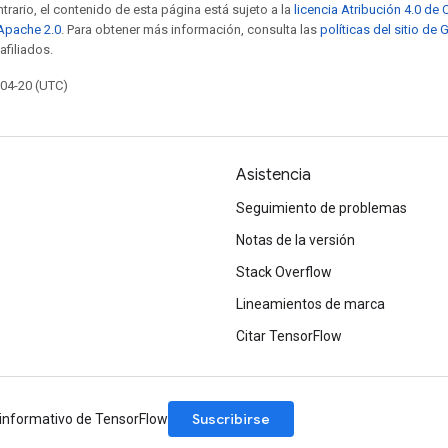
trario, el contenido de esta página está sujeto a la
licencia Atribución 4.0 d
 Apache 2.0
. Para obtener más información, consulta las
políticas del sitio de
afiliados.
-04-20 (UTC)
Asistencia
Seguimiento de problemas
Notas de la versión
Stack Overflow
Lineamientos de marca
Citar TensorFlow
Suscribirse
n informativo de TensorFlow