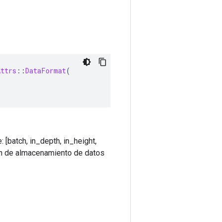
Attrs
::
DataFormat
(
[batch, in_depth, in_height,
den de almacenamiento de datos