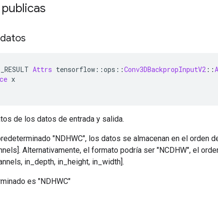
 publicas
 datos
E_RESULT 
Attrs
 tensorflow
::
ops
::
Conv3DBackpropInputV2
::
ce
 x
tos de los datos de entrada y salida.
predeterminado "NDHWC", los datos se almacenan en el orden de: 
annels]. Alternativamente, el formato podría ser "NCDHW", el or
annels, in_depth, in_height, in_width].
terminado es "NDHWC"