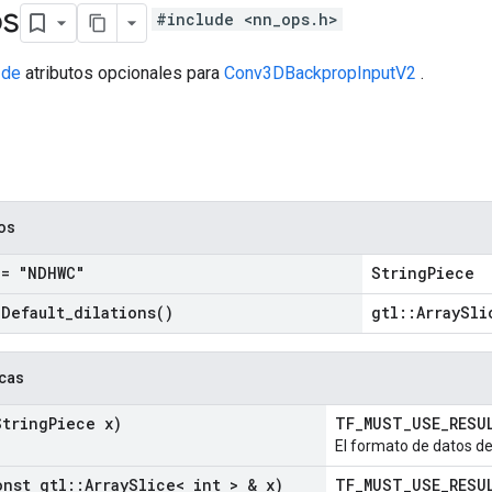
os
#include <nn_ops.h>
 de
atributos opcionales para
Conv3DBackpropInputV2
.
cos
= "NDHWC"
StringPiece
=
Default_dilations(
)
gtl::ArraySli
icas
tring
Piece x)
TF_MUST_USE_RES
El formato de datos de 
nst gtl
::
Array
Slice< int > & x)
TF_MUST_USE_RES