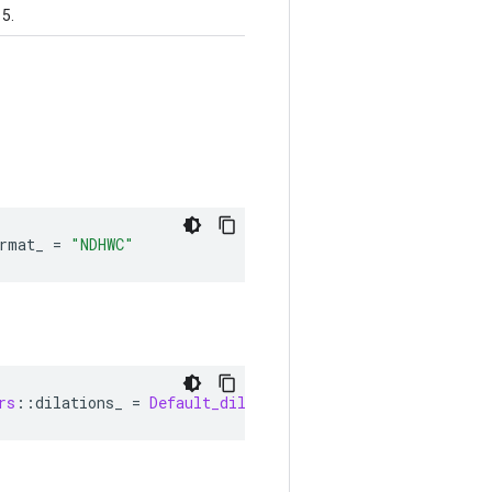
 5.
rmat_ 
=
"NDHWC"
rs
::
dilations_ 
=
Default_dilations
()