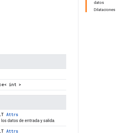
datos
Dilataciones
ce< int >
ULT
Attrs
los datos de entrada y salida.
ULT
Attrs