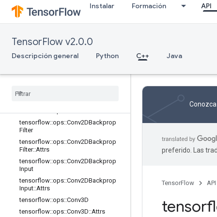
Instalar
Formación
API
tensorflow::ops::AvgPool3D::Attrs
tensorflow::ops::AvgPool3DGrad
tensorflow::ops::AvgPool3DGrad::At
TensorFlow v2.0.0
trs
tensorflow::ops::BiasAdd
Descripción general
Python
C++
Java
tensorflow::ops::BiasAdd::Attrs
tensorflow
::
ops
::
Bias
Add
Grad
tensorflow
::
ops
::
Bias
Add
Grad
::
Attrs
tensorflow
::
ops
::
Conv2D
Conozca 
tensorflow
::
ops
::
Conv2D
::
Attrs
tensorflow
::
ops
::
Conv2DBackprop
Filter
tensorflow
::
ops
::
Conv2DBackprop
Filter
::
Attrs
preferido. Las tr
tensorflow
::
ops
::
Conv2DBackprop
Input
tensorflow
::
ops
::
Conv2DBackprop
TensorFlow
API
Input
::
Attrs
tensorflow
::
ops
::
Conv3D
tensor
tensorflow
::
ops
::
Conv3D
::
Attrs