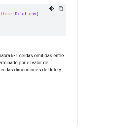
Attrs
::
Dilations
(
 habrá k-1 celdas omitidas entre
erminado por el valor de
 en las dimensiones del lote y