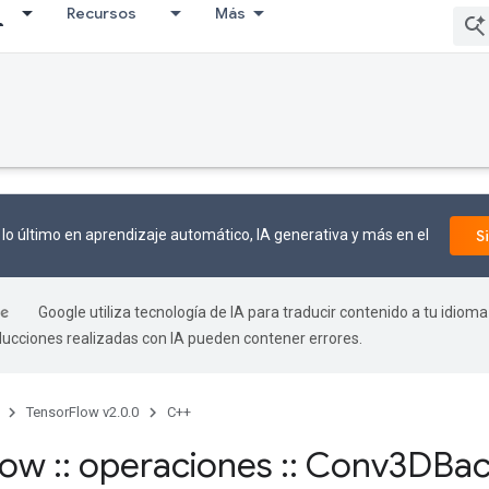
Recursos
Más
lo último en aprendizaje automático, IA generativa y más en el
S
Google utiliza tecnología de IA para traducir contenido a tu idioma
aducciones realizadas con IA pueden contener errores.
TensorFlow v2.0.0
C++
flow
::
operaciones
::
Conv3DBac