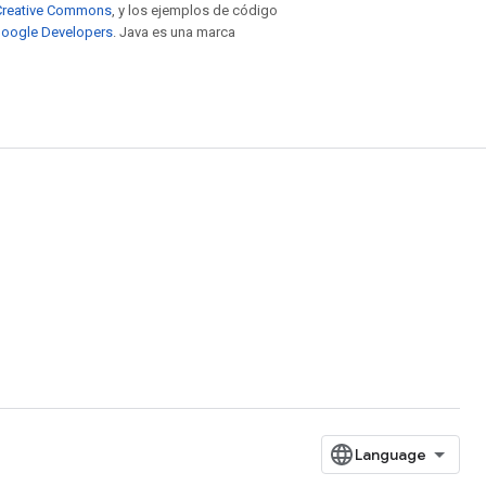
e Creative Commons
, y los ejemplos de código
 Google Developers
. Java es una marca