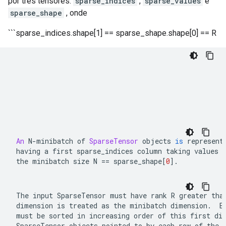
por três tensores:
sparse_indices
,
sparse_values
​​e
sparse_shape
, onde
```sparse_indices.shape[1] == sparse_shape.shape[0] == R
An
N
-
minibatch of 
SparseTensor
 objects 
is
 represent
having a first 
sparse_indices
 column taking values 
the minibatch size 
N 
==
 sparse_shape
[
0
]
.
The input 
SparseTensor
 must have rank 
R
 greater than
dimension is treated as the minibatch dimension.  E
SparseTensor
 objects pointed to by each row of the 