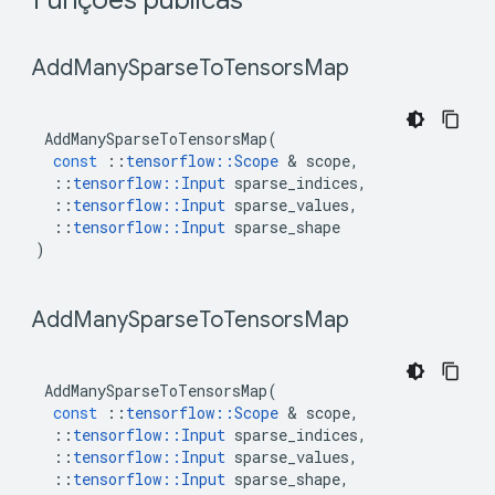
 Funções públicas 
 Add
Many
Sparse
To
Tensors
Map 
AddManySparseToTensorsMap
(
const
::
tensorflow
::
Scope
&
scope
,
::
tensorflow
::
Input
sparse_indices
,
::
tensorflow
::
Input
sparse_values
,
::
tensorflow
::
Input
sparse_shape
)
 Add
Many
Sparse
To
Tensors
Map 
AddManySparseToTensorsMap
(
const
::
tensorflow
::
Scope
&
scope
,
::
tensorflow
::
Input
sparse_indices
,
::
tensorflow
::
Input
sparse_values
,
::
tensorflow
::
Input
sparse_shape
,