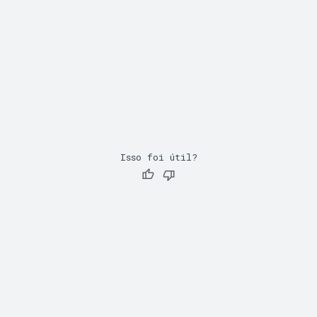
Isso foi útil?