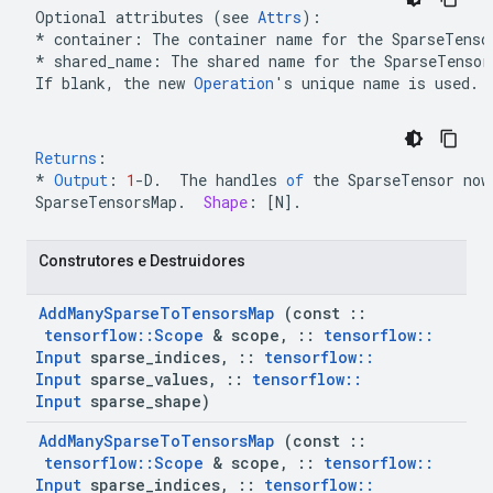
Optional attributes (see 
Attrs
* container: The container name for the 
SparseTenso
*
 shared_name: The shared name for the 
SparseTensor
If blank, the new 
Operation
's unique name is used.
Returns
:
*
Output
:
1
-
D
.
The
handles
of
the
SparseTensor
now
SparseTensorsMap
.
Shape
:
[
N
]
.
 Construtores e Destruidores
Add
Many
Sparse
To
Tensors
Map
 (const 
::
tensorflow
::
Scope
 & scope
,
::
tensorflow
::
Input
 sparse
_
indices
,
::
tensorflow
::
Input
 sparse
_
values
,
::
tensorflow
::
Input
 sparse
_
shape)
Add
Many
Sparse
To
Tensors
Map
 (const 
::
tensorflow
::
Scope
 & scope
,
::
tensorflow
::
Input
 sparse
_
indices
,
::
tensorflow
::