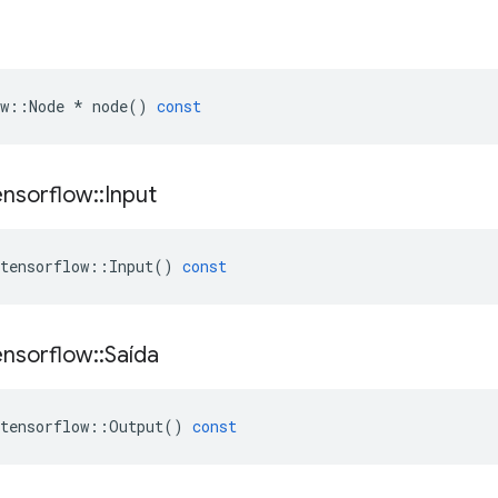
w
::
Node
*
node
()
const
ensorflow
::
Input
tensorflow
::
Input
()
const
ensorflow
::
Saída
tensorflow
::
Output
()
const