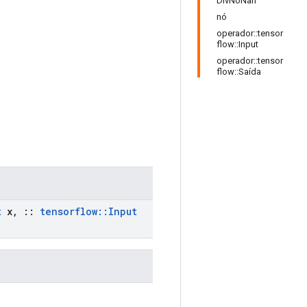
DivNoNan
nó
operador::tensor
flow::Input
operador::tensor
flow::Saída
t
x
,
::
tensorflow
::
Input