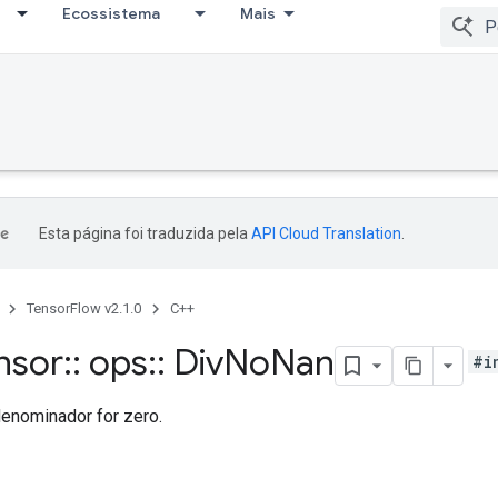
Ecossistema
Mais
Esta página foi traduzida pela
API Cloud Translation
.
TensorFlow v2.1.0
C++
nsor
::
ops
::
Div
No
Nan
#i
denominador for zero.