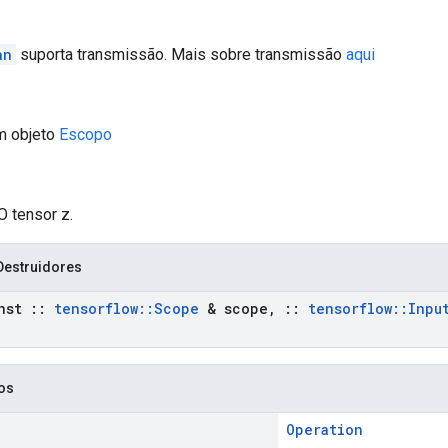
an
suporta transmissão. Mais sobre transmissão
aqui
m objeto
Escopo
O tensor z.
Destruidores
nst
::
tensorflow
::
Scope
& scope
,
::
tensorflow
::
Inpu
cos
Operation