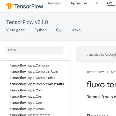
Instalar
Aprender
API
tensorflow::ops::BesselI1e
tensorflow::ops::Betainc
tensorflow::ops::Bincount
TensorFlow v2.1.0
tensorflow::ops::Bucketize
Vista geral
Python
C++
Java
tensorflow::ops::Cast
tensorflow
::
ops
::
Cast
::
Attrs
tensorflow
::
ops
::
Ceil
tensorflow
::
ops
::
Clip
By
Value
tensorflow
::
ops
::
Compare
And
Bitpack
tensorflow
::
ops
::
Complex
tensorflow
::
ops
::
Complex
::
Attrs
TensorFlow
API
tensorflow
::
ops
::
Complex
Abs
fluxo te
tensorflow
::
ops
::
Complex
Abs
::
Attrs
tensorflow
::
ops
::
Conj
Retorna 0 se o 
tensorflow
::
ops
::
Cos
tensorflow
::
ops
::
Cosh
tensorflow
::
ops
::
Cross
tensorflow
::
ops
::
Cumprod