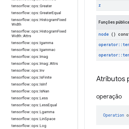
z
tensorflow
::
ops
::
Greater
tensorflow
::
ops
::
Greater
Equal
tensorflow
::
ops
::
Histogram
Fixed
Funções públic
Width
tensorflow
::
ops
::
Histogram
Fixed
node
() cons
Width
::
Attrs
tensorflow
::
ops
::
Igamma
operator
::
te
tensorflow
::
ops
::
Igammac
operator
::
te
tensorflow
::
ops
::
Imag
tensorflow
::
ops
::
Imag
::
Attrs
tensorflow
::
ops
::
Inv
Atributos 
tensorflow
::
ops
::
Is
Finite
tensorflow
::
ops
::
Is
Inf
tensorflow
::
ops
::
Is
Nan
operação
tensorflow
::
ops
::
Less
tensorflow
::
ops
::
Less
Equal
tensorflow
::
ops
::
Lgamma
Operation
 o
tensorflow
::
ops
::
Lin
Space
tensorflow
::
ops
::
Log