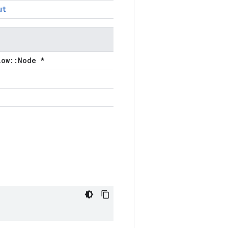
ut
low::Node *