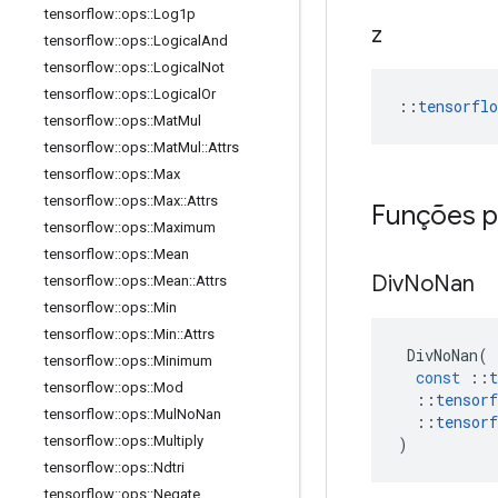
tensorflow
::
ops
::
Log1p
z
tensorflow
::
ops
::
Logical
And
tensorflow
::
ops
::
Logical
Not
tensorflow
::
ops
::
Logical
Or
::
tensorfl
tensorflow
::
ops
::
Mat
Mul
tensorflow
::
ops
::
Mat
Mul
::
Attrs
tensorflow
::
ops
::
Max
tensorflow
::
ops
::
Max
::
Attrs
Funções p
tensorflow
::
ops
::
Maximum
tensorflow
::
ops
::
Mean
Div
No
Nan
tensorflow
::
ops
::
Mean
::
Attrs
tensorflow
::
ops
::
Min
tensorflow
::
ops
::
Min
::
Attrs
DivNoNan
(
tensorflow
::
ops
::
Minimum
const
::
t
tensorflow
::
ops
::
Mod
::
tensorf
tensorflow
::
ops
::
Mul
No
Nan
::
tensorf
tensorflow
::
ops
::
Multiply
)
tensorflow
::
ops
::
Ndtri
tensorflow
::
ops
::
Negate