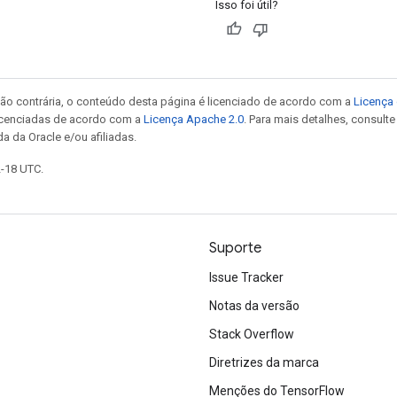
Isso foi útil?
ão contrária, o conteúdo desta página é licenciado de acordo com a
Licença 
icenciadas de acordo com a
Licença Apache 2.0
. Para mais detalhes, consult
a da Oracle e/ou afiliadas.
2-18 UTC.
Suporte
Issue Tracker
Notas da versão
Stack Overflow
Diretrizes da marca
Menções do TensorFlow