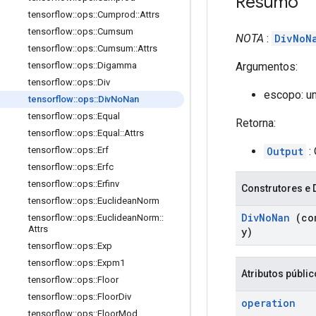
Resumo
tensorflow
::
ops
::
Cumprod
::
Attrs
tensorflow
::
ops
::
Cumsum
NOTA
:
DivNoN
tensorflow
::
ops
::
Cumsum
::
Attrs
Argumentos:
tensorflow
::
ops
::
Digamma
tensorflow
::
ops
::
Div
escopo: u
tensorflow
::
ops
::
Div
No
Nan
tensorflow
::
ops
::
Equal
Retorna:
tensorflow
::
ops
::
Equal
::
Attrs
Output
: 
tensorflow
::
ops
::
Erf
tensorflow
::
ops
::
Erfc
tensorflow
::
ops
::
Erfinv
Construtores e 
tensorflow
::
ops
::
Euclidean
Norm
Div
No
Nan
(co
tensorflow
::
ops
::
Euclidean
Norm
::
Attrs
y)
tensorflow
::
ops
::
Exp
tensorflow
::
ops
::
Expm1
Atributos públi
tensorflow
::
ops
::
Floor
tensorflow
::
ops
::
Floor
Div
operation
tensorflow
::
ops
::
Floor
Mod