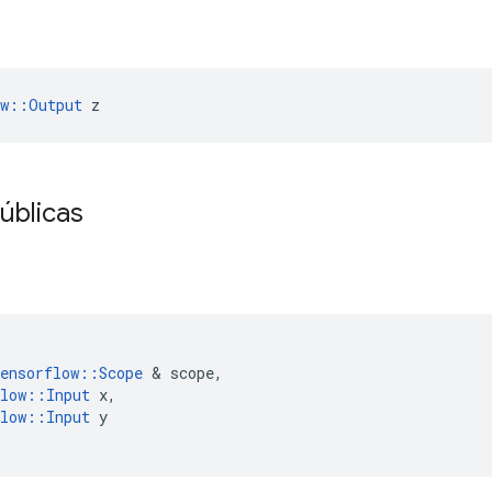
ow::Output
 z
úblicas
ensorflow
::
Scope
&
scope
,
low
::
Input
x
,
low
::
Input
y