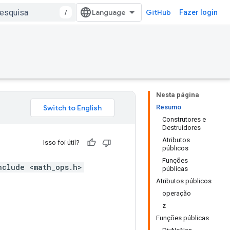
/
GitHub
Fazer login
Nesta página
Resumo
Construtores e
Destruidores
Atributos
Isso foi útil?
públicos
Funções
nclude <math_ops.h>
públicas
Atributos públicos
operação
z
Funções públicas