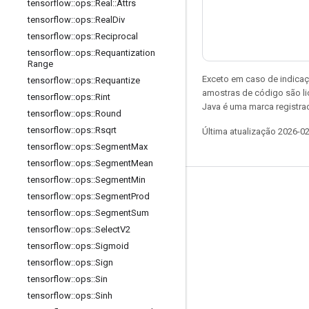
tensorflow
::
ops
::
Real
::
Attrs
tensorflow
::
ops
::
Real
Div
tensorflow
::
ops
::
Reciprocal
tensorflow
::
ops
::
Requantization
Range
Exceto em caso de indicaç
tensorflow
::
ops
::
Requantize
amostras de código são l
tensorflow
::
ops
::
Rint
Java é uma marca registrad
tensorflow
::
ops
::
Round
tensorflow
::
ops
::
Rsqrt
Última atualização 2026-0
tensorflow
::
ops
::
Segment
Max
tensorflow
::
ops
::
Segment
Mean
tensorflow
::
ops
::
Segment
Min
Permanecer conectado
tensorflow
::
ops
::
Segment
Prod
tensorflow
::
ops
::
Segment
Sum
Blog
tensorflow
::
ops
::
Select
V2
Fórum
tensorflow
::
ops
::
Sigmoid
GitHub
tensorflow
::
ops
::
Sign
tensorflow
::
ops
::
Sin
Twitter
tensorflow
::
ops
::
Sinh
YouTube