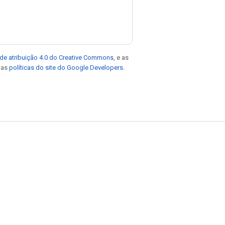
de atribuição 4.0 do Creative Commons
, e as
e as
políticas do site do Google Developers
.