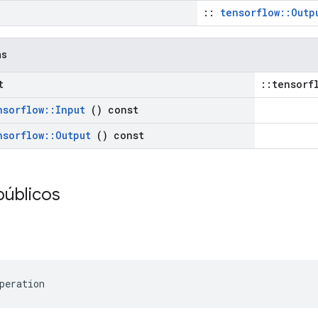
::
tensorflow::Outp
as
t
::tensorf
nsorflow
::
Input
() const
nsorflow
::
Output
() const
públicos
peration