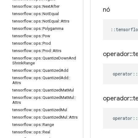
tensorflow
::
ops
::
Next
After
nó
tensorflow
::
ops
::
Not
Equal
tensorflow
::
ops
::
Not
Equal
::
Attrs
tensorflow
::
ops
::
Polygamma
::
tensorflo
tensorflow
::
ops
::
Pow
tensorflow
::
ops
::
Prod
tensorflow
::
ops
::
Prod
::
Attrs
operador
::
t
tensorflow
::
ops
::
Quantize
Down
And
Shrink
Range
tensorflow
::
ops
::
Quantized
Add
operator
::
tensorflow
::
ops
::
Quantized
Add
::
Attrs
tensorflow
::
ops
::
Quantized
Mat
Mul
operador
::
t
tensorflow
::
ops
::
Quantized
Mat
Mul
::
Attrs
tensorflow
::
ops
::
Quantized
Mul
tensorflow
::
ops
::
Quantized
Mul
::
Attrs
operator
::
tensorflow
::
ops
::
Range
tensorflow
::
ops
::
Real