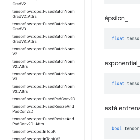
Grad
V2
tensorflow
::
ops
::
Fused
Batch
Norm
Grad
V2
::
Attrs
épsilon
_
tensorflow
::
ops
::
Fused
Batch
Norm
Grad
V3
tensorflow
::
ops
::
Fused
Batch
Norm
float
 tenso
Grad
V3
::
Attrs
tensorflow
::
ops
::
Fused
Batch
Norm
V2
tensorflow
::
ops
::
Fused
Batch
Norm
exponential
V2
::
Attrs
tensorflow
::
ops
::
Fused
Batch
Norm
V3
float
 tenso
tensorflow
::
ops
::
Fused
Batch
Norm
V3
::
Attrs
tensorflow
::
ops
::
Fused
Pad
Conv2D
tensorflow
::
ops
::
Fused
Resize
And
está entren
Pad
Conv2D
tensorflow
::
ops
::
Fused
Resize
And
Pad
Conv2D
::
Attrs
bool
 tensor
tensorflow
::
ops
::
In
Top
K
tensorflow
::
ops
::
In
Top
KV2