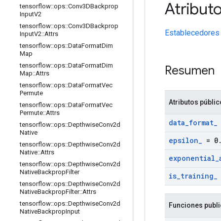
Atribut
tensorflow
::
ops
::
Conv3DBackprop
Input
V2
tensorflow
::
ops
::
Conv3DBackprop
Establecedores
Input
V2
::
Attrs
tensorflow
::
ops
::
Data
Format
Dim
Map
tensorflow
::
ops
::
Data
Format
Dim
Resumen
Map
::
Attrs
tensorflow
::
ops
::
Data
Format
Vec
Permute
Atributos públi
tensorflow
::
ops
::
Data
Format
Vec
Permute
::
Attrs
data
_
format
_
tensorflow
::
ops
::
Depthwise
Conv2d
Native
epsilon
_
= 0
tensorflow
::
ops
::
Depthwise
Conv2d
Native
::
Attrs
exponential
_
tensorflow
::
ops
::
Depthwise
Conv2d
Native
Backprop
Filter
is
_
training
_
tensorflow
::
ops
::
Depthwise
Conv2d
Native
Backprop
Filter
::
Attrs
tensorflow
::
ops
::
Depthwise
Conv2d
Funciones publ
Native
Backprop
Input