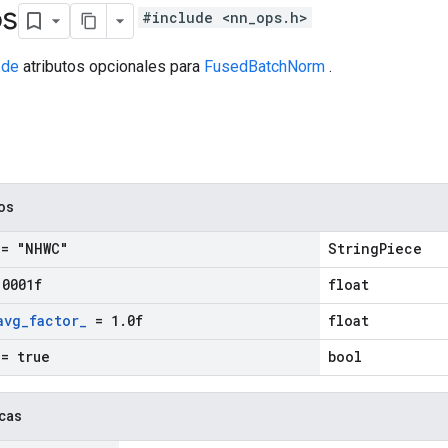
os
#include <nn_ops.h>
 de
atributos opcionales para
FusedBatchNorm
.
cos
= "NHWC"
StringPiece
.
0001f
float
avg
_
factor
_
= 1
.
0f
float
= true
bool
icas