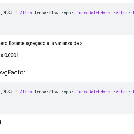
E_RESULT 
Attrs
 tensorflow
::
ops
::
FusedBatchNorm
::
Attrs
::
ro flotante agregado a la varianza de x.
 a 0,0001
Avg
Factor
E_RESULT 
Attrs
 tensorflow
::
ops
::
FusedBatchNorm
::
Attrs
::
1.