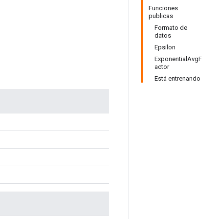
Funciones
publicas
Formato de
datos
Epsilon
ExponentialAvgF
actor
Está entrenando