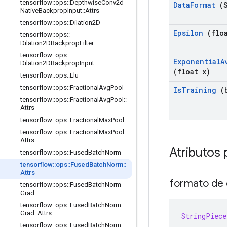
tensorflow
::
ops
::
Depthwise
Conv2d
Data
Format
(S
Native
Backprop
Input
::
Attrs
tensorflow
::
ops
::
Dilation2D
Epsilon
(floa
tensorflow
::
ops
::
Dilation2DBackprop
Filter
tensorflow
::
ops
::
Exponential
A
Dilation2DBackprop
Input
(float x)
tensorflow
::
ops
::
Elu
tensorflow
::
ops
::
Fractional
Avg
Pool
Is
Training
(b
tensorflow
::
ops
::
Fractional
Avg
Pool
::
Attrs
tensorflow
::
ops
::
Fractional
Max
Pool
tensorflow
::
ops
::
Fractional
Max
Pool
::
Attrs
Atributos 
tensorflow
::
ops
::
Fused
Batch
Norm
tensorflow
::
ops
::
Fused
Batch
Norm
::
Attrs
formato de 
tensorflow
::
ops
::
Fused
Batch
Norm
Grad
tensorflow
::
ops
::
Fused
Batch
Norm
Grad
::
Attrs
StringPiece
tensorflow
::
ops
::
Fused
Batch
Norm