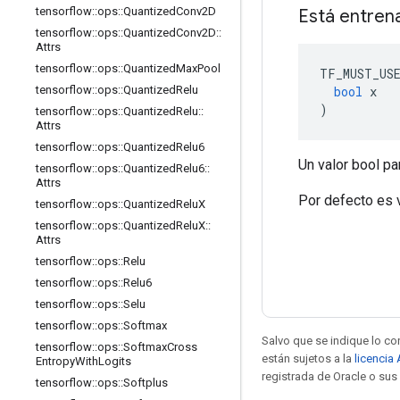
tensorflow
::
ops
::
Quantized
Conv2D
Está entren
tensorflow
::
ops
::
Quantized
Conv2D
::
Attrs
tensorflow
::
ops
::
Quantized
Max
Pool
TF_MUST_US
bool
 x
tensorflow
::
ops
::
Quantized
Relu
)
tensorflow
::
ops
::
Quantized
Relu
::
Attrs
tensorflow
::
ops
::
Quantized
Relu6
Un valor bool pa
tensorflow
::
ops
::
Quantized
Relu6
::
Attrs
Por defecto es 
tensorflow
::
ops
::
Quantized
Relu
X
tensorflow
::
ops
::
Quantized
Relu
X
::
Attrs
tensorflow
::
ops
::
Relu
tensorflow
::
ops
::
Relu6
tensorflow
::
ops
::
Selu
tensorflow
::
ops
::
Softmax
Salvo que se indique lo con
tensorflow
::
ops
::
Softmax
Cross
están sujetos a la
licencia
Entropy
With
Logits
registrada de Oracle o sus 
tensorflow
::
ops
::
Softplus