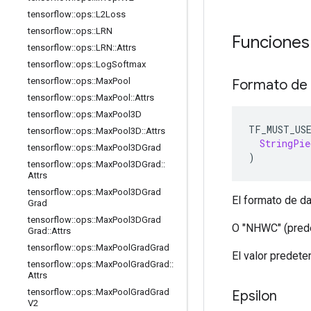
tensorflow
::
ops
::
L2Loss
tensorflow
::
ops
::
LRN
Funciones
tensorflow
::
ops
::
LRN
::
Attrs
tensorflow
::
ops
::
Log
Softmax
tensorflow
::
ops
::
Max
Pool
Formato de
tensorflow
::
ops
::
Max
Pool
::
Attrs
tensorflow
::
ops
::
Max
Pool3D
TF_MUST_US
tensorflow
::
ops
::
Max
Pool3D
::
Attrs
StringPie
tensorflow
::
ops
::
Max
Pool3DGrad
)
tensorflow
::
ops
::
Max
Pool3DGrad
::
Attrs
tensorflow
::
ops
::
Max
Pool3DGrad
El formato de da
Grad
tensorflow
::
ops
::
Max
Pool3DGrad
O "NHWC" (pred
Grad
::
Attrs
tensorflow
::
ops
::
Max
Pool
Grad
Grad
El valor predet
tensorflow
::
ops
::
Max
Pool
Grad
Grad
::
Attrs
tensorflow
::
ops
::
Max
Pool
Grad
Grad
Epsilon
V2