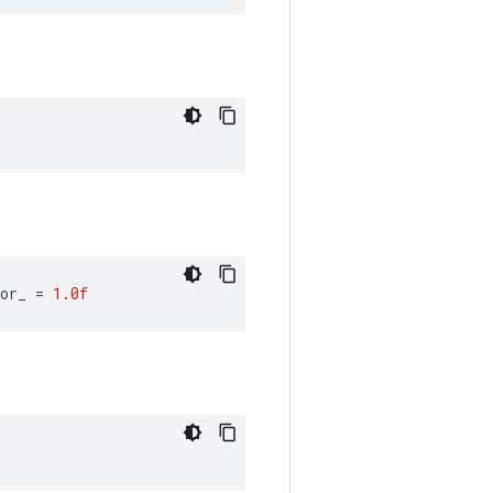
or_ 
=
1.0f