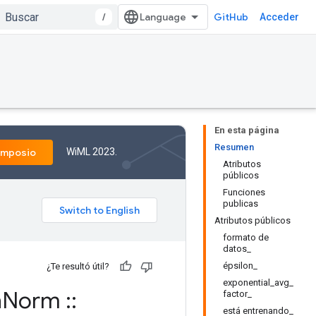
/
GitHub
Acceder
En esta página
Resumen
WiML 2023.
imposio
Atributos
públicos
Funciones
publicas
Atributos públicos
formato de
datos_
épsilon_
¿Te resultó útil?
exponential_avg_
h
Norm
::
factor_
está entrenando_