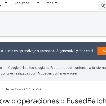
Recursos
Más
lo último en aprendizaje automático, IA generativa y más en el
S
Google utiliza tecnología de IA para traducir contenido a tu idioma
aducciones realizadas con IA pueden contener errores.
TensorFlow v2.2.0
C++
flow
::
operaciones
::
Fused
Batc