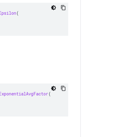
Epsilon
(
ExponentialAvgFactor
(