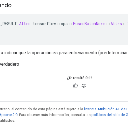
ando
E_RESULT 
Attrs
 tensorflow
::
ops
::
FusedBatchNorm
::
Attrs
::
ra indicar que la operación es para entrenamiento (predeterminad
verdadero
¿Te resultó útil?
trario, el contenido de esta página está sujeto a la
licencia Atribución 4.0 d
 Apache 2.0
. Para obtener más información, consulta las
políticas del sitio de
afiliados.