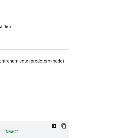
a de x.
ra entrenamiento (predeterminado)
=
"NHWC"