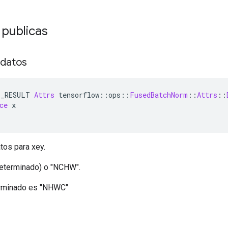
 publicas
 datos
E_RESULT 
Attrs
 tensorflow
::
ops
::
FusedBatchNorm
::
Attrs
::
ce
 x
tos para xey.
eterminado) o "NCHW".
erminado es "NHWC"