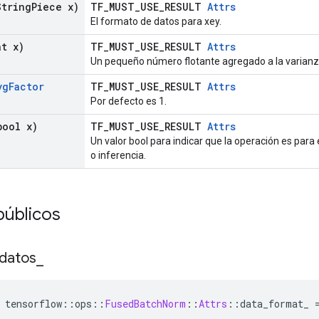
tring
Piece x)
TF_MUST_USE_RESULT
Attrs
El formato de datos para xey.
t x)
TF_MUST_USE_RESULT
Attrs
Un pequeño número flotante agregado a la varianz
vg
Factor
TF_MUST_USE_RESULT
Attrs
Por defecto es 1.
ool x)
TF_MUST_USE_RESULT
Attrs
Un valor bool para indicar que la operación es pa
o inferencia.
públicos
datos
_
 tensorflow
::
ops
::
FusedBatchNorm
::
Attrs
::
data_format_ 