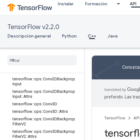
trs
Instalar
Formación
API
tensorflow::ops::BiasAdd
tensorflow::ops::BiasAdd::Attrs
tensorflow::ops::BiasAddGrad
TensorFlow v2.2.0
tensorflow::ops::BiasAddGrad::Attrs
Descripción general
Python
C++
Java
tensorflow::ops::Conv2D
tensorflow
::
ops
::
Conv2D
::
Attrs
tensorflow
::
ops
::
Conv2DBackprop
Filter
tensorflow
::
ops
::
Conv2DBackprop
Conozca 
Filter
::
Attrs
tensorflow
::
ops
::
Conv2DBackprop
Input
tensorflow
::
ops
::
Conv2DBackprop
Input
::
Attrs
preferido. Las tr
tensorflow
::
ops
::
Conv3D
tensorflow
::
ops
::
Conv3D
::
Attrs
TensorFlow
API
tensorflow
::
ops
::
Conv3DBackprop
Filter
V2
tensor
tensorflow
::
ops
::
Conv3DBackprop
Filter
V2
::
Attrs