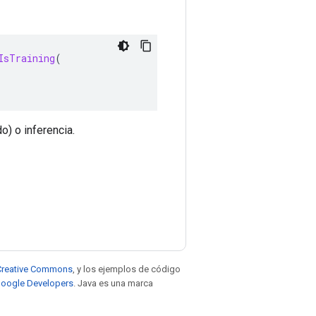
IsTraining
(
o) o inferencia.
e Creative Commons
, y los ejemplos de código
 Google Developers
. Java es una marca