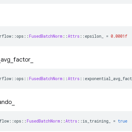
rflow
::
ops
::
FusedBatchNorm
::
Attrs
::
epsilon_ 
=
0.0001f
_
avg
_
factor
_
rflow
::
ops
::
FusedBatchNorm
::
Attrs
::
exponential_avg_fact
ando
_
flow
::
ops
::
FusedBatchNorm
::
Attrs
::
is_training_ 
=
true