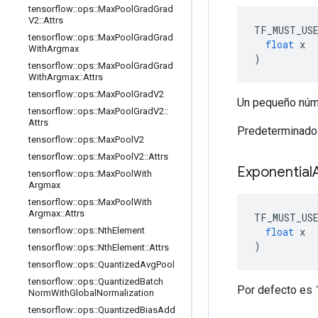
tensorflow
::
ops
::
Max
Pool
Grad
Grad
V2
::
Attrs
TF_MUST_US
tensorflow
::
ops
::
Max
Pool
Grad
Grad
float
 x
With
Argmax
)
tensorflow
::
ops
::
Max
Pool
Grad
Grad
With
Argmax
::
Attrs
tensorflow
::
ops
::
Max
Pool
Grad
V2
Un pequeño núme
tensorflow
::
ops
::
Max
Pool
Grad
V2
::
Attrs
Predeterminado
tensorflow
::
ops
::
Max
Pool
V2
tensorflow
::
ops
::
Max
Pool
V2
::
Attrs
Exponential
tensorflow
::
ops
::
Max
Pool
With
Argmax
tensorflow
::
ops
::
Max
Pool
With
Argmax
::
Attrs
TF_MUST_US
float
 x
tensorflow
::
ops
::
Nth
Element
)
tensorflow
::
ops
::
Nth
Element
::
Attrs
tensorflow
::
ops
::
Quantized
Avg
Pool
tensorflow
::
ops
::
Quantized
Batch
Por defecto es 
Norm
With
Global
Normalization
tensorflow
::
ops
::
Quantized
Bias
Add