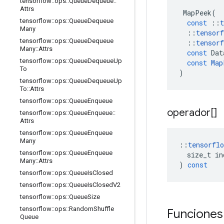
tensorflow
::
ops
::
Queue
Dequeue
::
Attrs
MapPeek
(
tensorflow
::
ops
::
Queue
Dequeue
const
::
t
Many
::
tensorf
tensorflow
::
ops
::
Queue
Dequeue
::
tensorf
Many
::
Attrs
const
Dat
tensorflow
::
ops
::
Queue
Dequeue
Up
const
Map
To
)
tensorflow
::
ops
::
Queue
Dequeue
Up
To
::
Attrs
tensorflow
::
ops
::
Queue
Enqueue
operador[]
tensorflow
::
ops
::
Queue
Enqueue
::
Attrs
tensorflow
::
ops
::
Queue
Enqueue
Many
::
tensorflo
tensorflow
::
ops
::
Queue
Enqueue
size_t
in
Many
::
Attrs
)
const
tensorflow
::
ops
::
Queue
Is
Closed
tensorflow
::
ops
::
Queue
Is
Closed
V2
tensorflow
::
ops
::
Queue
Size
tensorflow
::
ops
::
Random
Shuffle
Funciones
Queue