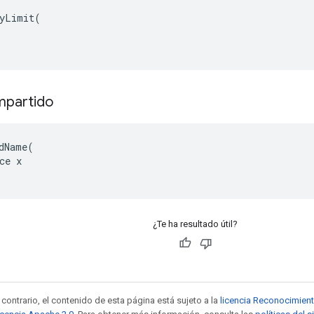
yLimit(

mpartido
dName(

ce x

¿Te ha resultado útil?
contrario, el contenido de esta página está sujeto a la
licencia Reconocimien