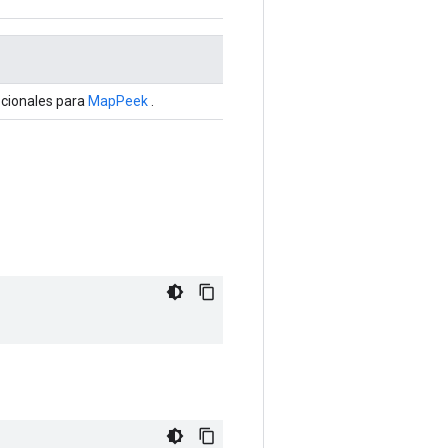
pcionales para
MapPeek
.