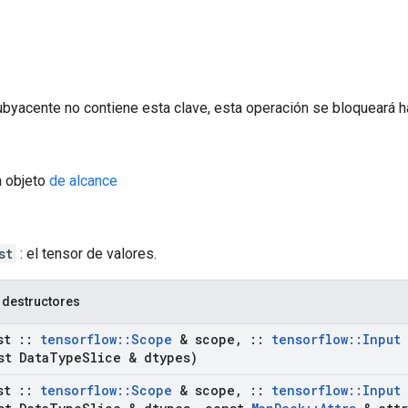
ubyacente no contiene esta clave, esta operación se bloqueará h
n objeto
de alcance
st
: el tensor de valores.
 destructores
st
::
tensorflow
::
Scope
& scope
,
::
tensorflow
::
Input
t Data
Type
Slice & dtypes)
st
::
tensorflow
::
Scope
& scope
,
::
tensorflow
::
Input