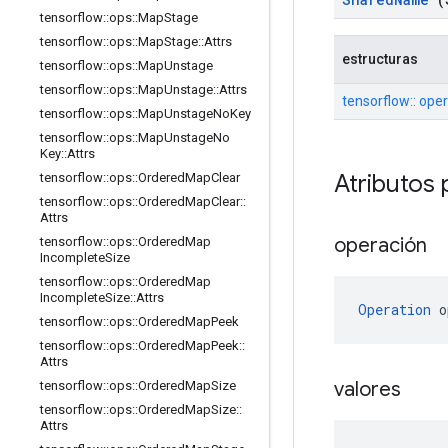
tensorflow
::
ops
::
Map
Stage
tensorflow
::
ops
::
Map
Stage
::
Attrs
estructuras
tensorflow
::
ops
::
Map
Unstage
tensorflow
::
ops
::
Map
Unstage
::
Attrs
tensorflow:: ope
tensorflow
::
ops
::
Map
Unstage
No
Key
tensorflow
::
ops
::
Map
Unstage
No
Key
::
Attrs
Atributos 
tensorflow
::
ops
::
Ordered
Map
Clear
tensorflow
::
ops
::
Ordered
Map
Clear
::
Attrs
operación
tensorflow
::
ops
::
Ordered
Map
Incomplete
Size
tensorflow
::
ops
::
Ordered
Map
Incomplete
Size
::
Attrs
Operation
 o
tensorflow
::
ops
::
Ordered
Map
Peek
tensorflow
::
ops
::
Ordered
Map
Peek
::
Attrs
valores
tensorflow
::
ops
::
Ordered
Map
Size
tensorflow
::
ops
::
Ordered
Map
Size
::
Attrs