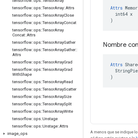
tensorflow
::
ops
::
Tensor
Array
Attrs
 Memor
tensorflow
::
ops
::
Tensor
Array
::
Attrs
  int64 x

tensorflow
::
ops
::
Tensor
Array
Close
)
tensorflow
::
ops
::
Tensor
Array
Concat
tensorflow
::
ops
::
Tensor
Array
Concat
::
Attrs
tensorflow
::
ops
::
Tensor
Array
Gather
Nombre co
tensorflow
::
ops
::
Tensor
Array
Gather
::
Attrs
tensorflow
::
ops
::
Tensor
Array
Grad
Attrs
 Share
tensorflow
::
ops
::
Tensor
Array
Grad
  StringPie
With
Shape
)
tensorflow
::
ops
::
Tensor
Array
Read
tensorflow
::
ops
::
Tensor
Array
Scatter
tensorflow
::
ops
::
Tensor
Array
Size
tensorflow
::
ops
::
Tensor
Array
Split
tensorflow
::
ops
::
Tensor
Array
Write
tensorflow
::
ops
::
Unstage
tensorflow
::
ops
::
Unstage
::
Attrs
A menos que se indique lo 
image
_
ops