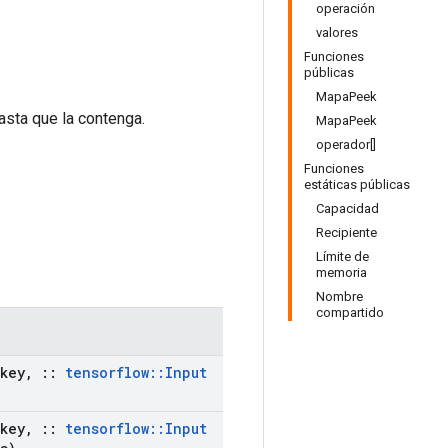
operación
valores
Funciones
públicas
MapaPeek
asta que la contenga.
MapaPeek
operador[]
Funciones
estáticas públicas
Capacidad
Recipiente
Límite de
memoria
Nombre
compartido
key
,
::
tensorflow
::
Input
key
,
::
tensorflow
::
Input