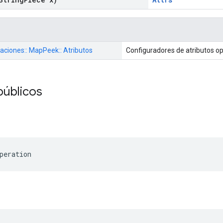
raciones:: MapPeek:: Atributos
Configuradores de atributos o
públicos
peration