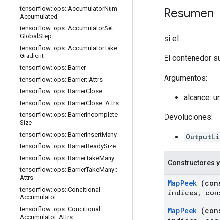
tensorflow
::
ops
::
Accumulator
Num
Resumen
Accumulated
tensorflow
::
ops
::
Accumulator
Set
Global
Step
si el
tensorflow
::
ops
::
Accumulator
Take
Gradient
El contenedor s
tensorflow
::
ops
::
Barrier
Argumentos:
tensorflow
::
ops
::
Barrier
::
Attrs
tensorflow
::
ops
::
Barrier
Close
alcance: u
tensorflow
::
ops
::
Barrier
Close
::
Attrs
tensorflow
::
ops
::
Barrier
Incomplete
Devoluciones:
Size
tensorflow
::
ops
::
Barrier
Insert
Many
OutputLi
tensorflow
::
ops
::
Barrier
Ready
Size
tensorflow
::
ops
::
Barrier
Take
Many
Constructores y
tensorflow
::
ops
::
Barrier
Take
Many
::
Attrs
Map
Peek
(con
tensorflow
::
ops
::
Conditional
indices
,
cons
Accumulator
tensorflow
::
ops
::
Conditional
Map
Peek
(con
Accumulator
::
Attrs