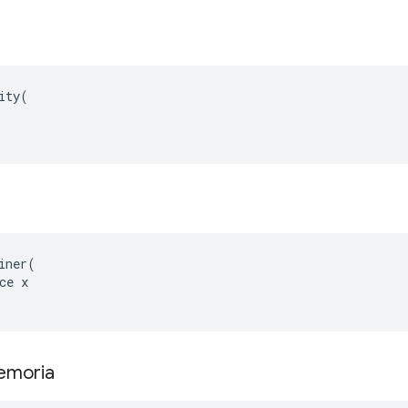
ity(

iner(

ce x

memoria