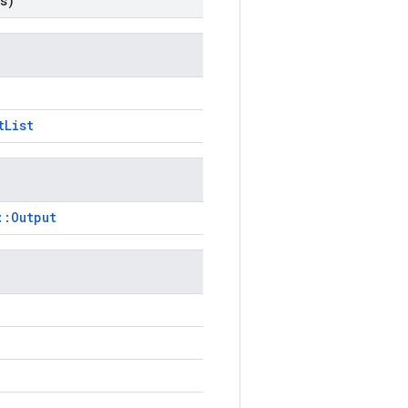
s)
tList
::Output