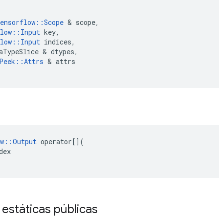
ensorflow
::
Scope
&
scope
,
low
::
Input
key
,
low
::
Input
indices
,
aTypeSlice
&
dtypes
,
Peek
::
Attrs
&
attrs
w
::
Output
operator
[](
dex
 estáticas públicas