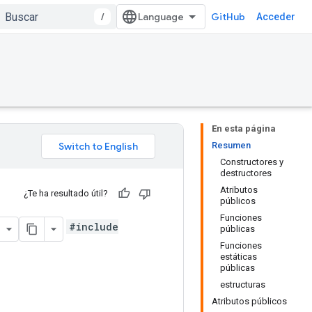
/
GitHub
Acceder
En esta página
Resumen
Constructores y
destructores
Atributos
¿Te ha resultado útil?
públicos
Funciones
#include
públicas
Funciones
estáticas
públicas
estructuras
Atributos públicos