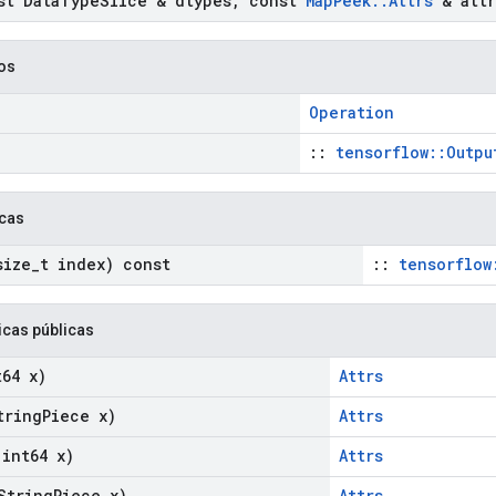
t Data
Type
Slice & dtypes
,
const
Map
Peek
::
Attrs
& attr
cos
Operation
::
tensorflow::Outpu
icas
ize
_
t index) const
::
tensorflow
icas públicas
64 x)
Attrs
ring
Piece x)
Attrs
int64 x)
Attrs
String
Piece x)
Attrs