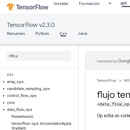
Instalar
Formación
API
TensorFlow v2.3.0
Resumen
Python
C++
Java
C++
TensorFlow
API
array
_
ops
candidate
_
sampling
_
ops
flujo te
control
_
flow
_
ops
core
<data_flow_op
data
_
flow
_
ops
Op echa un vista
Presentación
tensorflow
::
ops
::
Accumulator
Apply
Gradient