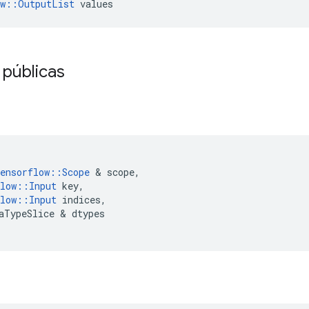
ow::OutputList
 values
 públicas
ensorflow
::
Scope
&
scope
,
low
::
Input
key
,
low
::
Input
indices
,
aTypeSlice
&
dtypes