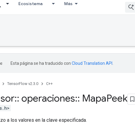
Ecosistema
Más
Esta página se ha traducido con
Cloud Translation API
.
TensorFlow v2.3.0
C++
nsor
::
operaciones
::
Mapa
Peek
s.h>
zo a los valores en la clave especificada.