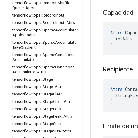
tensorflow
::
ops
::
Random
Shuffle
Queue
::
Attrs
Capacidad
tensorflow
::
ops
::
Record
Input
tensorflow
::
ops
::
Record
Input
::
Attrs
tensorflow
::
ops
::
Sparse
Accumulator
Attrs
 Capac
Apply
Gradient
  int64 x

tensorflow
::
ops
::
Sparse
Accumulator
)
Take
Gradient
tensorflow
::
ops
::
Sparse
Conditional
Accumulator
tensorflow
::
ops
::
Sparse
Conditional
Recipiente
Accumulator
::
Attrs
tensorflow
::
ops
::
Stage
tensorflow
::
ops
::
Stage
::
Attrs
Attrs
 Conta
tensorflow
::
ops
::
Stage
Clear
  StringPie
)
tensorflow
::
ops
::
Stage
Clear
::
Attrs
tensorflow
::
ops
::
Stage
Peek
tensorflow
::
ops
::
Stage
Peek
::
Attrs
tensorflow
::
ops
::
Stage
Size
Límite de 
tensorflow
::
ops
::
Stage
Size
::
Attrs