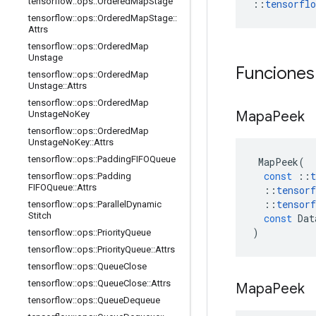
tensorflow
::
ops
::
Ordered
Map
Stage
::
tensorfl
tensorflow
::
ops
::
Ordered
Map
Stage
::
Attrs
tensorflow
::
ops
::
Ordered
Map
Unstage
Funciones
tensorflow
::
ops
::
Ordered
Map
Unstage
::
Attrs
tensorflow
::
ops
::
Ordered
Map
Mapa
Peek
Unstage
No
Key
tensorflow
::
ops
::
Ordered
Map
Unstage
No
Key
::
Attrs
tensorflow
::
ops
::
Padding
FIFOQueue
MapPeek
(
const
::
t
tensorflow
::
ops
::
Padding
FIFOQueue
::
Attrs
::
tensorf
::
tensorf
tensorflow
::
ops
::
Parallel
Dynamic
Stitch
const
Dat
)
tensorflow
::
ops
::
Priority
Queue
tensorflow
::
ops
::
Priority
Queue
::
Attrs
tensorflow
::
ops
::
Queue
Close
tensorflow
::
ops
::
Queue
Close
::
Attrs
Mapa
Peek
tensorflow
::
ops
::
Queue
Dequeue