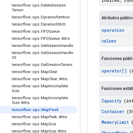
indices
,
cons
tensorflow
::
ops
::
Delete
Session
Tensor
tensorflow
::
ops
::
Dynamic
Partition
Atributos públi
tensorflow
::
ops
::
Dynamic
Stitch
operation
tensorflow
::
ops
::
FIFOQueue
tensorflow
::
ops
::
FIFOQueue
::
Attrs
values
tensorflow
::
ops
::
Get
Session
Handle
tensorflow
::
ops
::
Get
Session
Handle
V2
Funciones públ
tensorflow
::
ops
::
Get
Session
Tensor
operator[]
(s
tensorflow
::
ops
::
Map
Clear
tensorflow
::
ops
::
Map
Clear
::
Attrs
tensorflow
::
ops
::
Map
Incomplete
Funciones estát
Size
tensorflow
::
ops
::
Map
Incomplete
Capacity
(int
Size
::
Attrs
tensorflow
::
ops
::
Map
Peek
Container
(St
tensorflow
::
ops
::
Map
Peek
::
Attrs
Memory
Limit
(
tensorflow
::
ops
::
Map
Size
tensorflow
::
ops
::
Map
Size
::
Attrs
Shared
Name
(