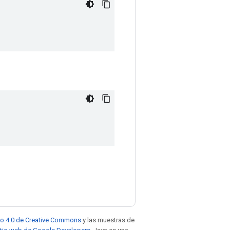
to 4.0 de Creative Commons
y las muestras de