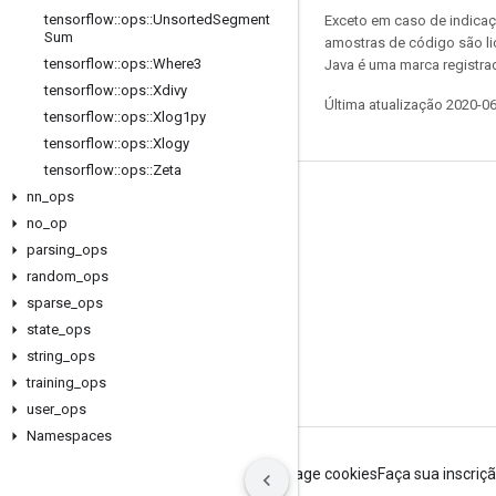
tensorflow
::
ops
::
Unsorted
Segment
Exceto em caso de indicaç
Sum
amostras de código são l
tensorflow
::
ops
::
Where3
Java é uma marca registrad
tensorflow
::
ops
::
Xdivy
Última atualização 2020-0
tensorflow
::
ops
::
Xlog1py
tensorflow
::
ops
::
Xlogy
tensorflow
::
ops
::
Zeta
nn
_
ops
Permanecer conectado
no
_
op
Blog
parsing
_
ops
Fórum
random
_
ops
sparse
_
ops
GitHub
state
_
ops
Twitter
string
_
ops
YouTube
training
_
ops
user
_
ops
Namespaces
Termos de Serviço
Privacidade
Manage cookies
Faça sua inscriç