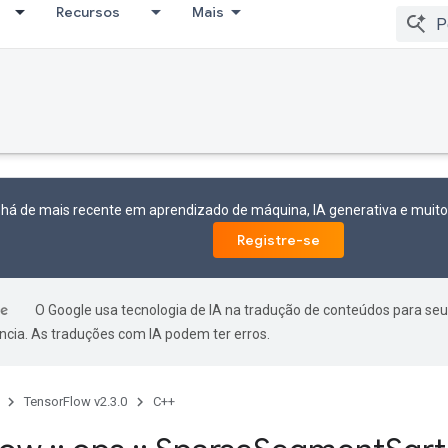
Recursos
Mais
 há de mais recente em aprendizado de máquina, IA generativa e mui
Registre-se
O Google usa tecnologia de IA na tradução de conteúdos para seu
ncia. As traduções com IA podem ter erros.
TensorFlow v2.3.0
C++