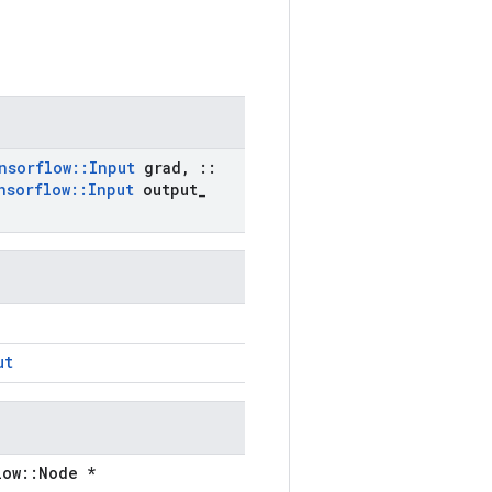
nsorflow
::
Input
grad
,
::
nsorflow
::
Input
output
_
ut
low::Node *