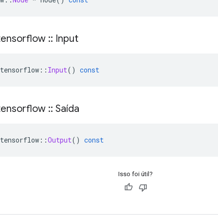
ensorflow
::
Input
tensorflow
::
Input
()
const
ensorflow
::
Saída
tensorflow
::
Output
()
const
Isso foi útil?