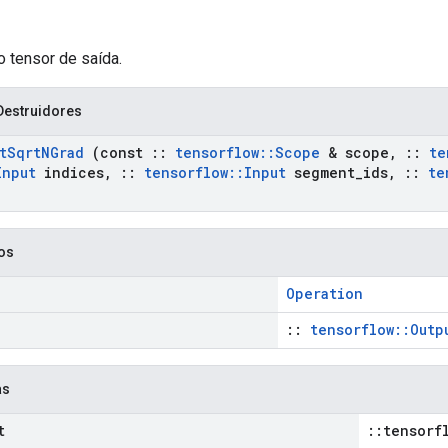
o tensor de saída.
Destruidores
t
Sqrt
NGrad
(const
::
tensorflow
::
Scope
& scope
,
::
te
Input
indices
,
::
tensorflow
::
Input
segment
_
ids
,
::
te
cos
Operation
::
tensorflow::Outp
as
t
::tensorf