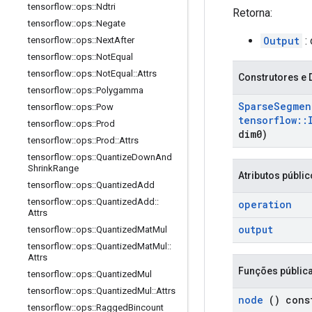
tensorflow
::
ops
::
Ndtri
Retorna:
tensorflow
::
ops
::
Negate
Output
: 
tensorflow
::
ops
::
Next
After
tensorflow
::
ops
::
Not
Equal
tensorflow
::
ops
::
Not
Equal
::
Attrs
Construtores e 
tensorflow
::
ops
::
Polygamma
Sparse
Segmen
tensorflow
::
ops
::
Pow
tensorflow
::
tensorflow
::
ops
::
Prod
dim0)
tensorflow
::
ops
::
Prod
::
Attrs
tensorflow
::
ops
::
Quantize
Down
And
Shrink
Range
Atributos públi
tensorflow
::
ops
::
Quantized
Add
tensorflow
::
ops
::
Quantized
Add
::
operation
Attrs
output
tensorflow
::
ops
::
Quantized
Mat
Mul
tensorflow
::
ops
::
Quantized
Mat
Mul
::
Attrs
Funções públic
tensorflow
::
ops
::
Quantized
Mul
tensorflow
::
ops
::
Quantized
Mul
::
Attrs
node
() cons
tensorflow
::
ops
::
Ragged
Bincount