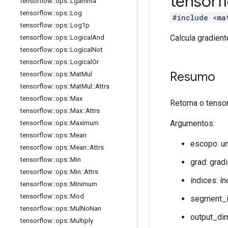
tensor
tensorflow
::
ops
::
Lgamma
tensorflow
::
ops
::
Log
#include <ma
tensorflow
::
ops
::
Log1p
Calcula gradien
tensorflow
::
ops
::
Logical
And
tensorflow
::
ops
::
Logical
Not
tensorflow
::
ops
::
Logical
Or
Resumo
tensorflow
::
ops
::
Mat
Mul
tensorflow
::
ops
::
Mat
Mul
::
Attrs
tensorflow
::
ops
::
Max
Retorna o tenso
tensorflow
::
ops
::
Max
::
Attrs
Argumentos:
tensorflow
::
ops
::
Maximum
tensorflow
::
ops
::
Mean
escopo: u
tensorflow
::
ops
::
Mean
::
Attrs
tensorflow
::
ops
::
Min
grad: grad
tensorflow
::
ops
::
Min
::
Attrs
índices: í
tensorflow
::
ops
::
Minimum
tensorflow
::
ops
::
Mod
segment_i
tensorflow
::
ops
::
Mul
No
Nan
output_di
tensorflow
::
ops
::
Multiply