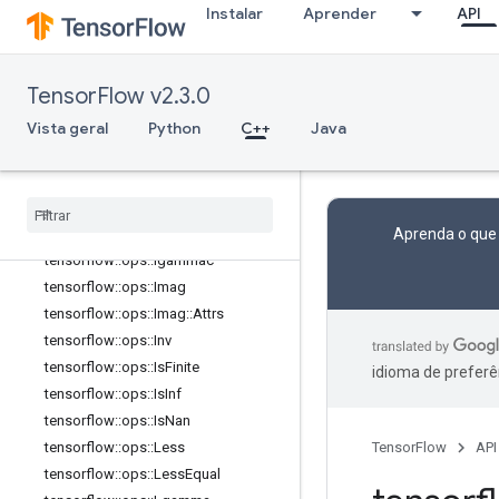
tensorflow::ops::Floor
Instalar
Aprender
API
tensorflow::ops::FloorDiv
tensorflow::ops::FloorMod
TensorFlow v2.3.0
tensorflow::ops::Greater
tensorflow::ops::GreaterEqual
Vista geral
Python
C++
Java
tensorflow
::
ops
::
Histogram
Fixed
Width
tensorflow
::
ops
::
Histogram
Fixed
Width
::
Attrs
tensorflow
::
ops
::
Igamma
Aprenda o que
tensorflow
::
ops
::
Igammac
tensorflow
::
ops
::
Imag
tensorflow
::
ops
::
Imag
::
Attrs
tensorflow
::
ops
::
Inv
tensorflow
::
ops
::
Is
Finite
idioma de preferê
tensorflow
::
ops
::
Is
Inf
tensorflow
::
ops
::
Is
Nan
tensorflow
::
ops
::
Less
TensorFlow
API
tensorflow
::
ops
::
Less
Equal