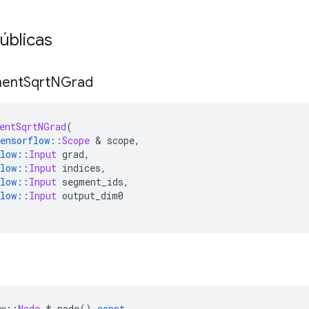
úblicas
ent
Sqrt
NGrad
entSqrtNGrad
(
ensorflow
::
Scope
&
 scope
,
low
::
Input
 grad
,
low
::
Input
 indices
,
low
::
Input
 segment_ids
,
low
::
Input
 output_dim0
w
::
Node
*
 node
()
const