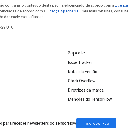
ão contrária, o conteúdo desta página é licenciado de acordo com a
Licença 
icenciadas de acordo com a
Licença Apache 2.0
. Para mais detalhes, consult
a da Oracle e/ou afiliadas.
6-29 UTC.
Suporte
Issue Tracker
Notas da versão
Stack Overflow
Diretrizes da marca
Menções do TensorFlow
Inscrever-se
ão para receber newsletters do TensorFlow