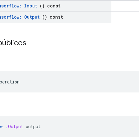
nsorflow
::
Input
() const
nsorflow
::
Output
() const
públicos
peration
w
::
Output
 output