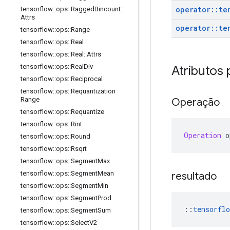
operator
::
te
tensorflow
::
ops
::
Ragged
Bincount
::
Attrs
operator
::
te
tensorflow
::
ops
::
Range
tensorflow
::
ops
::
Real
tensorflow
::
ops
::
Real
::
Attrs
tensorflow
::
ops
::
Real
Div
Atributos 
tensorflow
::
ops
::
Reciprocal
tensorflow
::
ops
::
Requantization
Range
Operação
tensorflow
::
ops
::
Requantize
tensorflow
::
ops
::
Rint
Operation
 o
tensorflow
::
ops
::
Round
tensorflow
::
ops
::
Rsqrt
tensorflow
::
ops
::
Segment
Max
tensorflow
::
ops
::
Segment
Mean
resultado
tensorflow
::
ops
::
Segment
Min
tensorflow
::
ops
::
Segment
Prod
::
tensorflo
tensorflow
::
ops
::
Segment
Sum
tensorflow
::
ops
::
Select
V2