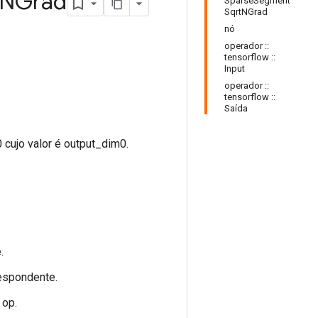
NGrad
SparseSegment
SqrtNGrad
nó
operador ::
tensorflow ::
Input
operador ::
tensorflow ::
Saída
 cujo valor é output_dim0.
.
espondente.
op.