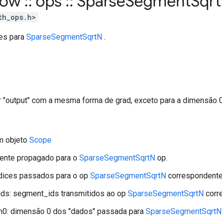
flow
::
ops
::
Sparse
Segment
Sqrt
th_ops.h>
tes para
SparseSegmentSqrtN
.
r "output" com a mesma forma de grad, exceto para a dimensão 0
m objeto
Scope
iente propagado para o
SparseSegmentSqrtN
op.
ndices passados ​​para o op
SparseSegmentSqrtN
correspondente
ds: segment_ids transmitidos ao op
SparseSegmentSqrtN
corr
m0: dimensão 0 dos "dados" passada para
SparseSegmentSqrtN