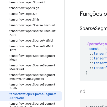
tensorflow
::
ops
::
Sigmoid
tensorflow
::
ops
::
Sign
Funções p
tensorflow
::
ops
::
Sin
tensorflow
::
ops
::
Sinh
tensorflow
::
ops
::
Sparse
Bincount
Sparse
Segm
tensorflow
::
ops
::
Sparse
Bincount
::
Attrs
tensorflow
::
ops
::
Sparse
Mat
Mul
SparseSegm
tensorflow
::
ops
::
Sparse
Mat
Mul
::
const
::
t
Attrs
::
tensorf
tensorflow
::
ops
::
Sparse
Segment
::
tensorf
Mean
::
tensorf
tensorflow
::
ops
::
Sparse
Segment
::
tensorf
Mean
Grad
)
tensorflow
::
ops
::
Sparse
Segment
Mean
With
Num
Segments
tensorflow
::
ops
::
Sparse
Segment
Sqrt
N
nó
tensorflow
::
ops
::
Sparse
Segment
Sqrt
NGrad
tensorflow
::
ops
::
Sparse
Segment
::
tensorflo