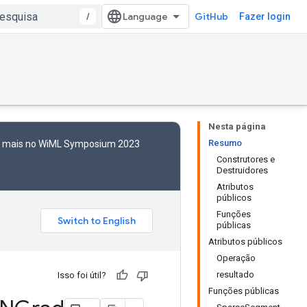
/
GitHub
Fazer login
Nesta página
Resumo
to mais no WiML Symposium 2023
Construtores e
Destruidores
Atributos
públicos
Funções
públicas
Atributos públicos
Operação
resultado
Isso foi útil?
Funções públicas