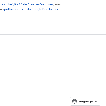
de atribuição 4.0 do Creative Commons
, e as
e as
políticas do site do Google Developers
.