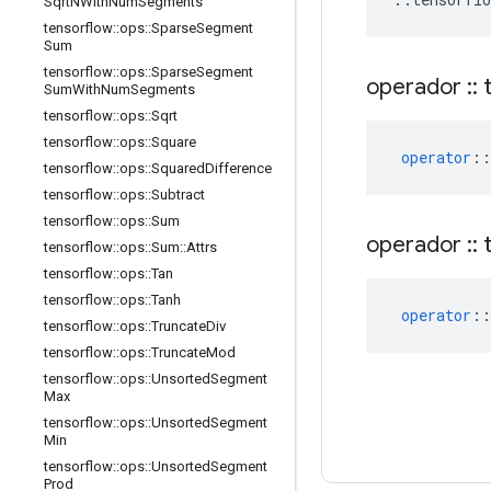
Sqrt
NWith
Num
Segments
tensorflow
::
ops
::
Sparse
Segment
Sum
tensorflow
::
ops
::
Sparse
Segment
operador
::
t
Sum
With
Num
Segments
tensorflow
::
ops
::
Sqrt
tensorflow
::
ops
::
Square
operator
::
tensorflow
::
ops
::
Squared
Difference
tensorflow
::
ops
::
Subtract
tensorflow
::
ops
::
Sum
operador
::
t
tensorflow
::
ops
::
Sum
::
Attrs
tensorflow
::
ops
::
Tan
tensorflow
::
ops
::
Tanh
operator
::
tensorflow
::
ops
::
Truncate
Div
tensorflow
::
ops
::
Truncate
Mod
tensorflow
::
ops
::
Unsorted
Segment
Max
tensorflow
::
ops
::
Unsorted
Segment
Min
tensorflow
::
ops
::
Unsorted
Segment
Prod