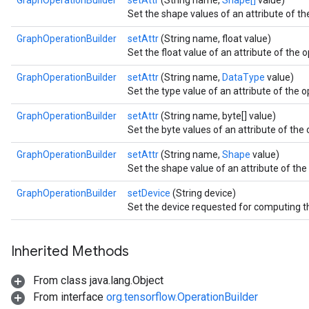
GraphOperationBuilder
setAttr
(String name,
Shape[]
value)
Set the shape values of an attribute of the
GraphOperationBuilder
setAttr
(String name, float value)
Set the float value of an attribute of the o
GraphOperationBuilder
setAttr
(String name,
DataType
value)
Set the type value of an attribute of the o
GraphOperationBuilder
setAttr
(String name, byte[] value)
Set the byte values of an attribute of the 
GraphOperationBuilder
setAttr
(String name,
Shape
value)
Set the shape value of an attribute of the 
GraphOperationBuilder
setDevice
(String device)
Set the device requested for computing th
Inherited Methods
From class java.lang.Object
From interface
org.tensorflow.OperationBuilder