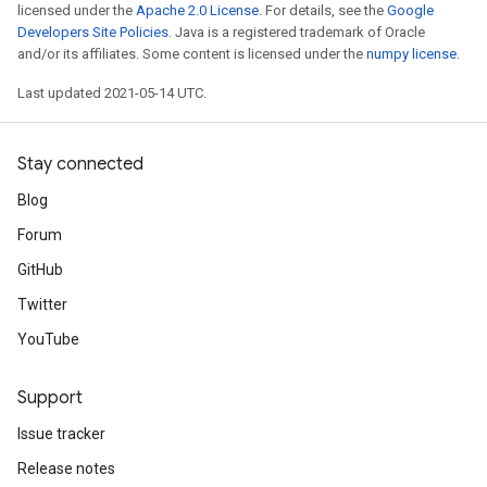
licensed under the
Apache 2.0 License
. For details, see the
Google
Developers Site Policies
. Java is a registered trademark of Oracle
and/or its affiliates. Some content is licensed under the
numpy license
.
Last updated 2021-05-14 UTC.
Stay connected
Blog
Forum
GitHub
Twitter
YouTube
Support
Issue tracker
Release notes