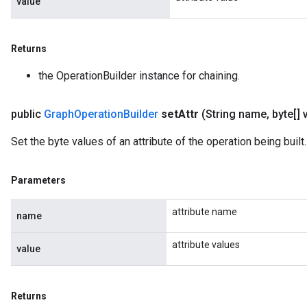
value
Returns
the OperationBuilder instance for chaining.
public
Graph
Operation
Builder
set
Attr
(String name
,
byte[] 
Set the byte values of an attribute of the operation being built.
Parameters
attribute name
name
attribute values
value
Returns