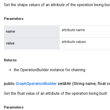
Set the shape values of an attribute of the operation being buil
Parameters
attribute name
name
attribute values
value
Returns
the OperationBuilder instance for chaining.
public
Graph
Operation
Builder
set
Attr
(String name
,
float v
Set the float value of an attribute of the operation being built.
Parameters