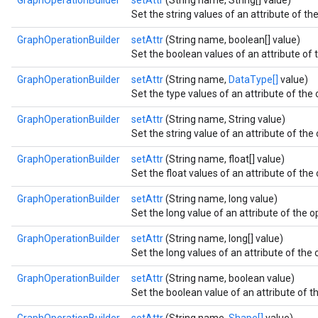
GraphOperationBuilder
setAttr
(String name, String[] value)
Set the string values of an attribute of the
GraphOperationBuilder
setAttr
(String name, boolean[] value)
Set the boolean values of an attribute of t
GraphOperationBuilder
setAttr
(String name,
DataType[]
value)
Set the type values of an attribute of the 
GraphOperationBuilder
setAttr
(String name, String value)
Set the string value of an attribute of the 
GraphOperationBuilder
setAttr
(String name, float[] value)
Set the float values of an attribute of the 
GraphOperationBuilder
setAttr
(String name, long value)
Set the long value of an attribute of the o
GraphOperationBuilder
setAttr
(String name, long[] value)
Set the long values of an attribute of the 
GraphOperationBuilder
setAttr
(String name, boolean value)
Set the boolean value of an attribute of th