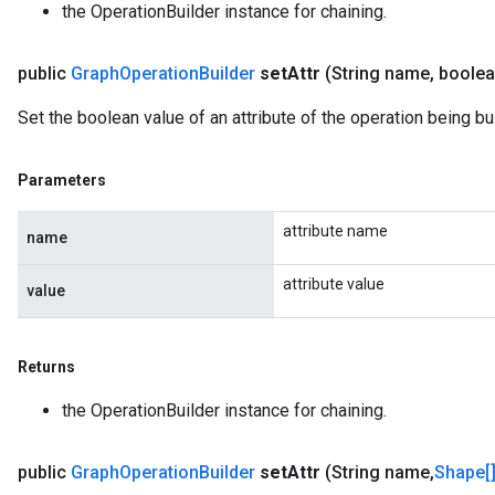
the OperationBuilder instance for chaining.
public
Graph
Operation
Builder
set
Attr
(String name
,
boolea
Set the boolean value of an attribute of the operation being bui
Parameters
attribute name
name
attribute value
value
Returns
the OperationBuilder instance for chaining.
public
Graph
Operation
Builder
set
Attr
(String name
,
Shape[