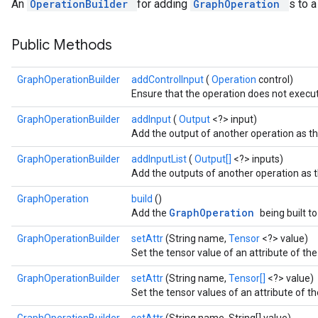
An
OperationBuilder
for adding
GraphOperation
s to 
Public Methods
GraphOperationBuilder
addControlInput
(
Operation
control)
Ensure that the operation does not execut
GraphOperationBuilder
addInput
(
Output
<?> input)
Add the output of another operation as the
GraphOperationBuilder
addInputList
(
Output[]
<?> inputs)
Add the outputs of another operation as th
GraphOperation
build
()
GraphOperation
Add the
being built t
GraphOperationBuilder
setAttr
(String name,
Tensor
<?> value)
Set the tensor value of an attribute of the
GraphOperationBuilder
setAttr
(String name,
Tensor[]
<?> value)
Set the tensor values of an attribute of th