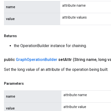
attribute name
name
attribute values
value
Returns
the OperationBuilder instance for chaining.
public
Graph
Operation
Builder
set
Attr
(String name
,
long v
Set the long value of an attribute of the operation being built.
Parameters
attribute name
name
attribute value
value