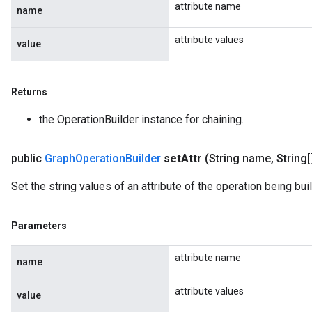
attribute name
name
attribute values
value
Returns
the OperationBuilder instance for chaining.
public
Graph
Operation
Builder
set
Attr
(String name
,
String[
Set the string values of an attribute of the operation being buil
Parameters
attribute name
name
attribute values
value