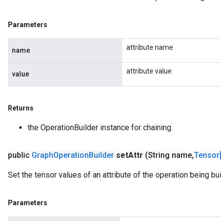
Parameters
attribute name
name
attribute value
value
Returns
the OperationBuilder instance for chaining.
public
Graph
Operation
Builder
set
Attr
(String name
,
Tensor
Set the tensor values of an attribute of the operation being buil
Parameters