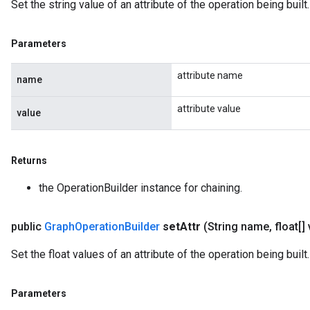
Set the string value of an attribute of the operation being built.
Parameters
attribute name
name
attribute value
value
Returns
the OperationBuilder instance for chaining.
public
Graph
Operation
Builder
set
Attr
(String name
,
float[]
Set the float values of an attribute of the operation being built.
Parameters