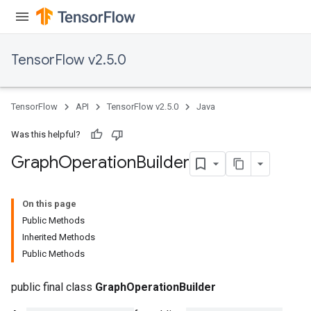
TensorFlow v2.5.0
TensorFlow
API
TensorFlow v2.5.0
Java
Was this helpful?
Graph
Operation
Builder
On this page
Public Methods
Inherited Methods
Public Methods
public final class
GraphOperationBuilder