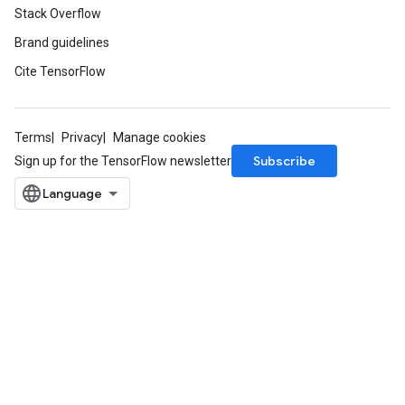
Stack Overflow
Brand guidelines
Cite TensorFlow
Terms
Privacy
Manage cookies
Subscribe
Sign up for the TensorFlow newsletter