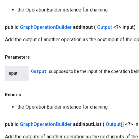
the OperationBuilder instance for chaining.
public
Graph
Operation
Builder
add
Input
(
Output
<?> input)
Add the output of another operation as the next input of the op
Parameters
Output
supposed to be the input of the operation being
input
Returns
the OperationBuilder instance for chaining.
public
Graph
Operation
Builder
add
Input
List
(
Output[]
<?> i
Add the outputs of another operation as the next inputs of the 