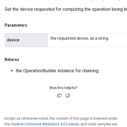
Set the device requested for computing the operation being bu
Parameters
the requested device, as a string
device
Returns
the OperationBuilder instance for chaining.
Was this helpful?
Except as otherwise noted, the content of this page is licensed under
the
Creative Commons Attribution 4.0 License
, and code samples are