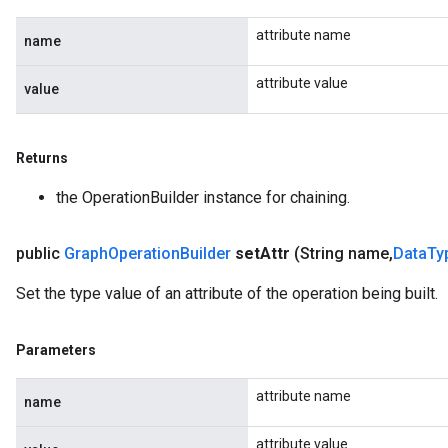
attribute name
name
attribute value
value
Returns
the OperationBuilder instance for chaining.
public
Graph
Operation
Builder
set
Attr
(String name
,
Data
Ty
Set the type value of an attribute of the operation being built.
Parameters
attribute name
name
attribute value