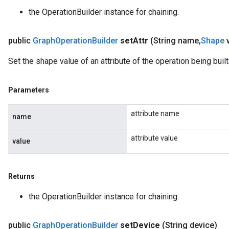
the OperationBuilder instance for chaining.
public
Graph
Operation
Builder
set
Attr
(String name
,
Shape
Set the shape value of an attribute of the operation being built
Parameters
attribute name
name
attribute value
value
Returns
the OperationBuilder instance for chaining.
public
Graph
Operation
Builder
set
Device
(String device)