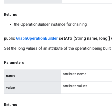
Returns
the OperationBuilder instance for chaining.
public
Graph
Operation
Builder
set
Attr
(String name
,
long[] 
Set the long values of an attribute of the operation being built.
Parameters
attribute name
name
attribute values
value
Returns