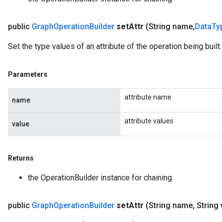
public
Graph
Operation
Builder
set
Attr
(String name
,
Data
Ty
Set the type values of an attribute of the operation being built.
Parameters
attribute name
name
attribute values
value
Returns
the OperationBuilder instance for chaining.
public
Graph
Operation
Builder
set
Attr
(String name
,
String 