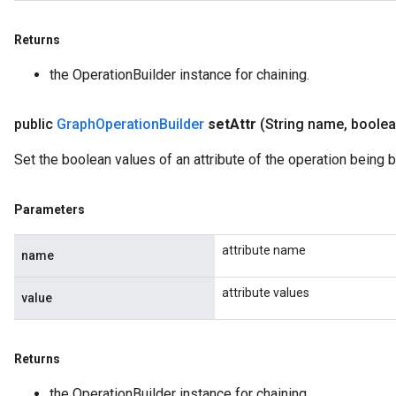
Returns
the OperationBuilder instance for chaining.
public
Graph
Operation
Builder
set
Attr
(String name
,
boolea
Set the boolean values of an attribute of the operation being bu
Parameters
attribute name
name
attribute values
value
Returns
the OperationBuilder instance for chaining.