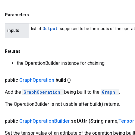
Parameters
Output
list of
supposed to be the inputs of the operati
inputs
Returns
the OperationBuilder instance for chaining.
public
Graph
Operation
build
()
Add the
GraphOperation
being built to the
Graph
.
The OperationBuilder is not usable after build() returns.
public
Graph
Operation
Builder
set
Attr
(String name
,
Tenso
Set the tensor value of an attribute of the operation being built