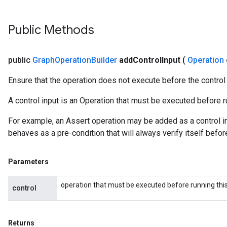
Public Methods
public
Graph
Operation
Builder
add
Control
Input
(
Operation
Ensure that the operation does not execute before the control
A control input is an Operation that must be executed before ru
For example, an Assert operation may be added as a control in
behaves as a pre-condition that will always verify itself befor
Parameters
operation that must be executed before running this
control
Returns