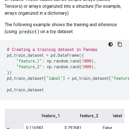
Tensors) or arrays organized into a structure (for example,
arrays organized in a dictionary).
The following example shows the training and inference
(using
predict
) on a toy dataset:
# Creating a training dataset in Pandas
pd_train_dataset
=
pd
.
DataFrame
({
"feature_1"
:
np
.
random
.
rand
(
1000
),
"feature_2"
:
np
.
random
.
rand
(
1000
),
})
pd_train_dataset
[
"label"
]
=
pd_train_dataset
[
"featur
pd_train_dataset