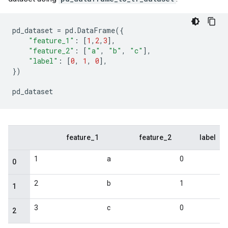
pd_dataset
=
pd
.
DataFrame
({
"feature_1"
:
[
1
,
2
,
3
],
"feature_2"
:
[
"a"
,
"b"
,
"c"
],
"label"
:
[
0
,
1
,
0
],
})
pd_dataset