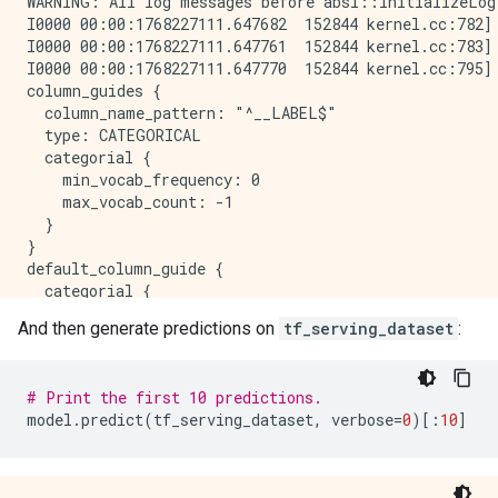
WARNING: All log messages before absl::InitializeLog
I0000 00:00:1768227111.647682  152844 kernel.cc:782] 
I0000 00:00:1768227111.647761  152844 kernel.cc:783] 
I0000 00:00:1768227111.647770  152844 kernel.cc:795] 
column_guides {

  column_name_pattern: "^__LABEL$"

  type: CATEGORICAL

  categorial {

    min_vocab_frequency: 0

    max_vocab_count: -1

  }

}

default_column_guide {

  categorial {

    max_vocab_count: 2000

And then generate predictions on
tf_serving_dataset
:
  }

  discretized_numerical {

    maximum_num_bins: 255

# Print the first 10 predictions.
  }

model
.
predict
(
tf_serving_dataset
,
verbose
=
0
)[:
10
]
}

ignore_columns_without_guides: false

detect_numerical_as_discretized_numerical: false
