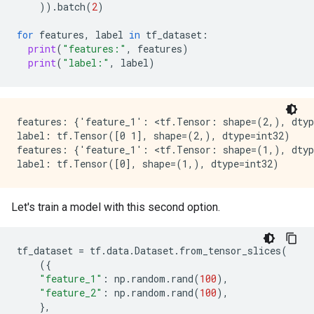
))
.
batch
(
2
)
I0000 00:00:1768227111.671399  153126 random_forest.
I0000 00:00:1768227111.672369  153128 random_forest.
for
features
,
label
in
tf_dataset
:
I0000 00:00:1768227111.673529  153130 random_forest.
print
(
"features:"
,
features
)
I0000 00:00:1768227111.674364  153123 random_forest.
print
(
"label:"
,
label
)
I0000 00:00:1768227111.676019  153101 random_forest.
I0000 00:00:1768227111.678348  153119 random_forest.
I0000 00:00:1768227111.678861  153098 random_forest.
I0000 00:00:1768227111.681173  153098 kernel.cc:926] 
I0000 00:00:1768227111.688609  153098 kernel.cc:944] 
features: {'feature_1': <tf.Tensor: shape=(2,), dtyp
I0000 00:00:1768227111.691294  152844 abstract_model.
label: tf.Tensor([0 1], shape=(2,), dtype=int32)

Number of predictions (without weights): 1000

features: {'feature_1': <tf.Tensor: shape=(1,), dtyp
Number of predictions (with weights): 1000

Task: CLASSIFICATION

Label: __LABEL

Let's train a model with this second option.
Accuracy: 0.977  CI95[W][0.967571 0.984231]

LogLoss: : 0.0610803

ErrorRate: : 0.023

tf_dataset
=
tf
.
data
.
Dataset
.
from_tensor_slices
(
({
Default Accuracy: : 0.513

"feature_1"
:
np
.
random
.
rand
(
100
),
Default LogLoss: : 0.692809

"feature_2"
:
np
.
random
.
rand
(
100
),
Default ErrorRate: : 0.487

},