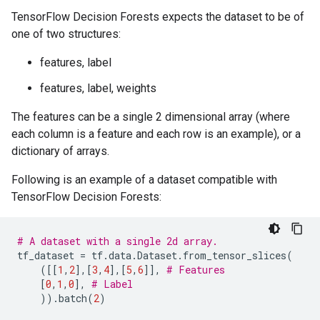
      split_score: KULLBACK_LEIBLER

TensorFlow Decision Forests expects the dataset to be of
    }

one of two structures:
    numerical_vector_sequence {

      max_num_test_examples: 1000

features, label
      num_random_selected_anchors: 100

    }

features, label, weights
  }

  winner_take_all_inference: true

The features can be a single 2 dimensional array (where
  compute_oob_performances: true

each column is a feature and each row is an example), or a
  compute_oob_variable_importances: false

  num_oob_variable_importances_permutations: 1

dictionary of arrays.
  bootstrap_training_dataset: true

  bootstrap_size_ratio: 1

Following is an example of a dataset compatible with
  adapt_bootstrap_size_ratio_for_maximum_training_dur
TensorFlow Decision Forests:
  sampling_with_replacement: true

}

# A dataset with a single 2d array.
I0000 00:00:1768227111.648761  152844 kernel.cc:834] 
tf_dataset
=
tf
.
data
.
Dataset
.
from_tensor_slices
(
cache_path: "/tmpfs/tmp/tmpxx40f31r/working_cache"

([[
1
,
2
],[
3
,
4
],[
5
,
6
]],
# Features
num_threads: 32

[
0
,
1
,
0
],
# Label
try_resume_training: true

))
.
batch
(
2
)