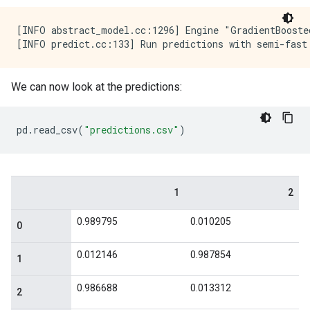
    max_depth: 6

    min_examples: 5

[INFO abstract_model.cc:1296] Engine "GradientBooste
    in_split_min_examples_check: true

    keep_non_leaf_label_distribution: true

    num_candidate_attributes: -1

    missing_value_policy: GLOBAL_IMPUTATION

We can now look at the predictions:
    allow_na_conditions: false

    categorical_set_greedy_forward {

      sampling: 0.1

pd
.
read_csv
(
"predictions.csv"
)
      max_num_items: -1

      min_item_frequency: 1

    }

    growing_strategy_local {

    }

    categorical {

      cart {

      }

    }

    axis_aligned_split {

    }

    internal {

      sorting_strategy: PRESORTED
