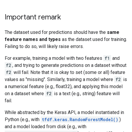
Important remark
The dataset used for predictions should have the
same
feature names and types
as the dataset used for training.
Failing to do so, will likely raise errors.
For example, training a model with two features
f1
and
f2
, and trying to generate predictions on a dataset without
f2
will fail. Note that it is okay to set (some or all) feature
values as "missing". Similarly, training a model where
f2
is
a numerical feature (e.g., float32), and applying this model
on a dataset where
f2
is a text (e.g., string) feature will
fail.
While abstracted by the Keras API, a model instantiated in
Python (e.g., with
tfdf.keras.RandomForestModel()
)
and a model loaded from disk (e.g., with