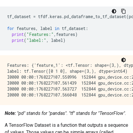
tf_dataset
=
tfdf
.
keras
.
pd_dataframe_to_tf_dataset
(
p
for
features
,
label
in
tf_dataset
:
print
(
"Features:"
,
features
)
print
(
"label:"
,
label
)
Features: {'feature_1': <tf.Tensor: shape=(3,), dtyp
label: tf.Tensor([0 1 0], shape=(3,), dtype=int64)

I0000 00:00:1768227107.558996  152844 gpu_device.cc:
I0000 00:00:1768227107.561439  152844 gpu_device.cc:
I0000 00:00:1768227107.563727  152844 gpu_device.cc:
Note:
"pd
" stands for "pandas". "tf
" stands for "TensorFlow".
A TensorFlow Dataset is a function that outputs a sequence
of values. Those values can be simple arrays (called