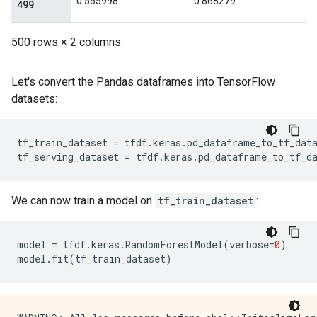
Let's convert the Pandas dataframes into TensorFlow
datasets:
tf_train_dataset
=
tfdf
.
keras
.
pd_dataframe_to_tf_dat
tf_serving_dataset
=
tfdf
.
keras
.
pd_dataframe_to_tf_d
We can now train a model on
tf_train_dataset
:
model
=
tfdf
.
keras
.
RandomForestModel
(
verbose
=
0
)
model
.
fit
(
tf_train_dataset
)