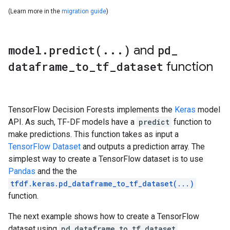
model
.
predict(
.
.
.
)
and
pd
_
dataframe
_
to
_
tf
_
dataset
function
TensorFlow Decision Forests implements the
Keras
model
API. As such, TF-DF models have a
predict
function to
make predictions. This function takes as input a
TensorFlow Dataset
and outputs a prediction array. The
simplest way to create a TensorFlow dataset is to use
Pandas
and the the
tfdf.keras.pd_dataframe_to_tf_dataset(...)
function.
The next example shows how to create a TensorFlow
dataset using
pd_dataframe_to_tf_dataset
.