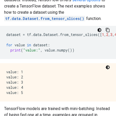
    manually-defined: Attribute whose type is manuall
create a TensorFlow dataset. The next examples shows
    tokenized: The attribute value is obtained throug
    has-dict: The attribute is attached to a string d
how to create a dataset using the
    vocab-size: Number of unique values.

tf.data.Dataset.from_tensor_slices()
function.
I0000 00:00:1768227111.648220  152844 kernel.cc:818] 
I0000 00:00:1768227111.648420  152844 kernel.cc:831] 
dataset
=
tf
.
data
.
Dataset
.
from_tensor_slices
([
1
,
2
,
3
,
learner: "RANDOM_FOREST"

features: "^feature_1$"

for
value
in
dataset
:
features: "^feature_2$"

print
(
"value:"
,
value
.
numpy
())
label: "^__LABEL$"

task: CLASSIFICATION

random_seed: 123456

metadata {

value: 1

  framework: "TF Keras"

value: 2

}

value: 3

pure_serving_model: false

value: 4

[yggdrasil_decision_forests.model.random_forest.proto
  num_trees: 300

  decision_tree {

    max_depth: 16

TensorFlow models are trained with mini-batching: Instead
    min_examples: 5

of being fed one at a time, examples are grouped in
    in_split_min_examples_check: true
