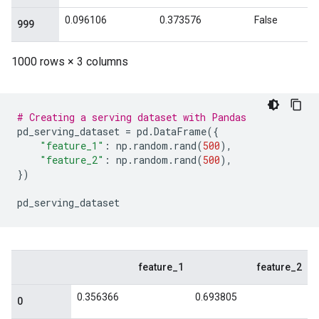
# Creating a serving dataset with Pandas
pd_serving_dataset
=
pd
.
DataFrame
({
"feature_1"
:
np
.
random
.
rand
(
500
),
"feature_2"
:
np
.
random
.
rand
(
500
),
})
pd_serving_dataset