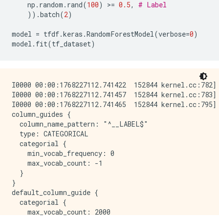
np
.
random
.
rand
(
100
)
 >
=
0.5
,
# Label
Confusion Table:

))
.
batch
(
2
)
truth\prediction

     1    2

model
=
tfdf
.
keras
.
RandomForestModel
(
verbose
=
0
)
1  476   11

model
.
fit
(
tf_dataset
)
2   12  501

Total: 1000

I0000 00:00:1768227112.741422  152844 kernel.cc:782] 
WARNING: All log messages before absl::InitializeLog
I0000 00:00:1768227112.741457  152844 kernel.cc:783] 
I0000 00:00:1768227111.734091  152844 decision_fores
I0000 00:00:1768227112.741465  152844 kernel.cc:795] 
I0000 00:00:1768227111.737382  152844 abstract_model
column_guides {

  column_name_pattern: "^__LABEL$"

  type: CATEGORICAL

  categorial {

    min_vocab_frequency: 0

    max_vocab_count: -1

  }

}

default_column_guide {

  categorial {

    max_vocab_count: 2000
