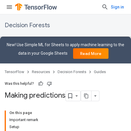
Sign in
Decision Forests
New! Use Simple ML for Sheets to apply machine learning to the
data in your Google Sheets
Read More
TensorFlow
Resources
Decision Forests
Guides
Was this helpful?
Making predictions
On this page
Important remark
Setup