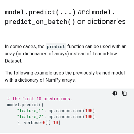
model
.
predict(
.
.
.
)
and
model
.
CATEGORICAL: 1 (33.3333%)

    0: "__LABEL" CATEGORICAL integerized vocab-size:
predict_on_batch(
)
on dictionaries
Terminology:

    nas: Number of non-available (i.e. missing) value
    ood: Out of dictionary.

In some cases, the
predict
function can be used with an
    manually-defined: Attribute whose type is manuall
    tokenized: The attribute value is obtained throug
array (or dictionaries of arrays) instead of TensorFlow
    has-dict: The attribute is attached to a string d
Dataset.
    vocab-size: Number of unique values.

The following example uses the previously trained model
I0000 00:00:1768227112.741571  152844 kernel.cc:818] 
with a dictionary of NumPy arrays.
I0000 00:00:1768227112.741753  152844 kernel.cc:831] 
learner: "RANDOM_FOREST"

features: "^feature_1$"

# The first 10 predictions.
features: "^feature_2$"

model
.
predict
({
label: "^__LABEL$"

"feature_1"
:
np
.
random
.
rand
(
100
),
task: CLASSIFICATION

"feature_2"
:
np
.
random
.
rand
(
100
),
random_seed: 123456

},
verbose
=
0
)[:
10
]
metadata {

  framework: "TF Keras"
