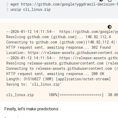
I0000 00:00:1768227113.359054  152844 kernel.cc:401] 
wget
https://github.com/google/yggdrasil-decision-
Number of predictions (with weights): 100

I0000 00:00:1768227113.359060  152844 kernel.cc:402] 
unzip
cli_linux.zip
Task: CLASSIFICATION

I0000 00:00:1768227113.359099  152844 kernel.cc:802] 
Label: __LABEL

Number of records: 1000

Number of columns: 3

Accuracy: 0.43  CI95[W][0.346007 0.517175]

LogLoss: : 0.851824

--2026-01-12 14:11:54--  https://github.com/google/yg
Number of columns by type:

ErrorRate: : 0.57

Resolving github.com (github.com)... 140.82.112.4

    NUMERICAL: 2 (66.6667%)

Connecting to github.com (github.com)|140.82.112.4|:4
    CATEGORICAL: 1 (33.3333%)

Default Accuracy: : 0.51

HTTP request sent, awaiting response... 302 Found

Default LogLoss: : 0.692947

Location: https://release-assets.githubusercontent.c
Columns:

Default ErrorRate: : 0.49

--2026-01-12 14:11:54--  https://release-assets.gith
Resolving release-assets.githubusercontent.com (relea
NUMERICAL: 2 (66.6667%)

Confusion Table:

Connecting to release-assets.githubusercontent.com (r
    1: "feature_1" NUMERICAL mean:0.517039 min:0.001
truth\prediction

HTTP request sent, awaiting response... 200 OK

    2: "feature_2" NUMERICAL mean:0.502627 min:1.743
    1   2

Length: 31516027 (30M) [application/octet-stream]

1  25  26

Saving to: ‘cli_linux.zip’

CATEGORICAL: 1 (33.3333%)

2  31  18

    0: "__LABEL" CATEGORICAL integerized vocab-size:
Total: 100

cli_linux.zip       100%[===================>]  30.06
Terminology:

2026-01-12 14:11:54 (83.2 MB/s) - ‘cli_linux.zip’ sav
    nas: Number of non-available (i.e. missing) value
Finally, let's make predictions:
I0000 00:00:1768227112.791513  152844 decision_fores
    ood: Out of dictionary.

Archive:  cli_linux.zip
