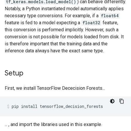
tf_keras.models.load_model()
) can behave differently.
Notably, a Python instantiated model automatically applies
necessary type conversions. For example, if a
float64
feature is fed to a model expecting a
float32
feature,
this conversion is performed implicitly. However, such a
conversion is not possible for models loaded from disk. It
is therefore important that the training data and the
inference data always have the exact same type.
Setup
First, we install TensorFlow Dececision Forests...
pip
install
tensorflow_decision_forests
... , and import the libraries used in this example.