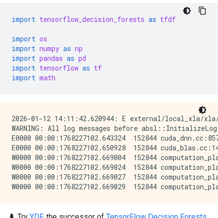
import
tensorflow_decision_forests
as
tfdf
import
os
import
numpy
as
np
import
pandas
as
pd
import
tensorflow
as
tf
import
math
2026-01-12 14:11:42.620944: E external/local_xla/xla
WARNING: All log messages before absl::InitializeLog
E0000 00:00:1768227102.643324  152844 cuda_dnn.cc:857
E0000 00:00:1768227102.650928  152844 cuda_blas.cc:14
W0000 00:00:1768227102.669004  152844 computation_pla
W0000 00:00:1768227102.669024  152844 computation_pla
W0000 00:00:1768227102.669027  152844 computation_pla