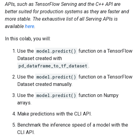
APIs, such as TensorFlow Serving and the C++ API are
better suited for production systems as they are faster and
more stable. The exhaustive list of all Serving APIs is
available
here
.
In this colab, you will:
Use the
model.predict()
function on a TensorFlow
Dataset created with
pd_dataframe_to_tf_dataset
.
Use the
model.predict()
function on a TensorFlow
Dataset created manually.
Use the
model.predict()
function on Numpy
arrays.
Make predictions with the CLI API.
Benchmark the inference speed of a model with the
CLI API.