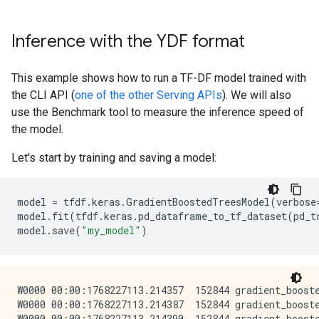
}

Inference with the YDF format
I0000 00:00:1768227112.741812  152844 kernel.cc:834] 
cache_path: "/tmpfs/tmp/tmpjicjg1cm/working_cache"

num_threads: 32

This example shows how to run a TF-DF model trained with
try_resume_training: true

the CLI API (
one of the other Serving APIs
). We will also
I0000 00:00:1768227112.742008  153439 kernel.cc:895] 
use the Benchmark tool to measure the inference speed of
I0000 00:00:1768227112.742113  153439 random_forest.
the model.
I0000 00:00:1768227112.742386  153439 gpu.cc:93] Can
I0000 00:00:1768227112.743620  153473 random_forest.
Let's start by training and saving a model:
I0000 00:00:1768227112.743795  153446 random_forest.
I0000 00:00:1768227112.743883  153455 random_forest.
I0000 00:00:1768227112.744065  153458 random_forest.
model
=
tfdf
.
keras
.
GradientBoostedTreesModel
(
verbose
I0000 00:00:1768227112.744231  153464 random_forest.
model
.
fit
(
tfdf
.
keras
.
pd_dataframe_to_tf_dataset
(
pd_t
I0000 00:00:1768227112.744329  153471 random_forest.
model
.
save
(
"my_model"
)
I0000 00:00:1768227112.744580  153456 random_forest.
I0000 00:00:1768227112.744794  153462 random_forest.
I0000 00:00:1768227112.745035  153462 random_forest.
I0000 00:00:1768227112.745232  153469 random_forest.
W0000 00:00:1768227113.214357  152844 gradient_boost
I0000 00:00:1768227112.745525  153449 random_forest.
W0000 00:00:1768227113.214387  152844 gradient_boost
I0000 00:00:1768227112.745735  153447 random_forest.
W0000 00:00:1768227113.214390  152844 gradient_boost