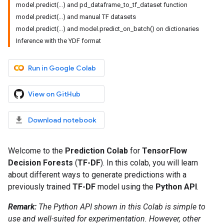
model.predict(...) and pd_dataframe_to_tf_dataset function
model.predict(...) and manual TF datasets
model.predict(...) and model.predict_on_batch() on dictionaries
Inference with the YDF format
Run in Google Colab
View on GitHub
Download notebook
Welcome to the
Prediction Colab
for
TensorFlow
Decision Forests
(
TF-DF
). In this colab, you will learn
about different ways to generate predictions with a
previously trained
TF-DF
model using the
Python API
.
Remark:
The Python API shown in this Colab is simple to
use and well-suited for experimentation. However, other