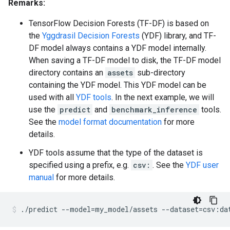
    manually-defined: Attribute whose type is manuall
Remarks:
  inflating: README                  

    tokenized: The attribute value is obtained throug
  inflating: cli.txt                 

    has-dict: The attribute is attached to a string d
TensorFlow Decision Forests (TF-DF) is based on
  inflating: train                   

    vocab-size: Number of unique values.

the
Yggdrasil Decision Forests
(YDF) library, and TF-
  inflating: show_model              

  inflating: show_dataspec           

DF model always contains a YDF model internally.
I0000 00:00:1768227113.359119  152844 kernel.cc:818] 
  inflating: predict                 

When saving a TF-DF model to disk, the TF-DF model
W0000 00:00:1768227113.359324  152844 gradient_boost
  inflating: infer_dataspec          

directory contains an
assets
sub-directory
W0000 00:00:1768227113.359335  152844 gradient_boost
  inflating: evaluate                

W0000 00:00:1768227113.359338  152844 gradient_boost
containing the YDF model. This YDF model can be
  inflating: convert_dataset         

I0000 00:00:1768227113.359391  152844 kernel.cc:831] 
used with all
YDF tools
. In the next example, we will
  inflating: benchmark_inference     

learner: "GRADIENT_BOOSTED_TREES"

  inflating: edit_model              

use the
predict
and
benchmark_inference
tools.
features: "^feature_1$"

  inflating: synthetic_dataset       

See the
model format documentation
for more
features: "^feature_2$"

  inflating: grpc_worker_main        

details.
label: "^__LABEL$"

  inflating: LICENSE                 

task: CLASSIFICATION

YDF tools assume that the type of the dataset is
random_seed: 123456

specified using a prefix, e.g.
csv:
. See the
YDF user
metadata {

  framework: "TF Keras"

manual
for more details.
}

pure_serving_model: false

[yggdrasil_decision_forests.model.gradient_boosted_tr
./predict
--model
=
my_model/assets
--dataset
=
csv:da
  num_trees: 300

  decision_tree {
