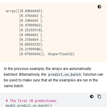
}

pure_serving_model: false

array([[0.08666665],

[yggdrasil_decision_forests.model.random_forest.proto
       [0.4766663 ],

  num_trees: 300

       [0.2466665 ],

  decision_tree {

       [0.47999963],

    max_depth: 16

       [0.25333318],

    min_examples: 5

       [0.6066662 ],

    in_split_min_examples_check: true

       [0.3766664 ],

    keep_non_leaf_label_distribution: true

       [0.08333332],

    num_candidate_attributes: 0

       [0.21999986],

    missing_value_policy: GLOBAL_IMPUTATION

    allow_na_conditions: false

    categorical_set_greedy_forward {

      sampling: 0.1

In the previous example, the arrays are automatically
      max_num_items: -1

      min_item_frequency: 1

batched. Alternatively, the
predict_on_batch
function can
    }

be used to make sure that all the examples are run in the
    growing_strategy_local {

same batch.
    }

    categorical {

      cart {

# The first 10 predictions.
      }

model
.
predict_on_batch
({