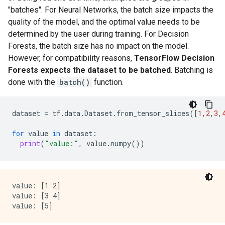
    keep_non_leaf_label_distribution: true

"batches". For Neural Networks, the batch size impacts the
    num_candidate_attributes: 0

quality of the model, and the optimal value needs to be
    missing_value_policy: GLOBAL_IMPUTATION

determined by the user during training. For Decision
    allow_na_conditions: false

Forests, the batch size has no impact on the model.
    categorical_set_greedy_forward {

However, for compatibility reasons,
TensorFlow Decision
      sampling: 0.1

      max_num_items: -1

Forests expects the dataset to be batched
. Batching is
      min_item_frequency: 1

done with the
batch()
function.
    }

    growing_strategy_local {

    }

dataset
=
tf
.
data
.
Dataset
.
from_tensor_slices
([
1
,
2
,
3
,
    categorical {

      cart {

for
value
in
dataset
:
      }

print
(
"value:"
,
value
.
numpy
())
    }

    axis_aligned_split {

    }

    internal {

value: [1 2]

      sorting_strategy: PRESORTED

value: [3 4]

    }

    uplift {

      min_examples_in_treatment: 5
