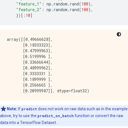
    }

"feature_1"
:
np
.
random
.
rand
(
100
),
    axis_aligned_split {

"feature_2"
:
np
.
random
.
rand
(
100
),
    }

})[:
10
]
    internal {

      sorting_strategy: PRESORTED

    }

    uplift {

array([[0.49666628],

      min_examples_in_treatment: 5

       [0.18333323],

      split_score: KULLBACK_LEIBLER

       [0.47999963],

    }

       [0.5199996 ],

    numerical_vector_sequence {

       [0.33666644],

      max_num_test_examples: 1000

       [0.48999962],

      num_random_selected_anchors: 100

       [0.3333331 ],

    }

       [0.1899999 ],

  }

       [0.2566665 ],

  winner_take_all_inference: true

  compute_oob_performances: true

  compute_oob_variable_importances: false

  num_oob_variable_importances_permutations: 1

  bootstrap_training_dataset: true

Note:
If
predict
does not work on raw data such as in the example
  bootstrap_size_ratio: 1

above, try to use the
predict_on_batch
function or convert the raw
  adapt_bootstrap_size_ratio_for_maximum_training_dur
data into a TensorFlow Dataset.
  sampling_with_replacement: true
