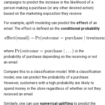
campaigns to predict the increase in the likelihood of a
person making a purchase (or any other desired action)
based on the marketing exposition they receive.
For example, uplift modeling can predict the
effect
of an
email. The effect is defined as the
conditional probability
effect
(
email
)
=
Pr
(
outcome
=
purchase
|
tr
Pr
(
outcome
=
purchase
|
.
.
.
)
where
is the
probability of purchase depending on the receiving or not
an email.
Compare this to a classification model: With a classification
model, one can predict the probability of a purchase.
However, customers with a high probability are likely to
spend money in the store regardless of whether or not they
received an email.
Similarly, one can use
numerical uplifting
to predict the