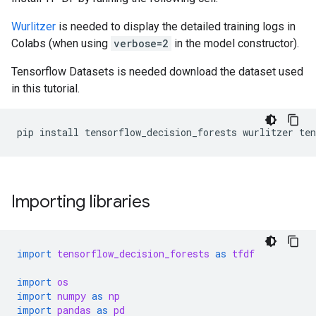
Wurlitzer
is needed to display the detailed training logs in
Colabs (when using
verbose=2
in the model constructor).
Tensorflow Datasets is needed download the dataset used
in this tutorial.
pip
install
tensorflow_decision_forests
wurlitzer
ten
Importing libraries
import
tensorflow_decision_forests
as
tfdf
import
os
import
numpy
as
np
import
pandas
as
pd