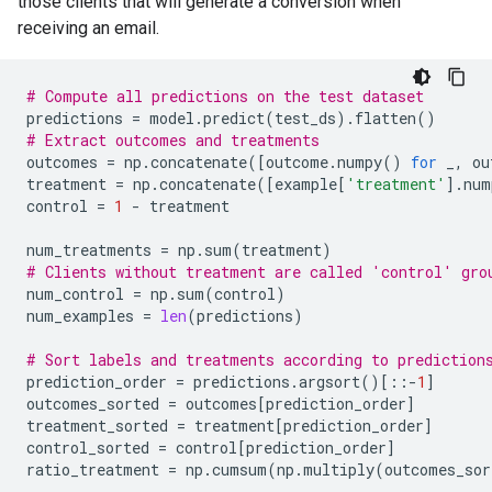
those clients that will generate a conversion when
receiving an email.
# Compute all predictions on the test dataset
predictions
=
model
.
predict
(
test_ds
)
.
flatten
()
# Extract outcomes and treatments
outcomes
=
np
.
concatenate
([
outcome
.
numpy
()
for
_
,
ou
treatment
=
np
.
concatenate
([
example
[
'treatment'
]
.
num
control
=
1
-
treatment
num_treatments
=
np
.
sum
(
treatment
)
# Clients without treatment are called 'control' gro
num_control
=
np
.
sum
(
control
)
num_examples
=
len
(
predictions
)
# Sort labels and treatments according to prediction
prediction_order
=
predictions
.
argsort
()[::
-
1
]
outcomes_sorted
=
outcomes
[
prediction_order
]
treatment_sorted
=
treatment
[
prediction_order
]
control_sorted
=
control
[
prediction_order
]
ratio_treatment
=
np
.
cumsum
(
np
.
multiply
(
outcomes_sor