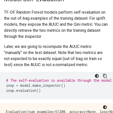
TF-DF Random Forest models perform self-evaluation on
the out-of-bag examples of the training dataset. For uplift
models, they expose the AUUC and the Qini metric. You can
directly retrieve the two metrics on the training dataset
through the inspector
Later, we are going to recompute the AUUC metric
"manually" on the test dataset. Note that two metrics are
not expected to be exactly equal (out-of-bag on train vs
test) since the AUUC is not a normalized metric.
# The self-evaluation is available through the model
insp
=
model
.
make_inspector
()
insp
.
evaluation
()