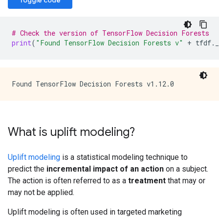
Toggle code
# Check the version of TensorFlow Decision Forests
print
(
"Found TensorFlow Decision Forests v"
+
tfdf
.
_
What is uplift modeling?
Uplift modeling
is a statistical modeling technique to
predict the
incremental impact of an action
on a subject.
The action is often referred to as a
treatment
that may or
may not be applied.
Uplift modeling is often used in targeted marketing