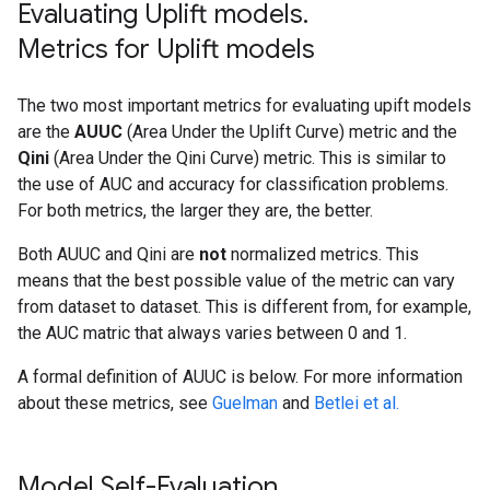
Evaluating Uplift models
.
Compiling model...

Model compiled.

Metrics for Uplift models
The two most important metrics for evaluating upift models
are the
AUUC
(Area Under the Uplift Curve) metric and the
Qini
(Area Under the Qini Curve) metric. This is similar to
the use of AUC and accuracy for classification problems.
For both metrics, the larger they are, the better.
Both AUUC and Qini are
not
normalized metrics. This
means that the best possible value of the metric can vary
from dataset to dataset. This is different from, for example,
the AUC matric that always varies between 0 and 1.
A formal definition of AUUC is below. For more information
about these metrics, see
Guelman
and
Betlei et al.
Model Self-Evaluation