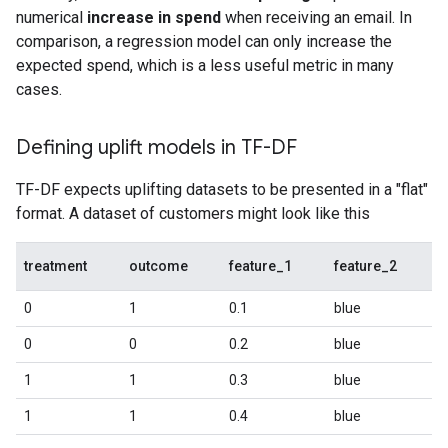
numerical
increase in spend
when receiving an email. In
comparison, a regression model can only increase the
expected spend, which is a less useful metric in many
cases.
Defining uplift models in TF-DF
TF-DF expects uplifting datasets to be presented in a "flat"
format. A dataset of customers might look like this
treatment
outcome
feature_1
feature_2
0
1
0.1
blue
0
0
0.2
blue
1
1
0.3
blue
1
1
0.4
blue