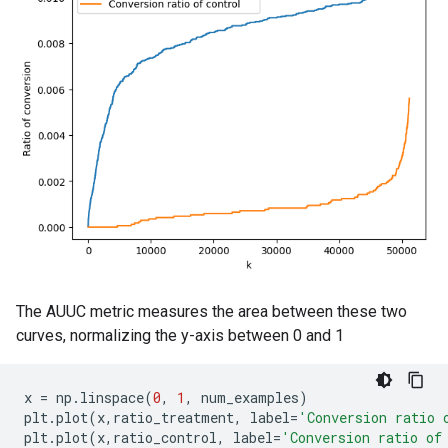
The AUUC metric measures the area between these two
curves, normalizing the y-axis between 0 and 1
x
=
np
.
linspace
(
0
,
1
,
num_examples
)
plt
.
plot
(
x
,
ratio_treatment
,
label
=
'Conversion ratio 
plt
.
plot
(
x
,
ratio_control
,
label
=
'Conversion ratio of