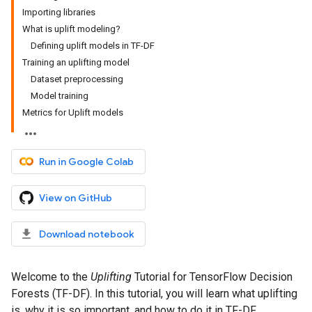
Importing libraries
What is uplift modeling?
Defining uplift models in TF-DF
Training an uplifting model
Dataset preprocessing
Model training
Metrics for Uplift models
Run in Google Colab
View on GitHub
Download notebook
Welcome to the
Uplifting
Tutorial for TensorFlow Decision
Forests (TF-DF). In this tutorial, you will learn what uplifting
is, why it is so important, and how to do it in TF-DF.