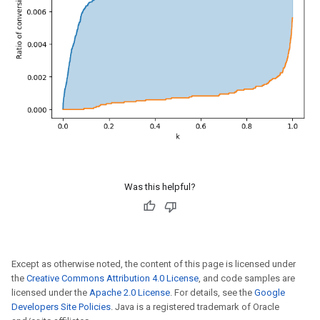
Was this helpful?
Except as otherwise noted, the content of this page is licensed under
the
Creative Commons Attribution 4.0 License
, and code samples are
licensed under the
Apache 2.0 License
. For details, see the
Google
Developers Site Policies
. Java is a registered trademark of Oracle