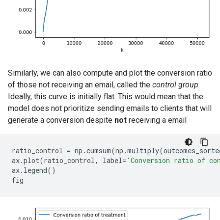
Similarly, we can also compute and plot the conversion ratio
of those not receiving an email, called the
control group
.
Ideally, this curve is initially flat: This would mean that the
model does not prioritize sending emails to clients that will
generate a conversion despite
not
receiving a email
ratio_control
=
np
.
cumsum
(
np
.
multiply
(
outcomes_sorte
ax
.
plot
(
ratio_control
,
label
=
'Conversion ratio of co
ax
.
legend
()
fig