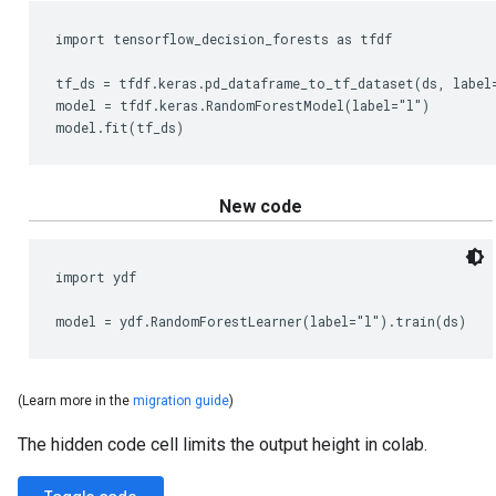
The hidden code cell limits the output height in colab.