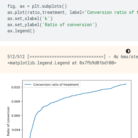
fig
,
ax
=
plt
.
subplots
()
ax
.
plot
(
ratio_treatment
,
label
=
'Conversion ratio of 
ax
.
set_xlabel
(
'k'
)
ax
.
set_ylabel
(
'Ratio of conversion'
)
ax
.
legend
()
512/512 [==============================] - 4s 6ms/ste