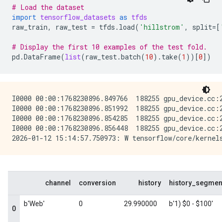
# Load the dataset
import
tensorflow_datasets
as
tfds
raw_train
,
raw_test
=
tfds
.
load
(
'hillstrom'
,
split
=
[
# Display the first 10 examples of the test fold.
pd
.
DataFrame
(
list
(
raw_test
.
batch
(
10
)
.
take
(
1
))[
0
])
I0000 00:00:1768230896.849766  188255 gpu_device.cc:
I0000 00:00:1768230896.851992  188255 gpu_device.cc:
I0000 00:00:1768230896.854285  188255 gpu_device.cc:
I0000 00:00:1768230896.856448  188255 gpu_device.cc: