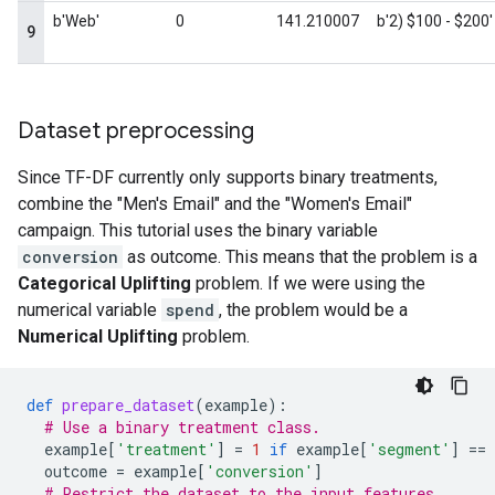
Dataset preprocessing
Since TF-DF currently only supports binary treatments,
combine the "Men's Email" and the "Women's Email"
campaign. This tutorial uses the binary variable
conversion
as outcome. This means that the problem is a
Categorical Uplifting
problem. If we were using the
numerical variable
spend
, the problem would be a
Numerical Uplifting
problem.
def
prepare_dataset
(
example
):
# Use a binary treatment class.
example
[
'treatment'
]
=
1
if
example
[
'segment'
]
==
outcome
=
example
[
'conversion'
]
# Restrict the dataset to the input features.