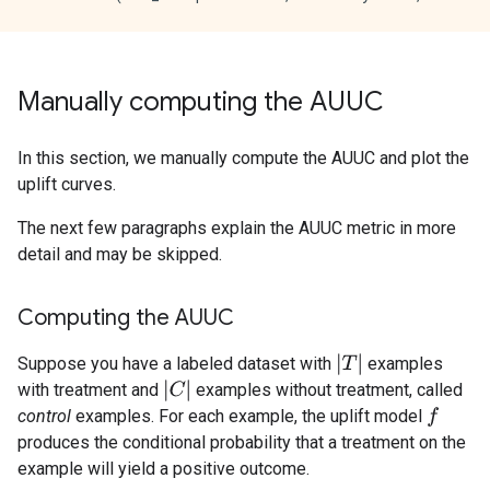
Manually computing the AUUC
In this section, we manually compute the AUUC and plot the
uplift curves.
The next few paragraphs explain the AUUC metric in more
detail and may be skipped.
Computing the AUUC
|
T
|
Suppose you have a labeled dataset with
examples
|
C
|
with treatment and
examples without treatment, called
control
examples. For each example, the uplift model
f
produces the conditional probability that a treatment on the
example will yield a positive outcome.