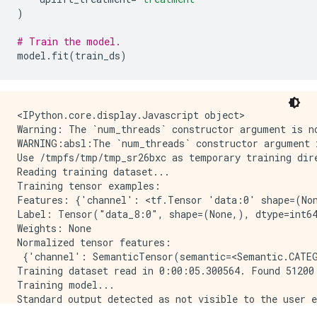
)
# Train the model.
model
.
fit
(
train_ds
)
<IPython.core.display.Javascript object>

Warning: The `num_threads` constructor argument is n
WARNING:absl:The `num_threads` constructor argument 
Use /tmpfs/tmp/tmp_sr26bxc as temporary training dire
Reading training dataset...

Training tensor examples:

Features: {'channel': <tf.Tensor 'data:0' shape=(Non
Label: Tensor("data_8:0", shape=(None,), dtype=int64
Weights: None

Normalized tensor features:

 {'channel': SemanticTensor(semantic=<Semantic.CATEG
Training dataset read in 0:00:05.300564. Found 51200 
Training model...

Standard output detected as not visible to the user e
Model trained in 0:00:02.512149
