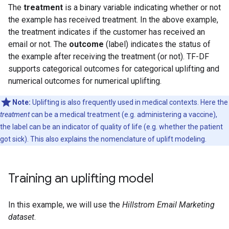
The
treatment
is a binary variable indicating whether or not
the example has received treatment. In the above example,
the treatment indicates if the customer has received an
email or not. The
outcome
(label) indicates the status of
the example after receiving the treatment (or not). TF-DF
supports categorical outcomes for categorical uplifting and
numerical outcomes for numerical uplifting.
Note:
Uplifting is also frequently used in medical contexts. Here the
treatment
can be a medical treatment (e.g. administering a vaccine),
the label can be an indicator of quality of life (e.g. whether the patient
got sick). This also explains the nomenclature of uplift modeling.
Training an uplifting model
In this example, we will use the
Hillstrom Email Marketing
dataset
.