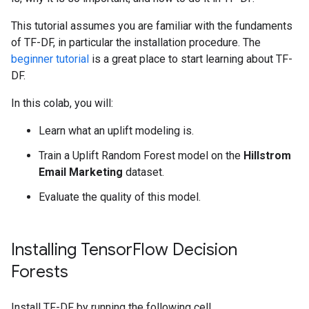
This tutorial assumes you are familiar with the fundaments
of TF-DF, in particular the installation procedure. The
beginner tutorial
is a great place to start learning about TF-
DF.
In this colab, you will:
Learn what an uplift modeling is.
Train a Uplift Random Forest model on the
Hillstrom
Email Marketing
dataset.
Evaluate the quality of this model.
Installing Tensor
Flow Decision
Forests
Install TF-DF by running the following cell.