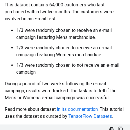
This dataset contains 64,000 customers who last
purchased within twelve months. The customers were
involved in an e-mail test:
1/3 were randomly chosen to receive an e-mail
campaign featuring Mens merchandise.
1/3 were randomly chosen to receive an e-mail
campaign featuring Womens merchandise.
1/3 were randomly chosen to not receive an e-mail
campaign.
During a period of two weeks following the e-mail
campaign, results were tracked. The task is to tell if the
Mens or Womens e-mail campaign was successful.
Read more about dataset
in its documentation
. This tutorial
uses the dataset as curated by
TensorFlow Datasets
.