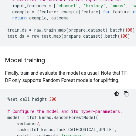
input_features
=
[
'channel'
,
'history'
,
'mens'
,
'w
example
=
{
feature
:
example
[
feature
]
for
feature
i
return
example
,
outcome
train_ds
=
raw_train
.
map
(
prepare_dataset
)
.
batch
(
100
)
test_ds
=
raw_test
.
map
(
prepare_dataset
)
.
batch
(
100
)
Model training
Finally, train and evaluate the model as usual. Note that TF-
DF only supports Random Forest models for uplifting.
%
set_cell_height
300
# Configure the model and its hyper-parameters.
model
=
tfdf
.
keras
.
RandomForestModel
(
verbose
=
2
,
task
=
tfdf
.
keras
.
Task
.
CATEGORICAL_UPLIFT
,
uplift_treatment
=
'treatment'