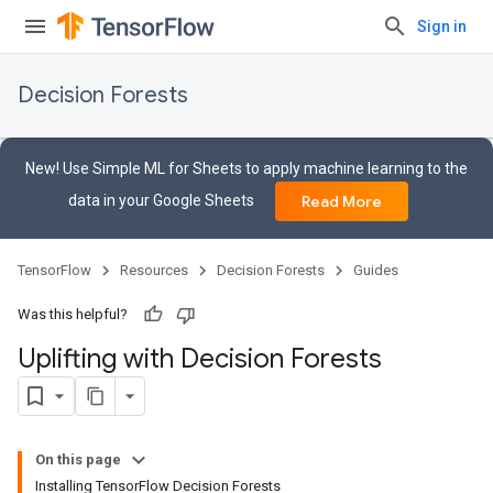
Sign in
Decision Forests
New! Use Simple ML for Sheets to apply machine learning to the
data in your Google Sheets
Read More
TensorFlow
Resources
Decision Forests
Guides
Was this helpful?
Uplifting with Decision Forests
On this page
Installing TensorFlow Decision Forests