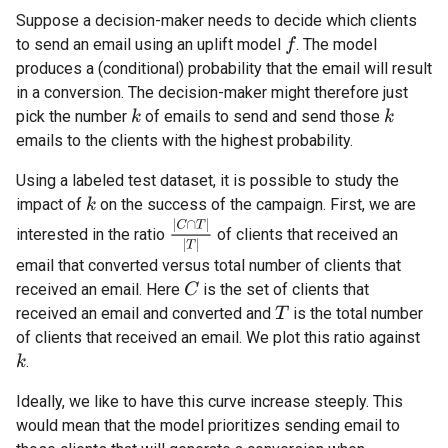
Suppose a decision-maker needs to decide which clients
to send an email using an uplift model
. The model
f
produces a (conditional) probability that the email will result
in a conversion. The decision-maker might therefore just
pick the number
of emails to send and send those
k
k
emails to the clients with the highest probability.
Using a labeled test dataset, it is possible to study the
impact of
on the success of the campaign. First, we are
k
|
C
∩
T
|
|
T
|
interested in the ratio
of clients that received an
email that converted versus total number of clients that
received an email. Here
is the set of clients that
C
received an email and converted and
is the total number
T
of clients that received an email. We plot this ratio against
.
k
Ideally, we like to have this curve increase steeply. This
would mean that the model prioritizes sending email to