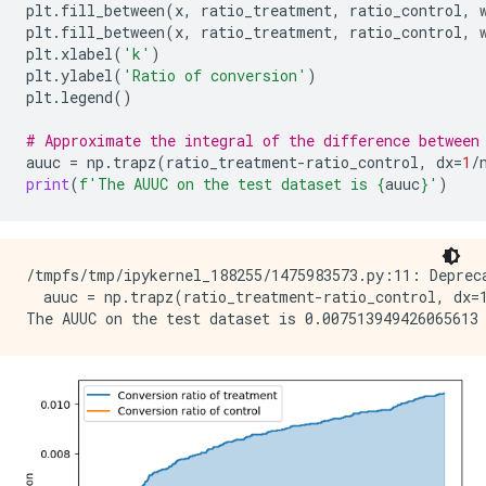
plt
.
fill_between
(
x
,
ratio_treatment
,
ratio_control
,
plt
.
fill_between
(
x
,
ratio_treatment
,
ratio_control
,
plt
.
xlabel
(
'k'
)
plt
.
ylabel
(
'Ratio of conversion'
)
plt
.
legend
()
# Approximate the integral of the difference between
auuc
=
np
.
trapz
(
ratio_treatment
-
ratio_control
,
dx
=
1
/
print
(
f
'The AUUC on the test dataset is 
{
auuc
}
'
)
/tmpfs/tmp/ipykernel_188255/1475983573.py:11: Depreca
  auuc = np.trapz(ratio_treatment-ratio_control, dx=1