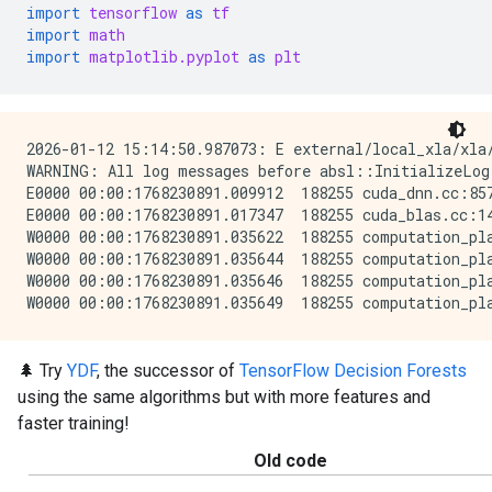
import
tensorflow
as
tf
import
math
import
matplotlib.pyplot
as
plt
2026-01-12 15:14:50.987073: E external/local_xla/xla
WARNING: All log messages before absl::InitializeLog
E0000 00:00:1768230891.009912  188255 cuda_dnn.cc:857
E0000 00:00:1768230891.017347  188255 cuda_blas.cc:14
W0000 00:00:1768230891.035622  188255 computation_pla
W0000 00:00:1768230891.035644  188255 computation_pla
W0000 00:00:1768230891.035646  188255 computation_pla