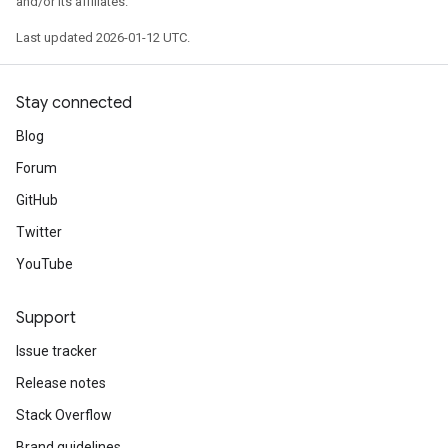
and/or its affiliates.
Last updated 2026-01-12 UTC.
Stay connected
Blog
Forum
GitHub
Twitter
YouTube
Support
Issue tracker
Release notes
Stack Overflow
Brand guidelines