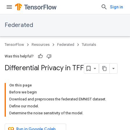
Sign in
Federated
TensorFlow
Resources
Federated
Tutorials
Was this helpful?
Differential Privacy in TFF
On this page
Before we begin
Download and preprocess the federated EMNIST dataset.
Define our model.
Determine the noise sensitivity of the model.
Run in Google Colab