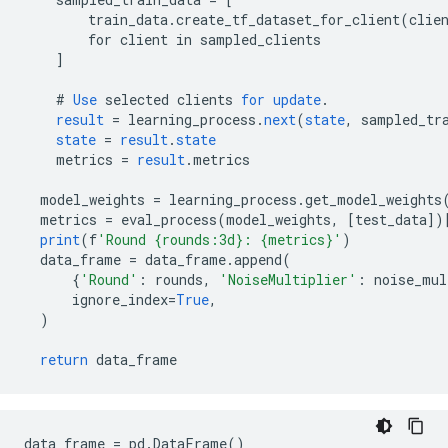
        train_data.create_tf_dataset_for_client(clie
        for client in sampled_clients
]
#
Use
selected
clients
for
update
.
result
=
learning_process
.
next
(
state
,
sampled_tr
state
=
result
.
state
metrics
=
result
.
metrics
model_weights
=
learning_process
.
get_model_weights
metrics
=
eval_process
(
model_weights
,
[
test_data
]
)
print
(
f
'Round {rounds:3d}: {metrics}'
)
data_frame
=
data_frame
.
append
(
{
'Round'
:
rounds
,
'NoiseMultiplier'
:
noise_mul
ignore_index
=
True
,
)
return
data_frame
data_frame = pd.DataFrame()
