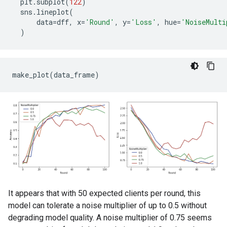
Round   0: OrderedDict([('sparse_categorical_accurac
plt
.
subplot
(
122
)
Round   5: OrderedDict([('sparse_categorical_accurac
sns
.
lineplot
(
Round  10: OrderedDict([('sparse_categorical_accurac
data
=
dff
,
x
=
'Round'
,
y
=
'Loss'
,
hue
=
'NoiseMulti
Round  15: OrderedDict([('sparse_categorical_accurac
)
Round  20: OrderedDict([('sparse_categorical_accurac
Round  25: OrderedDict([('sparse_categorical_accurac
Round  50: OrderedDict([('sparse_categorical_accurac
Round  75: OrderedDict([('sparse_categorical_accurac
It appears that with 50 expected clients per round, this
model can tolerate a noise multiplier of up to 0.5 without
degrading model quality. A noise multiplier of 0.75 seems