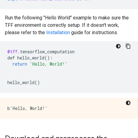
Run the following "Hello World" example to make sure the
TFF environment is correctly setup. If it doesn't work,
please refer to the
Installation
guide for instructions.
@tff
.
tensorflow_computation
def
hello_world
()
:
return
'Hello, World!'
hello_world
()