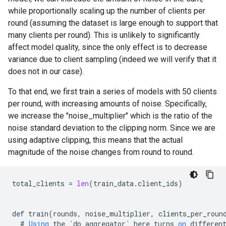
while proportionally scaling up the number of clients per
round (assuming the dataset is large enough to support that
many clients per round). This is unlikely to significantly
affect model quality, since the only effect is to decrease
variance due to client sampling (indeed we will verify that it
does not in our case).
To that end, we first train a series of models with 50 clients
per round, with increasing amounts of noise. Specifically,
we increase the "noise_multiplier" which is the ratio of the
noise standard deviation to the clipping norm. Since we are
using adaptive clipping, this means that the actual
magnitude of the noise changes from round to round.
total_clients
=
len
(
train_data
.
client_ids
)
def
train
(
rounds
,
noise_multiplier
,
clients_per_roun
#
Using
the
`
dp_aggregator
`
here
turns
on
differen