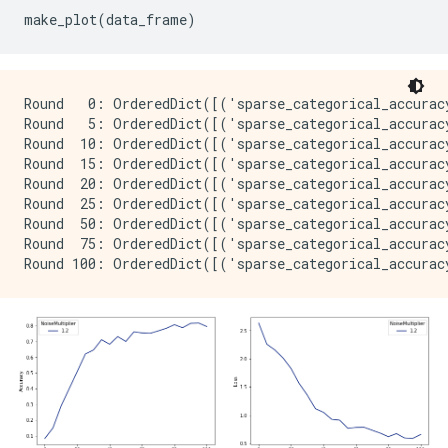
Round   0: OrderedDict([('sparse_categorical_accurac
Round   5: OrderedDict([('sparse_categorical_accurac
Round  10: OrderedDict([('sparse_categorical_accurac
Round  15: OrderedDict([('sparse_categorical_accurac
Round  20: OrderedDict([('sparse_categorical_accurac
Round  25: OrderedDict([('sparse_categorical_accurac
Round  50: OrderedDict([('sparse_categorical_accurac
Round  75: OrderedDict([('sparse_categorical_accurac