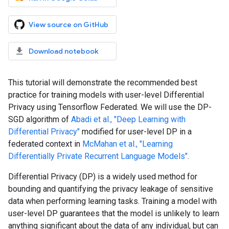
View source on GitHub
Download notebook
This tutorial will demonstrate the recommended best
practice for training models with user-level Differential
Privacy using Tensorflow Federated. We will use the DP-
SGD algorithm of
Abadi et al., "Deep Learning with
Differential Privacy"
modified for user-level DP in a
federated context in
McMahan et al., "Learning
Differentially Private Recurrent Language Models"
.
Differential Privacy (DP) is a widely used method for
bounding and quantifying the privacy leakage of sensitive
data when performing learning tasks. Training a model with
user-level DP guarantees that the model is unlikely to learn
anything significant about the data of any individual, but can