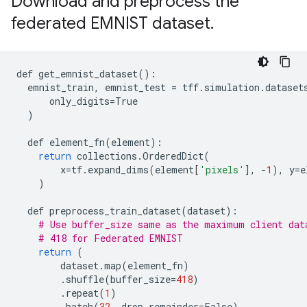
Download and preprocess the
federated EMNIST dataset
.
def
get_emnist_dataset
():
emnist_train
,
emnist_test
=
tff
.
simulation
.
dataset
only_digits
=
True
)
def
element_fn
(
element
):
return
collections
.
OrderedDict
(
x
=
tf
.
expand_dims
(
element
[
'pixels'
],
-
1
),
y
=
e
)
def
preprocess_train_dataset
(
dataset
):
# Use buffer_size same as the maximum client dat
# 418 for Federated EMNIST
return
(
dataset
.
map
(
element_fn
)
.
shuffle
(
buffer_size
=
418
)
.
repeat
(
1
)
.
batch
(
32
,
drop_remainder
=
False
)