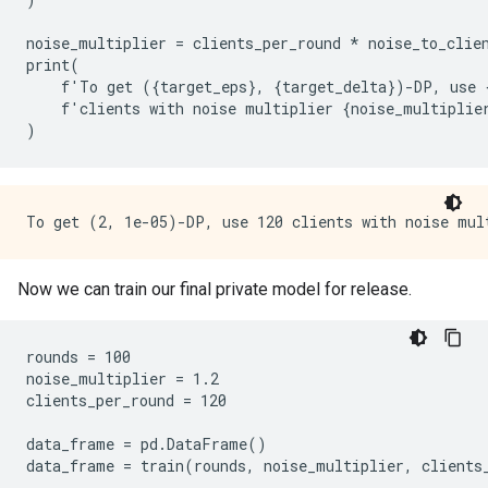
noise_multiplier
=
clients_per_round
*
noise_to_clie
print
(
f
'
To
get
({
target_eps
},
{
target_delta
})
-
DP
,
use
f
'
clients
with
noise
multiplier
{
noise_multiplie
)
Now we can train our final private model for release.
rounds = 100

noise_multiplier = 1.2

clients_per_round = 120

data_frame = pd.DataFrame()

data_frame = train(rounds, noise_multiplier, clients_