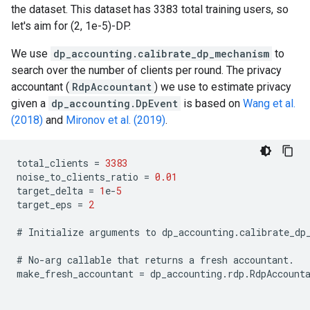
the dataset. This dataset has 3383 total training users, so
let's aim for (2, 1e-5)-DP.
We use
dp_accounting.calibrate_dp_mechanism
to
search over the number of clients per round. The privacy
accountant (
RdpAccountant
) we use to estimate privacy
given a
dp_accounting.DpEvent
is based on
Wang et al.
(2018)
and
Mironov et al. (2019)
.
total_clients
=
3383
noise_to_clients_ratio
=
0.01
target_delta
=
1
e
-
5
target_eps
=
2
#
Initialize
arguments
to
dp_accounting
.
calibrate_dp
#
No
-
arg
callable
that
returns
a
fresh
accountant
.
make_fresh_accountant
=
dp_accounting
.
rdp
.
RdpAccount