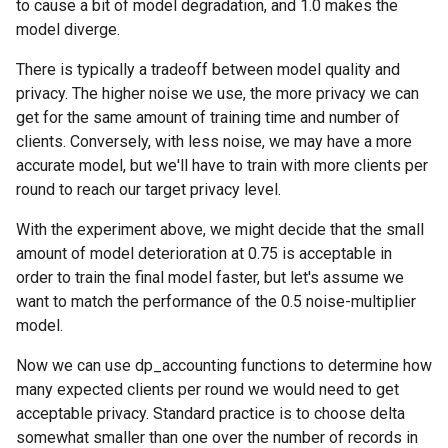
to cause a bit of model degradation, and 1.0 makes the
model diverge.
There is typically a tradeoff between model quality and
privacy. The higher noise we use, the more privacy we can
get for the same amount of training time and number of
clients. Conversely, with less noise, we may have a more
accurate model, but we'll have to train with more clients per
round to reach our target privacy level.
With the experiment above, we might decide that the small
amount of model deterioration at 0.75 is acceptable in
order to train the final model faster, but let's assume we
want to match the performance of the 0.5 noise-multiplier
model.
Now we can use dp_accounting functions to determine how
many expected clients per round we would need to get
acceptable privacy. Standard practice is to choose delta
somewhat smaller than one over the number of records in