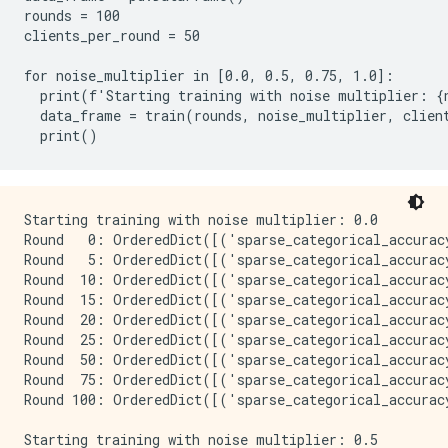
rounds = 100

clients_per_round = 50

for noise_multiplier in [0.0, 0.5, 0.75, 1.0]:

  print(f'Starting training with noise multiplier: {n
  data_frame = train(rounds, noise_multiplier, client
Starting training with noise multiplier: 0.0

Round   0: OrderedDict([('sparse_categorical_accurac
Round   5: OrderedDict([('sparse_categorical_accurac
Round  10: OrderedDict([('sparse_categorical_accurac
Round  15: OrderedDict([('sparse_categorical_accurac
Round  20: OrderedDict([('sparse_categorical_accurac
Round  25: OrderedDict([('sparse_categorical_accurac
Round  50: OrderedDict([('sparse_categorical_accurac
Round  75: OrderedDict([('sparse_categorical_accurac
Round 100: OrderedDict([('sparse_categorical_accurac
Starting training with noise multiplier: 0.5
