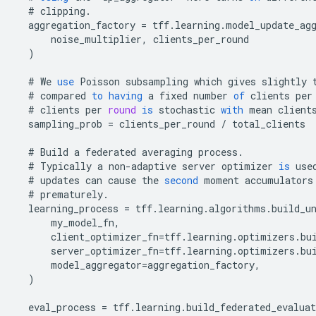
#
clipping
.
aggregation_factory
=
tff
.
learning
.
model_update_ag
noise_multiplier
,
clients_per_round
)
#
We
use
Poisson
subsampling
which
gives
slightly
#
compared
to
having
a
fixed
number
of
clients
per
#
clients
per
round
is
stochastic
with
mean
client
sampling_prob
=
clients_per_round
/
total_clients
#
Build
a
federated
averaging
process
.
#
Typically
a
non
-
adaptive
server
optimizer
is
use
#
updates
can
cause
the
second
moment
accumulators
#
prematurely
.
learning_process
=
tff
.
learning
.
algorithms
.
build_u
my_model_fn
,
client_optimizer_fn
=
tff
.
learning
.
optimizers
.
bu
server_optimizer_fn
=
tff
.
learning
.
optimizers
.
bu
model_aggregator
=
aggregation_factory
,
)
eval_process
=
tff
.
learning
.
build_federated_evaluat