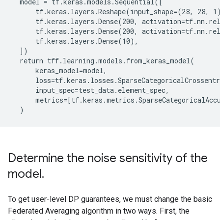
  model = tf.keras.models.Sequential([

      tf.keras.layers.Reshape(input_shape=(28, 28, 1)
      tf.keras.layers.Dense(200, activation=tf.nn.rel
      tf.keras.layers.Dense(200, activation=tf.nn.rel
      tf.keras.layers.Dense(10),

  ])

  return tff.learning.models.from_keras_model(

      keras_model=model,

      loss=tf.keras.losses.SparseCategoricalCrossentr
      input_spec=test_data.element_spec,

      metrics=[tf.keras.metrics.SparseCategoricalAccu
Determine the noise sensitivity of the
model
.
To get user-level DP guarantees, we must change the basic
Federated Averaging algorithm in two ways. First, the