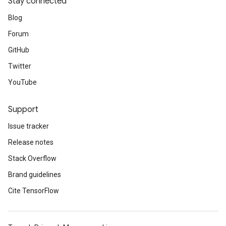
Stay connected
Blog
Forum
GitHub
Twitter
YouTube
Support
Issue tracker
Release notes
Stack Overflow
Brand guidelines
Cite TensorFlow