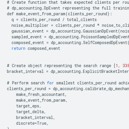
#
Create
function
that
takes
expected
clients
per
ro
#
dp_accounting
.
DpEvent
representing
the
full
traini
def
make_event_from_param
(
clients_per_round
):
q
=
clients_per_round
/
total_clients
noise_multiplier
=
clients_per_round
*
noise_to_cl
gaussian_event
=
dp_accounting
.
GaussianDpEvent
(
noi
sampled_event
=
dp_accounting
.
PoissonSampledDpEven
composed_event
=
dp_accounting
.
SelfComposedDpEvent
return
composed_event
#
Create
object
representing
the
search
range
[
1
,
33
bracket_interval
=
dp_accounting
.
ExplicitBracketInter
#
Perform
search
for
smallest
clients_per_round
achi
clients_per_round
=
dp_accounting
.
calibrate_dp_mecha
make_fresh_accountant
,
make_event_from_param
,
target_eps
,
target_delta
,
bracket_interval
,
discrete
=
True
,
)