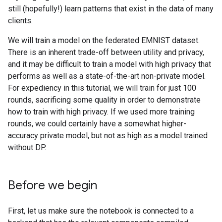
still (hopefully!) learn patterns that exist in the data of many
clients.
We will train a model on the federated EMNIST dataset.
There is an inherent trade-off between utility and privacy,
and it may be difficult to train a model with high privacy that
performs as well as a state-of-the-art non-private model.
For expediency in this tutorial, we will train for just 100
rounds, sacrificing some quality in order to demonstrate
how to train with high privacy. If we used more training
rounds, we could certainly have a somewhat higher-
accuracy private model, but not as high as a model trained
without DP.
Before we begin
First, let us make sure the notebook is connected to a