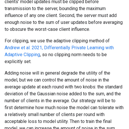
clients' model updates must be clipped before
transmission to the server, bounding the maximum
influence of any one client. Second, the server must add
enough noise to the sum of user updates before averaging
to obscure the worst-case client influence.
For clipping, we use the adaptive clipping method of
Andrew et al. 2021, Differentially Private Learning with
Adaptive Clipping
, so no clipping norm needs to be
explicitly set.
Adding noise will in general degrade the utility of the
model, but we can control the amount of noise in the
average update at each round with two knobs: the standard
deviation of the Gaussian noise added to the sum, and the
number of clients in the average. Our strategy will be to
first determine how much noise the model can tolerate with
a relatively small number of clients per round with
acceptable loss to model utility. Then to train the final
model, we can increase the amount of noise in the sum,