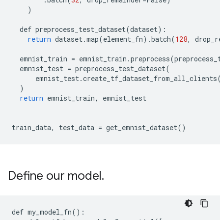
)
def
preprocess_test_dataset
(
dataset
):
return
dataset
.
map
(
element_fn
)
.
batch
(
128
,
drop_r
emnist_train
=
emnist_train
.
preprocess
(
preprocess_
emnist_test
=
preprocess_test_dataset
(
emnist_test
.
create_tf_dataset_from_all_clients
)
return
emnist_train
,
emnist_test
train_data
,
test_data
=
get_emnist_dataset
()
Define our model
.
def my_model_fn():
