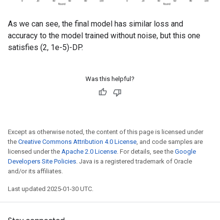
As we can see, the final model has similar loss and
accuracy to the model trained without noise, but this one
satisfies (2, 1e-5)-DP.
Was this helpful?
Except as otherwise noted, the content of this page is licensed under
the
Creative Commons Attribution 4.0 License
, and code samples are
licensed under the
Apache 2.0 License
. For details, see the
Google
Developers Site Policies
. Java is a registered trademark of Oracle
and/or its affiliates.
Last updated 2025-01-30 UTC.