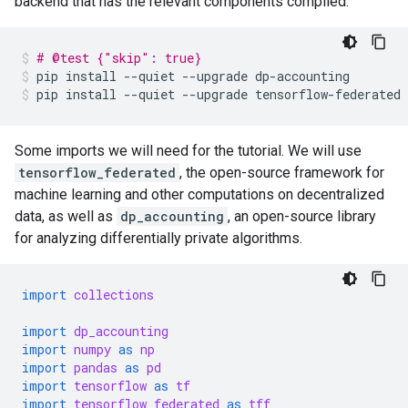
backend that has the relevant components compiled.
# @test {"skip": true}
pip
install
--quiet
--upgrade
dp-accounting
pip
install
--quiet
--upgrade
tensorflow-federated
Some imports we will need for the tutorial. We will use
tensorflow_federated
, the open-source framework for
machine learning and other computations on decentralized
data, as well as
dp_accounting
, an open-source library
for analyzing differentially private algorithms.
import
collections
import
dp_accounting
import
numpy
as
np
import
pandas
as
pd
import
tensorflow
as
tf
import
tensorflow_federated
as
tff