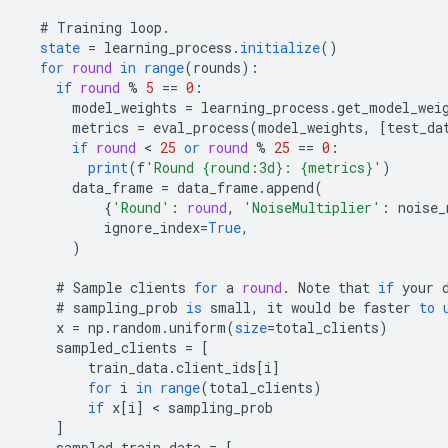
#
Training
loop
.
state
=
learning_process
.
initialize
()
for
round
in
range
(
rounds
)
:
if
round
%
5
==
0
:
model_weights
=
learning_process
.
get_model_wei
metrics
=
eval_process
(
model_weights
,
[
test_da
if
round
 < 
25
or
round
%
25
==
0
:
print
(
f
'Round {round:3d}: {metrics}'
)
data_frame
=
data_frame
.
append
(
{
'Round'
:
round
,
'NoiseMultiplier'
:
noise_
ignore_index
=
True
,
)
#
Sample
clients
for
a
round
.
Note
that
if
your
#
sampling_prob
is
small
,
it
would
be
faster
to
x
=
np
.
random
.
uniform
(
size
=
total_clients
)
sampled_clients
=
[
        train_data.client_ids[i
]
for
i
in
range
(
total_clients
)
if
x
[
i
]
 < 
sampling_prob
]
sampled_train_data
=
[