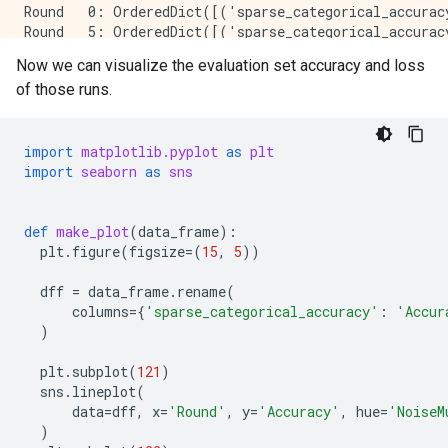
Round   0: OrderedDict([('sparse_categorical_accurac
Round   5: OrderedDict([('sparse_categorical_accurac
Round  10: OrderedDict([('sparse_categorical_accurac
Now we can visualize the evaluation set accuracy and loss
Round  15: OrderedDict([('sparse_categorical_accurac
of those runs.
Round  20: OrderedDict([('sparse_categorical_accurac
Round  25: OrderedDict([('sparse_categorical_accurac
Round  50: OrderedDict([('sparse_categorical_accurac
Round  75: OrderedDict([('sparse_categorical_accurac
import
matplotlib.pyplot
as
plt
Round 100: OrderedDict([('sparse_categorical_accurac
import
seaborn
as
sns
Starting training with noise multiplier: 0.75

Round   0: OrderedDict([('sparse_categorical_accurac
def
make_plot
(
data_frame
):
Round   5: OrderedDict([('sparse_categorical_accurac
plt
.
figure
(
figsize
=
(
15
,
5
))
Round  10: OrderedDict([('sparse_categorical_accurac
Round  15: OrderedDict([('sparse_categorical_accurac
dff
=
data_frame
.
rename
(
Round  20: OrderedDict([('sparse_categorical_accurac
columns
=
{
'sparse_categorical_accuracy'
:
'Accur
Round  25: OrderedDict([('sparse_categorical_accurac
)
Round  50: OrderedDict([('sparse_categorical_accurac
Round  75: OrderedDict([('sparse_categorical_accurac
plt
.
subplot
(
121
)
Round 100: OrderedDict([('sparse_categorical_accurac
sns
.
lineplot
(
data
=
dff
,
x
=
'Round'
,
y
=
'Accuracy'
,
hue
=
'NoiseM
Starting training with noise multiplier: 1.0

)