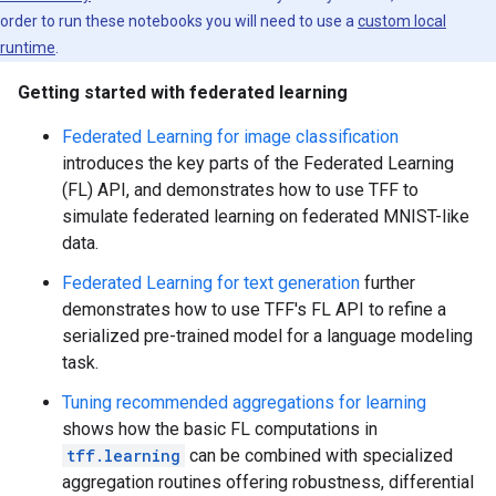
order to run these notebooks you will need to use a
custom local
runtime
.
Getting started with federated learning
Federated Learning for image classification
introduces the key parts of the Federated Learning
(FL) API, and demonstrates how to use TFF to
simulate federated learning on federated MNIST-like
data.
Federated Learning for text generation
further
demonstrates how to use TFF's FL API to refine a
serialized pre-trained model for a language modeling
task.
Tuning recommended aggregations for learning
shows how the basic FL computations in
tff.learning
can be combined with specialized
aggregation routines offering robustness, differential