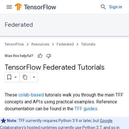
Sign in
Federated
TensorFlow
Resources
Federated
Tutorials
Was this helpful?
Tensor
Flow Federated Tutorials
These
colab-based
tutorials walk you through the main TFF
concepts and APIs using practical examples. Reference
documentation can be found in the
TFF guides
.
Note:
TFF currently requires Python 3.9 or later, but
Google
Colaboratory
's hosted runtimes currently use Python 3.7, and so in