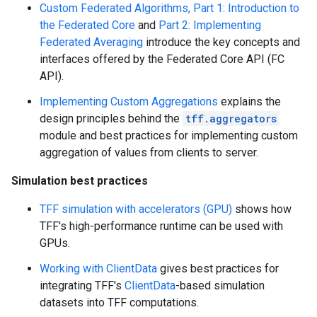
Custom Federated Algorithms, Part 1: Introduction to
the Federated Core
and
Part 2: Implementing
Federated Averaging
introduce the key concepts and
interfaces offered by the Federated Core API (FC
API).
Implementing Custom Aggregations
explains the
design principles behind the
tff.aggregators
module and best practices for implementing custom
aggregation of values from clients to server.
Simulation best practices
TFF simulation with accelerators (GPU)
shows how
TFF's high-performance runtime can be used with
GPUs.
Working with ClientData
gives best practices for
integrating TFF's
ClientData
-based simulation
datasets into TFF computations.