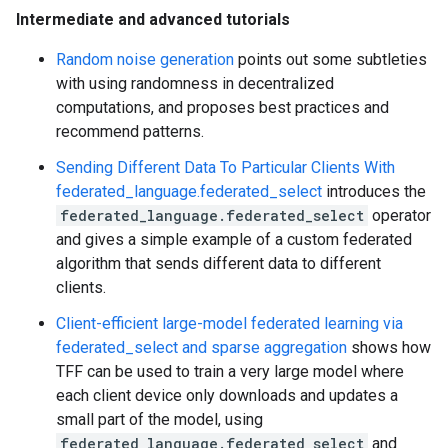
Intermediate and advanced tutorials
Random noise generation
points out some subtleties
with using randomness in decentralized
computations, and proposes best practices and
recommend patterns.
Sending Different Data To Particular Clients With
federated_language.federated_select
introduces the
federated_language.federated_select
operator
and gives a simple example of a custom federated
algorithm that sends different data to different
clients.
Client-efficient large-model federated learning via
federated_select and sparse aggregation
shows how
TFF can be used to train a very large model where
each client device only downloads and updates a
small part of the model, using
federated_language.federated_select
and