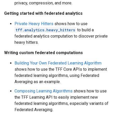
privacy, compression, and more.
Getting started with federated analytics
Private Heavy Hitters
shows how to use
tff.analytics.heavy_hitters
to build a
federated analytics computation to discover private
heavy hitters.
Writing custom federated computations
Building Your Own Federated Learning Algorithm
shows how to use the TFF Core APIs to implement
federated learning algorithms, using Federated
Averaging as an example.
Composing Learning Algorithms
shows how to use
the TFF Learning API to easily implement new
federated learning algorithms, especially variants of
Federated Averaging.