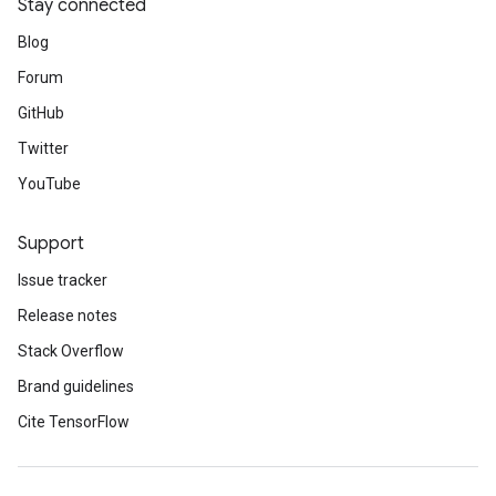
Stay connected
Blog
Forum
GitHub
Twitter
YouTube
Support
Issue tracker
Release notes
Stack Overflow
Brand guidelines
Cite TensorFlow