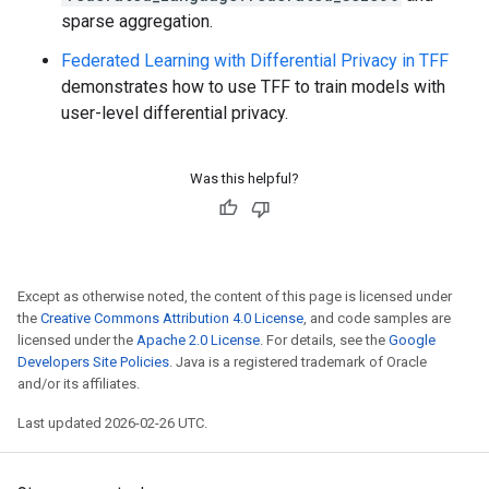
sparse aggregation.
Federated Learning with Differential Privacy in TFF
demonstrates how to use TFF to train models with
user-level differential privacy.
Was this helpful?
Except as otherwise noted, the content of this page is licensed under
the
Creative Commons Attribution 4.0 License
, and code samples are
licensed under the
Apache 2.0 License
. For details, see the
Google
Developers Site Policies
. Java is a registered trademark of Oracle
and/or its affiliates.
Last updated 2026-02-26 UTC.