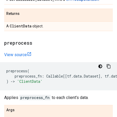
Returns
Client
Data
A
object.
preprocess
View source
preprocess
(
preprocess_fn
:
Callable
[[
tf
.
data
.
Dataset
],
tf
.
da
)
->
'ClientData'
Applies
preprocess_fn
to each client's data.
Args