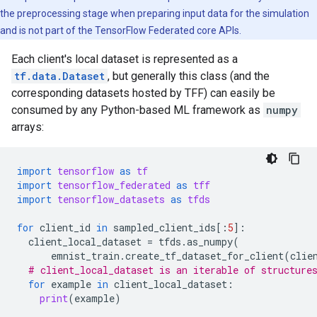
the preprocessing stage when preparing input data for the simulation
and is not part of the TensorFlow Federated core APIs.
Each client's local dataset is represented as a
tf.data.Dataset
, but generally this class (and the
corresponding datasets hosted by TFF) can easily be
consumed by any Python-based ML framework as
numpy
arrays:
import
tensorflow
as
tf
import
tensorflow_federated
as
tff
import
tensorflow_datasets
as
tfds
for
client_id
in
sampled_client_ids
[:
5
]:
client_local_dataset
=
tfds
.
as_numpy
(
emnist_train
.
create_tf_dataset_for_client
(
clie
# client_local_dataset is an iterable of structure
for
example
in
client_local_dataset
:
print
(
example
)