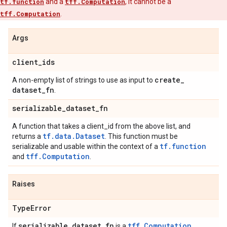
tf.function
and a
tff.Computation
, it cannot be a
tff.Computation
.
Args
client
_
ids
create
_
A non-empty list of strings to use as input to
dataset
_
fn
.
serializable
_
dataset
_
fn
A function that takes a client_id from the above list, and
tf.data.Dataset
returns a
. This function must be
tf.function
serializable and usable within the context of a
tff.Computation
and
.
Raises
Type
Error
serializable
_
dataset
_
fn
tff.Computation
If
is a
.