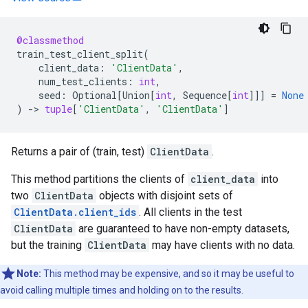
@classmethod
train_test_client_split
(
client_data
:
'ClientData'
,
num_test_clients
:
int
,
seed
:
Optional
[
Union
[
int
,
Sequence
[
int
]]]
=
None
)
->
tuple
[
'ClientData'
,
'ClientData'
]
Returns a pair of (train, test)
ClientData
.
This method partitions the clients of
client_data
into
two
ClientData
objects with disjoint sets of
ClientData.client_ids
. All clients in the test
ClientData
are guaranteed to have non-empty datasets,
but the training
ClientData
may have clients with no data.
Note:
This method may be expensive, and so it may be useful to
avoid calling multiple times and holding on to the results.