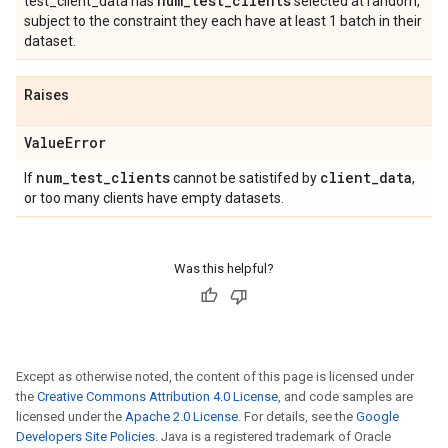
num
_
test
_
clients
test_client_data has
selected at random,
subject to the constraint they each have at least 1 batch in their
dataset.
Raises
Value
Error
num
_
test
_
clients
client
_
data
If
cannot be satistifed by
,
or too many clients have empty datasets.
Was this helpful?
Except as otherwise noted, the content of this page is licensed under
the
Creative Commons Attribution 4.0 License
, and code samples are
licensed under the
Apache 2.0 License
. For details, see the
Google
Developers Site Policies
. Java is a registered trademark of Oracle