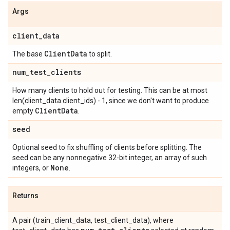
Args
client
_
data
Client
Data
The base
to split.
num
_
test
_
clients
How many clients to hold out for testing. This can be at most
len(client_data.client_ids) - 1, since we don't want to produce
Client
Data
empty
.
seed
Optional seed to fix shuffling of clients before splitting. The
seed can be any nonnegative 32-bit integer, an array of such
None
integers, or
.
Returns
A pair (train_client_data, test_client_data), where