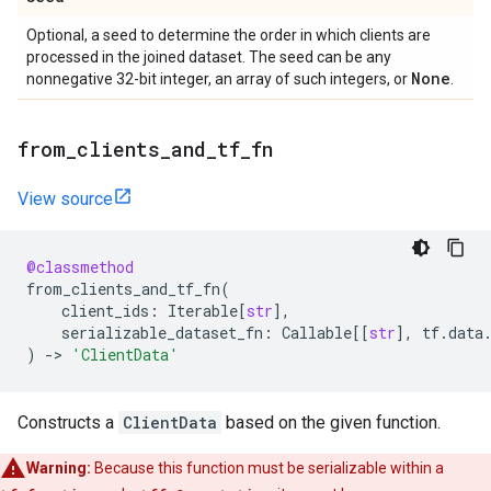
Optional, a seed to determine the order in which clients are
processed in the joined dataset. The seed can be any
None
nonnegative 32-bit integer, an array of such integers, or
.
from
_
clients
_
and
_
tf
_
fn
View source
@classmethod
from_clients_and_tf_fn
(
client_ids
:
Iterable
[
str
],
serializable_dataset_fn
:
Callable
[[
str
],
tf
.
data
)
->
'ClientData'
Constructs a
ClientData
based on the given function.
Warning:
Because this function must be serializable within a