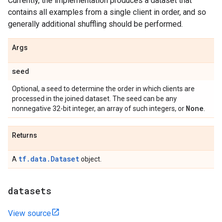
Currently, the implementation produces a dataset that
contains all examples from a single client in order, and so
generally additional shuffling should be performed.
Args
seed
Optional, a seed to determine the order in which clients are
processed in the joined dataset. The seed can be any
None
nonnegative 32-bit integer, an array of such integers, or
.
Returns
tf.data.Dataset
A
object.
datasets
View source