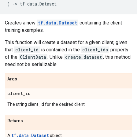
)
->
tf
.
data
.
Dataset
Creates a new
tf.data.Dataset
containing the client
training examples.
This function will create a dataset for a given client, given
that
client_id
is contained in the
client_ids
property
of the
ClientData
. Unlike
create_dataset
, this method
need not be serializable.
Args
client
_
id
The string client_id for the desired client.
Returns
tf.data.Dataset
A
object.