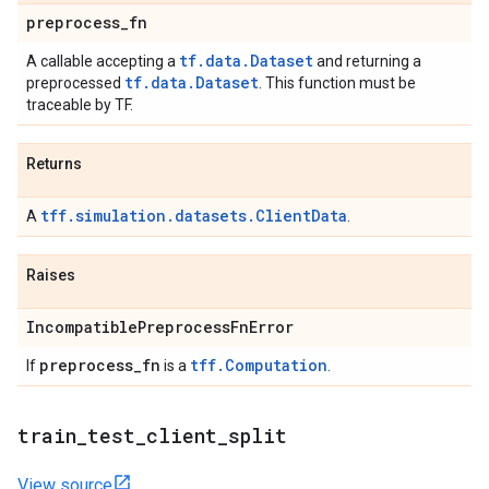
preprocess
_
fn
tf.data.Dataset
A callable accepting a
and returning a
tf.data.Dataset
preprocessed
. This function must be
traceable by TF.
Returns
tff.simulation.datasets.ClientData
A
.
Raises
Incompatible
Preprocess
Fn
Error
preprocess
_
fn
tff.Computation
If
is a
.
train
_
test
_
client
_
split
View source