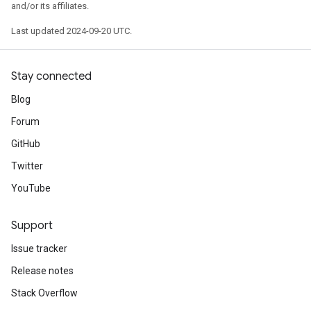
and/or its affiliates.
Last updated 2024-09-20 UTC.
Stay connected
Blog
Forum
GitHub
Twitter
YouTube
Support
Issue tracker
Release notes
Stack Overflow