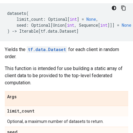
datasets
(
limit_count
:
Optional
[
int
]
=
None
,
seed
:
Optional
[
Union
[
int
,
Sequence
[
int
]]]
=
None
)
->
Iterable
[
tf
.
data
.
Dataset
]
Yields the
tf.data.Dataset
for each client in random
order.
This function is intended for use building a static array of
client data to be provided to the top-level federated
computation.
Args
limit
_
count
Optional, a maximum number of datasets to return.
seed