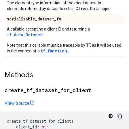
The element type information of the client datasets.
ClientData
elements returned by datasets in this
object.
serializable
_
dataset
_
fn
A callable accepting a client ID and returning a
tf.data.Dataset
.
Note that this callable must be traceable by TF, as it will be used
tf.function
in the context of a
.
Methods
create
_
tf
_
dataset
_
for
_
client
View source
create_tf_dataset_for_client
(
client_id
:
str