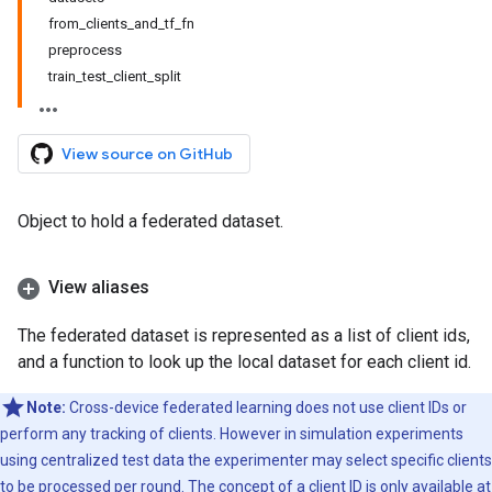
from_clients_and_tf_fn
preprocess
train_test_client_split
View source on GitHub
Object to hold a federated dataset.
View aliases
The federated dataset is represented as a list of client ids,
and a function to look up the local dataset for each client id.
Note:
Cross-device federated learning does not use client IDs or
perform any tracking of clients. However in simulation experiments
using centralized test data the experimenter may select specific clients
to be processed per round. The concept of a client ID is only available at