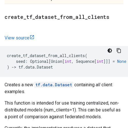
create
_
tf
_
dataset
_
from
_
all
_
clients
View source
create_tf_dataset_from_all_clients
(
seed
:
Optional
[
Union
[
int
,
Sequence
[
int
]]]
=
None
)
->
tf
.
data
.
Dataset
Creates a new
tf.data.Dataset
containing
all
client
examples.
This function is intended for use training centralized, non-
distributed models (num_clients=1). This can be useful as
a point of comparison against federated models.