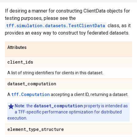
If desiring a manner for constructing ClientData objects for
testing purposes, please see the
tff.simulation.datasets.TestClientData
class, as it
provides an easy way to construct toy federated datasets.
Attributes
client
_
ids
A list of string identifiers for clients in this dataset.
dataset
_
computation
tff.Computation
A
accepting a client ID, returning a dataset.
dataset_computation
Note:
the
property is intended as
a TFF-specific performance optimization for distributed
execution.
element
_
type
_
structure