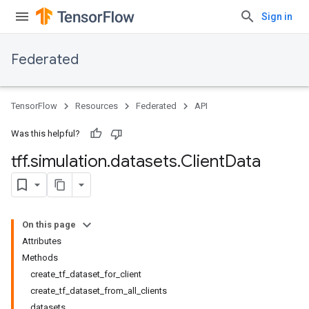
Sign in
Federated
TensorFlow
Resources
Federated
API
Was this helpful?
tff
.
simulation
.
datasets
.
Client
Data
On this page
Attributes
Methods
create_tf_dataset_for_client
create_tf_dataset_from_all_clients
datasets