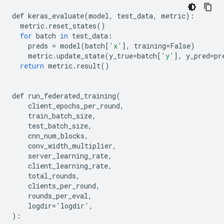
def
keras_evaluate
(
model
,
test_data
,
metric
):
metric
.
reset_states
()
for
batch
in
test_data
:
preds
=
model
(
batch
[
'x'
],
training
=
False
)
metric
.
update_state
(
y_true
=
batch
[
'y'
],
y_pred
=
pr
return
metric
.
result
()
def
run_federated_training
(
client_epochs_per_round
,
train_batch_size
,
test_batch_size
,
cnn_num_blocks
,
conv_width_multiplier
,
server_learning_rate
,
client_learning_rate
,
total_rounds
,
clients_per_round
,
rounds_per_eval
,
logdir
=
'
logdir
'
,
):