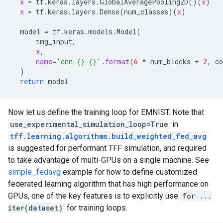
x
 = 
tf
.
keras
.
layers
.
GlobalAveragePooling2D
()(
x
)

x
 = 
tf
.
keras
.
layers
.
Dense
(
num_classes
)(
x
)

model
 = 
tf
.
keras
.
models
.
Model
(

img_input
,

x
,

name
=
'cnn-{}-{}'
.
format
(
6
 * 
num_blocks
 + 
2
, 
c
  )

return
model
Now let us define the training loop for EMNIST. Note that
use_experimental_simulation_loop=True
in
tff.learning.algorithms.build_weighted_fed_avg
is suggested for performant TFF simulation, and required
to take advantage of multi-GPUs on a single machine. See
simple_fedavg
example for how to define customized
federated learning algorithm that has high performance on
GPUs, one of the key features is to explicitly use
for ...
iter(dataset)
for training loops.