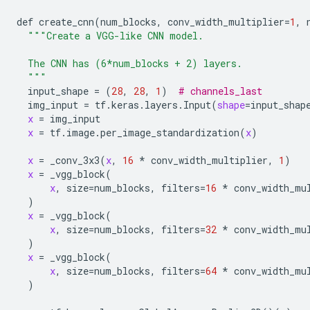
def
create_cnn
(
num_blocks
, 
conv_width_multiplier
=
1
, 
"""Create a VGG-like CNN model.
  The CNN has (6*num_blocks + 2) layers.
  """
input_shape
 = (
28
, 
28
, 
1
)  
# channels_last
img_input
 = 
tf
.
keras
.
layers
.
Input
(
shape
=
input_shap
x
 = 
img_input
x
 = 
tf
.
image
.
per_image_standardization
(
x
)

x
 = 
_conv_3x3
(
x
, 
16
 * 
conv_width_multiplier
, 
1
)

x
 = 
_vgg_block
(

x
, 
size
=
num_blocks
, 
filters
=
16
 * 
conv_width_mu
  )

x
 = 
_vgg_block
(

x
, 
size
=
num_blocks
, 
filters
=
32
 * 
conv_width_mu
  )

x
 = 
_vgg_block
(

x
, 
size
=
num_blocks
, 
filters
=
64
 * 
conv_width_mu
  )
