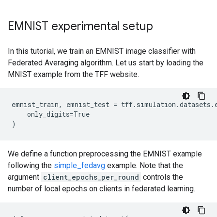
EMNIST experimental setup
In this tutorial, we train an EMNIST image classifier with
Federated Averaging algorithm. Let us start by loading the
MNIST example from the TFF website.
emnist_train
,
emnist_test
=
tff
.
simulation
.
datasets
.
only_digits
=
True
)
We define a function preprocessing the EMNIST example
following the
simple_fedavg
example. Note that the
argument
client_epochs_per_round
controls the
number of local epochs on clients in federated learning.