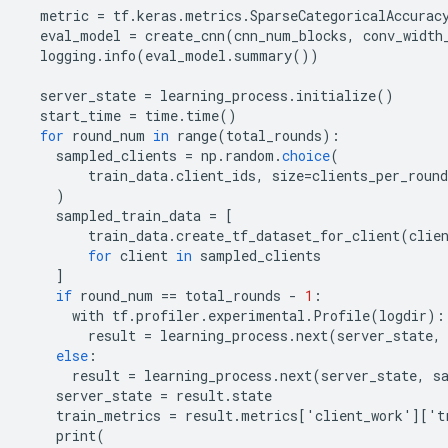
metric
=
tf
.
keras
.
metrics
.
SparseCategoricalAccurac
eval_model
=
create_cnn
(
cnn_num_blocks
,
conv_width
logging
.
info
(
eval_model
.
summary
())
server_state
=
learning_process
.
initialize
()
start_time
=
time
.
time
()
for
round_num
in
range
(
total_rounds
):
sampled_clients
=
np
.
random
.
choice
(
train_data
.
client_ids
,
size
=
clients_per_round
)
sampled_train_data
=
[
train_data
.
create_tf_dataset_for_client
(
clie
for
client
in
sampled_clients
]
if
round_num
==
total_rounds
-
1
:
with
tf
.
profiler
.
experimental
.
Profile
(
logdir
):
result
=
learning_process
.
next
(
server_state
,
else
:
result
=
learning_process
.
next
(
server_state
,
s
server_state
=
result
.
state
train_metrics
=
result
.
metrics
[
'
client_work
'
][
'
t
print
(