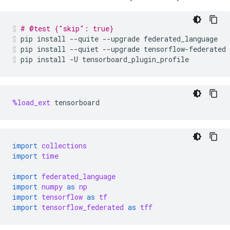
# @test {"skip": true}
pip
install
--quite
--upgrade
federated_language
pip
install
--quiet
--upgrade
tensorflow-federated
pip
install
-U
tensorboard_plugin_profile
%load_ext
tensorboard
import
collections
import
time
import
federated_language
import
numpy
as
np
import
tensorflow
as
tf
import
tensorflow_federated
as
tff