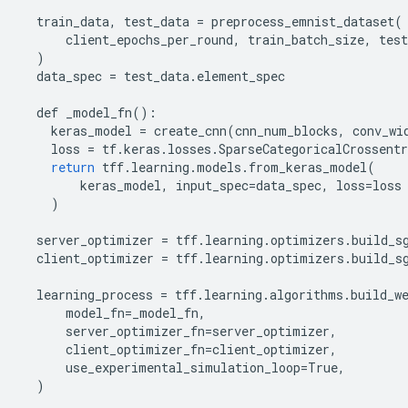
train_data
,
test_data
=
preprocess_emnist_dataset
(
client_epochs_per_round
,
train_batch_size
,
test
)
data_spec
=
test_data
.
element_spec
def
_model_fn
():
keras_model
=
create_cnn
(
cnn_num_blocks
,
conv_wi
loss
=
tf
.
keras
.
losses
.
SparseCategoricalCrossentr
return
tff
.
learning
.
models
.
from_keras_model
(
keras_model
,
input_spec
=
data_spec
,
loss
=
loss
)
server_optimizer
=
tff
.
learning
.
optimizers
.
build_s
client_optimizer
=
tff
.
learning
.
optimizers
.
build_s
learning_process
=
tff
.
learning
.
algorithms
.
build_w
model_fn
=
_model_fn
,
server_optimizer_fn
=
server_optimizer
,
client_optimizer_fn
=
client_optimizer
,
use_experimental_simulation_loop
=
True
,
)