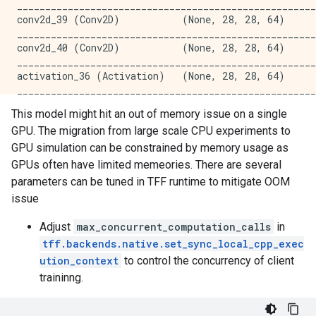
_____________________________________________________
_____________________________________________________
conv2d_39 (Conv2D)           (None, 28, 28, 64)      
activation_10 (Activation)   (None, 7, 7, 256)       
_____________________________________________________
_____________________________________________________
conv2d_40 (Conv2D)           (None, 28, 28, 64)      
conv2d_12 (Conv2D)           (None, 7, 7, 256)       
_____________________________________________________
_____________________________________________________
activation_36 (Activation)   (None, 28, 28, 64)      
activation_11 (Activation)   (None, 7, 7, 256)       
_____________________________________________________
_____________________________________________________
conv2d_41 (Conv2D)           (None, 28, 28, 64)      
global_average_pooling2d (Gl (None, 256)             
This model might hit an out of memory issue on a single
_____________________________________________________
_____________________________________________________
GPU. The migration from large scale CPU experiments to
activation_37 (Activation)   (None, 28, 28, 64)      
dense (Dense)                (None, 10)              
_____________________________________________________
GPU simulation can be constrained by memory usage as
=====================================================
conv2d_42 (Conv2D)           (None, 28, 28, 64)      
Total params: 2,731,082

GPUs often have limited memeories. There are several
_____________________________________________________
Trainable params: 2,731,082

parameters can be tuned in TFF runtime to mitigate OOM
activation_38 (Activation)   (None, 28, 28, 64)      
Non-trainable params: 0

issue
_____________________________________________________
_____________________________________________________
conv2d_43 (Conv2D)           (None, 28, 28, 64)      
Round 0 training loss: 2.4688243865966797, time: 13.3
Adjust
max_concurrent_computation_calls
in
_____________________________________________________
Round 0 validation accuracy: 15.240497589111328

tff.backends.native.set_sync_local_cpp_exec
activation_39 (Activation)   (None, 28, 28, 64)      
Round 1 training loss: 2.3217368125915527, time: 9.31
_____________________________________________________
ution_context
to control the concurrency of client
Round 2 training loss: 2.3100595474243164, time: 6.97
conv2d_44 (Conv2D)           (None, 28, 28, 64)      
Round 2 validation accuracy: 11.226489067077637

traininng.
_____________________________________________________
Round 3 training loss: 2.303222417831421, time: 6.467
activation_40 (Activation)   (None, 28, 28, 64)      
Round 4 training loss: 2.2976326942443848, time: 5.52
_____________________________________________________