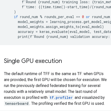
f
'
Round
{
round_num
}
training
loss
:
{
train_me
f
'
time
:
{(
time
.
time
()
-
start_time
)
/
(
round_nu
)
if
round_num
%
rounds_per_eval
==
0
or
round_num
model_weights
=
learning_process
.
get_model_wei
model_weights
.
assign_weights_to
(
eval_model
)
accuracy
=
keras_evaluate
(
eval_model
,
test_dat
print
(
f
'
Round
{
round_num
}
validation
accuracy
:
Single GPU execution
The default runtime of TFF is the same as TF: when GPUs
are provided, the first GPU will be chosen for execution. We
run the previously defined federated training for several
rounds with a relatively small model. The last round of
execution is profiled with
tf.profiler
and visualized by
tensorboard
. The profiling verified the first GPU is used.