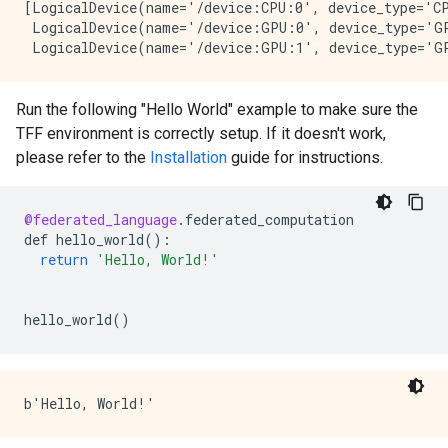
[LogicalDevice(name='/device:CPU:0', device_type='CP
 LogicalDevice(name='/device:GPU:0', device_type='GP
Run the following "Hello World" example to make sure the
TFF environment is correctly setup. If it doesn't work,
please refer to the
Installation
guide for instructions.
@federated_language
.
federated_computation
def
hello_world
()
:
return
'Hello, World!'
hello_world
()