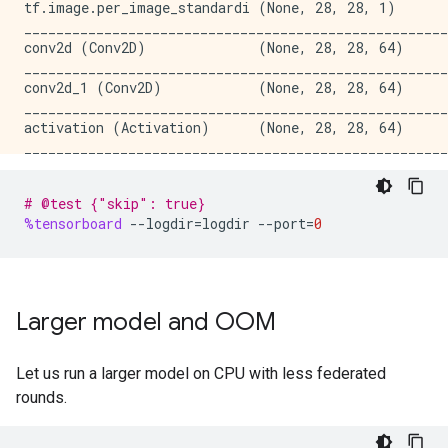
tf.image.per_image_standardi (None, 28, 28, 1)       
_____________________________________________________
conv2d (Conv2D)              (None, 28, 28, 64)      
_____________________________________________________
conv2d_1 (Conv2D)            (None, 28, 28, 64)      
_____________________________________________________
activation (Activation)      (None, 28, 28, 64)      
_____________________________________________________
conv2d_2 (Conv2D)            (None, 28, 28, 64)      
_____________________________________________________
# @test {"skip": true}
activation_1 (Activation)    (None, 28, 28, 64)      
%tensorboard
--
logdir
=
logdir
--
port
=
0
_____________________________________________________
conv2d_3 (Conv2D)            (None, 28, 28, 64)      
_____________________________________________________
activation_2 (Activation)    (None, 28, 28, 64)      
_____________________________________________________
Larger model and OOM
conv2d_4 (Conv2D)            (None, 28, 28, 64)      
_____________________________________________________
activation_3 (Activation)    (None, 28, 28, 64)      
Let us run a larger model on CPU with less federated
_____________________________________________________
rounds.
conv2d_5 (Conv2D)            (None, 14, 14, 128)     
_____________________________________________________
activation_4 (Activation)    (None, 14, 14, 128)     