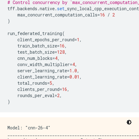
Round 4 validation accuracy: 11.224040031433105

# Control concurrency by `max_concurrent_computation
conv2d_45 (Conv2D)           (None, 28, 28, 64)      
Round 5 training loss: 2.2919719219207764, time: 5.46
tff
.
backends
.
native
.
set
_sync_local_cpp_execution_cont
_____________________________________________________
Round 6 training loss: 2.2911534309387207, time: 4.93
max_concurrent_computation_calls
=
16
/
2
activation_41 (Activation)   (None, 28, 28, 64)      
Round 6 validation accuracy: 11.833855628967285

)
_____________________________________________________
Round 7 training loss: 2.2871201038360596, time: 4.91
conv2d_46 (Conv2D)           (None, 28, 28, 64)      
Round 8 training loss: 2.2818832397460938, time: 4.60
run_federated_training
(
_____________________________________________________
Round 8 validation accuracy: 11.385677337646484

client_epochs_per_round
=
1
,
activation_42 (Activation)   (None, 28, 28, 64)      
Round 9 training loss: 2.2790346145629883, time: 4.99
train_batch_size
=
16
,
_____________________________________________________
test_batch_size
=
128
,
conv2d_47 (Conv2D)           (None, 28, 28, 64)      
cnn_num_blocks
=
4
,
_____________________________________________________
conv_width_multiplier
=
4
,
activation_43 (Activation)   (None, 28, 28, 64)      
server_learning_rate
=
1.0
,
_____________________________________________________
client_learning_rate
=
0.01
,
conv2d_48 (Conv2D)           (None, 14, 14, 128)     
total_rounds
=
5
,
_____________________________________________________
clients_per_round
=
16
,
activation_44 (Activation)   (None, 14, 14, 128)     
rounds_per_eval
=
2
,
_____________________________________________________
)
conv2d_49 (Conv2D)           (None, 14, 14, 128)     
_____________________________________________________
activation_45 (Activation)   (None, 14, 14, 128)     
_____________________________________________________
Model: "cnn-26-4"

conv2d_50 (Conv2D)           (None, 14, 14, 128)     
_____________________________________________________
_____________________________________________________