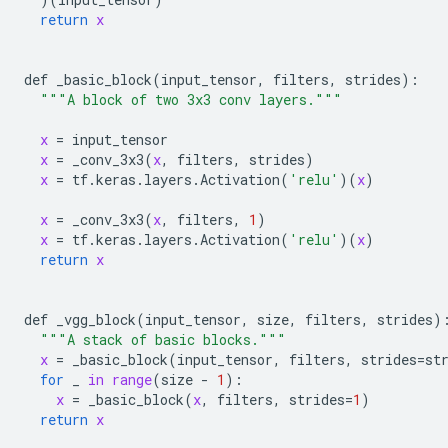
return
x
def
_basic_block
(
input_tensor
, 
filters
, 
strides
):

"""A block of two 3x3 conv layers."""
x
 = 
input_tensor
x
 = 
_conv_3x3
(
x
, 
filters
, 
strides
)

x
 = 
tf
.
keras
.
layers
.
Activation
(
'relu'
)(
x
)

x
 = 
_conv_3x3
(
x
, 
filters
, 
1
)

x
 = 
tf
.
keras
.
layers
.
Activation
(
'relu'
)(
x
)

return
x
def
_vgg_block
(
input_tensor
, 
size
, 
filters
, 
strides
):
"""A stack of basic blocks."""
x
 = 
_basic_block
(
input_tensor
, 
filters
, 
strides
=
st
for
_
in
range
(
size
 - 
1
):

x
 = 
_basic_block
(
x
, 
filters
, 
strides
=
1
)

return
x