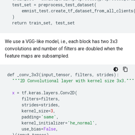
  test_set = preprocess_test_dataset(

      emnist_test.create_tf_dataset_from_all_clients(
  )

We use a VGG-like model, i.e., each block has two 3x3
convolutions and number of filters are doubled when the
feature maps are subsampled.
def
_conv_3x3
(
input_tensor
, 
filters
, 
strides
):

"""2D Convolutional layer with kernel size 3x3."""
x
 = 
tf
.
keras
.
layers
.
Conv2D
(

filters
=
filters
,

strides
=
strides
,

kernel_size
=
3
,

padding
=
'same'
,

kernel_initializer
=
'he_normal'
,

use_bias
=
False
,

  )(
input_tensor
)
