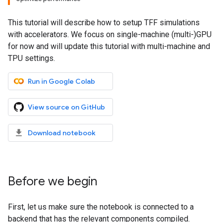
This tutorial will describe how to setup TFF simulations
with accelerators. We focus on single-machine (multi-)GPU
for now and will update this tutorial with multi-machine and
TPU settings.
Run in Google Colab
View source on GitHub
Download notebook
Before we begin
First, let us make sure the notebook is connected to a
backend that has the relevant components compiled.