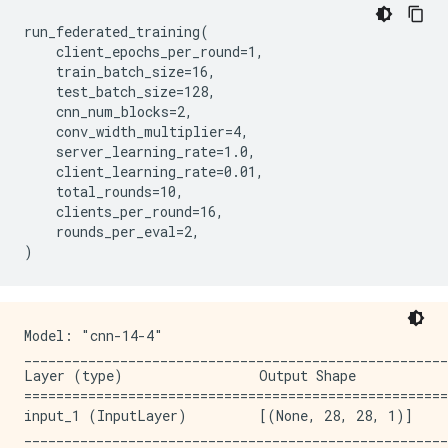
run_federated_training(

    client_epochs_per_round=1,

    train_batch_size=16,

    test_batch_size=128,

    cnn_num_blocks=2,

    conv_width_multiplier=4,

    server_learning_rate=1.0,

    client_learning_rate=0.01,

    total_rounds=10,

    clients_per_round=16,

    rounds_per_eval=2,

Model: "cnn-14-4"

_____________________________________________________
Layer (type)                 Output Shape            
=====================================================
input_1 (InputLayer)         [(None, 28, 28, 1)]     
_____________________________________________________