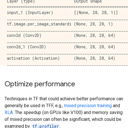
Layer (type)                 Output Shape            
activation_46 (Activation)   (None, 14, 14, 128)     
=====================================================
_____________________________________________________
input_1 (InputLayer)         [(None, 28, 28, 1)]     
conv2d_51 (Conv2D)           (None, 14, 14, 128)     
_____________________________________________________
_____________________________________________________
tf.image.per_image_standardi (None, 28, 28, 1)       
activation_47 (Activation)   (None, 14, 14, 128)     
_____________________________________________________
_____________________________________________________
conv2d (Conv2D)              (None, 28, 28, 64)      
conv2d_52 (Conv2D)           (None, 14, 14, 128)     
_____________________________________________________
_____________________________________________________
conv2d_1 (Conv2D)            (None, 28, 28, 64)      
activation_48 (Activation)   (None, 14, 14, 128)     
_____________________________________________________
_____________________________________________________
activation (Activation)      (None, 28, 28, 64)      
conv2d_53 (Conv2D)           (None, 14, 14, 128)     
_____________________________________________________
_____________________________________________________
conv2d_2 (Conv2D)            (None, 28, 28, 64)      
activation_49 (Activation)   (None, 14, 14, 128)     
_____________________________________________________
_____________________________________________________
activation_1 (Activation)    (None, 28, 28, 64)      
Optimize performance
conv2d_54 (Conv2D)           (None, 14, 14, 128)     
_____________________________________________________
_____________________________________________________
conv2d_3 (Conv2D)            (None, 28, 28, 64)      
activation_50 (Activation)   (None, 14, 14, 128)     
_____________________________________________________
Techniques in TF that could achieve better performance can
_____________________________________________________
activation_2 (Activation)    (None, 28, 28, 64)      
generally be used in TFF, e.g.,
mixed precision training
and
conv2d_55 (Conv2D)           (None, 14, 14, 128)     
_____________________________________________________
_____________________________________________________
XLA
. The speedup (on GPUs like V100) and memory saving
conv2d_4 (Conv2D)            (None, 28, 28, 64)      
activation_51 (Activation)   (None, 14, 14, 128)     
of mixed precision can often be significant, which could be
_____________________________________________________
_____________________________________________________
examined by
tf.profiler
.
activation_3 (Activation)    (None, 28, 28, 64)      