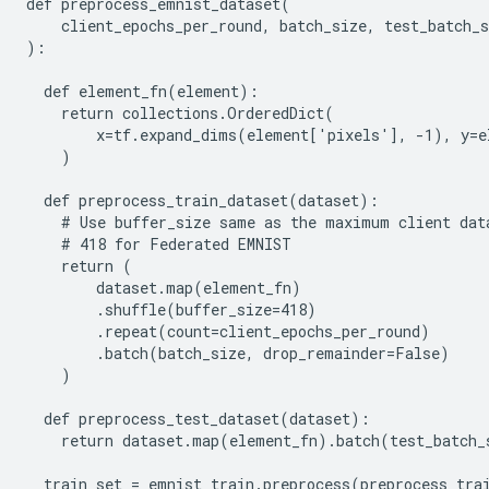
def preprocess_emnist_dataset(

    client_epochs_per_round, batch_size, test_batch_s
):

  def element_fn(element):

    return collections.OrderedDict(

        x=tf.expand_dims(element['pixels'], -1), y=e
    )

  def preprocess_train_dataset(dataset):

    # Use buffer_size same as the maximum client data
    # 418 for Federated EMNIST

    return (

        dataset.map(element_fn)

        .shuffle(buffer_size=418)

        .repeat(count=client_epochs_per_round)

        .batch(batch_size, drop_remainder=False)

    )

  def preprocess_test_dataset(dataset):

    return dataset.map(element_fn).batch(test_batch_s
  train_set = emnist_train.preprocess(preprocess_trai