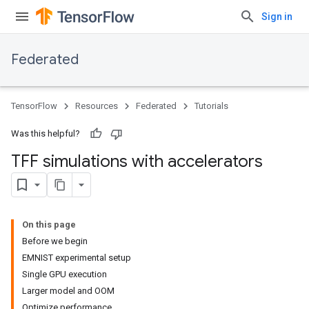
Sign in
Federated
TensorFlow
Resources
Federated
Tutorials
Was this helpful?
TFF simulations with accelerators
On this page
Before we begin
EMNIST experimental setup
Single GPU execution
Larger model and OOM
Optimize performance