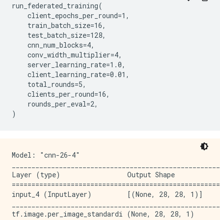
run_federated_training(

_____________________________________________________
    client_epochs_per_round=1,

conv2d_6 (Conv2D)            (None, 14, 14, 128)     
    train_batch_size=16,

_____________________________________________________
    test_batch_size=128,

activation_5 (Activation)    (None, 14, 14, 128)     
    cnn_num_blocks=4,

_____________________________________________________
    conv_width_multiplier=4,

conv2d_7 (Conv2D)            (None, 14, 14, 128)     
    server_learning_rate=1.0,

_____________________________________________________
    client_learning_rate=0.01,

activation_6 (Activation)    (None, 14, 14, 128)     
    total_rounds=5,

_____________________________________________________
    clients_per_round=16,

conv2d_8 (Conv2D)            (None, 14, 14, 128)     
    rounds_per_eval=2,

_____________________________________________________
activation_7 (Activation)    (None, 14, 14, 128)     
_____________________________________________________
conv2d_9 (Conv2D)            (None, 7, 7, 256)       
_____________________________________________________
Model: "cnn-26-4"

activation_8 (Activation)    (None, 7, 7, 256)       
_____________________________________________________
_____________________________________________________
Layer (type)                 Output Shape            
conv2d_10 (Conv2D)           (None, 7, 7, 256)       
=====================================================
_____________________________________________________
input_4 (InputLayer)         [(None, 28, 28, 1)]     
activation_9 (Activation)    (None, 7, 7, 256)       
_____________________________________________________
_____________________________________________________
tf.image.per_image_standardi (None, 28, 28, 1)       
conv2d_11 (Conv2D)           (None, 7, 7, 256)       