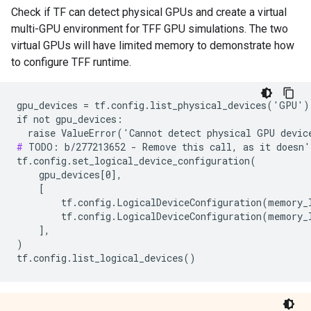
Check if TF can detect physical GPUs and create a virtual
multi-GPU environment for TFF GPU simulations. The two
virtual GPUs will have limited memory to demonstrate how
to configure TFF runtime.
gpu_devices = tf.config.list_physical_devices('GPU')

if not gpu_devices:

#
 TODO: b/277213652 - Remove this call, as it doesn'
tf.config.set_logical_device_configuration(

    gpu_devices[0],

    [

        tf.config.LogicalDeviceConfiguration(memory_l
        tf.config.LogicalDeviceConfiguration(memory_l
    ],

)
