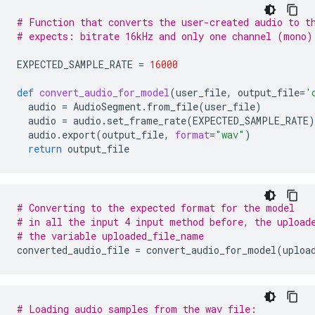
# Function that converts the user-created audio to t
# expects: bitrate 16kHz and only one channel (mono)
EXPECTED_SAMPLE_RATE
=
16000
def
convert_audio_for_model
(
user_file
,
output_file
=
'
audio
=
AudioSegment
.
from_file
(
user_file
)
audio
=
audio
.
set_frame_rate
(
EXPECTED_SAMPLE_RATE
)
audio
.
export
(
output_file
,
format
=
"wav"
)
return
output_file
# Converting to the expected format for the model
# in all the input 4 input method before, the upload
# the variable uploaded_file_name
converted_audio_file
=
convert_audio_for_model
(
uploa
# Loading audio samples from the wav file: