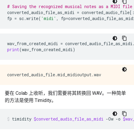
# Saving the recognized musical notes as a MIDI file
converted_audio_file_as_midi
=
converted_audio_file
[
fp
=
sc
.
write
(
'midi'
,
fp
=
converted_audio_file_as_mid
wav_from_created_midi
=
converted_audio_file_as_midi
print
(
wav_from_created_midi
)
要在 Colab 上收听，我们需要将其转换回 WAV。一种简单
的方法是使用 Timidity。
timidity
$converted_audio_file_as_midi
-Ow
-o
$wav