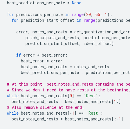
best_predictions_per_note
=
None
for
predictions_per_note
in
range
(
20
,
65
,
1
):
for
prediction_start_offset
in
range
(
predictions_p
error
,
notes_and_rests
=
get_quantization_and_err
pitch_outputs_and_rests
,
predictions_per_note
prediction_start_offset
,
ideal_offset
)
if
error
 < 
best_error
:
best_error
=
error
best_notes_and_rests
=
notes_and_rests
best_predictions_per_note
=
predictions_per_not
# At this point, best_notes_and_rests contains the b
# Since we don't need to have rests at the beginning
while
best_notes_and_rests
[
0
]
==
'Rest'
:
best_notes_and_rests
=
best_notes_and_rests
[
1
:]
# Also remove silence at the end.
while
best_notes_and_rests
[
-
1
]
==
'Rest'
:
best_notes_and_rests
=
best_notes_and_rests
[:
-
1
]