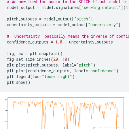
# We now feed the audio to the SPICE tf.hub model to
model_output
=
model
.
signatures
[
"serving_default"
](
t
pitch_outputs
=
model_output
[
"pitch"
]
uncertainty_outputs
=
model_output
[
"uncertainty"
]
# 'Uncertainty' basically means the inverse of confi
confidence_outputs
=
1.0
-
uncertainty_outputs
fig
,
ax
=
plt
.
subplots
()
fig
.
set_size_inches
(
20
,
10
)
plt
.
plot
(
pitch_outputs
,
label
=
'pitch'
)
plt
.
plot
(
confidence_outputs
,
label
=
'confidence'
)
plt
.
legend
(
loc
=
"lower right"
)
plt
.
show
()