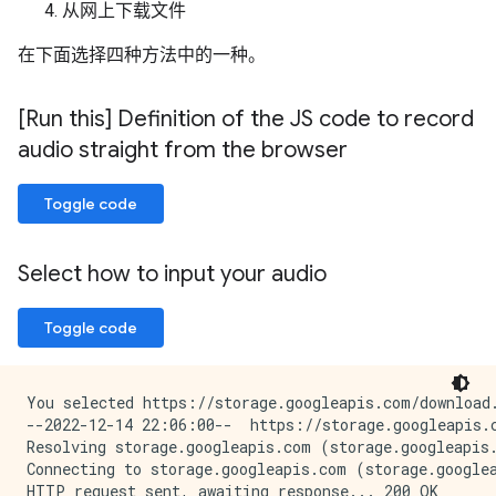
从网上下载文件
在下面选择四种方法中的一种。
[Run this] Definition of the JS code to record
audio straight from the browser
Toggle code
Select how to input your audio
Toggle code
You selected https://storage.googleapis.com/download.
--2022-12-14 22:06:00--  https://storage.googleapis.c
Resolving storage.googleapis.com (storage.googleapis.
Connecting to storage.googleapis.com (storage.googlea
HTTP request sent, awaiting response... 200 OK
