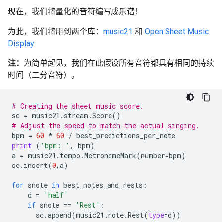
现在，我们将量化的音符编写成乐谱！
为此，我们将用到两个库：
music21
和
Open Sheet Music
Display
注：
为简单起见，我们在此假设所有音符都具有相同的持续
时间（二分音符）。
# Creating the sheet music score.
sc
=
music21
.
stream
.
Score
()
# Adjust the speed to match the actual singing.
bpm
=
60
*
60
/
best_predictions_per_note
print
(
'bpm: '
,
bpm
)
a
=
music21
.
tempo
.
MetronomeMark
(
number
=
bpm
)
sc
.
insert
(
0
,
a
)
for
snote
in
best_notes_and_rests
:
d
=
'half'
if
snote
==
'Rest'
:
sc
.
append
(
music21
.
note
.
Rest
(
type
=
d
))