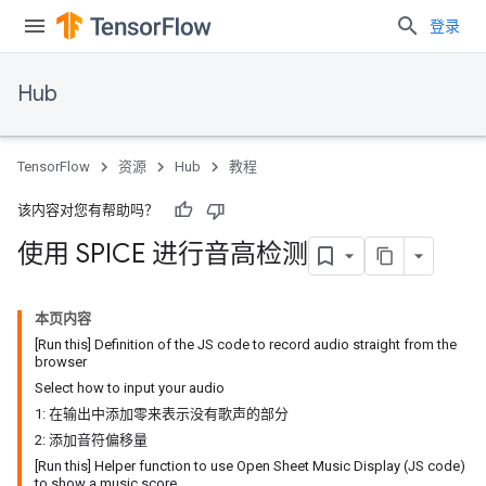
登录
Hub
TensorFlow
资源
Hub
教程
该内容对您有帮助吗？
使用 SPICE 进行音高检测
本页内容
[Run this] Definition of the JS code to record audio straight from the
browser
Select how to input your audio
1: 在输出中添加零来表示没有歌声的部分
2: 添加音符偏移量
[Run this] Helper function to use Open Sheet Music Display (JS code)
to show a music score