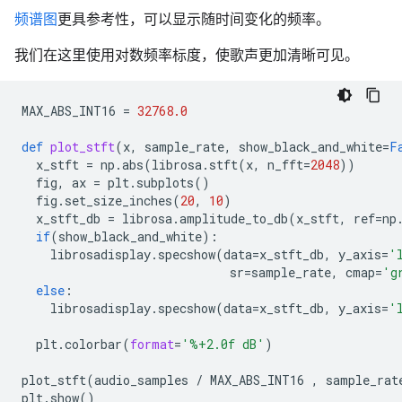
频谱图
更具参考性，可以显示随时间变化的频率。
我们在这里使用对数频率标度，使歌声更加清晰可见。
MAX_ABS_INT16
=
32768.0
def
plot_stft
(
x
,
sample_rate
,
show_black_and_white
=
F
x_stft
=
np
.
abs
(
librosa
.
stft
(
x
,
n_fft
=
2048
))
fig
,
ax
=
plt
.
subplots
()
fig
.
set_size_inches
(
20
,
10
)
x_stft_db
=
librosa
.
amplitude_to_db
(
x_stft
,
ref
=
np
if
(
show_black_and_white
):
librosadisplay
.
specshow
(
data
=
x_stft_db
,
y_axis
=
'
sr
=
sample_rate
,
cmap
=
'g
else
:
librosadisplay
.
specshow
(
data
=
x_stft_db
,
y_axis
=
'
plt
.
colorbar
(
format
=
'
%+2.0f
 dB'
)
plot_stft
(
audio_samples
/
MAX_ABS_INT16
,
sample_rat
plt
.
show
()