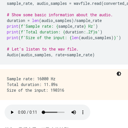
sample_rate
,
audio_samples
=
wavfile
.
read
(
converted_
# Show some basic information about the audio.
duration
=
len
(
audio_samples
)
/
sample_rate
print
(
f
'Sample rate: 
{
sample_rate
}
 Hz'
)
print
(
f
'Total duration: 
{
duration
:
.2f
}
s'
)
print
(
f
'Size of the input: 
{
len
(
audio_samples
)
}
'
)
# Let's listen to the wav file.
Audio
(
audio_samples
,
rate
=
sample_rate
)
Sample rate: 16000 Hz

Total duration: 11.89s
