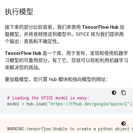
执行模型
接下来的部分比较容易，我们来使用
TensorFlow Hub
加
载模型，并将音频馈送到模型中。SPICE 将为我们提供两
个输出：音高和不确定性。
TensorFlow Hub
是一个库，用于发布、发现和使用机器学
习模型的可重用部分。有了它，您就可以轻松利用机器学习
来解决您的挑战。
要加载模型，您只需 Hub 模块和指向模型的网址：
# Loading the SPICE model is easy:
model
=
hub
.
load
(
"https://tfhub.dev/google/spice/2"
)
WARNING:tensorflow:Unable to create a python object for variable <tf.Variable 'global_step:0' shape=() dtype=int64_ref> because it is a reference variable. It may not be visible to training APIs. If this is a problem, consider rebuilding the SavedModel after running tf.compat.v1.enable_resource_variables().
WARNING:tensorflow:Unable to create a python object for variable <tf.Variable 'global_step:0' shape=() dtype=int64_ref> because it is a reference variable. It may not be visible to training APIs. If this is a problem, consider rebuilding the SavedModel after running tf.compat.v1.enable_resource_variables().
WARNING:tensorflow:Unable to create a python object for variable <tf.Variable 'encoder/conv2d/kernel:0' shape=(1, 3, 1, 64) dtype=float32_ref> because it is a reference variable. It may not be visible to training APIs. If this is a problem, consider rebuilding the SavedModel after running tf.compat.v1.enable_resource_variables().
WARNING:tensorflow:Unable to create a python object for variable <tf.Variable 'encoder/conv2d/kernel:0' shape=(1, 3, 1, 64) dtype=float32_ref> because it is a reference variable. It may not be visible to training APIs. If this is a problem, consider rebuilding the SavedModel after running tf.compat.v1.enable_resource_variables().
WARNING:tensorflow:Unable to create a python object for variable <tf.Variable 'encoder/batch_normalization/gamma:0' shape=(64,) dtype=float32_ref> because it is a reference variable. It may not be visible to training APIs. If this is a problem, consider rebuilding the SavedModel after running tf.compat.v1.enable_resource_variables().
WARNING:tensorflow:Unable to create a python object for variable <tf.Variable 'encoder/batch