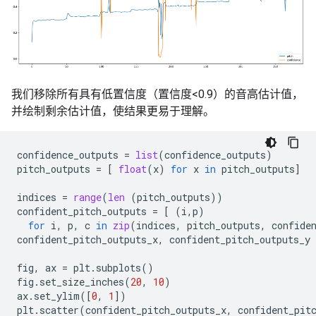
我们移除所有具有低置信度（置信度<0.9）的音高估计值，
并绘制剩余估计值，使结果更易于理解。
confidence_outputs
=
list
(
confidence_outputs
)
pitch_outputs
=
[
float
(
x
)
for
x
in
pitch_outputs
]
indices
=
range
(
len
(
pitch_outputs
))
confident_pitch_outputs
=
[
(
i
,
p
)
for
i
,
p
,
c
in
zip
(
indices
,
pitch_outputs
,
confide
confident_pitch_outputs_x
,
confident_pitch_outputs_y
fig
,
ax
=
plt
.
subplots
()
fig
.
set_size_inches
(
20
,
10
)
ax
.
set_ylim
([
0
,
1
])
plt
.
scatter
(
confident_pitch_outputs_x
,
confident_pit