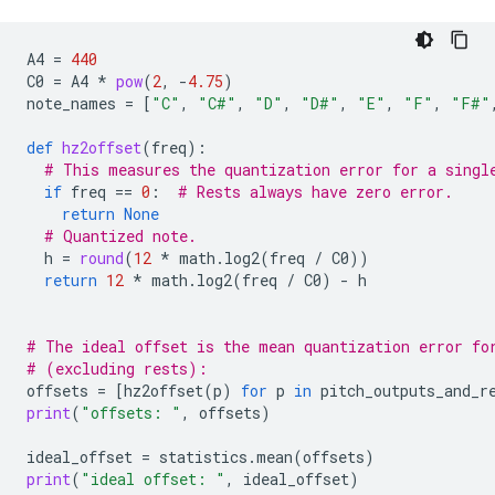
A4
=
440
C0
=
A4
*
pow
(
2
,
-
4.75
)
note_names
=
[
"C"
,
"C#"
,
"D"
,
"D#"
,
"E"
,
"F"
,
"F#"
def
hz2offset
(
freq
):
# This measures the quantization error for a singl
if
freq
==
0
:
# Rests always have zero error.
return
None
# Quantized note.
h
=
round
(
12
*
math
.
log2
(
freq
/
C0
))
return
12
*
math
.
log2
(
freq
/
C0
)
-
h
# The ideal offset is the mean quantization error fo
# (excluding rests):
offsets
=
[
hz2offset
(
p
)
for
p
in
pitch_outputs_and_r
print
(
"offsets: "
,
offsets
)
ideal_offset
=
statistics
.
mean
(
offsets
)
print
(
"ideal offset: "
,
ideal_offset
)