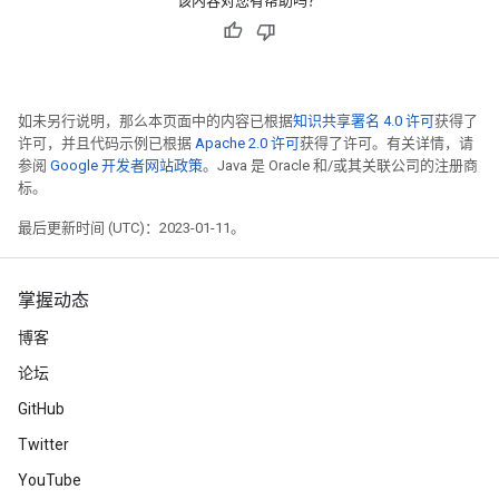
该内容对您有帮助吗？
如未另行说明，那么本页面中的内容已根据
知识共享署名 4.0 许可
获得了
许可，并且代码示例已根据
Apache 2.0 许可
获得了许可。有关详情，请
参阅
Google 开发者网站政策
。Java 是 Oracle 和/或其关联公司的注册商
标。
最后更新时间 (UTC)：2023-01-11。
掌握动态
博客
论坛
GitHub
Twitter
YouTube