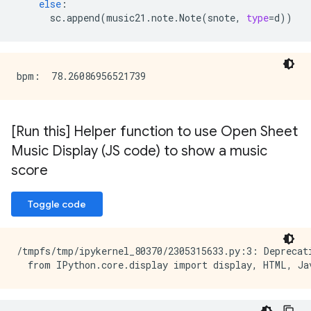
else
:
sc
.
append
(
music21
.
note
.
Note
(
snote
,
type
=
d
))
[Run this] Helper function to use Open Sheet
Music Display (JS code) to show a music
score
Toggle code
/tmpfs/tmp/ipykernel_80370/2305315633.py:3: Deprecat