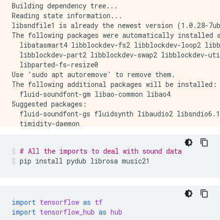
Building dependency tree...

Reading state information...

libsndfile1 is already the newest version (1.0.28-7ub
The following packages were automatically installed a
  libatasmart4 libblockdev-fs2 libblockdev-loop2 libb
  libblockdev-part2 libblockdev-swap2 libblockdev-uti
  libparted-fs-resize0

Use 'sudo apt autoremove' to remove them.

The following additional packages will be installed:

  fluid-soundfont-gm libao-common libao4

Suggested packages:

  fluid-soundfont-gs fluidsynth libaudio2 libsndio6.1
  timidity-daemon

The following NEW packages will be installed:

  fluid-soundfont-gm libao-common libao4 timidity

# All the imports to deal with sound data
0 upgraded, 4 newly installed, 0 to remove and 170 no
pip
install
pydub
librosa
music21
Need to get 120 MB of archives.

After this operation, 150 MB of additional disk space
Get:1 http://us-central1.gce.archive.ubuntu.com/ubunt
Get:2 http://us-central1.gce.archive.ubuntu.com/ubun
Get:3 http://us-central1.gce.archive.ubuntu.com/ubunt
import
tensorflow
as
tf
Get:4 http://us-central1.gce.archive.ubuntu.com/ubunt
import
tensorflow_hub
as
hub