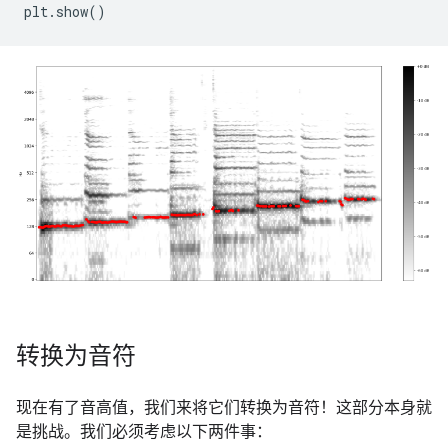
plt
.
show
()
转换为音符
现在有了音高值，我们来将它们转换为音符！这部分本身就
是挑战。我们必须考虑以下两件事：