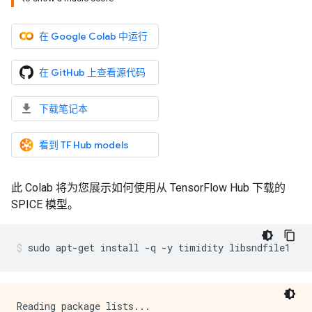
在 Google Colab 中运行
在 GitHub 上查看源代码
下载笔记本
看到 TF Hub models
此 Colab 将为您展示如何使用从 TensorFlow Hub 下载的
SPICE 模型。
sudo
apt-get
install
-q
-y
timidity
libsndfile1
Reading package lists...
