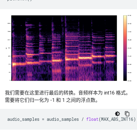
我们需要在这里进行最后的转换。音频样本为 int16 格式。
需要将它们归一化为 -1 和 1 之间的浮点数。
audio_samples
=
audio_samples
/
float
(
MAX_ABS_INT16
)