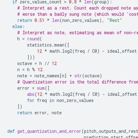
if
zero_values_count
 > 
0.8
*
len
(
group
):
# Interpret as a rest. Count each dropped note a
# worse than a badly sung note (which would 'cos
return
0.51
*
len
(
non_zero_values
),
"Rest"
else
:
# Interpret as note, estimating as mean of non-r
h
=
round
(
statistics
.
mean
([
12
*
math
.
log2
(
freq
/
C0
)
-
ideal_offset
]))
octave
=
h
//
12
n
=
h
%
12
note
=
note_names
[
n
]
+
str
(
octave
)
# Quantization error is the total difference fro
error
=
sum
([
abs
(
12
*
math
.
log2
(
freq
/
C0
)
-
ideal_offset
for
freq
in
non_zero_values
])
return
error
,
note
def
get_quantization_and_error
(
pitch_outputs_and_res
prediction_start_offse