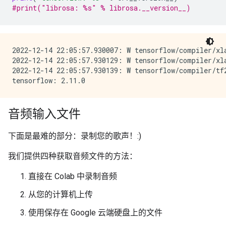
#print("librosa: %s" % librosa.__version__)
2022-12-14 22:05:57.930007: W tensorflow/compiler/xl
2022-12-14 22:05:57.930129: W tensorflow/compiler/xl
2022-12-14 22:05:57.930139: W tensorflow/compiler/tf
音频输入文件
下面是最难的部分：录制您的歌声！:)
我们提供四种获取音频文件的方法：
直接在 Colab 中录制音频
从您的计算机上传
使用保存在 Google 云端硬盘上的文件