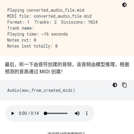
Playing converted_audio_file.mid

MIDI file: converted_audio_file.mid

Format: 1  Tracks: 2  Divisions: 1024

Track name: 

Playing time: ~16 seconds

Notes cut: 0

最后，听一下由音符创建的音频，该音频由模型推理，根据
预测的音高通过 MIDI 创建！
Audio
(
wav_from_created_midi
)