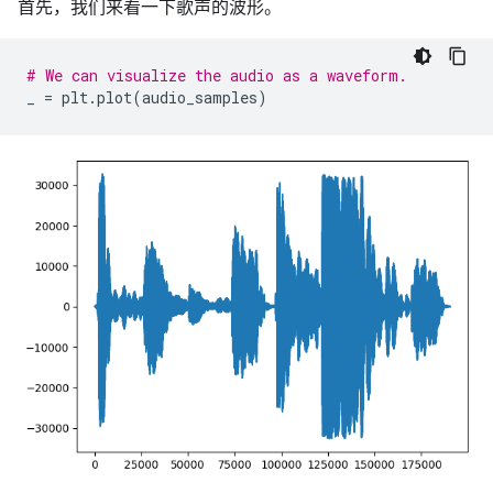
首先，我们来看一下歌声的波形。
# We can visualize the audio as a waveform.
_
=
plt
.
plot
(
audio_samples
)