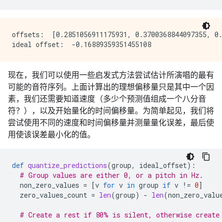
offsets:  [0.2851056911175931, 0.3700368844097355, 0.
现在，我们可以使用一些启发式方法尝试估计所演唱的最有
可能的音符序列。上面计算出的理想偏移量只是其中一个因
素，我们还需要知道速度（多少个预测值组成一个八分音
符？），以及开始量化的时间偏移量。为简单起见，我们将
尝试使用不同的速度和时间偏移量并测量量化误差，最后使
用使该误差最小化的值。
def
quantize_predictions
(
group
,
ideal_offset
):
# Group values are either 0, or a pitch in Hz.
non_zero_values
=
[
v
for
v
in
group
if
v
!=
0
]
zero_values_count
=
len
(
group
)
-
len
(
non_zero_valu
# Create a rest if 80% is silent, otherwise create