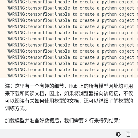
注：
这里有一个有趣的细节，Hub 上的所有模型网址均可用
来下载和阅读文档，因此，如果将浏览器指向该链接，不仅
可以阅读有关如何使用模型的文档，还可以详细了解模型的
训练方式。
加载模型并准备好数据后，我们需要 3 行来得到结果：