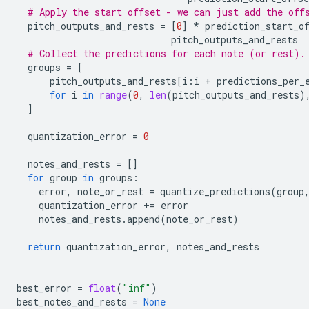
# Apply the start offset - we can just add the off
pitch_outputs_and_rests
=
[
0
]
*
prediction_start_o
pitch_outputs_and_rests
# Collect the predictions for each note (or rest).
groups
=
[
pitch_outputs_and_rests
[
i
:
i
+
predictions_per_
for
i
in
range
(
0
,
len
(
pitch_outputs_and_rests
)
]
quantization_error
=
0
notes_and_rests
=
[]
for
group
in
groups
:
error
,
note_or_rest
=
quantize_predictions
(
group
quantization_error
+=
error
notes_and_rests
.
append
(
note_or_rest
)
return
quantization_error
,
notes_and_rests
best_error
=
float
(
"inf"
)
best_notes_and_rests
=
None