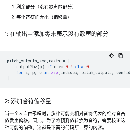
剩余部分（没有歌声的部分）
每个音符的大小（偏移量）
1: 在输出中添加零来表示没有歌声的部分
pitch_outputs_and_rests
=
[
output2hz
(
p
)
if
c
 >
=
0.9
else
0
for
i
,
p
,
c
in
zip
(
indices
,
pitch_outputs
,
confi
]
2: 添加音符偏移量
当一个人自由歌唱时，旋律可能会相对音符代表的绝对音高
值发生偏移。因此，为了将预测值转换为音符，需要校正这
种可能的偏移。这就是下面的代码所计算的内容。