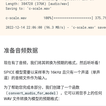
Length: 384728 (376K) [audio/wav]

Saving to: ‘c-scale.wav’

c-scale.wav         100%[===================>] 375.71
准备音频数据
现在有了音频，我们将其转换为预期的格式，然后听听看！
SPICE 模型需要以采样率为 16kHz 且只有一个声道（单声
道）的音频文件作为输入。
为了帮助您完成本部分，我们创建了一个函数
（
convert_audio_for_model
），它可以将您手上的任何
WAV 文件转换为模型的预期格式：