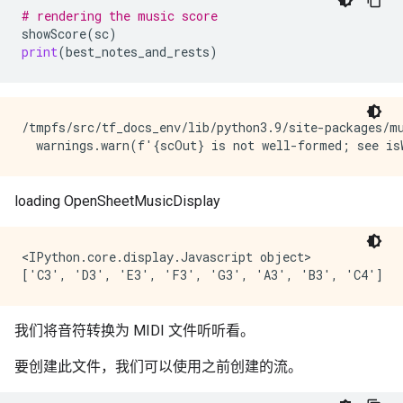
# rendering the music score
showScore
(
sc
)
print
(
best_notes_and_rests
)
/tmpfs/src/tf_docs_env/lib/python3.9/site-packages/m
<IPython.core.display.Javascript object>

我们将音符转换为 MIDI 文件听听看。
要创建此文件，我们可以使用之前创建的流。