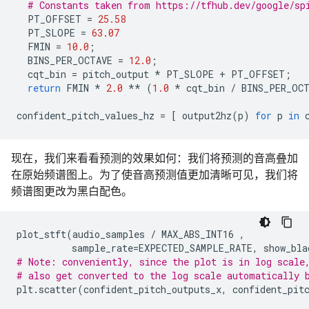
# Constants taken from https://tfhub.dev/google/sp
PT_OFFSET
=
25.58
PT_SLOPE
=
63.07
FMIN
=
10.0
;
BINS_PER_OCTAVE
=
12.0
;
cqt_bin
=
pitch_output
*
PT_SLOPE
+
PT_OFFSET
;
return
FMIN
*
2.0
**
(
1.0
*
cqt_bin
/
BINS_PER_OC
confident_pitch_values_hz
=
[
output2hz
(
p
)
for
p
in
现在，我们来看看预测的效果如何：我们将预测的音高叠加
在原始频谱图上。为了使音高预测值更加清晰可见，我们将
频谱图更改为黑白配色。
plot_stft
(
audio_samples
/
MAX_ABS_INT16
,
sample_rate
=
EXPECTED_SAMPLE_RATE
,
show_bla
# Note: conveniently, since the plot is in log scale
# also get converted to the log scale automatically 
plt
.
scatter
(
confident_pitch_outputs_x
,
confident_pit