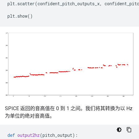
plt
.
scatter
(
confident_pitch_outputs_x
,
confident_pit
plt
.
show
()
SPICE 返回的音高值在 0 到 1 之间。我们将其转换为以 Hz
为单位的绝对音高值。
def
output2hz
(
pitch_output
):