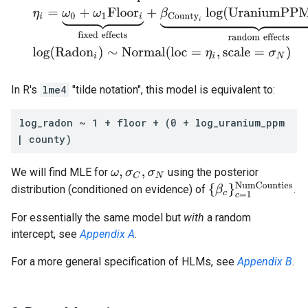
In R's
lme4
"tilde notation", this model is equivalent to:
log_radon ~ 1 + floor + (0 + log_uranium_ppm
| county)
We will find MLE for
using the posterior
ω
,
σ
C
,
σ
N
{
β
c
}
c
=
1
NumCountie
distribution (conditioned on evidence) of
.
For essentially the same model but
with
a random
intercept, see
Appendix A
.
For a more general specification of HLMs, see
Appendix B
.