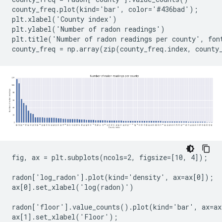
county_freq.plot(kind='bar', color='#436bad');

plt.xlabel('County index')

plt.ylabel('Number of radon readings')

plt.title('Number of radon readings per county', font
fig, ax = plt.subplots(ncols=2, figsize=[10, 4]);

radon['log_radon'].plot(kind='density', ax=ax[0]);

ax[0].set_xlabel('log(radon)')

radon['floor'].value_counts().plot(kind='bar', ax=ax
ax[1].set_xlabel('Floor');
