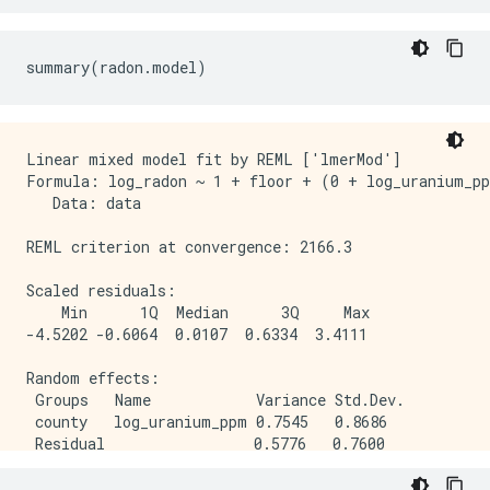
Linear mixed model fit by REML ['lmerMod']

Formula: log_radon ~ 1 + floor + (0 + log_uranium_pp
   Data: data

REML criterion at convergence: 2166.3

Scaled residuals: 

    Min      1Q  Median      3Q     Max 

-4.5202 -0.6064  0.0107  0.6334  3.4111 

Random effects:

 Groups   Name            Variance Std.Dev.

 county   log_uranium_ppm 0.7545   0.8686  

 Residual                 0.5776   0.7600  

Number of obs: 919, groups:  county, 85
