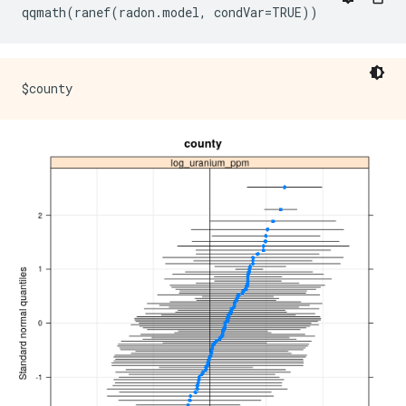
Fixed effects:

            Estimate Std. Error t value

(Intercept)  1.47585    0.03899   37.85

floor       -0.67974    0.06963   -9.76

Correlation of Fixed Effects:

      (Intr)
