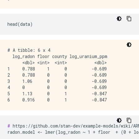
# A tibble: 6 x 4

  log_radon floor county log_uranium_ppm

      <dbl> <int>  <int>           <dbl>

1     0.788     1      0          -0.689

2     0.788     0      0          -0.689

3     1.06      0      0          -0.689

4     0         0      0          -0.689

5     1.13      0      1          -0.847

#
 https://github.com/stan-dev/example-models/wiki/ARM