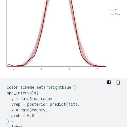
SAMPLING FOR MODEL 'continuous' NOW (CHAIN 4).

Chain 4, Iteration:    1 / 2000 [  0%]  (Warmup)

Chain 4, Iteration:  200 / 2000 [ 10%]  (Warmup)

Chain 4, Iteration:  400 / 2000 [ 20%]  (Warmup)

Chain 4, Iteration:  600 / 2000 [ 30%]  (Warmup)

Chain 4, Iteration:  800 / 2000 [ 40%]  (Warmup)

Chain 4, Iteration: 1000 / 2000 [ 50%]  (Warmup)

Chain 4, Iteration: 1001 / 2000 [ 50%]  (Sampling)

Chain 4, Iteration: 1200 / 2000 [ 60%]  (Sampling)

Chain 4, Iteration: 1400 / 2000 [ 70%]  (Sampling)

Chain 4, Iteration: 1600 / 2000 [ 80%]  (Sampling)

Chain 4, Iteration: 1800 / 2000 [ 90%]  (Sampling)

Chain 4, Iteration: 2000 / 2000 [100%]  (Sampling)

 Elapsed Time: 7.6801 seconds (Warm-up)

color_scheme_set
(
"brightblue"
)
               3.23663 seconds (Sampling)

ppc_intervals
(
y
=
data
$
log_radon
,
yrep
=
posterior_predict
(
fit
),
x
=
data
$
county
,
prob
=
0.8
)
+
labs
(