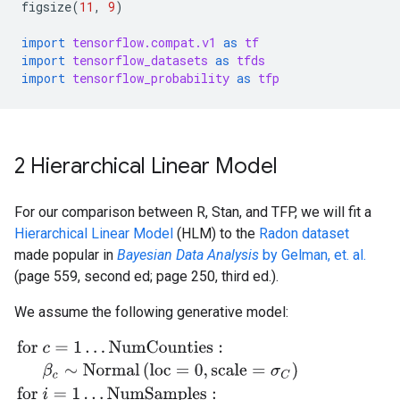
figsize
(
11
,
9
)
import
tensorflow.compat.v1
as
tf
import
tensorflow_datasets
as
tfds
import
tensorflow_probability
as
tfp
2 Hierarchical Linear Model
For our comparison between R, Stan, and TFP, we will fit a
Hierarchical Linear Model
(HLM) to the
Radon dataset
made popular in
Bayesian Data Analysis
by Gelman, et. al.
(page 559, second ed; page 250, third ed.).
We assume the following generative model:
for
c
=
1
…
NumCounties
:
β
c
∼
Normal
(
loc
=
0
,
scale
=
σ
C
)
for
i
=
1
…
Nu