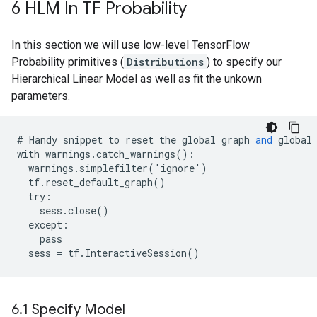
6 HLM In TF Probability
In this section we will use low-level TensorFlow
Probability primitives (
Distributions
) to specify our
Hierarchical Linear Model as well as fit the unkown
parameters.
#
Handy
snippet
to
reset
the
global
graph
and
global
with
warnings
.
catch_warnings
():
warnings
.
simplefilter
(
'
ignore
'
)
tf
.
reset_default_graph
()
try
:
sess
.
close
()
except
:
pass
sess
=
tf
.
InteractiveSession
()
6
.
1 Specify Model