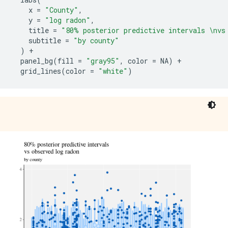
x
=
"County"
,
y
=
"log radon"
,
title
=
"80% posterior predictive intervals \nvs
subtitle
=
"by county"
)
+
panel_bg
(
fill
=
"gray95"
,
color
=
NA
)
+
grid_lines
(
color
=
"white"
)