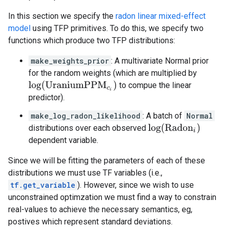
In this section we specify the
radon linear mixed-effect
model
using TFP primitives. To do this, we specify two
functions which produce two TFP distributions:
make_weights_prior
: A multivariate Normal prior
for the random weights (which are multiplied by
log
(
UraniumPPM
c
i
)
to compue the linear
predictor).
make_log_radon_likelihood
: A batch of
Normal
log
(
Radon
i
)
distributions over each observed
dependent variable.
Since we will be fitting the parameters of each of these
distributions we must use TF variables (i.e.,
tf.get_variable
). However, since we wish to use
unconstrained optimzation we must find a way to constrain
real-values to achieve the necessary semantics, eg,
postives which represent standard deviations.