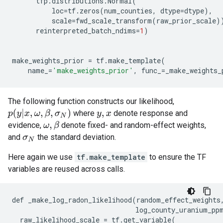
tfp
.
distributions
.
Normal
(
loc
=
tf
.
zeros
(
num_counties
,
dtype
=
dtype
),
scale
=
fwd_scale_transform
(
raw_prior_scale
)
reinterpreted_batch_ndims
=
1
)
make_weights_prior
=
tf
.
make_template
(
name_
=
'make_weights_prior'
,
func_
=
_make_weights_
The following function constructs our likelihood,
p
(
y
|
x
,
ω
,
β
,
σ
N
)
where
denote response and
y
,
x
evidence,
denote fixed- and random-effect weights,
ω
,
β
and
the standard deviation.
σ
N
Here again we use
tf.make_template
to ensure the TF
variables are reused across calls.
def
_make_log_radon_likelihood
(
random_effect_weights
log_county_uranium_pp
raw_likelihood_scale
=
tf
.
get_variable
(