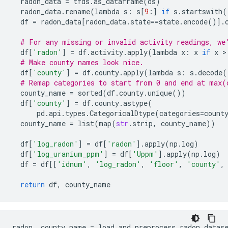
radon_data
=
tfds
.
as_dataframe
(
ds
)
radon_data
.
rename
(
lambda
s
:
s
[
9
:]
if
s
.
startswith
(
df
=
radon_data
[
radon_data
.
state
==
state
.
encode
()]
.
# For any missing or invalid activity readings, we
df
[
'radon'
]
=
df
.
activity
.
apply
(
lambda
x
:
x
if
x
 >
# Make county names look nice. 
df
[
'county'
]
=
df
.
county
.
apply
(
lambda
s
:
s
.
decode
(
# Remap categories to start from 0 and end at max(
county_name
=
sorted
(
df
.
county
.
unique
())
df
[
'county'
]
=
df
.
county
.
astype
(
pd
.
api
.
types
.
CategoricalDtype
(
categories
=
count
county_name
=
list
(
map
(
str
.
strip
,
county_name
))
df
[
'log_radon'
]
=
df
[
'radon'
]
.
apply
(
np
.
log
)
df
[
'log_uranium_ppm'
]
=
df
[
'Uppm'
]
.
apply
(
np
.
log
)
df
=
df
[[
'idnum'
,
'log_radon'
,
'floor'
,
'county'
,
return
df
,
county_name
radon
,
county_name
=
load_and_preprocess_radon_datas