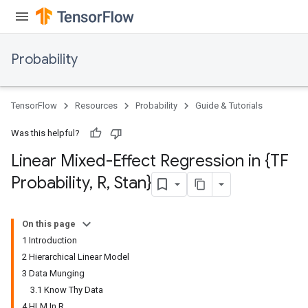
Probability
TensorFlow
Resources
Probability
Guide & Tutorials
Was this helpful?
Linear Mixed-Effect Regression in {TF
Probability
,
R
,
Stan}
On this page
1 Introduction
2 Hierarchical Linear Model
3 Data Munging
3.1 Know Thy Data
4 HLM In R