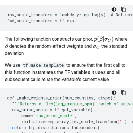
inv_scale_transform = lambda y: np.log(y)  # Not usin
p
(
β
|
σ
C
)
The following function constructs our prior,
where
denotes the random-effect weights and
the standard
β
σ
C
deviation.
We use
tf.make_template
to ensure that the first call to
this function instantiates the TF variables it uses and all
subsequent calls
reuse
the variable's current value.
def
_make_weights_prior
(
num_counties
,
dtype
):
"""Returns a `len(log_uranium_ppm)` batch of univ
raw_prior_scale
=
tf
.
get_variable
(
name
=
'raw_prior_scale'
,
initializer
=
np
.
array
(
inv_scale_transform
(
1.
),
return
tfp
.
distributions
.
Independent
(