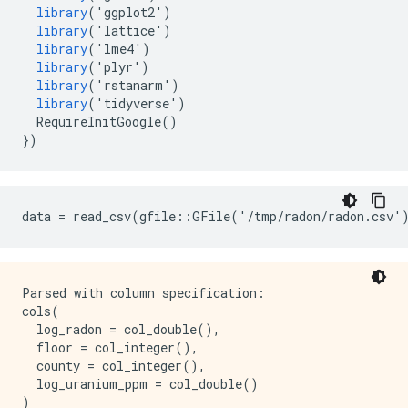
library
(
'
ggplot2
'
)
library
(
'
lattice
'
)
library
(
'
lme4
'
)
library
(
'
plyr
'
)
library
(
'
rstanarm
'
)
library
(
'
tidyverse
'
)
RequireInitGoogle
()
})
Parsed with column specification:

cols(

  log_radon = col_double(),

  floor = col_integer(),

  county = col_integer(),

  log_uranium_ppm = col_double()
