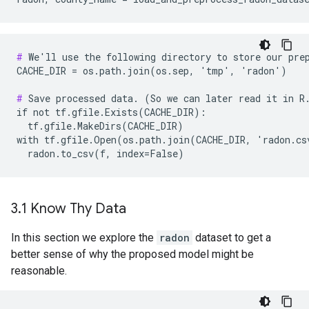
#
 We'll use the following directory to store our prep
CACHE_DIR = os.path.join(os.sep, 'tmp', 'radon')

#
 Save processed data. (So we can later read it in R.
if not tf.gfile.Exists(CACHE_DIR):

  tf.gfile.MakeDirs(CACHE_DIR)

with tf.gfile.Open(os.path.join(CACHE_DIR, 'radon.cs
3
.
1 Know Thy Data
In this section we explore the
radon
dataset to get a
better sense of why the proposed model might be
reasonable.