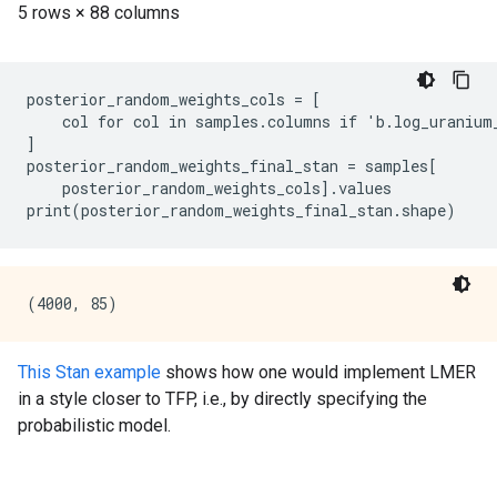
posterior_random_weights_cols = [

    col for col in samples.columns if 'b.log_uranium_
]

posterior_random_weights_final_stan = samples[

    posterior_random_weights_cols].values

This Stan example
shows how one would implement LMER
in a style closer to TFP, i.e., by directly specifying the
probabilistic model.