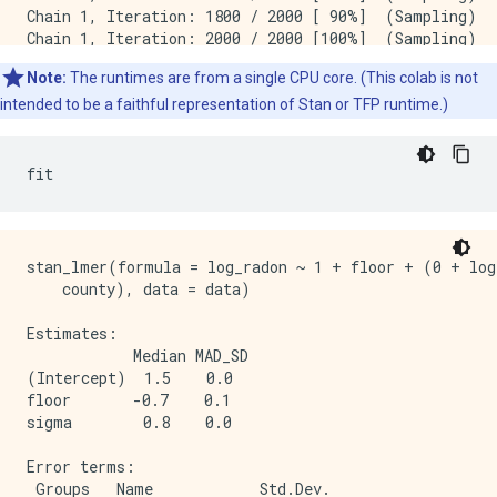
Chain 1, Iteration: 1800 / 2000 [ 90%]  (Sampling)

Chain 1, Iteration: 2000 / 2000 [100%]  (Sampling)

 Elapsed Time: 7.73495 seconds (Warm-up)

Note:
The runtimes are from a single CPU core. (This colab is not
               2.98852 seconds (Sampling)

               10.7235 seconds (Total)

intended to be a faithful representation of Stan or TFP runtime.)
SAMPLING FOR MODEL 'continuous' NOW (CHAIN 2).

Chain 2, Iteration:    1 / 2000 [  0%]  (Warmup)

Chain 2, Iteration:  200 / 2000 [ 10%]  (Warmup)

Chain 2, Iteration:  400 / 2000 [ 20%]  (Warmup)

stan_lmer(formula = log_radon ~ 1 + floor + (0 + log
Chain 2, Iteration:  600 / 2000 [ 30%]  (Warmup)

    county), data = data)

Chain 2, Iteration:  800 / 2000 [ 40%]  (Warmup)

Chain 2, Iteration: 1000 / 2000 [ 50%]  (Warmup)

Estimates:

Chain 2, Iteration: 1001 / 2000 [ 50%]  (Sampling)

            Median MAD_SD

Chain 2, Iteration: 1200 / 2000 [ 60%]  (Sampling)

(Intercept)  1.5    0.0  

Chain 2, Iteration: 1400 / 2000 [ 70%]  (Sampling)

floor       -0.7    0.1  

Chain 2, Iteration: 1600 / 2000 [ 80%]  (Sampling)

sigma        0.8    0.0  

Chain 2, Iteration: 1800 / 2000 [ 90%]  (Sampling)

Chain 2, Iteration: 2000 / 2000 [100%]  (Sampling)

Error terms:

 Elapsed Time: 7.51252 seconds (Warm-up)

 Groups   Name            Std.Dev.
