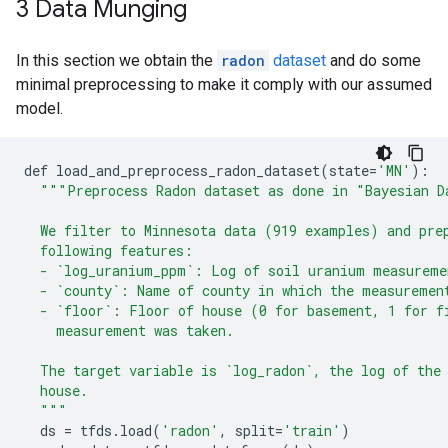
3 Data Munging
In this section we obtain the
radon
dataset
and do some
minimal preprocessing to make it comply with our assumed
model.
def
load_and_preprocess_radon_dataset
(
state
=
'MN'
):
"""Preprocess Radon dataset as done in "Bayesian D
  We filter to Minnesota data (919 examples) and pre
  following features:
  - `log_uranium_ppm`: Log of soil uranium measureme
  - `county`: Name of county in which the measuremen
  - `floor`: Floor of house (0 for basement, 1 for f
    measurement was taken.
  The target variable is `log_radon`, the log of the
  house.
  """
ds
=
tfds
.
load
(
'radon'
,
split
=
'train'
)