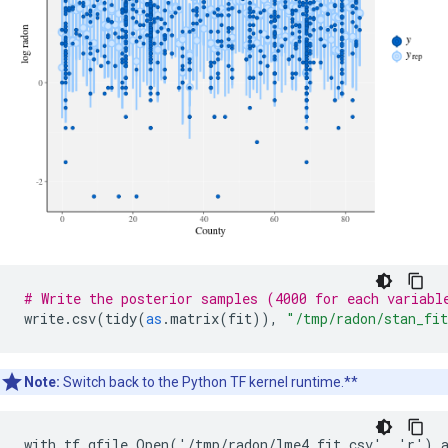
# Write the posterior samples (4000 for each variabl
write
.
csv
(
tidy
(
as
.
matrix
(
fit
)),
"/tmp/radon/stan_fi
Note:
Switch back to the Python TF kernel runtime.**
with tf.gfile.Open('/tmp/radon/lme4_fit.csv', 'r') a