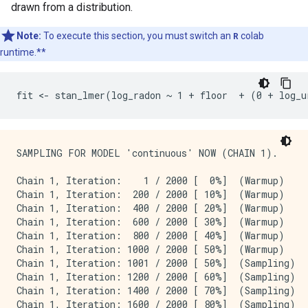
drawn from a distribution.
Note:
To execute this section, you must switch an
R
colab
runtime.**
SAMPLING FOR MODEL 'continuous' NOW (CHAIN 1).

Chain 1, Iteration:    1 / 2000 [  0%]  (Warmup)

Chain 1, Iteration:  200 / 2000 [ 10%]  (Warmup)

Chain 1, Iteration:  400 / 2000 [ 20%]  (Warmup)

Chain 1, Iteration:  600 / 2000 [ 30%]  (Warmup)

Chain 1, Iteration:  800 / 2000 [ 40%]  (Warmup)

Chain 1, Iteration: 1000 / 2000 [ 50%]  (Warmup)

Chain 1, Iteration: 1001 / 2000 [ 50%]  (Sampling)

Chain 1, Iteration: 1200 / 2000 [ 60%]  (Sampling)

Chain 1, Iteration: 1400 / 2000 [ 70%]  (Sampling)

Chain 1, Iteration: 1600 / 2000 [ 80%]  (Sampling)
