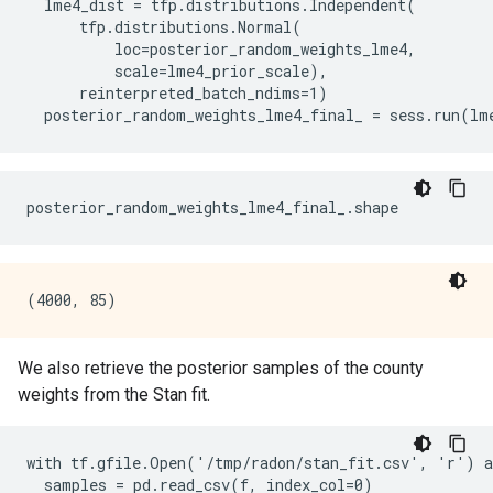
  lme4_dist = tfp.distributions.Independent(

      tfp.distributions.Normal(

          loc=posterior_random_weights_lme4,

          scale=lme4_prior_scale),

      reinterpreted_batch_ndims=1)

We also retrieve the posterior samples of the county
weights from the Stan fit.
with tf.gfile.Open('/tmp/radon/stan_fit.csv', 'r') a