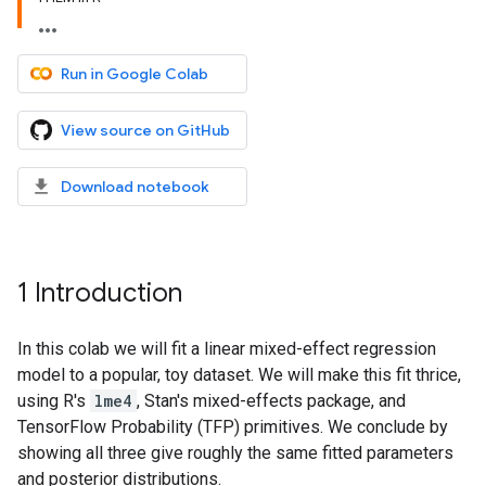
Run in Google Colab
View source on GitHub
Download notebook
1 Introduction
In this colab we will fit a linear mixed-effect regression
model to a popular, toy dataset. We will make this fit thrice,
using R's
lme4
, Stan's mixed-effects package, and
TensorFlow Probability (TFP) primitives. We conclude by
showing all three give roughly the same fitted parameters
and posterior distributions.