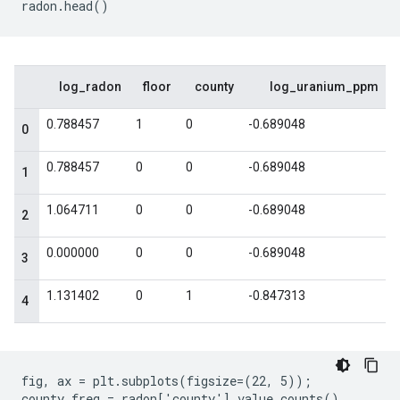
fig, ax = plt.subplots(figsize=(22, 5));

county_freq = radon['county'].value_counts()
