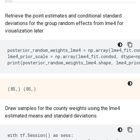
Retrieve the point estimates and conditional standard
deviations for the group random effects from lme4 for
visualization later.
posterior_random_weights_lme4
=
np
.
array
(
lme4_fit
.
co
lme4_prior_scale
=
np
.
array
(
lme4_fit
.
condsd
,
dtype
=
n
print
(
posterior_random_weights_lme4
.
shape
,
lme4_prio
Draw samples for the county weights using the lme4
estimated means and standard deviations.
with tf.Session() as sess:
