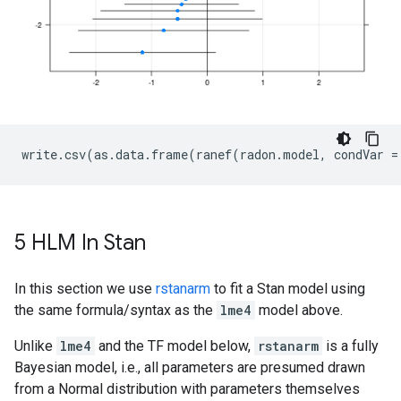
5 HLM In Stan
In this section we use
rstanarm
to fit a Stan model using
the same formula/syntax as the
lme4
model above.
Unlike
lme4
and the TF model below,
rstanarm
is a fully
Bayesian model, i.e., all parameters are presumed drawn
from a Normal distribution with parameters themselves