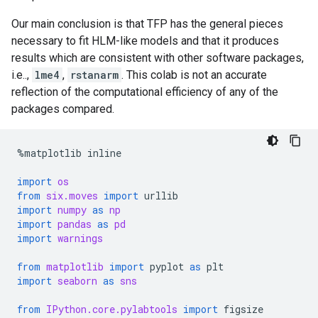
Our main conclusion is that TFP has the general pieces
necessary to fit HLM-like models and that it produces
results which are consistent with other software packages,
i.e..,
lme4
,
rstanarm
. This colab is not an accurate
reflection of the computational efficiency of any of the
packages compared.
%
matplotlib
inline
import
os
from
six.moves
import
urllib
import
numpy
as
np
import
pandas
as
pd
import
warnings
from
matplotlib
import
pyplot
as
plt
import
seaborn
as
sns
from
IPython.core.pylabtools
import
figsize