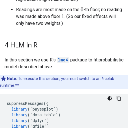
Readings are most made on the
-th floor; no reading
0
was made above floor
. (So our fixed effects will
1
only have two weights.)
4 HLM In R
In this section we use R's
lme4
package to fit probabilistic
model described above.
Note:
To execute this section, you must switch to an
R
colab
runtime.**
suppressMessages
({
library
(
'
bayesplot
'
)
library
(
'
data
.
table
'
)
library
(
'
dplyr
'
)
library
(
'
gfile
'
)