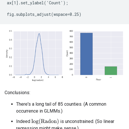
ax[1].set_ylabel('Count');

Conclusions:
There's a long tail of 85 counties. (A common
occurrence in GLMMs.)
log
(
Radon
)
Indeed
is unconstrained. (So linear
regression might make sense.)