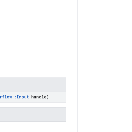
rflow
::
Input
handle)