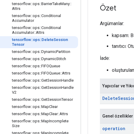
tensorflow
::
ops
::
Barrier
Take
Many
::
Özet
Attrs
tensorflow
::
ops
::
Conditional
Accumulator
Argümanlar:
tensorflow
::
ops
::
Conditional
Accumulator
::
Attrs
kapsam: B
tensorflow
::
ops
::
Delete
Session
Tensor
tanıtıcı: 
tensorflow
::
ops
::
Dynamic
Partition
İade:
tensorflow
::
ops
::
Dynamic
Stitch
tensorflow
::
ops
::
FIFOQueue
oluşturula
tensorflow
::
ops
::
FIFOQueue
::
Attrs
tensorflow
::
ops
::
Get
Session
Handle
Yapıcılar ve Yıkı
tensorflow
::
ops
::
Get
Session
Handle
V2
Delete
Sessio
tensorflow
::
ops
::
Get
Session
Tensor
tensorflow
::
ops
::
Map
Clear
tensorflow
::
ops
::
Map
Clear
::
Attrs
Genel özellikler
tensorflow
::
ops
::
Map
Incomplete
Size
operation
tensorflow
::
ops
::
Map
Incomplete