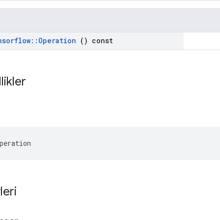
nsorflow
::
Operation
() const
likler
peration
leri