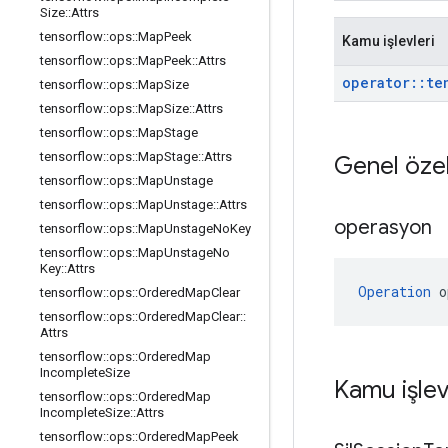
Size
::
Attrs
tensorflow
::
ops
::
Map
Peek
Kamu işlevleri
tensorflow
::
ops
::
Map
Peek
::
Attrs
operator
::
te
tensorflow
::
ops
::
Map
Size
tensorflow
::
ops
::
Map
Size
::
Attrs
tensorflow
::
ops
::
Map
Stage
tensorflow
::
ops
::
Map
Stage
::
Attrs
Genel özel
tensorflow
::
ops
::
Map
Unstage
tensorflow
::
ops
::
Map
Unstage
::
Attrs
operasyon
tensorflow
::
ops
::
Map
Unstage
No
Key
tensorflow
::
ops
::
Map
Unstage
No
Key
::
Attrs
Operation
 o
tensorflow
::
ops
::
Ordered
Map
Clear
tensorflow
::
ops
::
Ordered
Map
Clear
::
Attrs
tensorflow
::
ops
::
Ordered
Map
Incomplete
Size
Kamu işlev
tensorflow
::
ops
::
Ordered
Map
Incomplete
Size
::
Attrs
tensorflow
::
ops
::
Ordered
Map
Peek