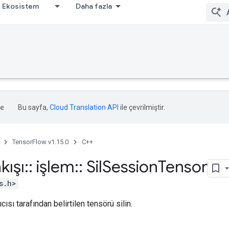
Ekosistem
Daha fazla
Bu sayfa,
Cloud Translation API
ile çevrilmiştir.
TensorFlow v1.15.0
C++
kışı
::
işlem
::
Sil
Session
Tensor
s.h>
cısı tarafından belirtilen tensörü silin.