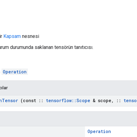
ir
Kapsam
nesnesi
Oturum durumunda saklanan tensörün tanıtıcısı.
n
Operation
cılar
n
Tensor
(const
::
tensorflow
::
Scope
& scope
,
::
tenso
Operation