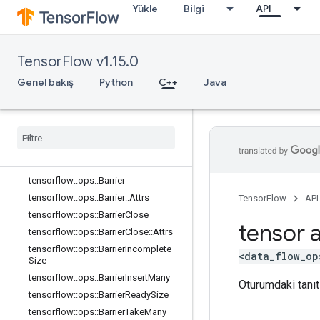
Yükle
Bilgi
API
core
data_flow_ops
Genel Bakış
TensorFlow v1.15.0
tensorflow::ops::AccumulatorApply
Gradient
Genel bakış
Python
C++
Java
tensorflow
::
ops
::
Accumulator
Num
Accumulated
tensorflow
::
ops
::
Accumulator
Set
Global
Step
tensorflow
::
ops
::
Accumulator
Take
Gradient
tensorflow
::
ops
::
Barrier
tensorflow
::
ops
::
Barrier
::
Attrs
TensorFlow
API
tensorflow
::
ops
::
Barrier
Close
tensor a
tensorflow
::
ops
::
Barrier
Close
::
Attrs
tensorflow
::
ops
::
Barrier
Incomplete
<data_flow_op
Size
tensorflow
::
ops
::
Barrier
Insert
Many
Oturumdaki tanıtı
tensorflow
::
ops
::
Barrier
Ready
Size
tensorflow
::
ops
::
Barrier
Take
Many