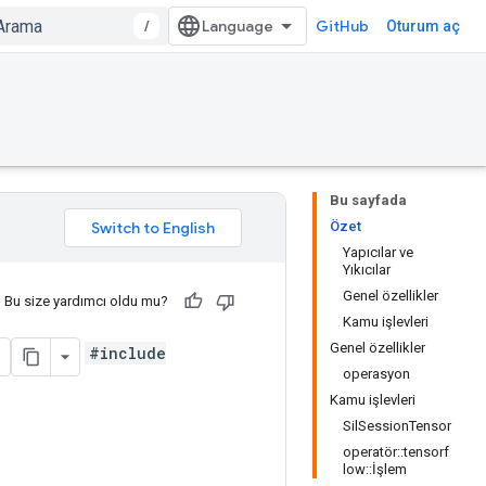
/
GitHub
Oturum aç
Bu sayfada
Özet
Yapıcılar ve
Yıkıcılar
Genel özellikler
Bu size yardımcı oldu mu?
Kamu işlevleri
Genel özellikler
#include
operasyon
Kamu işlevleri
SilSessionTensor
operatör::tensorf
low::İşlem