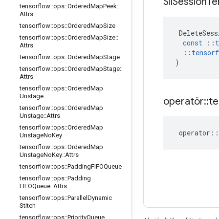
Sil
Session
Te
tensorflow
::
ops
::
Ordered
Map
Peek
::
Attrs
tensorflow
::
ops
::
Ordered
Map
Size
DeleteSess
tensorflow
::
ops
::
Ordered
Map
Size
::
const
::
t
Attrs
::
tensorf
tensorflow
::
ops
::
Ordered
Map
Stage
)
tensorflow
::
ops
::
Ordered
Map
Stage
::
Attrs
tensorflow
::
ops
::
Ordered
Map
Unstage
operatör
::
te
tensorflow
::
ops
::
Ordered
Map
Unstage
::
Attrs
tensorflow
::
ops
::
Ordered
Map
operator
::
Unstage
No
Key
tensorflow
::
ops
::
Ordered
Map
Unstage
No
Key
::
Attrs
tensorflow
::
ops
::
Padding
FIFOQueue
tensorflow
::
ops
::
Padding
FIFOQueue
::
Attrs
tensorflow
::
ops
::
Parallel
Dynamic
Stitch
tensorflow
::
ops
::
Priority
Queue