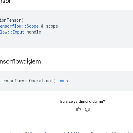
nsor
ionTensor
(
ensorflow
::
Scope
&
scope
,
low
::
Input
handle
nsorflow
::
İşlem
tensorflow
::
Operation
()
const
Bu size yardımcı oldu mu?