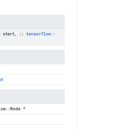
t
start
,
::
tensorflow
::
ut
low::Node *