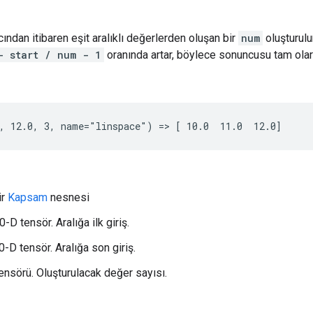
ından itibaren eşit aralıklı değerlerden oluşan bir
num
oluşturulu
- start / num - 1
oranında artar, böylece sonuncusu tam ola
, 12.0, 3, name="linspace") => [ 10.0  11.0  12.0]
ir
Kapsam
nesnesi
0-D tensör. Aralığa ilk giriş.
-D tensör. Aralığa son giriş.
tensörü. Oluşturulacak değer sayısı.