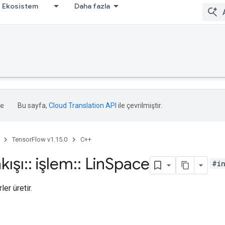
Ekosistem
Daha fazla
Bu sayfa,
Cloud Translation API
ile çevrilmiştir.
TensorFlow v1.15.0
C++
kışı
::
işlem
::
Lin
Space
#i
ler üretir.