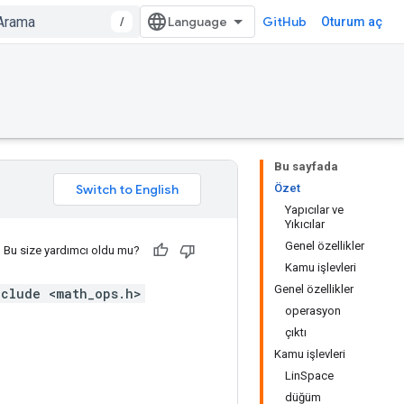
/
GitHub
Oturum aç
Bu sayfada
Özet
Yapıcılar ve
Yıkıcılar
Genel özellikler
Bu size yardımcı oldu mu?
Kamu işlevleri
Genel özellikler
nclude <math_ops.h>
operasyon
çıktı
Kamu işlevleri
LinSpace
düğüm