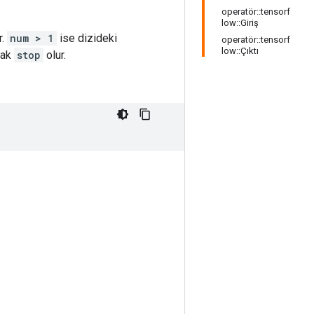
operatör::tensorf
low::Giriş
r.
num > 1
ise dizideki
operatör::tensorf
low::Çıktı
rak
stop
olur.