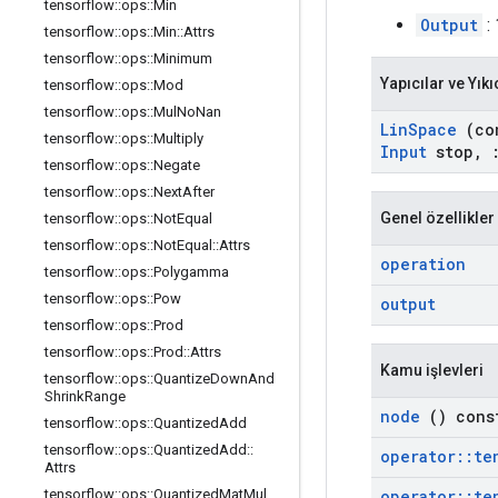
tensorflow
::
ops
::
Min
Output
: 
tensorflow
::
ops
::
Min
::
Attrs
tensorflow
::
ops
::
Minimum
Yapıcılar ve Yıkı
tensorflow
::
ops
::
Mod
tensorflow
::
ops
::
Mul
No
Nan
Lin
Space
(co
tensorflow
::
ops
::
Multiply
Input
stop
,
tensorflow
::
ops
::
Negate
tensorflow
::
ops
::
Next
After
Genel özellikler
tensorflow
::
ops
::
Not
Equal
tensorflow
::
ops
::
Not
Equal
::
Attrs
operation
tensorflow
::
ops
::
Polygamma
tensorflow
::
ops
::
Pow
output
tensorflow
::
ops
::
Prod
tensorflow
::
ops
::
Prod
::
Attrs
Kamu işlevleri
tensorflow
::
ops
::
Quantize
Down
And
Shrink
Range
node
() cons
tensorflow
::
ops
::
Quantized
Add
tensorflow
::
ops
::
Quantized
Add
::
operator
::
te
Attrs
operator
::
te
tensorflow
::
ops
::
Quantized
Mat
Mul