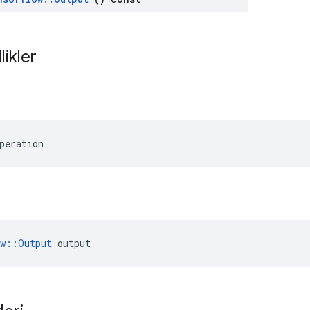
likler
peration
ow::Output
 output