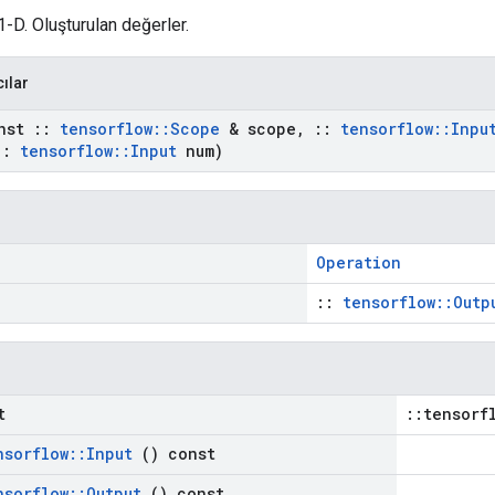
1-D. Oluşturulan değerler.
cılar
nst
::
tensorflow
::
Scope
& scope
,
::
tensorflow
::
Inpu
::
tensorflow
::
Input
num)
Operation
::
tensorflow::Outp
t
::tensorf
nsorflow
::
Input
() const
nsorflow
::
Output
() const