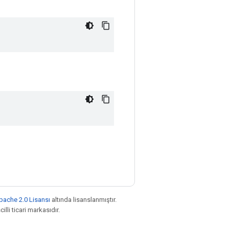
pache 2.0 Lisansı
altında lisanslanmıştır.
illi ticari markasıdır.