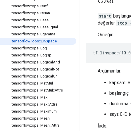
Özet
tensorflow
::
ops
::
Is
Inf
tensorflow
::
ops
::
Is
Nan
start
başlangıc
tensorflow
::
ops
::
Less
değerler
stop 
tensorflow
::
ops
::
Less
Equal
Örneğin:
tensorflow
::
ops
::
Lgamma
tensorflow
::
ops
::
Lin
Space
tensorflow
::
ops
::
Log
tf.linspace(10.0
tensorflow
::
ops
::
Log1p
tensorflow
::
ops
::
Logical
And
tensorflow
::
ops
::
Logical
Not
Argümanlar:
tensorflow
::
ops
::
Logical
Or
kapsam: B
tensorflow
::
ops
::
Mat
Mul
tensorflow
::
ops
::
Mat
Mul
::
Attrs
başlangıç: 
tensorflow
::
ops
::
Max
durdurma: 0
tensorflow
::
ops
::
Max
::
Attrs
tensorflow
::
ops
::
Maximum
sayı: 0-D 
tensorflow
::
ops
::
Mean
İade:
tensorflow
::
ops
::
Mean
::
Attrs