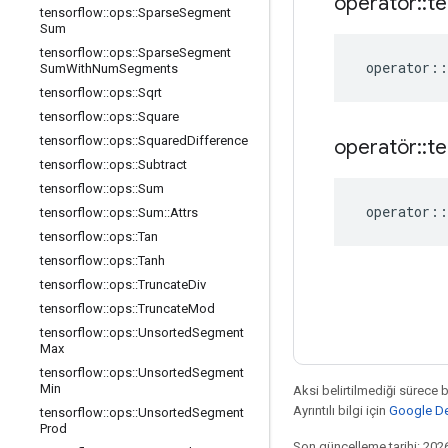
operatör
::
te
tensorflow
::
ops
::
Sparse
Segment
Sum
tensorflow
::
ops
::
Sparse
Segment
operator
::
Sum
With
Num
Segments
tensorflow
::
ops
::
Sqrt
tensorflow
::
ops
::
Square
tensorflow
::
ops
::
Squared
Difference
operatör
::
te
tensorflow
::
ops
::
Subtract
tensorflow
::
ops
::
Sum
operator
::
tensorflow
::
ops
::
Sum
::
Attrs
tensorflow
::
ops
::
Tan
tensorflow
::
ops
::
Tanh
tensorflow
::
ops
::
Truncate
Div
tensorflow
::
ops
::
Truncate
Mod
tensorflow
::
ops
::
Unsorted
Segment
Max
tensorflow
::
ops
::
Unsorted
Segment
Min
Aksi belirtilmediği sürece 
Ayrıntılı bilgi için
Google Dev
tensorflow
::
ops
::
Unsorted
Segment
Prod
Son güncelleme tarihi: 202