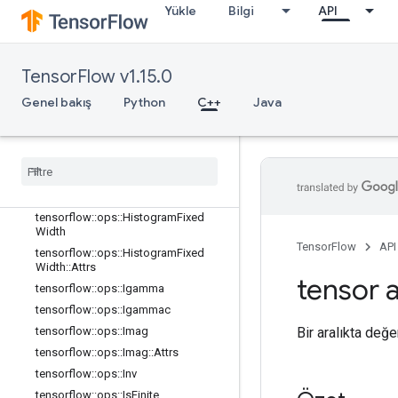
Yükle
Bilgi
API
tensorflow::ops::EuclideanNorm
tensorflow::ops::EuclideanNorm::Attr
s
tensorflow::ops::Exp
TensorFlow v1.15.0
tensorflow::ops::Expm1
Genel bakış
Python
C++
Java
tensorflow::ops::Floor
tensorflow
::
ops
::
Floor
Div
tensorflow
::
ops
::
Floor
Mod
tensorflow
::
ops
::
Greater
tensorflow
::
ops
::
Greater
Equal
tensorflow
::
ops
::
Histogram
Fixed
Width
TensorFlow
API
tensorflow
::
ops
::
Histogram
Fixed
Width
::
Attrs
tensor a
tensorflow
::
ops
::
Igamma
tensorflow
::
ops
::
Igammac
Bir aralıkta değer
tensorflow
::
ops
::
Imag
tensorflow
::
ops
::
Imag
::
Attrs
tensorflow
::
ops
::
Inv
tensorflow
::
ops
::
Is
Finite