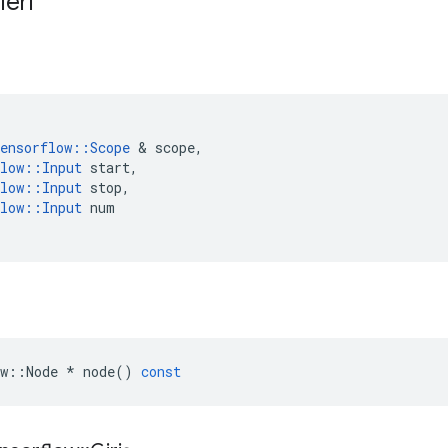
leri
ensorflow
::
Scope
&
scope
,
low
::
Input
start
,
low
::
Input
stop
,
low
::
Input
num
w
::
Node
*
node
()
const