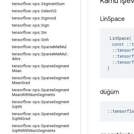
Kamu işlev
tensorflow
::
ops
::
Segment
Sum
tensorflow
::
ops
::
Select
V2
Lin
Space
tensorflow
::
ops
::
Sigmoid
tensorflow
::
ops
::
Sign
tensorflow
::
ops
::
Sin
LinSpace
(
tensorflow
::
ops
::
Sinh
const
::
t
tensorflow
::
ops
::
Sparse
Mat
Mul
::
tensorf
tensorflow
::
ops
::
Sparse
Mat
Mul
::
::
tensorf
Attrs
::
tensorf
tensorflow
::
ops
::
Sparse
Segment
)
Mean
tensorflow
::
ops
::
Sparse
Segment
Mean
Grad
tensorflow
::
ops
::
Sparse
Segment
düğüm
Mean
With
Num
Segments
tensorflow
::
ops
::
Sparse
Segment
Sqrt
N
::
tensorflo
tensorflow
::
ops
::
Sparse
Segment
Sqrt
NGrad
tensorflow
::
ops
::
Sparse
Segment
Sqrt
NWith
Num
Segments