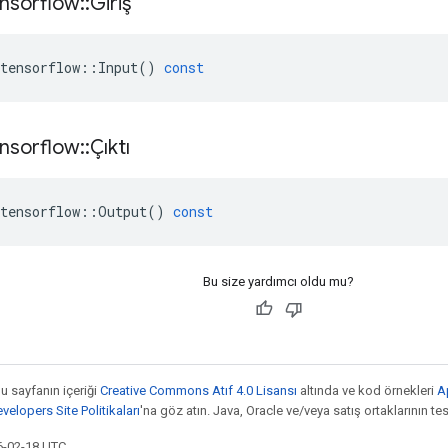
nsorflow
::
Giriş
tensorflow
::
Input
()
const
nsorflow
::
Çıktı
tensorflow
::
Output
()
const
Bu size yardımcı oldu mu?
bu sayfanın içeriği
Creative Commons Atıf 4.0 Lisansı
altında ve kod örnekleri
A
elopers Site Politikaları
'na göz atın. Java, Oracle ve/veya satış ortaklarının tesc
6-02-18 UTC.