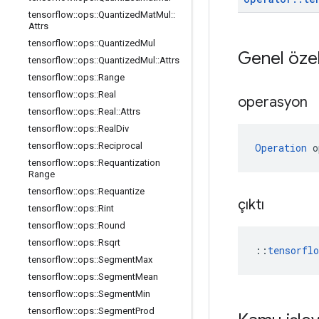
tensorflow
::
ops
::
Quantized
Mat
Mul
::
Attrs
tensorflow
::
ops
::
Quantized
Mul
Genel özel
tensorflow
::
ops
::
Quantized
Mul
::
Attrs
tensorflow
::
ops
::
Range
tensorflow
::
ops
::
Real
operasyon
tensorflow
::
ops
::
Real
::
Attrs
tensorflow
::
ops
::
Real
Div
tensorflow
::
ops
::
Reciprocal
Operation
 o
tensorflow
::
ops
::
Requantization
Range
tensorflow
::
ops
::
Requantize
çıktı
tensorflow
::
ops
::
Rint
tensorflow
::
ops
::
Round
tensorflow
::
ops
::
Rsqrt
::
tensorfl
tensorflow
::
ops
::
Segment
Max
tensorflow
::
ops
::
Segment
Mean
tensorflow
::
ops
::
Segment
Min
tensorflow
::
ops
::
Segment
Prod