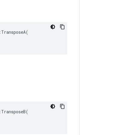
TransposeA(

TransposeB(
