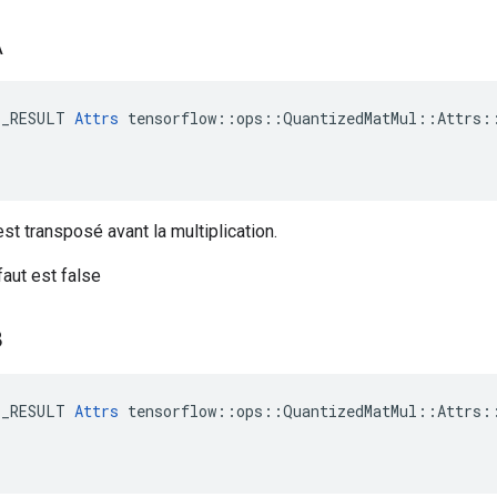
A
E_RESULT 
Attrs
 tensorflow::ops::QuantizedMatMul::Attrs::
st transposé avant la multiplication.
faut est false
B
E_RESULT 
Attrs
 tensorflow::ops::QuantizedMatMul::Attrs::