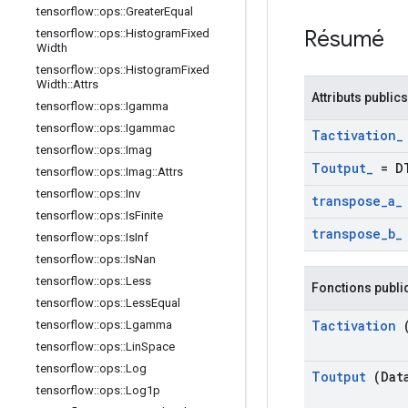
tensorflow
::
ops
::
Greater
Equal
Résumé
tensorflow
::
ops
::
Histogram
Fixed
Width
tensorflow
::
ops
::
Histogram
Fixed
Width
::
Attrs
Attributs publics
tensorflow
::
ops
::
Igamma
tensorflow
::
ops
::
Igammac
Tactivation
_
tensorflow
::
ops
::
Imag
Toutput
_
= D
tensorflow
::
ops
::
Imag
::
Attrs
tensorflow
::
ops
::
Inv
transpose
_
a
_
tensorflow
::
ops
::
Is
Finite
transpose
_
b
_
tensorflow
::
ops
::
Is
Inf
tensorflow
::
ops
::
Is
Nan
tensorflow
::
ops
::
Less
Fonctions publi
tensorflow
::
ops
::
Less
Equal
Tactivation
(
tensorflow
::
ops
::
Lgamma
tensorflow
::
ops
::
Lin
Space
tensorflow
::
ops
::
Log
Toutput
(Dat
tensorflow
::
ops
::
Log1p