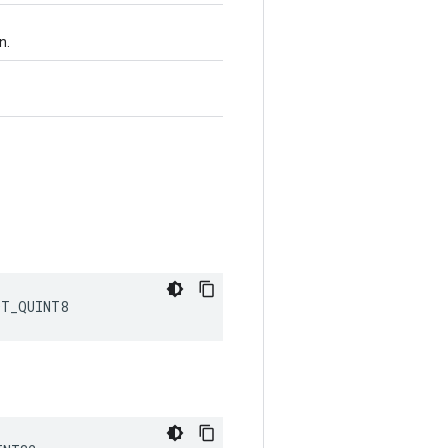
n.
DT_QUINT8