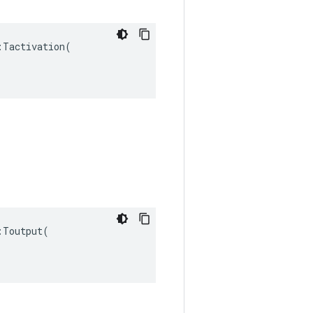
Tactivation(

Toutput(
