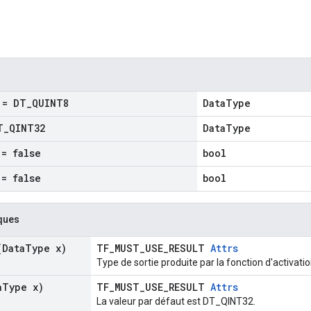
= DT
_
QUINT8
DataType
T
_
QINT32
DataType
= false
bool
= false
bool
ques
Data
Type x)
TF_MUST_USE_RESULT
Attrs
Type de sortie produite par la fonction d'activatio
a
Type x)
TF_MUST_USE_RESULT
Attrs
La valeur par défaut est DT_QINT32.