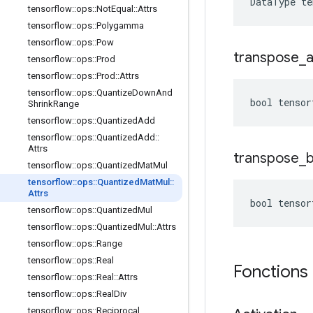
DataType t
tensorflow
::
ops
::
Not
Equal
::
Attrs
tensorflow
::
ops
::
Polygamma
tensorflow
::
ops
::
Pow
transpose
_
tensorflow
::
ops
::
Prod
tensorflow
::
ops
::
Prod
::
Attrs
tensorflow
::
ops
::
Quantize
Down
And
bool tensor
Shrink
Range
tensorflow
::
ops
::
Quantized
Add
tensorflow
::
ops
::
Quantized
Add
::
Attrs
transpose
_
tensorflow
::
ops
::
Quantized
Mat
Mul
tensorflow
::
ops
::
Quantized
Mat
Mul
::
Attrs
bool tensor
tensorflow
::
ops
::
Quantized
Mul
tensorflow
::
ops
::
Quantized
Mul
::
Attrs
tensorflow
::
ops
::
Range
tensorflow
::
ops
::
Real
Fonctions
tensorflow
::
ops
::
Real
::
Attrs
tensorflow
::
ops
::
Real
Div
tensorflow
::
ops
::
Reciprocal