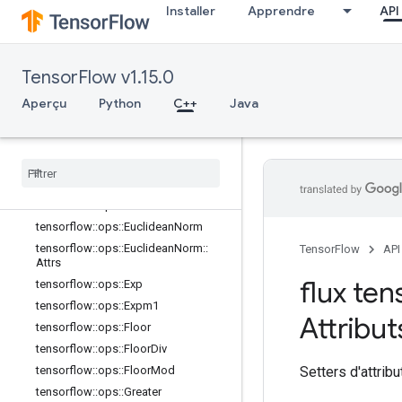
Installer
Apprendre
API
tensorflow::ops::Cumprod::Attrs
tensorflow::ops::Cumsum
tensorflow::ops::Cumsum::Attrs
TensorFlow v1.15.0
tensorflow::ops::Digamma
tensorflow::ops::Div
Aperçu
Python
C++
Java
tensorflow::ops::DivNoNan
tensorflow
::
ops
::
Equal
tensorflow
::
ops
::
Equal
::
Attrs
tensorflow
::
ops
::
Erf
tensorflow
::
ops
::
Erfc
tensorflow
::
ops
::
Euclidean
Norm
tensorflow
::
ops
::
Euclidean
Norm
::
TensorFlow
API
Attrs
flux ten
tensorflow
::
ops
::
Exp
tensorflow
::
ops
::
Expm1
Attribut
tensorflow
::
ops
::
Floor
tensorflow
::
ops
::
Floor
Div
Setters d'attribu
tensorflow
::
ops
::
Floor
Mod
tensorflow
::
ops
::
Greater