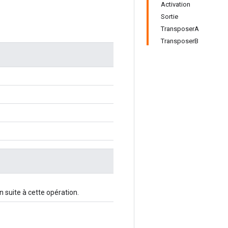
Activation
Sortie
TransposerA
TransposerB
n suite à cette opération.