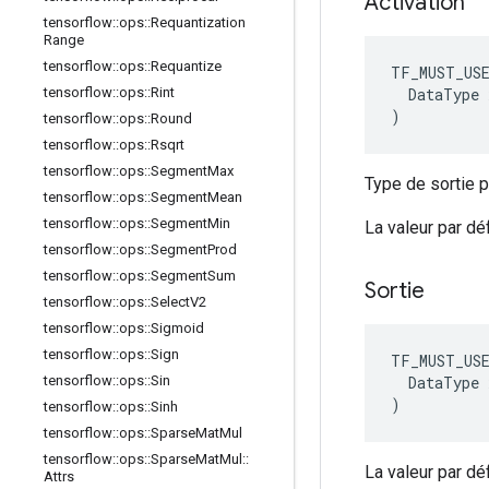
Activation
tensorflow
::
ops
::
Requantization
Range
tensorflow
::
ops
::
Requantize
TF_MUST_US
  DataType x
tensorflow
::
ops
::
Rint
)
tensorflow
::
ops
::
Round
tensorflow
::
ops
::
Rsqrt
tensorflow
::
ops
::
Segment
Max
Type de sortie pr
tensorflow
::
ops
::
Segment
Mean
tensorflow
::
ops
::
Segment
Min
La valeur par d
tensorflow
::
ops
::
Segment
Prod
tensorflow
::
ops
::
Segment
Sum
Sortie
tensorflow
::
ops
::
Select
V2
tensorflow
::
ops
::
Sigmoid
tensorflow
::
ops
::
Sign
TF_MUST_US
  DataType x
tensorflow
::
ops
::
Sin
)
tensorflow
::
ops
::
Sinh
tensorflow
::
ops
::
Sparse
Mat
Mul
tensorflow
::
ops
::
Sparse
Mat
Mul
::
La valeur par d
Attrs