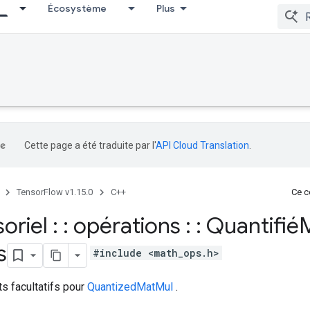
Écosystème
Plus
Cette page a été traduite par l'
API Cloud Translation
.
TensorFlow v1.15.0
C++
Ce co
soriel : : opérations : : Quantifi
s
#include <math_ops.h>
ts facultatifs pour
QuantizedMatMul
.