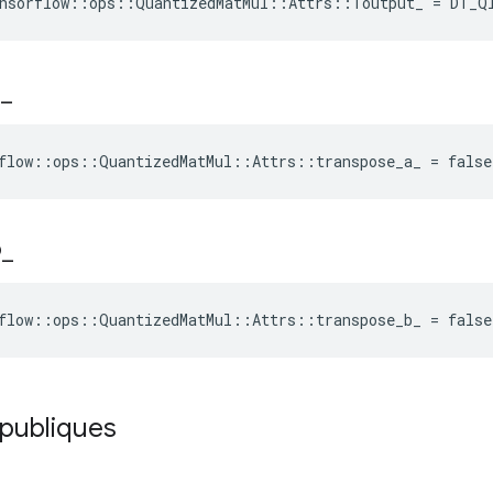
ensorflow::ops::QuantizedMatMul::Attrs::Toutput_ = DT_Q
a
_
flow::ops::QuantizedMatMul::Attrs::transpose_a_ = false
b
_
flow::ops::QuantizedMatMul::Attrs::transpose_b_ = false
 publiques