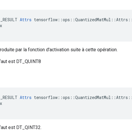
E_RESULT 
Attrs
 tensorflow::ops::QuantizedMatMul::Attrs::


oduite par la fonction d'activation suite à cette opération.
éfaut est DT_QUINT8
E_RESULT 
Attrs
 tensorflow::ops::QuantizedMatMul::Attrs::


éfaut est DT_QINT32.