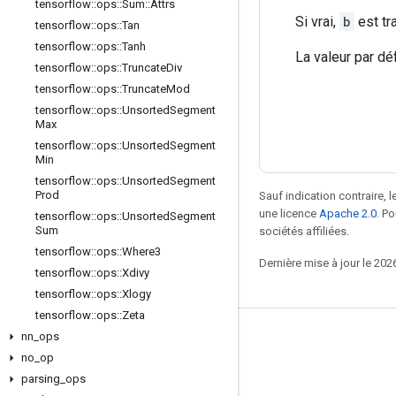
tensorflow
::
ops
::
Sum
::
Attrs
Si vrai,
b
est tr
tensorflow
::
ops
::
Tan
tensorflow
::
ops
::
Tanh
La valeur par dé
tensorflow
::
ops
::
Truncate
Div
tensorflow
::
ops
::
Truncate
Mod
tensorflow
::
ops
::
Unsorted
Segment
Max
tensorflow
::
ops
::
Unsorted
Segment
Min
tensorflow
::
ops
::
Unsorted
Segment
Prod
Sauf indication contraire, 
une licence
Apache 2.0
. P
tensorflow
::
ops
::
Unsorted
Segment
Sum
sociétés affiliées.
tensorflow
::
ops
::
Where3
Dernière mise à jour le 202
tensorflow
::
ops
::
Xdivy
tensorflow
::
ops
::
Xlogy
tensorflow
::
ops
::
Zeta
nn
_
ops
Rester connecté
no
_
op
Blog
parsing
_
ops