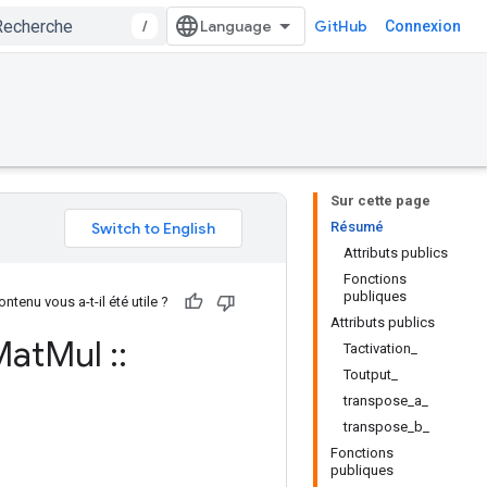
/
GitHub
Connexion
Sur cette page
Résumé
Attributs publics
Fonctions
publiques
ntenu vous a-t-il été utile ?
Attributs publics
éMat
Mul
::
Tactivation_
Toutput_
transpose_a_
transpose_b_
Fonctions
publiques