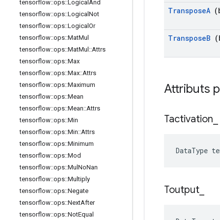
tensorflow
::
ops
::
Logical
And
Transpose
A
(b
tensorflow
::
ops
::
Logical
Not
tensorflow
::
ops
::
Logical
Or
Transpose
B
(b
tensorflow
::
ops
::
Mat
Mul
tensorflow
::
ops
::
Mat
Mul
::
Attrs
tensorflow
::
ops
::
Max
tensorflow
::
ops
::
Max
::
Attrs
tensorflow
::
ops
::
Maximum
Attributs 
tensorflow
::
ops
::
Mean
tensorflow
::
ops
::
Mean
::
Attrs
Tactivation
_
tensorflow
::
ops
::
Min
tensorflow
::
ops
::
Min
::
Attrs
tensorflow
::
ops
::
Minimum
DataType t
tensorflow
::
ops
::
Mod
tensorflow
::
ops
::
Mul
No
Nan
tensorflow
::
ops
::
Multiply
Toutput
_
tensorflow
::
ops
::
Negate
tensorflow
::
ops
::
Next
After
tensorflow
::
ops
::
Not
Equal