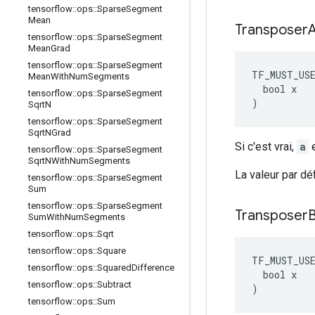
tensorflow
::
ops
::
Sparse
Segment
Mean
Transposer
tensorflow
::
ops
::
Sparse
Segment
Mean
Grad
tensorflow
::
ops
::
Sparse
Segment
TF_MUST_US
Mean
With
Num
Segments
  bool x

tensorflow
::
ops
::
Sparse
Segment
)
Sqrt
N
tensorflow
::
ops
::
Sparse
Segment
Sqrt
NGrad
Si c'est vrai,
a
e
tensorflow
::
ops
::
Sparse
Segment
Sqrt
NWith
Num
Segments
La valeur par dé
tensorflow
::
ops
::
Sparse
Segment
Sum
tensorflow
::
ops
::
Sparse
Segment
Transposer
Sum
With
Num
Segments
tensorflow
::
ops
::
Sqrt
tensorflow
::
ops
::
Square
TF_MUST_US
tensorflow
::
ops
::
Squared
Difference
  bool x

tensorflow
::
ops
::
Subtract
)
tensorflow
::
ops
::
Sum