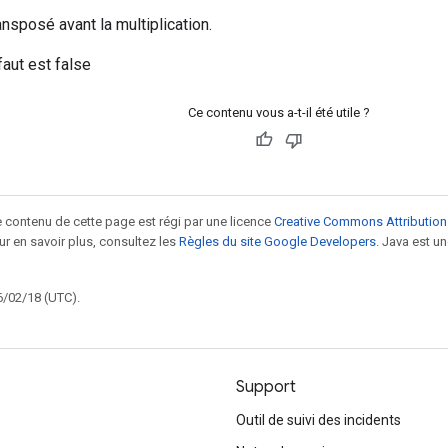
ansposé avant la multiplication.
faut est false
Ce contenu vous a-t-il été utile ?
le contenu de cette page est régi par une licence
Creative Commons Attribution
our en savoir plus, consultez les
Règles du site Google Developers
. Java est 
6/02/18 (UTC).
Support
Outil de suivi des incidents