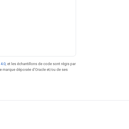
 4.0
, et les échantillons de code sont régis par
une marque déposée d'Oracle et/ou de ses