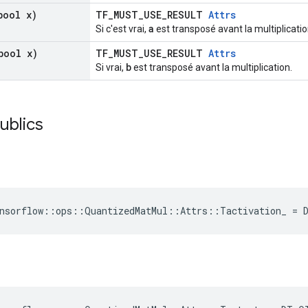
ool x)
TF_MUST_USE_RESULT
Attrs
a
Si c'est vrai,
est transposé avant la multiplicatio
ool x)
TF_MUST_USE_RESULT
Attrs
b
Si vrai,
est transposé avant la multiplication.
publics
ensorflow::ops::QuantizedMatMul::Attrs::Tactivation_ = 