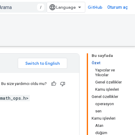
/
GitHub
Oturum aç
Bu sayfada
Özet
Yapıcılar ve
Yıkıcılar
Genel özellikler
Bu size yardımcı oldu mu?
Kamu işlevleri
Genel özellikler
math_ops.h>
operasyon
sen
Kamu işlevleri
Atan
düğüm