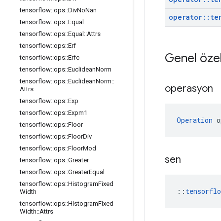
tensorflow
::
ops
::
Div
No
Nan
operator
::
te
tensorflow
::
ops
::
Equal
tensorflow
::
ops
::
Equal
::
Attrs
tensorflow
::
ops
::
Erf
Genel özel
tensorflow
::
ops
::
Erfc
tensorflow
::
ops
::
Euclidean
Norm
tensorflow
::
ops
::
Euclidean
Norm
::
operasyon
Attrs
tensorflow
::
ops
::
Exp
tensorflow
::
ops
::
Expm1
Operation
 o
tensorflow
::
ops
::
Floor
tensorflow
::
ops
::
Floor
Div
tensorflow
::
ops
::
Floor
Mod
sen
tensorflow
::
ops
::
Greater
tensorflow
::
ops
::
Greater
Equal
tensorflow
::
ops
::
Histogram
Fixed
::
tensorfl
Width
tensorflow
::
ops
::
Histogram
Fixed
Width
::
Attrs