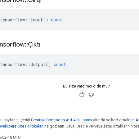
tensorflow
::
Input
()
const
nsorflow
::
Çıktı
tensorflow
::
Output
()
const
Bu size yardımcı oldu mu?
bu sayfanın içeriği
Creative Commons Atıf 4.0 Lisansı
altında ve kod örnekleri
A
elopers Site Politikaları
'na göz atın. Java, Oracle ve/veya satış ortaklarının tesc
6-02-18 UTC.