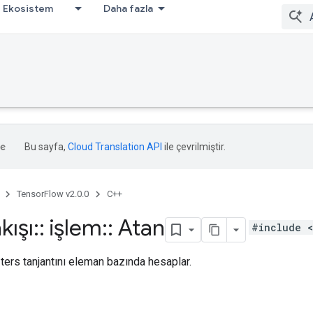
Ekosistem
Daha fazla
Bu sayfa,
Cloud Translation API
ile çevrilmiştir.
TensorFlow v2.0.0
C++
kışı
::
işlem
::
Atan
#include <
 ters tanjantını eleman bazında hesaplar.