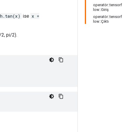
operatör::tensorf
low::Giriş
th.tan(x)
ise
x =
operatör::tensorf
low::Çıktı
/2, pi/2).