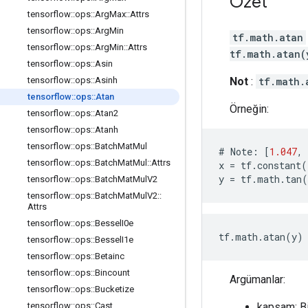
Özet
tensorflow
::
ops
::
Arg
Max
::
Attrs
tensorflow
::
ops
::
Arg
Min
tf.math.atan
tensorflow
::
ops
::
Arg
Min
::
Attrs
tf.math.atan(
tensorflow
::
ops
::
Asin
Not
:
tf.math.
tensorflow
::
ops
::
Asinh
tensorflow
::
ops
::
Atan
Örneğin:
tensorflow
::
ops
::
Atan2
tensorflow
::
ops
::
Atanh
tensorflow
::
ops
::
Batch
Mat
Mul
#
Note
:
[
1.047
,
tensorflow
::
ops
::
Batch
Mat
Mul
::
Attrs
x
=
tf
.
constant
(
y
=
tf
.
math
.
tan
(
tensorflow
::
ops
::
Batch
Mat
Mul
V2
tensorflow
::
ops
::
Batch
Mat
Mul
V2
::
Attrs
tensorflow
::
ops
::
Bessel
I0e
tf.math.atan(y) 
tensorflow
::
ops
::
Bessel
I1e
tensorflow
::
ops
::
Betainc
tensorflow
::
ops
::
Bincount
Argümanlar:
tensorflow
::
ops
::
Bucketize
kapsam: B
tensorflow
::
ops
::
Cast