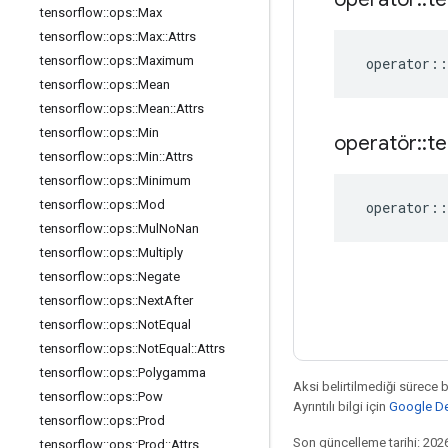
tensorflow
::
ops
::
Max
tensorflow
::
ops
::
Max
::
Attrs
tensorflow
::
ops
::
Maximum
operator
::
tensorflow
::
ops
::
Mean
tensorflow
::
ops
::
Mean
::
Attrs
tensorflow
::
ops
::
Min
operatör
::
te
tensorflow
::
ops
::
Min
::
Attrs
tensorflow
::
ops
::
Minimum
tensorflow
::
ops
::
Mod
operator
::
tensorflow
::
ops
::
Mul
No
Nan
tensorflow
::
ops
::
Multiply
tensorflow
::
ops
::
Negate
tensorflow
::
ops
::
Next
After
tensorflow
::
ops
::
Not
Equal
tensorflow
::
ops
::
Not
Equal
::
Attrs
tensorflow
::
ops
::
Polygamma
Aksi belirtilmediği sürece 
tensorflow
::
ops
::
Pow
Ayrıntılı bilgi için
Google Dev
tensorflow
::
ops
::
Prod
Son güncelleme tarihi: 202
tensorflow
::
ops
::
Prod
::
Attrs