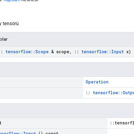
y tensörü.
cılar
::
tensorflow
::
Scope
& scope
,
::
tensorflow
::
Input
x)
Operation
::
tensorflow::Outp
t
::tensorf
nsorflow
::
Input
() const