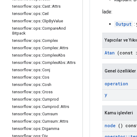
tensorflow
::
ops
::
Cast
::
Attrs
İade:
tensorflow
::
ops
::
Ceil
tensorflow
::
ops
::
Clip
By
Value
Output
: 
tensorflow
::
ops
::
Compare
And
Bitpack
Yapıcılar ve Yıkı
tensorflow
::
ops
::
Complex
tensorflow
::
ops
::
Complex
::
Attrs
Atan
(const
tensorflow
::
ops
::
Complex
Abs
tensorflow
::
ops
::
Complex
Abs
::
Attrs
tensorflow
::
ops
::
Conj
Genel özellikler
tensorflow
::
ops
::
Cos
operation
tensorflow
::
ops
::
Cosh
tensorflow
::
ops
::
Cross
y
tensorflow
::
ops
::
Cumprod
tensorflow
::
ops
::
Cumprod
::
Attrs
Kamu işlevleri
tensorflow
::
ops
::
Cumsum
tensorflow
::
ops
::
Cumsum
::
Attrs
node
() cons
tensorflow
::
ops
::
Digamma
operator
::
te
tensorflow
::
ops
::
Div