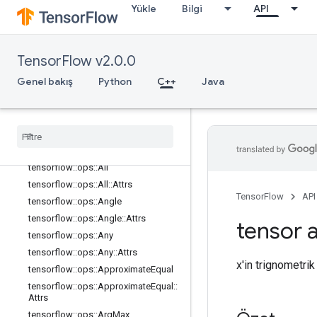
Yükle
Bilgi
API
math_ops
Genel Bakış
tensorflow::ops::Abs
TensorFlow v2.0.0
tensorflow::ops::AccumulateNV2
Genel bakış
Python
C++
Java
tensorflow::ops::Acos
tensorflow
::
ops
::
Acosh
tensorflow
::
ops
::
Add
tensorflow
::
ops
::
Add
N
tensorflow
::
ops
::
Add
V2
tensorflow
::
ops
::
All
tensorflow
::
ops
::
All
::
Attrs
TensorFlow
API
tensorflow
::
ops
::
Angle
tensorflow
::
ops
::
Angle
::
Attrs
tensor a
tensorflow
::
ops
::
Any
tensorflow
::
ops
::
Any
::
Attrs
x'in trignometrik
tensorflow
::
ops
::
Approximate
Equal
tensorflow
::
ops
::
Approximate
Equal
::
Attrs
tensorflow
::
ops
::
Arg
Max