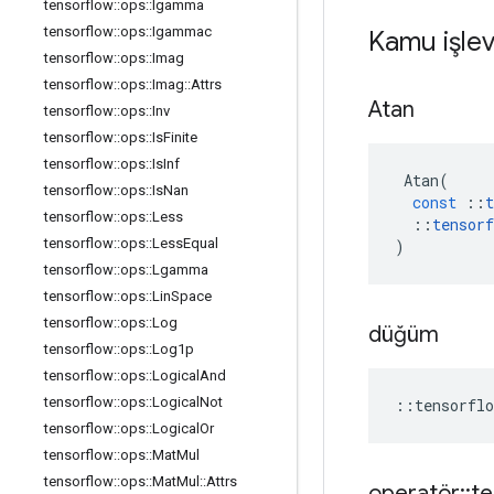
tensorflow
::
ops
::
Igamma
tensorflow
::
ops
::
Igammac
Kamu işlev
tensorflow
::
ops
::
Imag
tensorflow
::
ops
::
Imag
::
Attrs
Atan
tensorflow
::
ops
::
Inv
tensorflow
::
ops
::
Is
Finite
tensorflow
::
ops
::
Is
Inf
Atan
(
tensorflow
::
ops
::
Is
Nan
const
::
t
tensorflow
::
ops
::
Less
::
tensorf
tensorflow
::
ops
::
Less
Equal
)
tensorflow
::
ops
::
Lgamma
tensorflow
::
ops
::
Lin
Space
tensorflow
::
ops
::
Log
düğüm
tensorflow
::
ops
::
Log1p
tensorflow
::
ops
::
Logical
And
tensorflow
::
ops
::
Logical
Not
::
tensorflo
tensorflow
::
ops
::
Logical
Or
tensorflow
::
ops
::
Mat
Mul
tensorflow
::
ops
::
Mat
Mul
::
Attrs
operatör
::
te