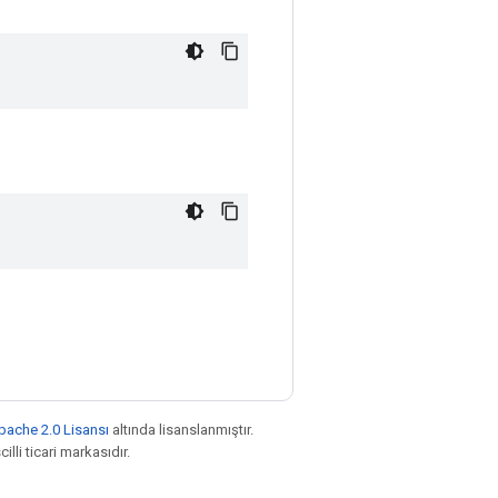
pache 2.0 Lisansı
altında lisanslanmıştır.
illi ticari markasıdır.