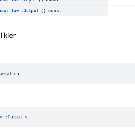
nsorflow
::
Output
() const
likler
peration
ow::Output
 y