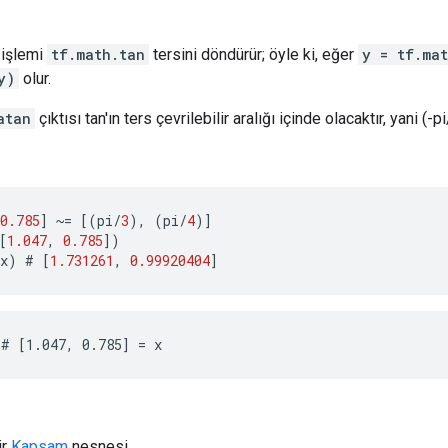
işlemi
tf.math.tan
tersini döndürür; öyle ki, eğer
y = tf.ma
y)
olur.
atan
çıktısı tan'ın ters çevrilebilir aralığı içinde olacaktır, yani (-pi
0.785
]
~=
[(
pi
/
3
),
(
pi
/
4
)]
[
1.047
,
0.785
])
x
)
 # 
[
1.731261
,
0.99920404
]
# [1.047, 0.785] = x
ir
Kapsam
nesnesi