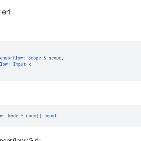
leri
ensorflow
::
Scope
&
scope
,
low
::
Input
x
w
::
Node
*
node
()
const
nsorflow
::
Giriş