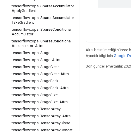
tensorflow
::
ops
::
Sparse
Accumulator
Apply
Gradient
tensorflow
::
ops
::
Sparse
Accumulator
Take
Gradient
tensorflow
::
ops
::
Sparse
Conditional
Accumulator
tensorflow
::
ops
::
Sparse
Conditional
Accumulator
::
Attrs
Aksi belirtilmediği sürece 
tensorflow
::
ops
::
Stage
Ayrıntılı bilgi için
Google Dev
tensorflow
::
ops
::
Stage
::
Attrs
Son güncelleme tarihi: 202
tensorflow
::
ops
::
Stage
Clear
tensorflow
::
ops
::
Stage
Clear
::
Attrs
tensorflow
::
ops
::
Stage
Peek
tensorflow
::
ops
::
Stage
Peek
::
Attrs
Bağlı kalma
tensorflow
::
ops
::
Stage
Size
Blog
tensorflow
::
ops
::
Stage
Size
::
Attrs
tensorflow
::
ops
::
Tensor
Array
Forum
tensorflow
::
ops
::
Tensor
Array
::
Attrs
GitHub
tensorflow
::
ops
::
Tensor
Array
Close
Twitter
tensorflow
::
ops
::
Tensor
Array
Concat