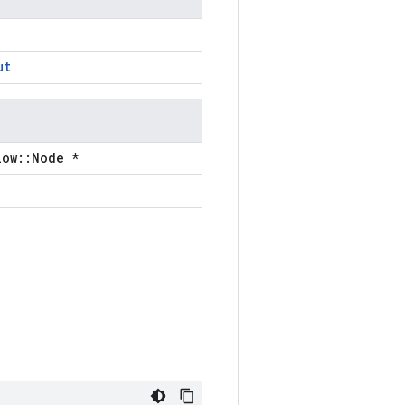
ut
low::Node *