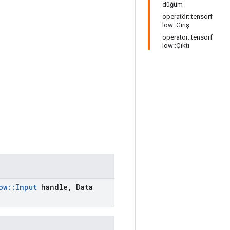
düğüm
operatör::tensorf
low::Giriş
operatör::tensorf
low::Çıktı
ow
::
Input
handle
,
Data