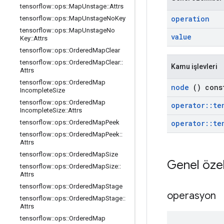
tensorflow
::
ops
::
Map
Unstage
::
Attrs
operation
tensorflow
::
ops
::
Map
Unstage
No
Key
tensorflow
::
ops
::
Map
Unstage
No
value
Key
::
Attrs
tensorflow
::
ops
::
Ordered
Map
Clear
tensorflow
::
ops
::
Ordered
Map
Clear
::
Kamu işlevleri
Attrs
tensorflow
::
ops
::
Ordered
Map
node
() cons
Incomplete
Size
tensorflow
::
ops
::
Ordered
Map
operator
::
te
Incomplete
Size
::
Attrs
operator
::
te
tensorflow
::
ops
::
Ordered
Map
Peek
tensorflow
::
ops
::
Ordered
Map
Peek
::
Attrs
tensorflow
::
ops
::
Ordered
Map
Size
Genel özel
tensorflow
::
ops
::
Ordered
Map
Size
::
Attrs
tensorflow
::
ops
::
Ordered
Map
Stage
operasyon
tensorflow
::
ops
::
Ordered
Map
Stage
::
Attrs
tensorflow
::
ops
::
Ordered
Map