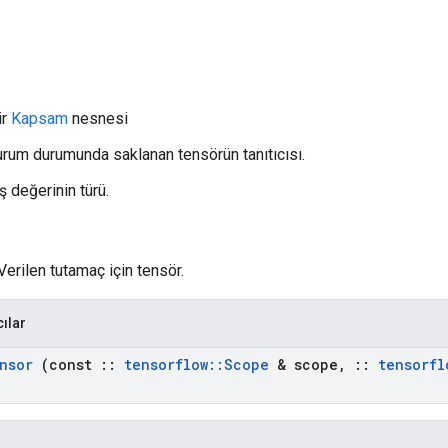
ir
Kapsam
nesnesi
Oturum durumunda saklanan tensörün tanıtıcısı.
ş değerinin türü.
Verilen tutamaç için tensör.
cılar
nsor
(const
::
tensorflow
::
Scope
& scope
,
::
tensorfl