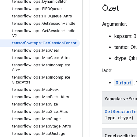
tensorflow
::
ops
::
Dynamic
Stitch
Özet
tensorflow
::
ops
::
FIFOQueue
tensorflow
::
ops
::
FIFOQueue
::
Attrs
Argümanlar:
tensorflow
::
ops
::
Get
Session
Handle
tensorflow
::
ops
::
Get
Session
Handle
kapsam: B
V2
tensorflow
::
ops
::
Get
Session
Tensor
tanıtıcı: 
tensorflow
::
ops
::
Map
Clear
dtype: Çıkı
tensorflow
::
ops
::
Map
Clear
::
Attrs
tensorflow
::
ops
::
Map
Incomplete
İade:
Size
tensorflow
::
ops
::
Map
Incomplete
Output
: 
Size
::
Attrs
tensorflow
::
ops
::
Map
Peek
tensorflow
::
ops
::
Map
Peek
::
Attrs
Yapıcılar ve Yıkı
tensorflow
::
ops
::
Map
Size
Get
Session
Te
tensorflow
::
ops
::
Map
Size
::
Attrs
Type dtype)
tensorflow
::
ops
::
Map
Stage
tensorflow
::
ops
::
Map
Stage
::
Attrs
tensorflow
::
ops
::
Map
Unstage
Genel özellikler