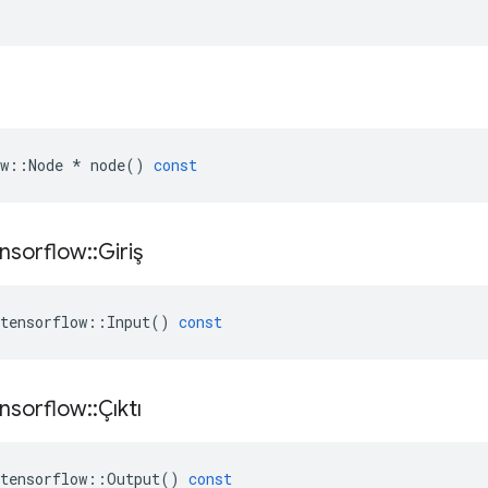
w
::
Node
*
node
()
const
nsorflow
::
Giriş
tensorflow
::
Input
()
const
nsorflow
::
Çıktı
tensorflow
::
Output
()
const