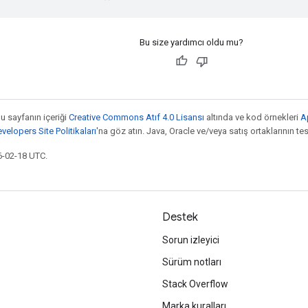
Bu size yardımcı oldu mu?
bu sayfanın içeriği
Creative Commons Atıf 4.0 Lisansı
altında ve kod örnekleri
A
elopers Site Politikaları
'na göz atın. Java, Oracle ve/veya satış ortaklarının tesc
6-02-18 UTC.
Destek
Sorun izleyici
Sürüm notları
Stack Overflow
Marka kuralları