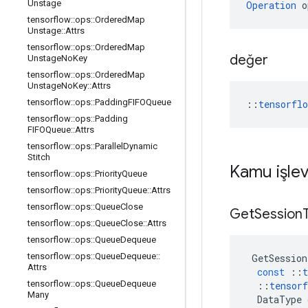
Unstage
Operation
 o
tensorflow
::
ops
::
Ordered
Map
Unstage
::
Attrs
tensorflow
::
ops
::
Ordered
Map
değer
Unstage
No
Key
tensorflow
::
ops
::
Ordered
Map
Unstage
No
Key
::
Attrs
tensorflow
::
ops
::
Padding
FIFOQueue
::
tensorfl
tensorflow
::
ops
::
Padding
FIFOQueue
::
Attrs
tensorflow
::
ops
::
Parallel
Dynamic
Stitch
Kamu işlev
tensorflow
::
ops
::
Priority
Queue
tensorflow
::
ops
::
Priority
Queue
::
Attrs
tensorflow
::
ops
::
Queue
Close
Get
Session
tensorflow
::
ops
::
Queue
Close
::
Attrs
tensorflow
::
ops
::
Queue
Dequeue
tensorflow
::
ops
::
Queue
Dequeue
::
GetSession
Attrs
const
::
t
tensorflow
::
ops
::
Queue
Dequeue
::
tensorf
Many
DataType