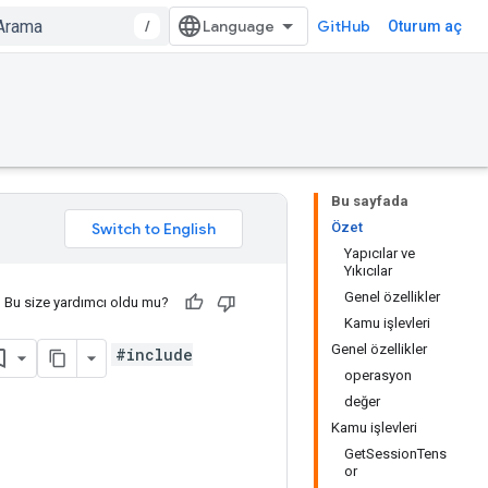
/
GitHub
Oturum aç
Bu sayfada
Özet
Yapıcılar ve
Yıkıcılar
Genel özellikler
Bu size yardımcı oldu mu?
Kamu işlevleri
Genel özellikler
#include
operasyon
değer
Kamu işlevleri
GetSessionTens
or