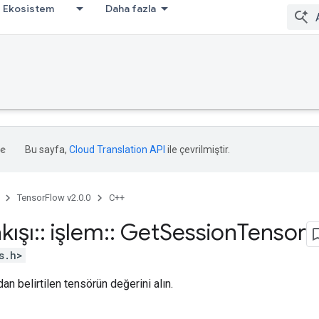
Ekosistem
Daha fazla
Bu sayfa,
Cloud Translation API
ile çevrilmiştir.
TensorFlow v2.0.0
C++
kışı
::
işlem
::
Get
Session
Tensor
s.h>
an belirtilen tensörün değerini alın.