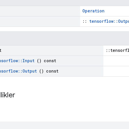
Operation
::
tensorflow::Outp
t
::tensorf
nsorflow
::
Input
() const
nsorflow
::
Output
() const
likler