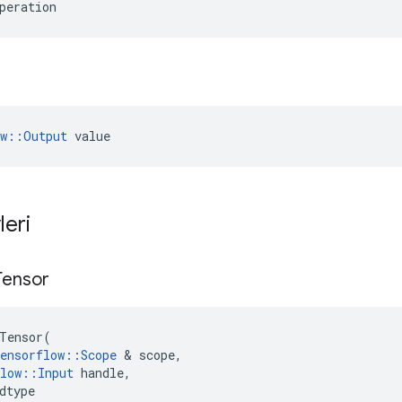
peration
ow::Output
 value
leri
Tensor
Tensor
(
ensorflow
::
Scope
&
scope
,
low
::
Input
handle
,
dtype