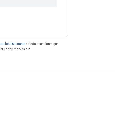
pache 2.0 Lisansı
altında lisanslanmıştır.
illi ticari markasıdır.