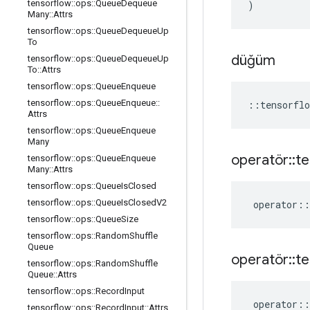
tensorflow
::
ops
::
Queue
Dequeue
)
Many
::
Attrs
tensorflow
::
ops
::
Queue
Dequeue
Up
To
düğüm
tensorflow
::
ops
::
Queue
Dequeue
Up
To
::
Attrs
tensorflow
::
ops
::
Queue
Enqueue
tensorflow
::
ops
::
Queue
Enqueue
::
::
tensorflo
Attrs
tensorflow
::
ops
::
Queue
Enqueue
Many
operatör
::
te
tensorflow
::
ops
::
Queue
Enqueue
Many
::
Attrs
tensorflow
::
ops
::
Queue
Is
Closed
tensorflow
::
ops
::
Queue
Is
Closed
V2
operator
::
tensorflow
::
ops
::
Queue
Size
tensorflow
::
ops
::
Random
Shuffle
Queue
operatör
::
te
tensorflow
::
ops
::
Random
Shuffle
Queue
::
Attrs
tensorflow
::
ops
::
Record
Input
operator
::
tensorflow
::
ops
::
Record
Input
::
Attrs