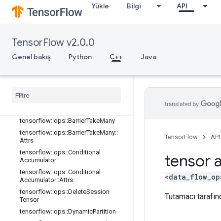
Yükle
Bilgi
API
tensorflow::ops::AccumulatorTakeGr
adient
tensorflow::ops::Barrier
TensorFlow v2.0.0
tensorflow::ops::Barrier::Attrs
tensorflow::ops::BarrierClose
Genel bakış
Python
C++
Java
tensorflow::ops::BarrierClose::Attrs
tensorflow
::
ops
::
Barrier
Incomplete
Size
tensorflow
::
ops
::
Barrier
Insert
Many
tensorflow
::
ops
::
Barrier
Ready
Size
tensorflow
::
ops
::
Barrier
Take
Many
tensorflow
::
ops
::
Barrier
Take
Many
::
TensorFlow
API
Attrs
tensorflow
::
ops
::
Conditional
tensor a
Accumulator
tensorflow
::
ops
::
Conditional
<data_flow_op
Accumulator
::
Attrs
tensorflow
::
ops
::
Delete
Session
Tutamacı tarafınd
Tensor
tensorflow
::
ops
::
Dynamic
Partition