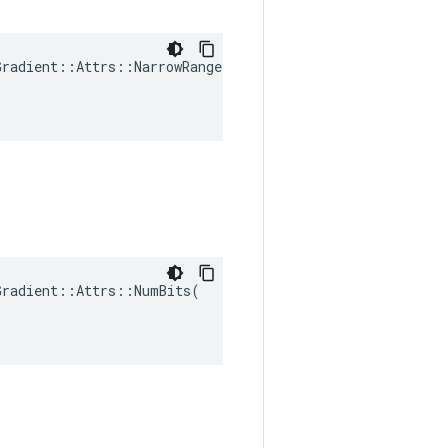
radient::Attrs::NarrowRange(

radient::Attrs::NumBits(
