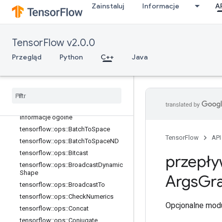
Zainstaluj
Informacje
A
TensorFlow v2.0.0
Przegląd
Python
C++
Java
C++
array
_
ops
Informacje ogólne
tensorflow
::
ops
::
Batch
To
Space
TensorFlow
API
tensorflow
::
ops
::
Batch
To
Space
ND
tensorflow
::
ops
::
Bitcast
przepły
tensorflow
::
ops
::
Broadcast
Dynamic
Shape
Args
Gra
tensorflow
::
ops
::
Broadcast
To
tensorflow
::
ops
::
Check
Numerics
Opcjonalne modu
tensorflow
::
ops
::
Concat
tensorflow
::
ops
::
Conjugate