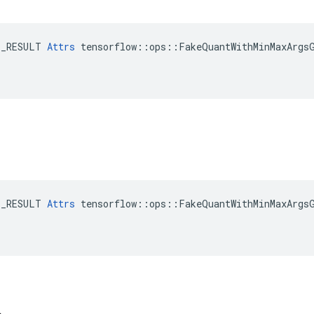
E_RESULT 
Attrs
 tensorflow::ops::FakeQuantWithMinMaxArgsG
E_RESULT 
Attrs
 tensorflow::ops::FakeQuantWithMinMaxArgsG