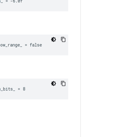
n_ = -6.0f
ow_range_ = false
m_bits_ = 8