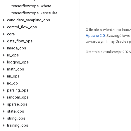
tensorflow
::
ops
::
Where
tensorflow
::
ops
::
Zeros
Like
candidate
_
sampling
_
ops
control
_
flow
_
ops
O ile nie stwierdzono inacze
core
Apache 2.0
. Szczegółowe 
data
_
flow
_
ops
towarowym firmy Oracle i 
image
_
ops
Ostatnia aktualizacja: 202
io
_
ops
logging
_
ops
math
_
ops
nn
_
ops
Pozostawaj w kontakcie
no
_
op
Blog
parsing
_
ops
Forum
random
_
ops
sparse
_
ops
GitHub
state
_
ops
Twitter
string
_
ops
YouTube
training
_
ops