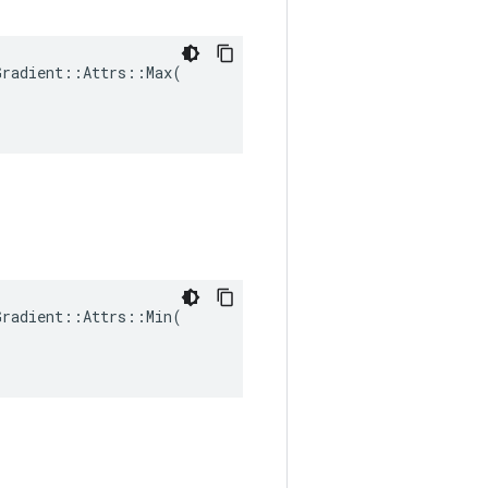
radient::Attrs::Max(

radient::Attrs::Min(
