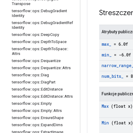
Transpose
Streszcze
tensorflow
::
ops
::
Debug
Gradient
Identity
tensorflow
::
ops
::
Debug
Gradient
Ref
Identity
Atrybuty public
tensorflow
::
ops
::
Deep
Copy
tensorflow
::
ops
::
Depth
To
Space
max
_
= 6
.
0f
tensorflow
::
ops
::
Depth
To
Space
::
Attrs
min
_
= -6
.
0f
tensorflow
::
ops
::
Dequantize
narrow
_
range
tensorflow
::
ops
::
Dequantize
::
Attrs
tensorflow
::
ops
::
Diag
num
_
bits
_
= 8
tensorflow
::
ops
::
Diag
Part
tensorflow
::
ops
::
Edit
Distance
Funkcje publicz
tensorflow
::
ops
::
Edit
Distance
::
Attrs
tensorflow
::
ops
::
Empty
Max
(float x)
tensorflow
::
ops
::
Empty
::
Attrs
tensorflow
::
ops
::
Ensure
Shape
Min
(float x)
tensorflow
::
ops
::
Expand
Dims
tensorflow
::
ops
::
Extract
Image