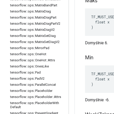
Maks
tensorflow
::
ops
::
Matrix
Band
Part
tensorflow
::
ops
::
Matrix
Diag
TF_MUST_US
tensorflow
::
ops
::
Matrix
Diag
Part
  float x

tensorflow
::
ops
::
Matrix
Diag
Part
V2
)
tensorflow
::
ops
::
Matrix
Diag
V2
tensorflow
::
ops
::
Matrix
Set
Diag
tensorflow
::
ops
::
Matrix
Set
Diag
V2
Domyślnie 6.
tensorflow
::
ops
::
Mirror
Pad
tensorflow
::
ops
::
One
Hot
Min
tensorflow
::
ops
::
One
Hot
::
Attrs
tensorflow
::
ops
::
Ones
Like
tensorflow
::
ops
::
Pad
TF_MUST_US
  float x

tensorflow
::
ops
::
Pad
V2
)
tensorflow
::
ops
::
Parallel
Concat
tensorflow
::
ops
::
Placeholder
tensorflow
::
ops
::
Placeholder
::
Attrs
Domyślnie -6.
tensorflow
::
ops
::
Placeholder
With
Default
tensorflow
::
ops
::
Prevent
Gradient