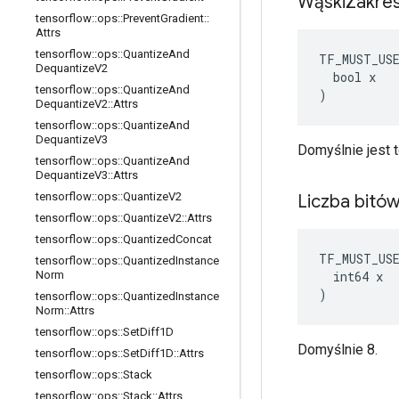
Wąski
Zakre
tensorflow
::
ops
::
Prevent
Gradient
::
Attrs
tensorflow
::
ops
::
Quantize
And
TF_MUST_US
Dequantize
V2
  bool x

tensorflow
::
ops
::
Quantize
And
)
Dequantize
V2
::
Attrs
tensorflow
::
ops
::
Quantize
And
Dequantize
V3
Domyślnie jest t
tensorflow
::
ops
::
Quantize
And
Dequantize
V3
::
Attrs
tensorflow
::
ops
::
Quantize
V2
Liczba bitó
tensorflow
::
ops
::
Quantize
V2
::
Attrs
tensorflow
::
ops
::
Quantized
Concat
TF_MUST_US
tensorflow
::
ops
::
Quantized
Instance
  int64 x

Norm
)
tensorflow
::
ops
::
Quantized
Instance
Norm
::
Attrs
tensorflow
::
ops
::
Set
Diff1D
Domyślnie 8.
tensorflow
::
ops
::
Set
Diff1D
::
Attrs
tensorflow
::
ops
::
Stack
tensorflow
::
ops
::
Stack
::
Attrs