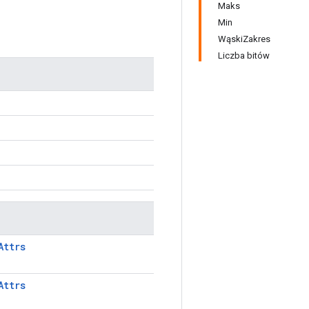
Maks
Min
WąskiZakres
Liczba bitów
Attrs
Attrs