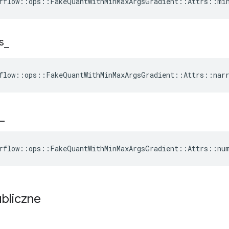
rflow::ops::FakeQuantWithMinMaxArgsGradient::Attrs::mi
s
_
flow::ops::FakeQuantWithMinMaxArgsGradient::Attrs::narr
_
rflow::ops::FakeQuantWithMinMaxArgsGradient::Attrs::nu
ubliczne