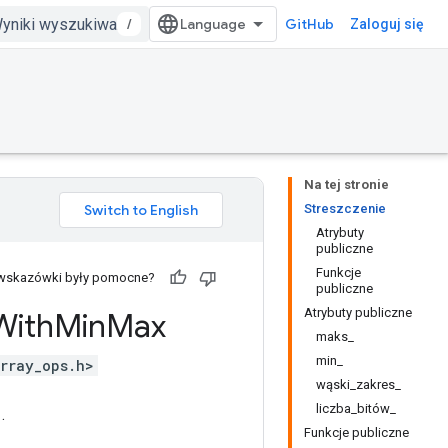
/
GitHub
Zaloguj się
Na tej stronie
Streszczenie
Atrybuty
publiczne
Funkcje
 wskazówki były pomocne?
publiczne
Atrybuty publiczne
With
Min
Max
maks_
min_
rray_ops.h>
wąski_zakres_
liczba_bitów_
.
Funkcje publiczne