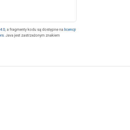
4.0
, a fragmenty kodu są dostępne na
licencji
ers
. Java jest zastrzeżonym znakiem