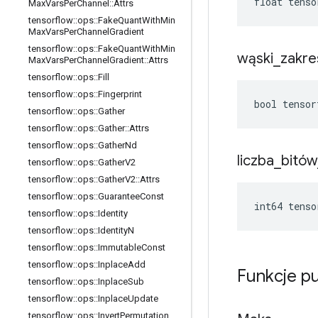
float tenso
Max
Vars
Per
Channel
::
Attrs
tensorflow
::
ops
::
Fake
Quant
With
Min
Max
Vars
Per
Channel
Gradient
tensorflow
::
ops
::
Fake
Quant
With
Min
wąski
_
zakre
Max
Vars
Per
Channel
Gradient
::
Attrs
tensorflow
::
ops
::
Fill
tensorflow
::
ops
::
Fingerprint
bool tensor
tensorflow
::
ops
::
Gather
tensorflow
::
ops
::
Gather
::
Attrs
tensorflow
::
ops
::
Gather
Nd
liczba
_
bitów
tensorflow
::
ops
::
Gather
V2
tensorflow
::
ops
::
Gather
V2
::
Attrs
tensorflow
::
ops
::
Guarantee
Const
int64 tenso
tensorflow
::
ops
::
Identity
tensorflow
::
ops
::
Identity
N
tensorflow
::
ops
::
Immutable
Const
tensorflow
::
ops
::
Inplace
Add
Funkcje p
tensorflow
::
ops
::
Inplace
Sub
tensorflow
::
ops
::
Inplace
Update
tensorflow
::
ops
::
Invert
Permutation