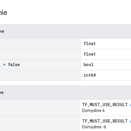
nie
zne
float
float
_
= false
bool
int64
ne
TF_MUST_USE_RESULT
Domyślnie 6.
TF_MUST_USE_RESULT
Domyślnie -6.