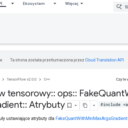
PI
Ekosystem
Więcej
Ta strona została przetłumaczona przez
Cloud Translation API
.
TensorFlow v2.0.0
C++
Czy te
w tensorowy
::
ops
::
Fake
Quant
dient
::
Atrybuty
#include <a
ły ustawiające atrybuty dla
FakeQuantWithMinMaxArgsGradient