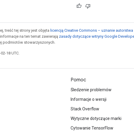
j, treść tej strony jest objęta
licencją Creative Commons – uznanie autorstwa 
informacje na ten temat zawierają
zasady dotyczące witryny Google Develop
jej podmiotów stowarzyszonych.
6-02-18 UTC.
Pomoc
Śledzenie problemów
Informacje o wersji
Stack Overflow
Wytyczne dotyczące marki
Cytowanie TensorFlow