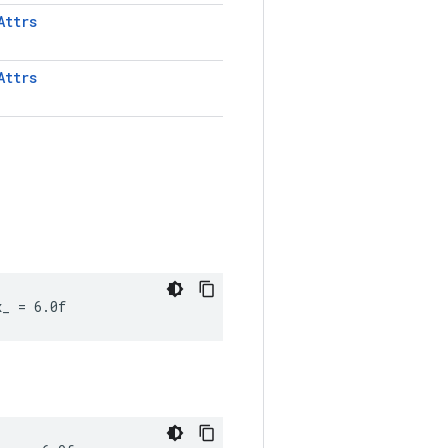
Attrs
Attrs
x_ = 6.0f