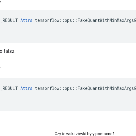
s
E_RESULT 
Attrs
 tensorflow::ops::FakeQuantWithMinMaxArgsG
o fałsz.
w
E_RESULT 
Attrs
 tensorflow::ops::FakeQuantWithMinMaxArgsG
Czy te wskazówki były pomocne?