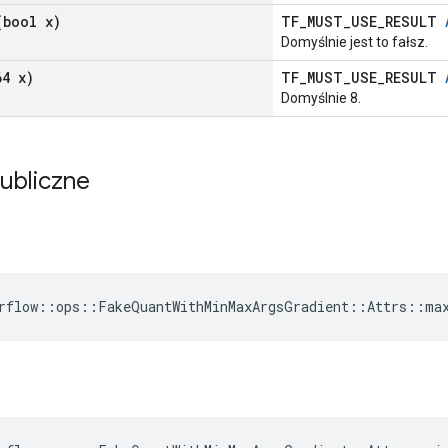
bool x)
TF_MUST_USE_RESULT
Domyślnie jest to fałsz.
4 x)
TF_MUST_USE_RESULT
Domyślnie 8.
publiczne
rflow::ops::FakeQuantWithMinMaxArgsGradient::Attrs::ma