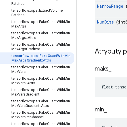
Patches
Narrow
Range
(
tensorflow
::
ops
::
Extract
Volume
Patches
Num
Bits
(int6
tensorflow
::
ops
::
Fake
Quant
With
Min
Max
Args
tensorflow
::
ops
::
Fake
Quant
With
Min
Max
Args
::
Attrs
tensorflow
::
ops
::
Fake
Quant
With
Min
Max
Args
Gradient
Atrybuty 
tensorflow
::
ops
::
Fake
Quant
With
Min
Max
Args
Gradient
::
Attrs
tensorflow
::
ops
::
Fake
Quant
With
Min
maks
_
Max
Vars
tensorflow
::
ops
::
Fake
Quant
With
Min
Max
Vars
::
Attrs
float tenso
tensorflow
::
ops
::
Fake
Quant
With
Min
Max
Vars
Gradient
tensorflow
::
ops
::
Fake
Quant
With
Min
Max
Vars
Gradient
::
Attrs
min
_
tensorflow
::
ops
::
Fake
Quant
With
Min
Max
Vars
Per
Channel
tensorflow
::
ops
::
Fake
Quant
With
Min