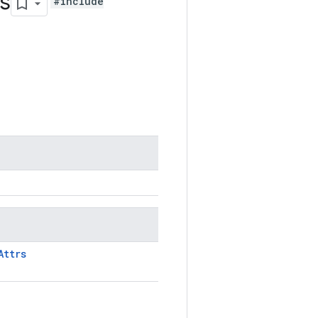
s
#include
Attrs