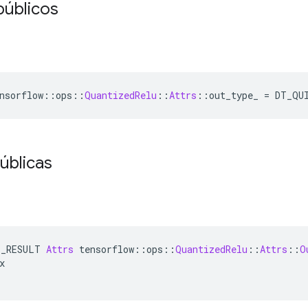
públicos
nsorflow
::
ops
::
QuantizedRelu
::
Attrs
::
out_type_ 
=
 DT_QU
úblicas
E_RESULT 
Attrs
 tensorflow
::
ops
::
QuantizedRelu
::
Attrs
::
O
x