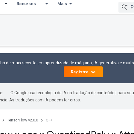
Recursos
Mais
 há de mais recente em aprendizado de máquina, IA generativa e mui
Registre-se
O Google usa tecnologia de IA na tradução de conteúdos para seu
ncia. As traduções com IA podem ter erros.
TensorFlow v2.0.0
C++