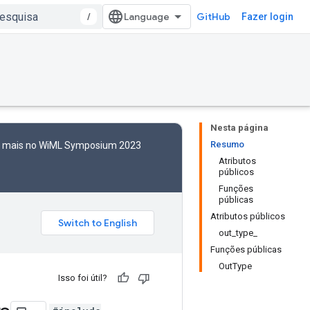
/
GitHub
Fazer login
Nesta página
Resumo
to mais no WiML Symposium 2023
Atributos
públicos
Funções
públicas
Atributos públicos
out_type_
Funções públicas
OutType
Isso foi útil?