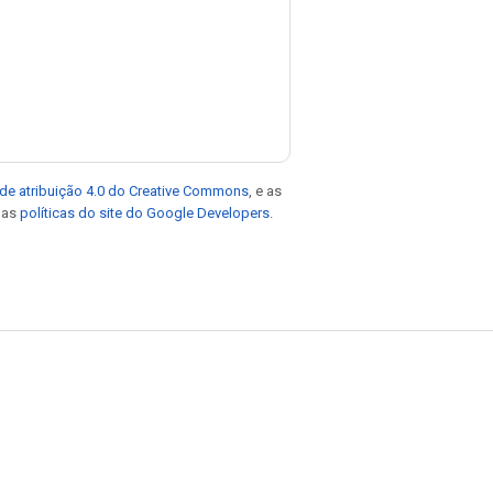
de atribuição 4.0 do Creative Commons
, e as
e as
políticas do site do Google Developers
.