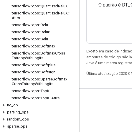
O padrão é DT_
tensorflow
::
ops
::
Quantized
Relu
X
tensorflow
::
ops
::
Quantized
Relu
X
::
Attrs
tensorflow
::
ops
::
Relu
tensorflow
::
ops
::
Relu6
tensorflow
::
ops
::
Selu
tensorflow
::
ops
::
Softmax
Exceto em caso de indicaç
tensorflow
::
ops
::
Softmax
Cross
amostras de código são l
Entropy
With
Logits
Java é uma marca registrad
tensorflow
::
ops
::
Softplus
tensorflow
::
ops
::
Softsign
Última atualização 2020-0
tensorflow
::
ops
::
Sparse
Softmax
Cross
Entropy
With
Logits
tensorflow
::
ops
::
Top
K
tensorflow
::
ops
::
Top
K
::
Attrs
Permanecer conectado
no
_
op
Blog
parsing
_
ops
Fórum
random
_
ops
sparse
_
ops
GitHub