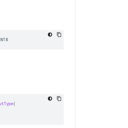
INT8
utType
(