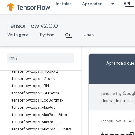
2::Attrs
Instalar
Aprender
API
tensorflow::ops::FusedBatchNormV
3
tensorflow::ops::FusedBatchNormV
TensorFlow v2.0.0
3::Attrs
tensorflow::ops::FusedPadConv2D
Vista geral
Python
C++
Java
tensorflow
::
ops
::
Fused
Resize
And
Pad
Conv2D
tensorflow
::
ops
::
Fused
Resize
And
Pad
Conv2D
::
Attrs
Aprenda o que
tensorflow
::
ops
::
In
Top
K
tensorflow
::
ops
::
In
Top
KV2
tensorflow
::
ops
::
L2Loss
tensorflow
::
ops
::
LRN
tensorflow
::
ops
::
LRN
::
Attrs
tensorflow
::
ops
::
Log
Softmax
idioma de preferê
tensorflow
::
ops
::
Max
Pool
tensorflow
::
ops
::
Max
Pool
::
Attrs
TensorFlow
API
tensorflow
::
ops
::
Max
Pool3D
tensorflow
::
ops
::
Max
Pool3D
::
Attrs