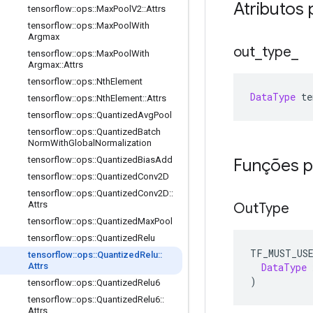
Atributos 
tensorflow
::
ops
::
Max
Pool
V2
::
Attrs
tensorflow
::
ops
::
Max
Pool
With
Argmax
out
_
type
_
tensorflow
::
ops
::
Max
Pool
With
Argmax
::
Attrs
tensorflow
::
ops
::
Nth
Element
DataType
 te
tensorflow
::
ops
::
Nth
Element
::
Attrs
tensorflow
::
ops
::
Quantized
Avg
Pool
tensorflow
::
ops
::
Quantized
Batch
Norm
With
Global
Normalization
tensorflow
::
ops
::
Quantized
Bias
Add
Funções p
tensorflow
::
ops
::
Quantized
Conv2D
tensorflow
::
ops
::
Quantized
Conv2D
::
Attrs
Out
Type
tensorflow
::
ops
::
Quantized
Max
Pool
tensorflow
::
ops
::
Quantized
Relu
TF_MUST_US
tensorflow
::
ops
::
Quantized
Relu
::
DataType
 
Attrs
)
tensorflow
::
ops
::
Quantized
Relu6
tensorflow
::
ops
::
Quantized
Relu6
::
Attrs