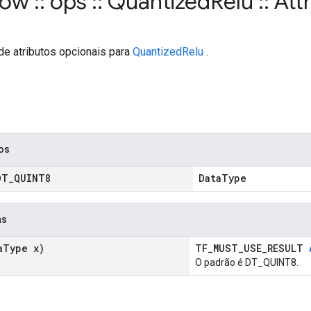
flow
::
ops
::
Quantized
Relu
::
Attr
de atributos opcionais para
QuantizedRelu
.
cos
DT
_
QUINT8
DataType
as
a
Type x)
TF_MUST_USE_RESULT
O padrão é DT_QUINT8.