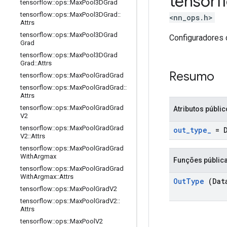
tensor
tensorflow
::
ops
::
Max
Pool3DGrad
tensorflow
::
ops
::
Max
Pool3DGrad
::
<nn_ops.h>
Attrs
tensorflow
::
ops
::
Max
Pool3DGrad
Configuradores 
Grad
tensorflow
::
ops
::
Max
Pool3DGrad
Grad
::
Attrs
Resumo
tensorflow
::
ops
::
Max
Pool
Grad
Grad
tensorflow
::
ops
::
Max
Pool
Grad
Grad
::
Attrs
tensorflow
::
ops
::
Max
Pool
Grad
Grad
Atributos públi
V2
tensorflow
::
ops
::
Max
Pool
Grad
Grad
out
_
type
_
= 
V2
::
Attrs
tensorflow
::
ops
::
Max
Pool
Grad
Grad
With
Argmax
Funções públic
tensorflow
::
ops
::
Max
Pool
Grad
Grad
With
Argmax
::
Attrs
Out
Type
(Dat
tensorflow
::
ops
::
Max
Pool
Grad
V2
tensorflow
::
ops
::
Max
Pool
Grad
V2
::
Attrs
tensorflow
::
ops
::
Max
Pool
V2