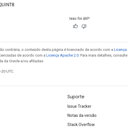
QUINT8.
Isso foi útil?
ão contrária, o conteúdo desta página é licenciado de acordo com a
Licença 
icenciadas de acordo com a
Licença Apache 2.0
. Para mais detalhes, consult
a da Oracle e/ou afiliadas.
4-20 UTC.
Suporte
Issue Tracker
Notas da versão
Stack Overflow