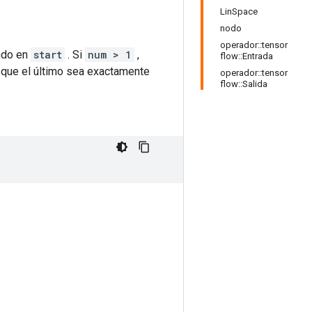
LinSpace
nodo
operador::tensor
ndo en
start
. Si
num > 1
,
flow::Entrada
que el último sea exactamente
operador::tensor
flow::Salida