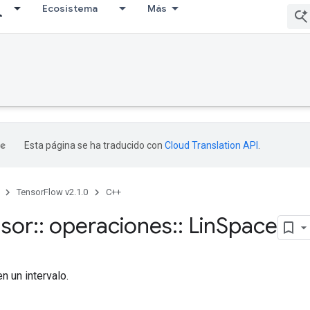
Ecosistema
Más
Esta página se ha traducido con
Cloud Translation API
.
TensorFlow v2.1.0
C++
nsor
::
operaciones
::
Lin
Space
n un intervalo.