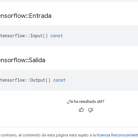
ensorflow
::
Entrada
tensorflow
::
Input
()
const
ensorflow
::
Salida
tensorflow
::
Output
()
const
¿Te ha resultado útil?
contrario, el contenido de esta página está sujeto a la
licencia Reconocimien