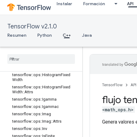
Instalar
Formación
API
tensorflow::ops::EuclideanNorm
tensorflow::ops::EuclideanNorm::Attr
s
tensorflow::ops::Exp
TensorFlow v2.1.0
tensorflow::ops::Expm1
Resumen
Python
C++
Java
tensorflow::ops::Floor
tensorflow
::
ops
::
Floor
Div
tensorflow
::
ops
::
Floor
Mod
tensorflow
::
ops
::
Greater
tensorflow
::
ops
::
Greater
Equal
tensorflow
::
ops
::
Histogram
Fixed
Width
TensorFlow
API
tensorflow
::
ops
::
Histogram
Fixed
Width
::
Attrs
flujo te
tensorflow
::
ops
::
Igamma
tensorflow
::
ops
::
Igammac
<math_ops.h>
tensorflow
::
ops
::
Imag
Genera valores e
tensorflow
::
ops
::
Imag
::
Attrs
tensorflow
::
ops
::
Inv
tensorflow
::
ops
::
Is
Finite