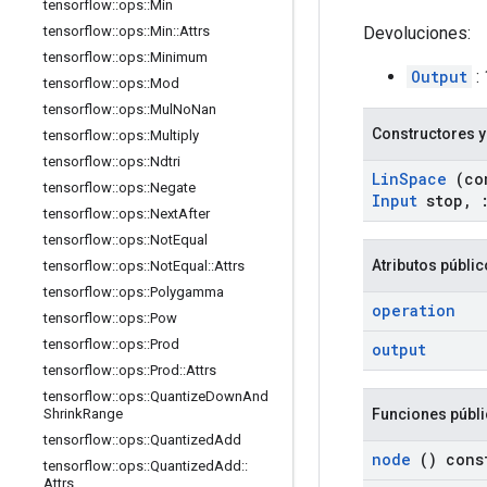
tensorflow
::
ops
::
Min
Devoluciones:
tensorflow
::
ops
::
Min
::
Attrs
tensorflow
::
ops
::
Minimum
Output
:
tensorflow
::
ops
::
Mod
tensorflow
::
ops
::
Mul
No
Nan
Constructores y
tensorflow
::
ops
::
Multiply
tensorflow
::
ops
::
Ndtri
Lin
Space
(co
tensorflow
::
ops
::
Negate
Input
stop
,
tensorflow
::
ops
::
Next
After
tensorflow
::
ops
::
Not
Equal
Atributos públi
tensorflow
::
ops
::
Not
Equal
::
Attrs
tensorflow
::
ops
::
Polygamma
operation
tensorflow
::
ops
::
Pow
tensorflow
::
ops
::
Prod
output
tensorflow
::
ops
::
Prod
::
Attrs
tensorflow
::
ops
::
Quantize
Down
And
Funciones públ
Shrink
Range
tensorflow
::
ops
::
Quantized
Add
node
() cons
tensorflow
::
ops
::
Quantized
Add
::
Attrs