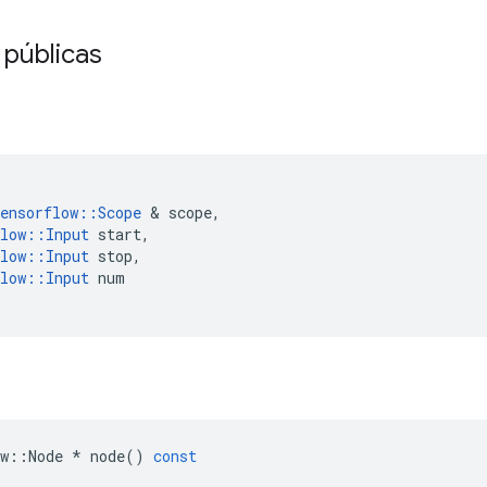
 públicas
ensorflow
::
Scope
&
scope
,
low
::
Input
start
,
low
::
Input
stop
,
low
::
Input
num
w
::
Node
*
node
()
const