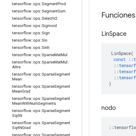
tensorflow
::
ops
::
Segment
Prod
tensorflow
::
ops
::
Segment
Sum
Funciones
tensorflow
::
ops
::
Select
V2
tensorflow
::
ops
::
Sigmoid
Lin
Space
tensorflow
::
ops
::
Sign
tensorflow
::
ops
::
Sin
tensorflow
::
ops
::
Sinh
LinSpace
(
tensorflow
::
ops
::
Sparse
Mat
Mul
const
::
t
tensorflow
::
ops
::
Sparse
Mat
Mul
::
::
tensorf
Attrs
::
tensorf
tensorflow
::
ops
::
Sparse
Segment
::
tensorf
Mean
)
tensorflow
::
ops
::
Sparse
Segment
Mean
Grad
tensorflow
::
ops
::
Sparse
Segment
Mean
With
Num
Segments
nodo
tensorflow
::
ops
::
Sparse
Segment
Sqrt
N
tensorflow
::
ops
::
Sparse
Segment
::
tensorflo
Sqrt
NGrad
tensorflow
::
ops
::
Sparse
Segment