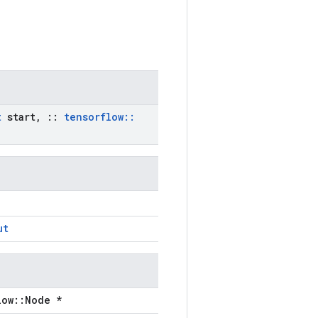
t
start
,
::
tensorflow
::
ut
low::Node *