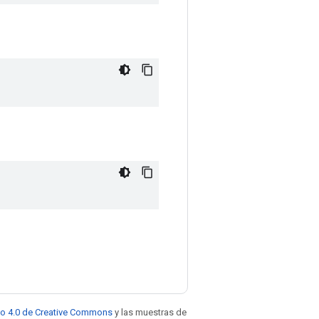
to 4.0 de Creative Commons
y las muestras de