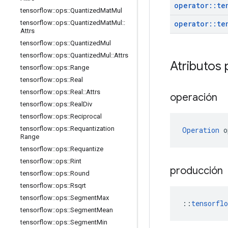
operator
::
te
tensorflow
::
ops
::
Quantized
Mat
Mul
operator
::
te
tensorflow
::
ops
::
Quantized
Mat
Mul
::
Attrs
tensorflow
::
ops
::
Quantized
Mul
tensorflow
::
ops
::
Quantized
Mul
::
Attrs
Atributos 
tensorflow
::
ops
::
Range
tensorflow
::
ops
::
Real
tensorflow
::
ops
::
Real
::
Attrs
operación
tensorflow
::
ops
::
Real
Div
tensorflow
::
ops
::
Reciprocal
tensorflow
::
ops
::
Requantization
Operation
 o
Range
tensorflow
::
ops
::
Requantize
tensorflow
::
ops
::
Rint
producción
tensorflow
::
ops
::
Round
tensorflow
::
ops
::
Rsqrt
tensorflow
::
ops
::
Segment
Max
::
tensorfl
tensorflow
::
ops
::
Segment
Mean
tensorflow
::
ops
::
Segment
Min