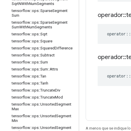
Sqrt
NWith
Num
Segments
tensorflow
::
ops
::
Sparse
Segment
operador
::
t
Sum
tensorflow
::
ops
::
Sparse
Segment
Sum
With
Num
Segments
operator
::
tensorflow
::
ops
::
Sqrt
tensorflow
::
ops
::
Square
tensorflow
::
ops
::
Squared
Difference
tensorflow
::
ops
::
Subtract
operador
::
t
tensorflow
::
ops
::
Sum
tensorflow
::
ops
::
Sum
::
Attrs
operator
::
tensorflow
::
ops
::
Tan
tensorflow
::
ops
::
Tanh
tensorflow
::
ops
::
Truncate
Div
tensorflow
::
ops
::
Truncate
Mod
tensorflow
::
ops
::
Unsorted
Segment
Max
tensorflow
::
ops
::
Unsorted
Segment
Min
tensorflow
::
ops
::
Unsorted
Segment
A menos que se indique lo 