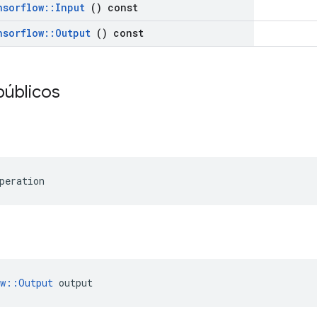
nsorflow
::
Input
() const
nsorflow
::
Output
() const
públicos
peration
ow::Output
 output