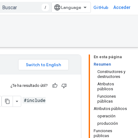
/
GitHub
Acceder
En esta página
Resumen
Constructores y
destructores
Atributos
¿Te ha resultado útil?
públicos
Funciones
#include
públicas
Atributos públicos
operación
producción
Funciones
públicas