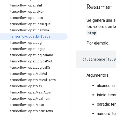
Resumen
tensorflow
::
ops
::
Is
Inf
tensorflow
::
ops
::
Is
Nan
tensorflow
::
ops
::
Less
Se genera una 
tensorflow
::
ops
::
Less
Equal
los valores en 
tensorflow
::
ops
::
Lgamma
stop
.
tensorflow
::
ops
::
Lin
Space
Por ejemplo:
tensorflow
::
ops
::
Log
tensorflow
::
ops
::
Log1p
tensorflow
::
ops
::
Logical
And
tf.linspace(10.0
tensorflow
::
ops
::
Logical
Not
tensorflow
::
ops
::
Logical
Or
tensorflow
::
ops
::
Mat
Mul
Argumentos:
tensorflow
::
ops
::
Mat
Mul
::
Attrs
alcance: u
tensorflow
::
ops
::
Max
tensorflow
::
ops
::
Max
::
Attrs
inicio: te
tensorflow
::
ops
::
Maximum
parada: te
tensorflow
::
ops
::
Mean
tensorflow
::
ops
::
Mean
::
Attrs
número: te