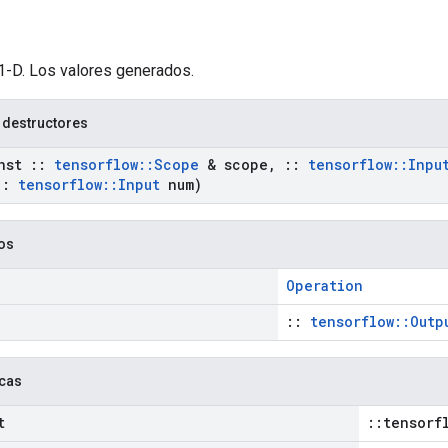
 1-D. Los valores generados.
 destructores
nst
::
tensorflow
::
Scope
& scope
,
::
tensorflow
::
Inpu
::
tensorflow
::
Input
num)
cos
Operation
::
tensorflow::Outp
icas
t
::tensorf