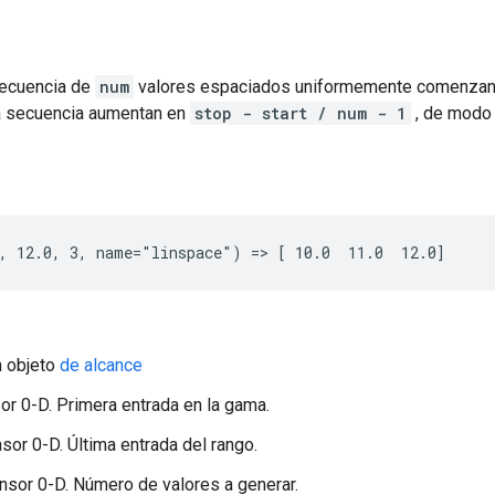
secuencia de
num
valores espaciados uniformemente comenza
la secuencia aumentan en
stop - start / num - 1
, de modo 
, 12.0, 3, name="linspace") => [ 10.0  11.0  12.0]
n objeto
de alcance
nsor 0-D. Primera entrada en la gama.
nsor 0-D. Última entrada del rango.
nsor 0-D. Número de valores a generar.