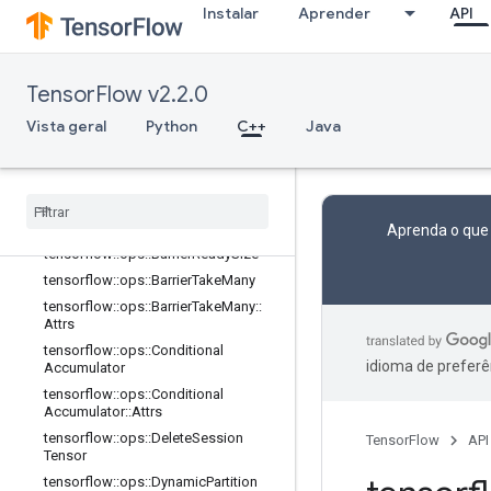
balStep
Instalar
Aprender
API
tensorflow::ops::AccumulatorTakeGr
adient
tensorflow::ops::Barrier
TensorFlow v2.2.0
tensorflow::ops::Barrier::Attrs
Vista geral
Python
C++
Java
tensorflow::ops::BarrierClose
tensorflow
::
ops
::
Barrier
Close
::
Attrs
tensorflow
::
ops
::
Barrier
Incomplete
Size
tensorflow
::
ops
::
Barrier
Insert
Many
Aprenda o que
tensorflow
::
ops
::
Barrier
Ready
Size
tensorflow
::
ops
::
Barrier
Take
Many
tensorflow
::
ops
::
Barrier
Take
Many
::
Attrs
tensorflow
::
ops
::
Conditional
idioma de preferê
Accumulator
tensorflow
::
ops
::
Conditional
Accumulator
::
Attrs
tensorflow
::
ops
::
Delete
Session
TensorFlow
API
Tensor
tensorflow
::
ops
::
Dynamic
Partition