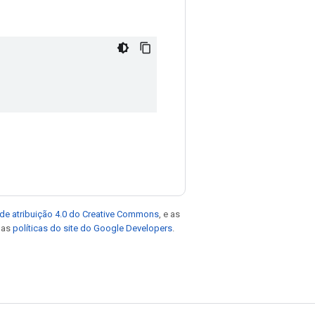
de atribuição 4.0 do Creative Commons
, e as
e as
políticas do site do Google Developers
.