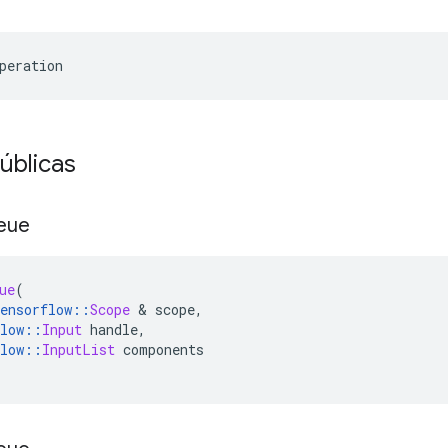
peration
úblicas
eue
ue
(
ensorflow
::
Scope
&
 scope
,
low
::
Input
 handle
,
low
::
InputList
 components