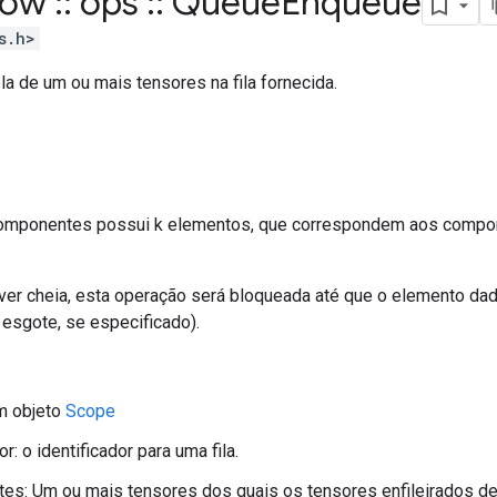
flow
::
ops
::
Queue
Enqueue
s.h>
pla de um ou mais tensores na fila fornecida.
componentes possui k elementos, que correspondem aos compo
iver cheia, esta operação será bloqueada até que o elemento dado
 esgote, se especificado).
m objeto
Scope
or: o identificador para uma fila.
s: Um ou mais tensores dos quais os tensores enfileirados de