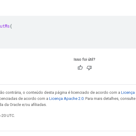
utMs
(
Isso foi útil?
ão contrária, o conteúdo desta página é licenciado de acordo com a
Licença 
icenciadas de acordo com a
Licença Apache 2.0
. Para mais detalhes, consult
a da Oracle e/ou afiliadas.
4-20 UTC.