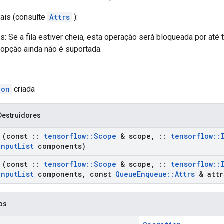
nais (consulte
Attrs
):
: Se a fila estiver cheia, esta operação será bloqueada por at
 opção ainda não é suportada.
ion
criada
Destruidores
(const
::
tensorflow
::
Scope
& scope
,
::
tensorflow
::
Input
List
components)
(const
::
tensorflow
::
Scope
& scope
,
::
tensorflow
::
Input
List
components
,
const
Queue
Enqueue
::
Attrs
& attr
cos