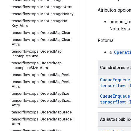
tensorflow
::
ops
::
Map
Unstage
::
Attrs
Atributos opcio
tensorflow
::
ops
::
Map
Unstage
No
Key
tensorflow
::
ops
::
Map
Unstage
No
timeout_ms
Key
::
Attrs
Nota: Esta
tensorflow
::
ops
::
Ordered
Map
Clear
tensorflow
::
ops
::
Ordered
Map
Clear
::
Retorna:
Attrs
tensorflow
::
ops
::
Ordered
Map
a
Operat
Incomplete
Size
tensorflow
::
ops
::
Ordered
Map
Construtores e 
Incomplete
Size
::
Attrs
tensorflow
::
ops
::
Ordered
Map
Peek
Queue
Enqueue
tensorflow
::
ops
::
Ordered
Map
Peek
::
tensorflow
::
Attrs
tensorflow
::
ops
::
Ordered
Map
Size
Queue
Enqueue
tensorflow
::
ops
::
Ordered
Map
Size
::
tensorflow
::
Attrs
tensorflow
::
ops
::
Ordered
Map
Stage
Atributos públi
tensorflow
::
ops
::
Ordered
Map
Stage
::
Attrs
tensorflow
::
ops
::
Ordered
Map