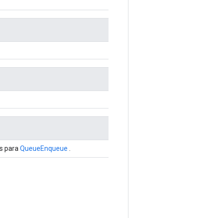
is para
QueueEnqueue
.