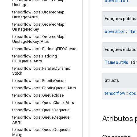
operation
Unstage
tensorflow
::
ops
::
Ordered
Map
Unstage
::
Attrs
Funções públic
tensorflow
::
ops
::
Ordered
Map
Unstage
No
Key
operator
::
te
tensorflow
::
ops
::
Ordered
Map
Unstage
No
Key
::
Attrs
tensorflow
::
ops
::
Padding
FIFOQueue
Funções estátic
tensorflow
::
ops
::
Padding
FIFOQueue
::
Attrs
Timeout
Ms
(in
tensorflow
::
ops
::
Parallel
Dynamic
Stitch
Structs
tensorflow
::
ops
::
Priority
Queue
tensorflow
::
ops
::
Priority
Queue
::
Attrs
tensorflow :: ops
tensorflow
::
ops
::
Queue
Close
tensorflow
::
ops
::
Queue
Close
::
Attrs
tensorflow
::
ops
::
Queue
Dequeue
Atributos 
tensorflow
::
ops
::
Queue
Dequeue
::
Attrs
tensorflow
::
ops
::
Queue
Dequeue
Many