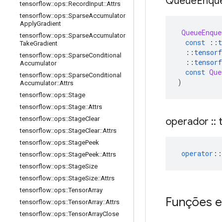
Queue
Enqu
tensorflow
::
ops
::
Record
Input
::
Attrs
tensorflow
::
ops
::
Sparse
Accumulator
Apply
Gradient
QueueEnque
tensorflow
::
ops
::
Sparse
Accumulator
const
::
t
Take
Gradient
::
tensorf
tensorflow
::
ops
::
Sparse
Conditional
::
tensorf
Accumulator
const
Que
tensorflow
::
ops
::
Sparse
Conditional
)
Accumulator
::
Attrs
tensorflow
::
ops
::
Stage
tensorflow
::
ops
::
Stage
::
Attrs
tensorflow
::
ops
::
Stage
Clear
operador
::
t
tensorflow
::
ops
::
Stage
Clear
::
Attrs
tensorflow
::
ops
::
Stage
Peek
operator
::
tensorflow
::
ops
::
Stage
Peek
::
Attrs
tensorflow
::
ops
::
Stage
Size
tensorflow
::
ops
::
Stage
Size
::
Attrs
tensorflow
::
ops
::
Tensor
Array
Funções e
tensorflow
::
ops
::
Tensor
Array
::
Attrs
tensorflow
::
ops
::
Tensor
Array
Close