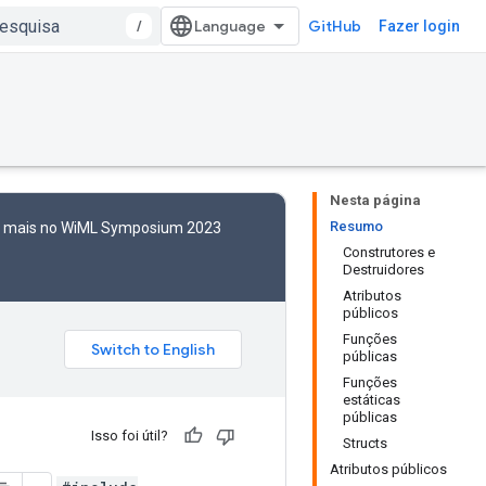
/
GitHub
Fazer login
Nesta página
Resumo
to mais no WiML Symposium 2023
Construtores e
Destruidores
Atributos
públicos
Funções
públicas
Funções
estáticas
públicas
Isso foi útil?
Structs
Atributos públicos