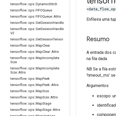
tensor
tensorflow
::
ops
::
Dynamic
Stitch
<data_flow_op
tensorflow
::
ops
::
FIFOQueue
tensorflow
::
ops
::
FIFOQueue
::
Attrs
Enfileira uma tu
tensorflow
::
ops
::
Get
Session
Handle
tensorflow
::
ops
::
Get
Session
Handle
V2
Resumo
tensorflow
::
ops
::
Get
Session
Tensor
tensorflow
::
ops
::
Map
Clear
tensorflow
::
ops
::
Map
Clear
::
Attrs
A entrada dos 
tensorflow
::
ops
::
Map
Incomplete
na fila dada.
Size
tensorflow
::
ops
::
Map
Incomplete
NB Se a fila est
Size
::
Attrs
'timeout_ms' se
tensorflow
::
ops
::
Map
Peek
tensorflow
::
ops
::
Map
Peek
::
Attrs
Argumentos:
tensorflow
::
ops
::
Map
Size
escopo: u
tensorflow
::
ops
::
Map
Size
::
Attrs
tensorflow
::
ops
::
Map
Stage
identificad
tensorflow
::
ops
::
Map
Stage
::
Attrs
componente
tensorflow
::
ops
::
Map
Unstage