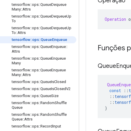
Operação
tensorflow
::
ops
::
Queue
Dequeue
Many
::
Attrs
tensorflow
::
ops
::
Queue
Dequeue
Up
Operation
 o
To
tensorflow
::
ops
::
Queue
Dequeue
Up
To
::
Attrs
tensorflow
::
ops
::
Queue
Enqueue
Funções p
tensorflow
::
ops
::
Queue
Enqueue
::
Attrs
tensorflow
::
ops
::
Queue
Enqueue
Many
Queue
Enqu
tensorflow
::
ops
::
Queue
Enqueue
Many
::
Attrs
tensorflow
::
ops
::
Queue
Is
Closed
QueueEnque
tensorflow
::
ops
::
Queue
Is
Closed
V2
const
::
t
::
tensorf
tensorflow
::
ops
::
Queue
Size
::
tensorf
tensorflow
::
ops
::
Random
Shuffle
)
Queue
tensorflow
::
ops
::
Random
Shuffle
Queue
::
Attrs
tensorflow
::
ops
::
Record
Input