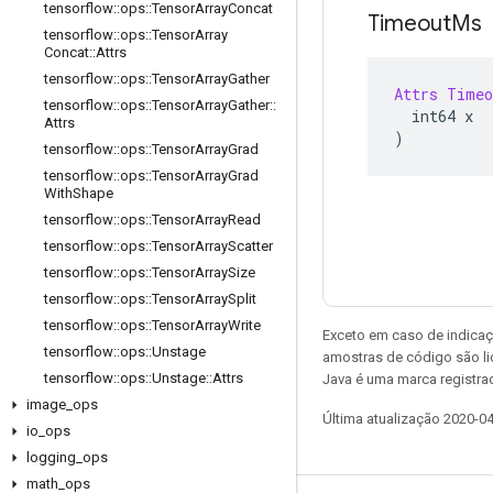
tensorflow
::
ops
::
Tensor
Array
Concat
Timeout
Ms
tensorflow
::
ops
::
Tensor
Array
Concat
::
Attrs
tensorflow
::
ops
::
Tensor
Array
Gather
Attrs
Timeo
tensorflow
::
ops
::
Tensor
Array
Gather
::
  int64 x
Attrs
)
tensorflow
::
ops
::
Tensor
Array
Grad
tensorflow
::
ops
::
Tensor
Array
Grad
With
Shape
tensorflow
::
ops
::
Tensor
Array
Read
tensorflow
::
ops
::
Tensor
Array
Scatter
tensorflow
::
ops
::
Tensor
Array
Size
tensorflow
::
ops
::
Tensor
Array
Split
tensorflow
::
ops
::
Tensor
Array
Write
Exceto em caso de indicaç
tensorflow
::
ops
::
Unstage
amostras de código são l
tensorflow
::
ops
::
Unstage
::
Attrs
Java é uma marca registrad
image
_
ops
Última atualização 2020-0
io
_
ops
logging
_
ops
math
_
ops