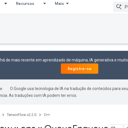
Recursos
Mais
 há de mais recente em aprendizado de máquina, IA generativa e mui
Registre-se
O Google usa tecnologia de IA na tradução de conteúdos para seu
ncia. As traduções com IA podem ter erros.
TensorFlow v2.2.0
C++