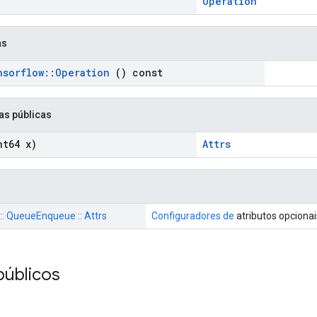
Operation
as
nsorflow
::
Operation
() const
as públicas
t64 x)
Attrs
 :: QueueEnqueue :: Attrs
Configuradores de
atributos opciona
públicos