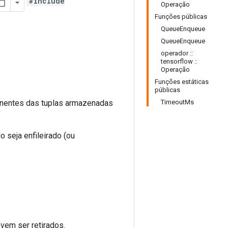
#include
Operação
Funções públicas
QueueEnqueue
QueueEnqueue
operador ::
tensorflow ::
Operação
Funções estáticas
públicas
nentes das tuplas armazenadas
TimeoutMs
 seja enfileirado (ou
vem ser retirados.