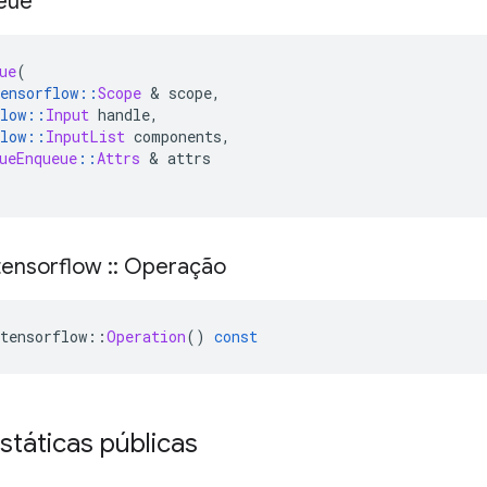
eue
ue
(
ensorflow
::
Scope
&
 scope
,
low
::
Input
 handle
,
low
::
InputList
 components
,
ueEnqueue
::
Attrs
&
 attrs
ensorflow
::
Operação
tensorflow
::
Operation
()
const
státicas públicas