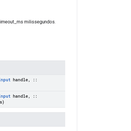
é timeout_ms milissegundos.
Input
handle
,
::
Input
handle
,
::
s)