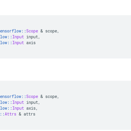
ensorflow
::
Scope
&
 scope
,
low
::
Input
 input
,
low
::
Input
 axis
ensorflow
::
Scope
&
 scope
,
low
::
Input
 input
,
low
::
Input
 axis
,
::
Attrs
&
 attrs