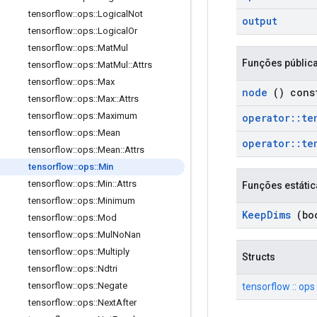
tensorflow
::
ops
::
Logical
Not
output
tensorflow
::
ops
::
Logical
Or
tensorflow
::
ops
::
Mat
Mul
Funções públic
tensorflow
::
ops
::
Mat
Mul
::
Attrs
tensorflow
::
ops
::
Max
node
() cons
tensorflow
::
ops
::
Max
::
Attrs
tensorflow
::
ops
::
Maximum
operator
::
te
tensorflow
::
ops
::
Mean
operator
::
te
tensorflow
::
ops
::
Mean
::
Attrs
tensorflow
::
ops
::
Min
tensorflow
::
ops
::
Min
::
Attrs
Funções estátic
tensorflow
::
ops
::
Minimum
Keep
Dims
(boo
tensorflow
::
ops
::
Mod
tensorflow
::
ops
::
Mul
No
Nan
tensorflow
::
ops
::
Multiply
Structs
tensorflow
::
ops
::
Ndtri
tensorflow
::
ops
::
Negate
tensorflow :: ops :
tensorflow
::
ops
::
Next
After