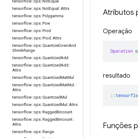
tensorflow
::
ops
::
Not
Equal
tensorflow
::
ops
::
Not
Equal
::
Attrs
Atributos 
tensorflow
::
ops
::
Polygamma
tensorflow
::
ops
::
Pow
Operação
tensorflow
::
ops
::
Prod
tensorflow
::
ops
::
Prod
::
Attrs
tensorflow
::
ops
::
Quantize
Down
And
Operation
 o
Shrink
Range
tensorflow
::
ops
::
Quantized
Add
tensorflow
::
ops
::
Quantized
Add
::
Attrs
resultado
tensorflow
::
ops
::
Quantized
Mat
Mul
tensorflow
::
ops
::
Quantized
Mat
Mul
::
Attrs
::
tensorflo
tensorflow
::
ops
::
Quantized
Mul
tensorflow
::
ops
::
Quantized
Mul
::
Attrs
tensorflow
::
ops
::
Ragged
Bincount
tensorflow
::
ops
::
Ragged
Bincount
::
Funções p
Attrs
tensorflow
::
ops
::
Range