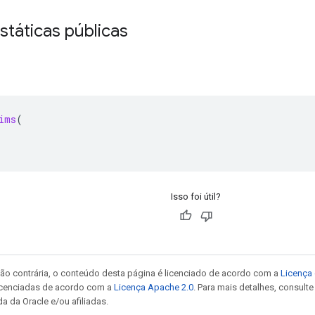
státicas públicas
ims
(
Isso foi útil?
ão contrária, o conteúdo desta página é licenciado de acordo com a
Licença 
icenciadas de acordo com a
Licença Apache 2.0
. Para mais detalhes, consult
a da Oracle e/ou afiliadas.