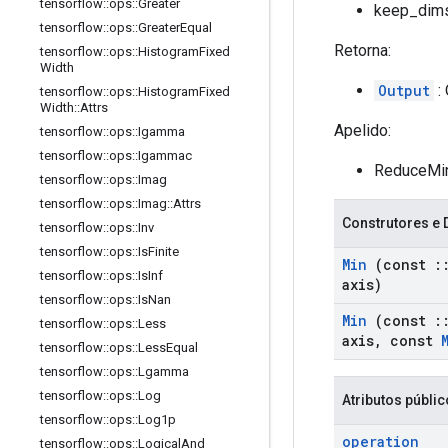
tensorflow
::
ops
::
Greater
keep_dims
tensorflow
::
ops
::
Greater
Equal
Retorna:
tensorflow
::
ops
::
Histogram
Fixed
Width
Output
: 
tensorflow
::
ops
::
Histogram
Fixed
Width
::
Attrs
Apelido:
tensorflow
::
ops
::
Igamma
tensorflow
::
ops
::
Igammac
ReduceMi
tensorflow
::
ops
::
Imag
tensorflow
::
ops
::
Imag
::
Attrs
Construtores e 
tensorflow
::
ops
::
Inv
tensorflow
::
ops
::
Is
Finite
Min
(const
:
tensorflow
::
ops
::
Is
Inf
axis)
tensorflow
::
ops
::
Is
Nan
Min
(const
:
tensorflow
::
ops
::
Less
axis
,
const
tensorflow
::
ops
::
Less
Equal
tensorflow
::
ops
::
Lgamma
tensorflow
::
ops
::
Log
Atributos públi
tensorflow
::
ops
::
Log1p
operation
tensorflow
::
ops
::
Logical
And