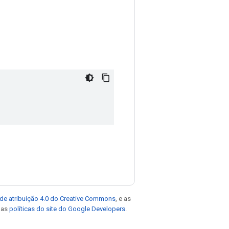
de atribuição 4.0 do Creative Commons
, e as
e as
políticas do site do Google Developers
.