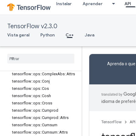
Instalar
Aprender
API
tensorflow::ops::Bucketize
tensorflow::ops::Cast
tensorflow::ops::Cast::Attrs
TensorFlow v2.3.0
tensorflow::ops::Ceil
tensorflow::ops::ClipByValue
Vista geral
Python
C++
Java
tensorflow
::
ops
::
Compare
And
Bitpack
tensorflow
::
ops
::
Complex
tensorflow
::
ops
::
Complex
::
Attrs
Aprenda o que
tensorflow
::
ops
::
Complex
Abs
tensorflow
::
ops
::
Complex
Abs
::
Attrs
tensorflow
::
ops
::
Conj
tensorflow
::
ops
::
Cos
tensorflow
::
ops
::
Cosh
idioma de preferê
tensorflow
::
ops
::
Cross
tensorflow
::
ops
::
Cumprod
tensorflow
::
ops
::
Cumprod
::
Attrs
TensorFlow
API
tensorflow
::
ops
::
Cumsum
tensorflow
::
ops
::
Cumsum
::
Attrs