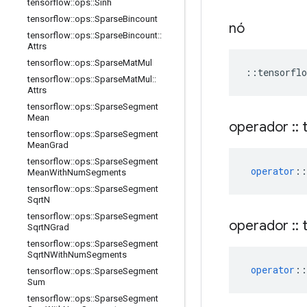
tensorflow
::
ops
::
Sinh
tensorflow
::
ops
::
Sparse
Bincount
nó
tensorflow
::
ops
::
Sparse
Bincount
::
Attrs
tensorflow
::
ops
::
Sparse
Mat
Mul
::
tensorflo
tensorflow
::
ops
::
Sparse
Mat
Mul
::
Attrs
tensorflow
::
ops
::
Sparse
Segment
Mean
operador
::
t
tensorflow
::
ops
::
Sparse
Segment
Mean
Grad
tensorflow
::
ops
::
Sparse
Segment
operator
::
Mean
With
Num
Segments
tensorflow
::
ops
::
Sparse
Segment
Sqrt
N
tensorflow
::
ops
::
Sparse
Segment
operador
::
t
Sqrt
NGrad
tensorflow
::
ops
::
Sparse
Segment
Sqrt
NWith
Num
Segments
operator
::
tensorflow
::
ops
::
Sparse
Segment
Sum
tensorflow
::
ops
::
Sparse
Segment