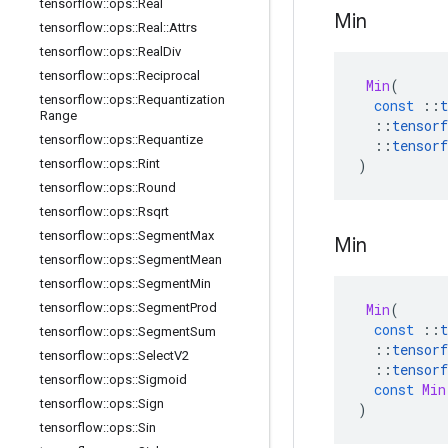
tensorflow
::
ops
::
Real
Min
tensorflow
::
ops
::
Real
::
Attrs
tensorflow
::
ops
::
Real
Div
tensorflow
::
ops
::
Reciprocal
Min
(
tensorflow
::
ops
::
Requantization
const
::
t
Range
::
tensorf
tensorflow
::
ops
::
Requantize
::
tensorf
)
tensorflow
::
ops
::
Rint
tensorflow
::
ops
::
Round
tensorflow
::
ops
::
Rsqrt
tensorflow
::
ops
::
Segment
Max
Min
tensorflow
::
ops
::
Segment
Mean
tensorflow
::
ops
::
Segment
Min
Min
(
tensorflow
::
ops
::
Segment
Prod
const
::
t
tensorflow
::
ops
::
Segment
Sum
::
tensorf
tensorflow
::
ops
::
Select
V2
::
tensorf
tensorflow
::
ops
::
Sigmoid
const
Min
tensorflow
::
ops
::
Sign
)
tensorflow
::
ops
::
Sin