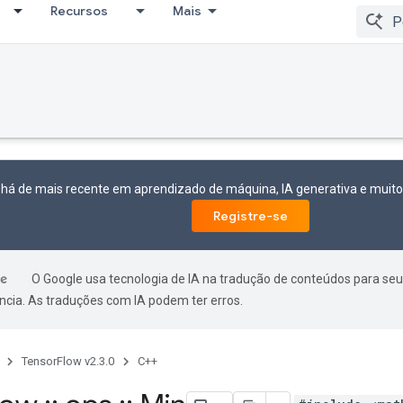
Recursos
Mais
 há de mais recente em aprendizado de máquina, IA generativa e mui
Registre-se
O Google usa tecnologia de IA na tradução de conteúdos para seu
ncia. As traduções com IA podem ter erros.
TensorFlow v2.3.0
C++