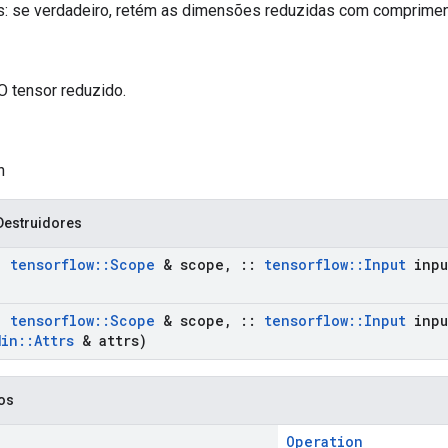
: se verdadeiro, retém as dimensões reduzidas com comprimen
O tensor reduzido.
n
Destruidores
:
tensorflow
::
Scope
& scope
,
::
tensorflow
::
Input
inpu
:
tensorflow
::
Scope
& scope
,
::
tensorflow
::
Input
inpu
Min
::
Attrs
& attrs)
cos
Operation