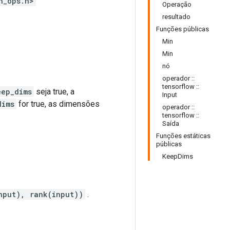
h_ops.h>
Operação
resultado
Funções públicas
Min
Min
nó
operador ::
tensorflow ::
eep_dims
seja true, a
Input
dims
for true, as dimensões
operador ::
tensorflow ::
Saída
Funções estáticas
públicas
KeepDims
nput), rank(input))
.