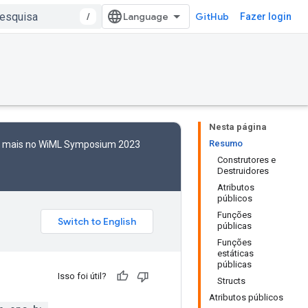
/
GitHub
Fazer login
Nesta página
Resumo
to mais no WiML Symposium 2023
Construtores e
Destruidores
Atributos
públicos
Funções
públicas
Funções
estáticas
públicas
Isso foi útil?
Structs
Atributos públicos