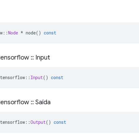
w
::
Node
*
 node
()
const
ensorflow
::
Input
tensorflow
::
Input
()
const
ensorflow
::
Saída
tensorflow
::
Output
()
const