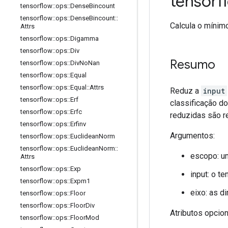
tensor
tensorflow
::
ops
::
Dense
Bincount
tensorflow
::
ops
::
Dense
Bincount
::
Calcula o mínim
Attrs
tensorflow
::
ops
::
Digamma
tensorflow
::
ops
::
Div
Resumo
tensorflow
::
ops
::
Div
No
Nan
tensorflow
::
ops
::
Equal
tensorflow
::
ops
::
Equal
::
Attrs
Reduz a
input
tensorflow
::
ops
::
Erf
classificação d
tensorflow
::
ops
::
Erfc
reduzidas são r
tensorflow
::
ops
::
Erfinv
Argumentos:
tensorflow
::
ops
::
Euclidean
Norm
tensorflow
::
ops
::
Euclidean
Norm
::
escopo: u
Attrs
tensorflow
::
ops
::
Exp
input: o te
tensorflow
::
ops
::
Expm1
eixo: as d
tensorflow
::
ops
::
Floor
tensorflow
::
ops
::
Floor
Div
Atributos opcio
tensorflow
::
ops
::
Floor
Mod