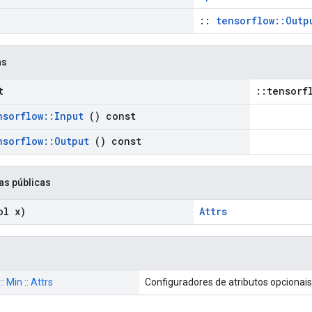
::
tensorflow::Outp
as
t
::tensorf
nsorflow
::
Input
() const
nsorflow
::
Output
() const
as públicas
l x)
Attrs
: Min :: Attrs
Configuradores de atributos opcionai