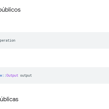
públicos
peration
w
::
Output
 output
úblicas