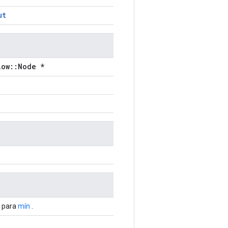
ut
low::Node *
s para
mín
.