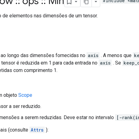
flow
::
ops
::
Min
#include <mat
o de elementos nas dimensões de um tensor.
ao longo das dimensões fornecidas no
axis
. A menos que
k
o tensor é reduzida em 1 para cada entrada no
axis
. Se
keep_
etidas com comprimento 1.
m objeto
Scope
nsor a ser reduzido.
imensões a serem reduzidas. Deve estar no intervalo
[-rank(i
nais (consulte
Attrs
):