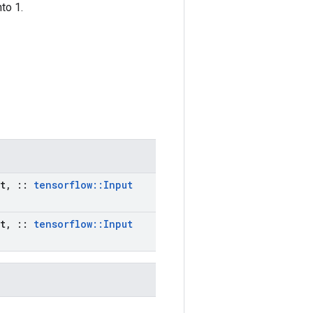
to 1.
t
,
::
tensorflow
::
Input
t
,
::
tensorflow
::
Input