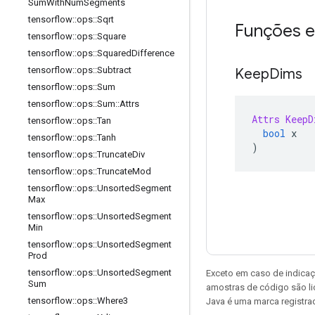
Sum
With
Num
Segments
tensorflow
::
ops
::
Sqrt
Funções e
tensorflow
::
ops
::
Square
tensorflow
::
ops
::
Squared
Difference
tensorflow
::
ops
::
Subtract
Keep
Dims
tensorflow
::
ops
::
Sum
tensorflow
::
ops
::
Sum
::
Attrs
Attrs
KeepD
tensorflow
::
ops
::
Tan
bool
 x
tensorflow
::
ops
::
Tanh
)
tensorflow
::
ops
::
Truncate
Div
tensorflow
::
ops
::
Truncate
Mod
tensorflow
::
ops
::
Unsorted
Segment
Max
tensorflow
::
ops
::
Unsorted
Segment
Min
tensorflow
::
ops
::
Unsorted
Segment
Prod
tensorflow
::
ops
::
Unsorted
Segment
Exceto em caso de indicaç
Sum
amostras de código são l
tensorflow
::
ops
::
Where3
Java é uma marca registrad