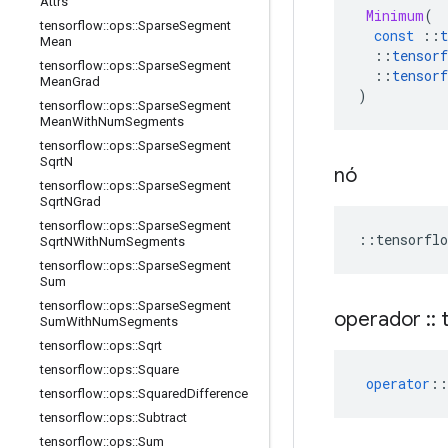
Attrs
Minimum
(
tensorflow
::
ops
::
Sparse
Segment
const
::
t
Mean
::
tensorf
tensorflow
::
ops
::
Sparse
Segment
::
tensorf
Mean
Grad
)
tensorflow
::
ops
::
Sparse
Segment
Mean
With
Num
Segments
tensorflow
::
ops
::
Sparse
Segment
Sqrt
N
nó
tensorflow
::
ops
::
Sparse
Segment
Sqrt
NGrad
tensorflow
::
ops
::
Sparse
Segment
::
tensorflo
Sqrt
NWith
Num
Segments
tensorflow
::
ops
::
Sparse
Segment
Sum
tensorflow
::
ops
::
Sparse
Segment
operador
::
t
Sum
With
Num
Segments
tensorflow
::
ops
::
Sqrt
tensorflow
::
ops
::
Square
operator
::
tensorflow
::
ops
::
Squared
Difference
tensorflow
::
ops
::
Subtract
tensorflow
::
ops
::
Sum