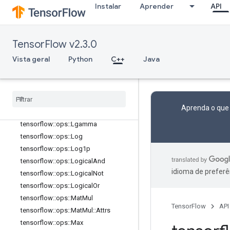
tensorflow::ops::Igamma
Instalar
Aprender
API
tensorflow::ops::Igammac
tensorflow::ops::Imag
tensorflow::ops::Imag::Attrs
TensorFlow v2.3.0
tensorflow::ops::Inv
Vista geral
Python
C++
Java
tensorflow::ops::IsFinite
tensorflow
::
ops
::
Is
Inf
tensorflow
::
ops
::
Is
Nan
tensorflow
::
ops
::
Less
Aprenda o que
tensorflow
::
ops
::
Less
Equal
tensorflow
::
ops
::
Lgamma
tensorflow
::
ops
::
Log
tensorflow
::
ops
::
Log1p
tensorflow
::
ops
::
Logical
And
idioma de preferê
tensorflow
::
ops
::
Logical
Not
tensorflow
::
ops
::
Logical
Or
tensorflow
::
ops
::
Mat
Mul
TensorFlow
API
tensorflow
::
ops
::
Mat
Mul
::
Attrs
tensorflow
::
ops
::
Max