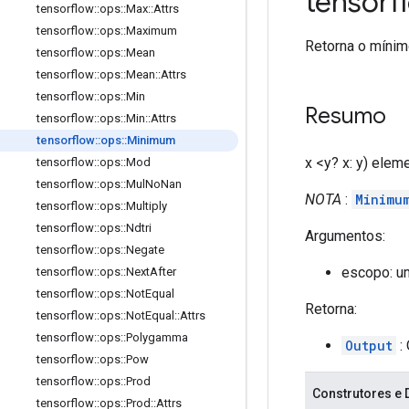
tensor
tensorflow
::
ops
::
Max
::
Attrs
tensorflow
::
ops
::
Maximum
Retorna o mínimo
tensorflow
::
ops
::
Mean
tensorflow
::
ops
::
Mean
::
Attrs
tensorflow
::
ops
::
Min
Resumo
tensorflow
::
ops
::
Min
::
Attrs
tensorflow
::
ops
::
Minimum
x <y? x: y) elem
tensorflow
::
ops
::
Mod
tensorflow
::
ops
::
Mul
No
Nan
NOTA
:
Minimu
tensorflow
::
ops
::
Multiply
tensorflow
::
ops
::
Ndtri
Argumentos:
tensorflow
::
ops
::
Negate
escopo: u
tensorflow
::
ops
::
Next
After
tensorflow
::
ops
::
Not
Equal
Retorna:
tensorflow
::
ops
::
Not
Equal
::
Attrs
tensorflow
::
ops
::
Polygamma
Output
: 
tensorflow
::
ops
::
Pow
tensorflow
::
ops
::
Prod
Construtores e 
tensorflow
::
ops
::
Prod
::
Attrs