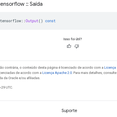
ensorflow
::
Saída
tensorflow
::
Output
()
const
Isso foi útil?
ão contrária, o conteúdo desta página é licenciado de acordo com a
Licença 
icenciadas de acordo com a
Licença Apache 2.0
. Para mais detalhes, consult
a da Oracle e/ou afiliadas.
6-29 UTC.
Suporte