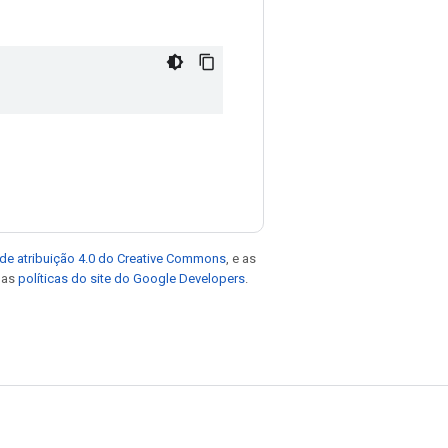
de atribuição 4.0 do Creative Commons
, e as
e as
políticas do site do Google Developers
.