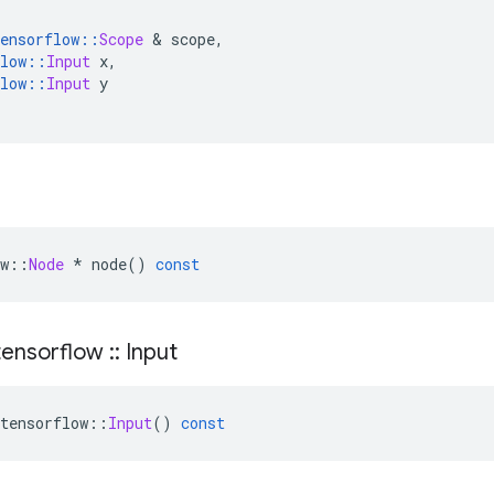
ensorflow
::
Scope
&
 scope
,
low
::
Input
 x
,
low
::
Input
 y
w
::
Node
*
 node
()
const
ensorflow
::
Input
tensorflow
::
Input
()
const