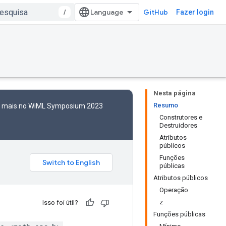
/
GitHub
Fazer login
Nesta página
Resumo
to mais no WiML Symposium 2023
Construtores e
Destruidores
Atributos
públicos
Funções
públicas
Atributos públicos
Operação
z
Isso foi útil?
Funções públicas