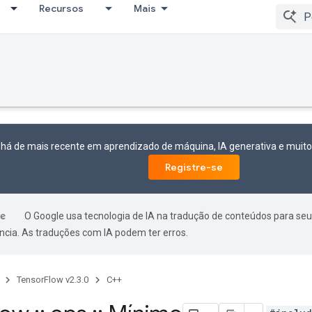
Recursos
Mais
 há de mais recente em aprendizado de máquina, IA generativa e mui
Registre-se
O Google usa tecnologia de IA na tradução de conteúdos para seu
ncia. As traduções com IA podem ter erros.
TensorFlow v2.3.0
C++