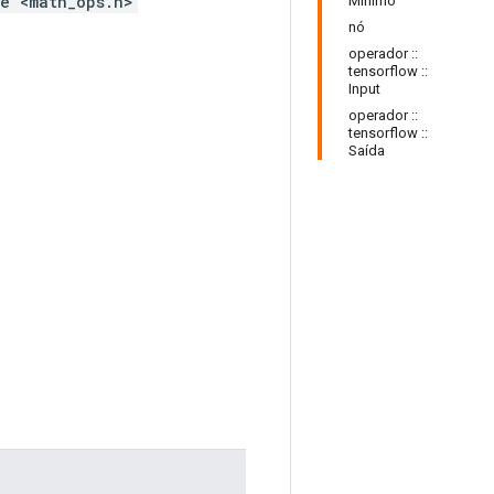
e <math_ops.h>
Mínimo
nó
operador ::
tensorflow ::
Input
operador ::
tensorflow ::
Saída