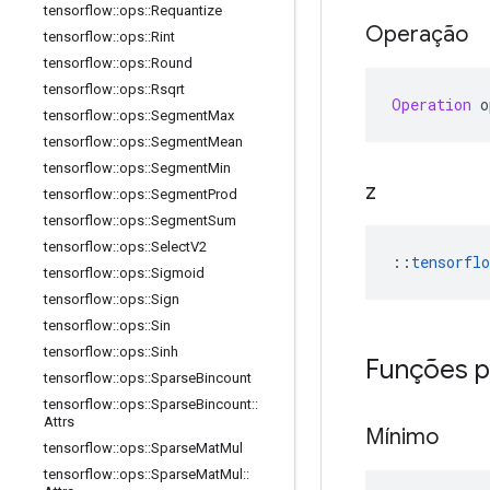
tensorflow
::
ops
::
Requantize
Operação
tensorflow
::
ops
::
Rint
tensorflow
::
ops
::
Round
tensorflow
::
ops
::
Rsqrt
Operation
 o
tensorflow
::
ops
::
Segment
Max
tensorflow
::
ops
::
Segment
Mean
tensorflow
::
ops
::
Segment
Min
z
tensorflow
::
ops
::
Segment
Prod
tensorflow
::
ops
::
Segment
Sum
tensorflow
::
ops
::
Select
V2
::
tensorflo
tensorflow
::
ops
::
Sigmoid
tensorflow
::
ops
::
Sign
tensorflow
::
ops
::
Sin
tensorflow
::
ops
::
Sinh
Funções p
tensorflow
::
ops
::
Sparse
Bincount
tensorflow
::
ops
::
Sparse
Bincount
::
Attrs
Mínimo
tensorflow
::
ops
::
Sparse
Mat
Mul
tensorflow
::
ops
::
Sparse
Mat
Mul
::