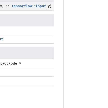
x
,
::
tensorflow
::
Input
y)
ut
low::Node *