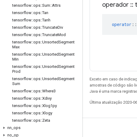
operador
::
t
tensorflow
::
ops
::
Sum
::
Attrs
tensorflow
::
ops
::
Tan
tensorflow
::
ops
::
Tanh
operator
::
tensorflow
::
ops
::
Truncate
Div
tensorflow
::
ops
::
Truncate
Mod
tensorflow
::
ops
::
Unsorted
Segment
Max
tensorflow
::
ops
::
Unsorted
Segment
Min
tensorflow
::
ops
::
Unsorted
Segment
Prod
tensorflow
::
ops
::
Unsorted
Segment
Exceto em caso de indicaç
Sum
amostras de código são l
tensorflow
::
ops
::
Where3
Java é uma marca registrad
tensorflow
::
ops
::
Xdivy
Última atualização 2020-0
tensorflow
::
ops
::
Xlog1py
tensorflow
::
ops
::
Xlogy
tensorflow
::
ops
::
Zeta
nn
_
ops
Permanecer conectado
no
_
op