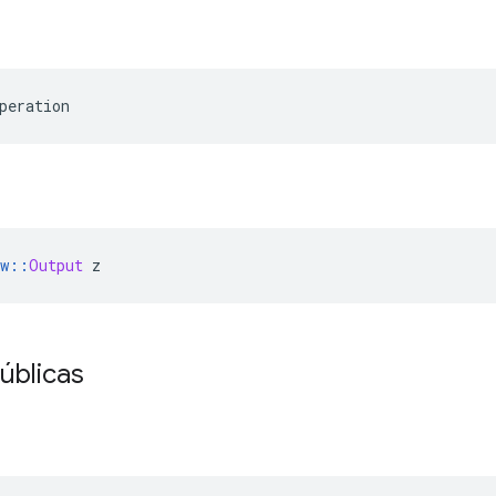
peration
w
::
Output
 z
úblicas