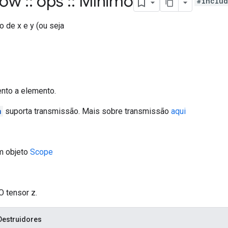
flow
::
ops
::
Mínimo
#includ
 de x e y (ou seja
ento a elemento.
m
suporta transmissão. Mais sobre transmissão
aqui
m objeto
Scope
O tensor z.
Destruidores