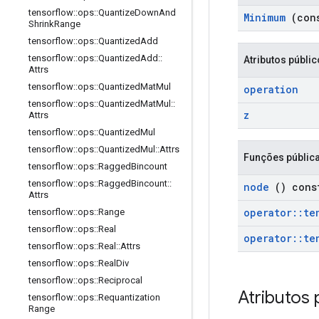
tensorflow
::
ops
::
Quantize
Down
And
Minimum
(con
Shrink
Range
tensorflow
::
ops
::
Quantized
Add
tensorflow
::
ops
::
Quantized
Add
::
Atributos públi
Attrs
tensorflow
::
ops
::
Quantized
Mat
Mul
operation
tensorflow
::
ops
::
Quantized
Mat
Mul
::
z
Attrs
tensorflow
::
ops
::
Quantized
Mul
tensorflow
::
ops
::
Quantized
Mul
::
Attrs
Funções públic
tensorflow
::
ops
::
Ragged
Bincount
tensorflow
::
ops
::
Ragged
Bincount
::
node
() cons
Attrs
operator
::
te
tensorflow
::
ops
::
Range
tensorflow
::
ops
::
Real
operator
::
te
tensorflow
::
ops
::
Real
::
Attrs
tensorflow
::
ops
::
Real
Div
tensorflow
::
ops
::
Reciprocal
Atributos 
tensorflow
::
ops
::
Requantization
Range