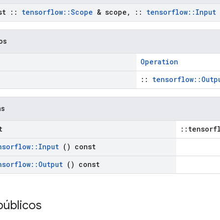
st
::
tensorflow
::
Scope
& scope
,
::
tensorflow
::
Input
cos
Operation
::
tensorflow::Outp
as
t
::tensorf
nsorflow
::
Input
() const
nsorflow
::
Output
() const
públicos