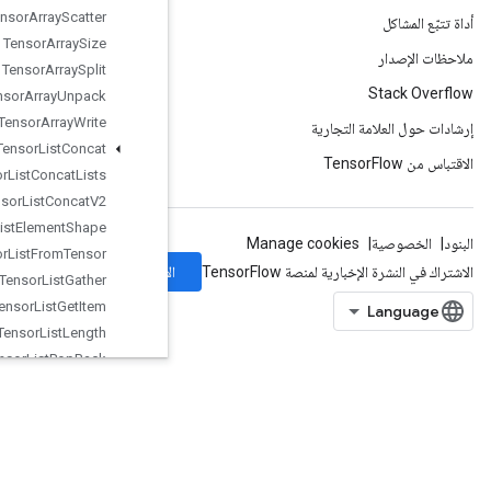
Tensor
Array
Scatter
Tensor
Array
Size
Tensor
Array
Split
Tensor
Array
Unpack
Tensor
Array
Write
Tensor
List
Concat
Tensor
List
Concat
Lists
Tensor
List
Concat
V2
Tensor
List
Element
Shape
Tensor
List
From
Tensor
الاشتراك
Tensor
List
Gather
Tensor
List
Get
Item
Tensor
List
Length
Tensor
List
Pop
Back
Tensor
List
Push
Back
TensorListPushBackBatch
TensorListReserve
TensorListResize
TensorListScatter