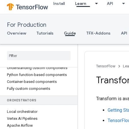
Install
Learn
API
Transform
Trainer
Tuner
For Production
Evaluator
InfraValidator
Overview
Tutorials
Guide
TFX-Addons
API
Pusher
Bulk
Inferrer
TFX CUSTOM COMPONENTS
TensorFlow
Lea
Understanding custom components
Python function-based components
Transfo
Container-based components
Fully custom components
Transform is ava
ORCHESTRATORS
Getting St
Local orchestrator
Vertex AI Pipelines
TensorFlo
Apache Airflow