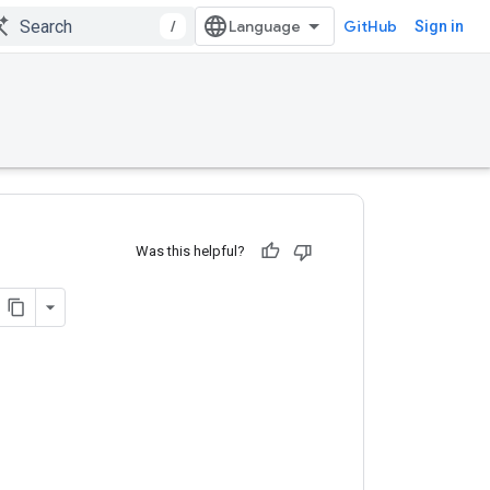
/
GitHub
Sign in
Was this helpful?