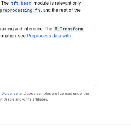
. The
tft_beam
module is relevant only
preprocessing_fn
, and the rest of the
training and inference. The
MLTransform
ormation, see
Preprocess data with
.0 License
, and code samples are licensed under the
f Oracle and/or its affiliates.