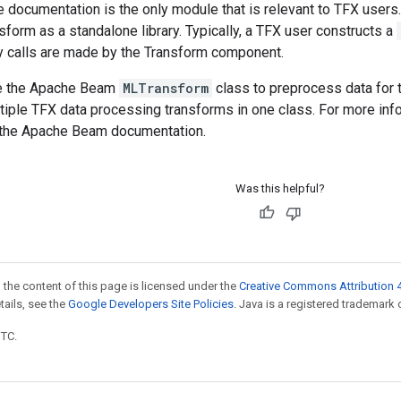
documentation is the only module that is relevant to TFX users
form as a standalone library. Typically, a TFX user constructs a
ry calls are made by the Transform component.
se the Apache Beam
MLTransform
class to preprocess data for 
tiple TFX data processing transforms in one class. For more inf
 the Apache Beam documentation.
Was this helpful?
 the content of this page is licensed under the
Creative Commons Attribution 4
etails, see the
Google Developers Site Policies
. Java is a registered trademark o
UTC.