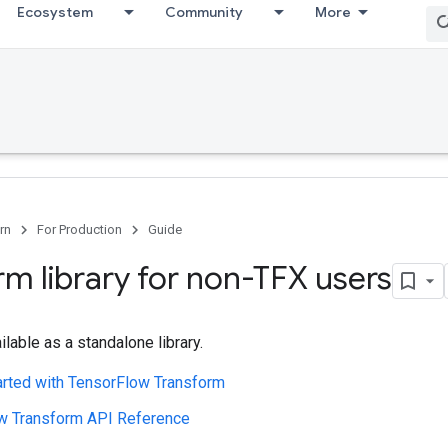
Ecosystem
Community
More
rn
For Production
Guide
rm library for non-TFX users
ilable as a standalone library.
arted with TensorFlow Transform
w Transform API Reference