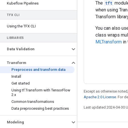
The
tft
module 
Kubeflow Pipelines
when using Trans
TFX CLI
Transform libra
Using the TFX CLI
You can also u
class wraps mul
LIBRARIES
MLTransform
in
Data Validation
Transform
Preprocess and transform data
Install
Get started
Using tf
.
Transform with Tensor
Flow
Except as otherwise noted,
2
.
x
Apache 2.0 License
. For d
Common transformations
Last updated 2024-04-30 
Data preprocessing best practices
Modeling