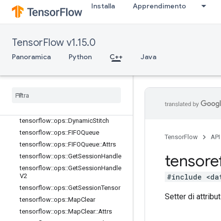
Installa
Apprendimento
tensorflow::ops::BarrierReadySize
tensorflow::ops::BarrierTakeMany
tensorflow::ops::BarrierTakeMany::At
trs
TensorFlow v1.15.0
tensorflow::ops::ConditionalAccumu
Panoramica
Python
C++
Java
lator
tensorflow
::
ops
::
Conditional
Accumulator
::
Attrs
tensorflow
::
ops
::
Delete
Session
Tensor
tensorflow
::
ops
::
Dynamic
Partition
tensorflow
::
ops
::
Dynamic
Stitch
tensorflow
::
ops
::
FIFOQueue
TensorFlow
API
tensorflow
::
ops
::
FIFOQueue
::
Attrs
tensore
tensorflow
::
ops
::
Get
Session
Handle
tensorflow
::
ops
::
Get
Session
Handle
#include <da
V2
tensorflow
::
ops
::
Get
Session
Tensor
Setter di attribut
tensorflow
::
ops
::
Map
Clear
tensorflow
::
ops
::
Map
Clear
::
Attrs