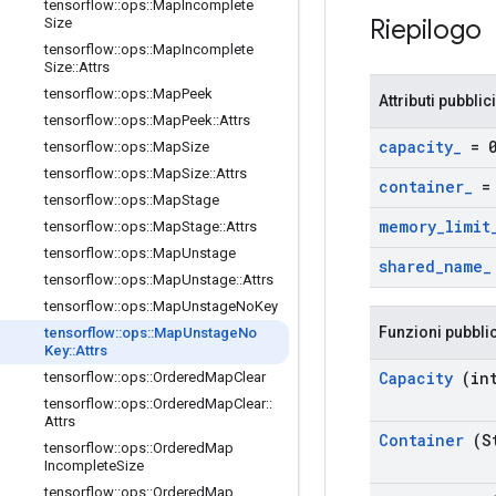
tensorflow
::
ops
::
Map
Incomplete
Riepilogo
Size
tensorflow
::
ops
::
Map
Incomplete
Size
::
Attrs
tensorflow
::
ops
::
Map
Peek
Attributi pubblici
tensorflow
::
ops
::
Map
Peek
::
Attrs
capacity
_
= 
tensorflow
::
ops
::
Map
Size
tensorflow
::
ops
::
Map
Size
::
Attrs
container
_
= 
tensorflow
::
ops
::
Map
Stage
memory
_
limit
tensorflow
::
ops
::
Map
Stage
::
Attrs
tensorflow
::
ops
::
Map
Unstage
shared
_
name
_
tensorflow
::
ops
::
Map
Unstage
::
Attrs
tensorflow
::
ops
::
Map
Unstage
No
Key
Funzioni pubbli
tensorflow
::
ops
::
Map
Unstage
No
Key
::
Attrs
Capacity
(int
tensorflow
::
ops
::
Ordered
Map
Clear
tensorflow
::
ops
::
Ordered
Map
Clear
::
Attrs
Container
(St
tensorflow
::
ops
::
Ordered
Map
Incomplete
Size
tensorflow
::
ops
::
Ordered
Map