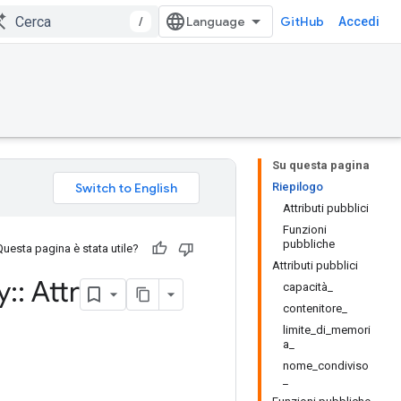
/
GitHub
Accedi
Su questa pagina
Riepilogo
Attributi pubblici
Funzioni
pubbliche
Questa pagina è stata utile?
Attributi pubblici
y
::
Attr
capacità_
contenitore_
limite_di_memori
a_
nome_condiviso
_