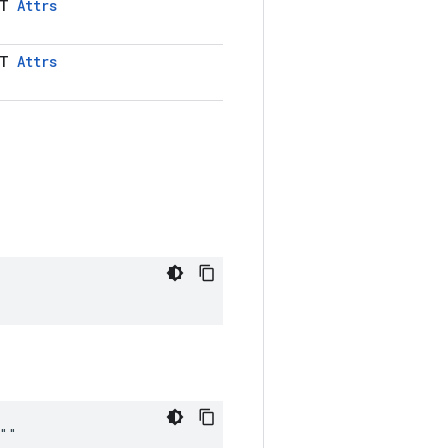
LT
Attrs
LT
Attrs
 ""