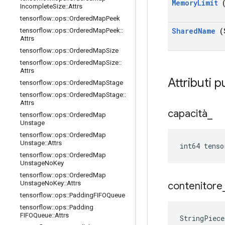
Memory
Limit
(
Incomplete
Size
::
Attrs
tensorflow
::
ops
::
Ordered
Map
Peek
Shared
Name
(
tensorflow
::
ops
::
Ordered
Map
Peek
::
Attrs
tensorflow
::
ops
::
Ordered
Map
Size
tensorflow
::
ops
::
Ordered
Map
Size
::
Attrs
Attributi p
tensorflow
::
ops
::
Ordered
Map
Stage
tensorflow
::
ops
::
Ordered
Map
Stage
::
Attrs
capacità
_
tensorflow
::
ops
::
Ordered
Map
Unstage
tensorflow
::
ops
::
Ordered
Map
Unstage
::
Attrs
int64 tenso
tensorflow
::
ops
::
Ordered
Map
Unstage
No
Key
tensorflow
::
ops
::
Ordered
Map
Unstage
No
Key
::
Attrs
contenitore
tensorflow
::
ops
::
Padding
FIFOQueue
tensorflow
::
ops
::
Padding
FIFOQueue
::
Attrs
StringPiece