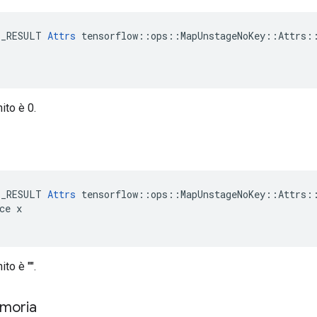
E_RESULT 
Attrs
 tensorflow::ops::MapUnstageNoKey::Attrs::
nito è 0.
e
E_RESULT 
Attrs
 tensorflow::ops::MapUnstageNoKey::Attrs::
ce x

ito è "".
emoria