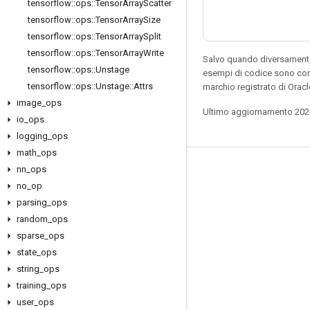
tensorflow
::
ops
::
Tensor
Array
Scatter
tensorflow
::
ops
::
Tensor
Array
Size
tensorflow
::
ops
::
Tensor
Array
Split
tensorflow
::
ops
::
Tensor
Array
Write
Salvo quando diversamente 
tensorflow
::
ops
::
Unstage
esempi di codice sono con
tensorflow
::
ops
::
Unstage
::
Attrs
marchio registrato di Oracl
image
_
ops
Ultimo aggiornamento 202
io
_
ops
logging
_
ops
math
_
ops
nn
_
ops
Resta connesso
no
_
op
Blog
parsing
_
ops
Forum
random
_
ops
sparse
_
ops
GitHub
state
_
ops
Twitter
string
_
ops
YouTube
training
_
ops
user
_
ops