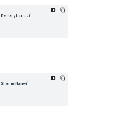
MemoryLimit(

SharedName(
