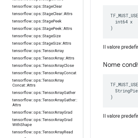
tensorflow
::
ops
::
Stage
Clear
tensorflow
::
ops
::
Stage
Clear
::
Attrs
TF_MUST_US
  int64 x

tensorflow
::
ops
::
Stage
Peek
)
tensorflow
::
ops
::
Stage
Peek
::
Attrs
tensorflow
::
ops
::
Stage
Size
tensorflow
::
ops
::
Stage
Size
::
Attrs
Il valore predefi
tensorflow
::
ops
::
Tensor
Array
tensorflow
::
ops
::
Tensor
Array
::
Attrs
Nome condi
tensorflow
::
ops
::
Tensor
Array
Close
tensorflow
::
ops
::
Tensor
Array
Concat
tensorflow
::
ops
::
Tensor
Array
TF_MUST_US
Concat
::
Attrs
  StringPie
tensorflow
::
ops
::
Tensor
Array
Gather
)
tensorflow
::
ops
::
Tensor
Array
Gather
::
Attrs
tensorflow
::
ops
::
Tensor
Array
Grad
Il valore predefin
tensorflow
::
ops
::
Tensor
Array
Grad
With
Shape
tensorflow
::
ops
::
Tensor
Array
Read