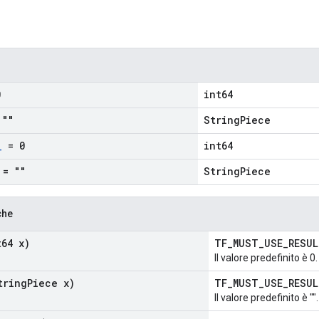
0
int64
""
StringPiece
_
= 0
int64
= ""
StringPiece
che
64 x)
TF_MUST_USE_RESU
Il valore predefinito è 0.
ring
Piece x)
TF_MUST_USE_RESU
Il valore predefinito è "".