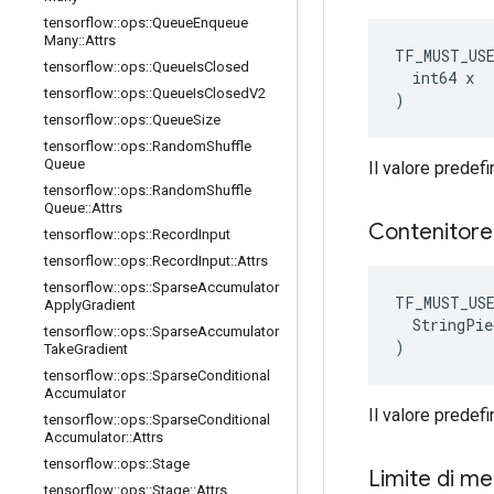
tensorflow
::
ops
::
Queue
Enqueue
Many
::
Attrs
TF_MUST_US
tensorflow
::
ops
::
Queue
Is
Closed
  int64 x

tensorflow
::
ops
::
Queue
Is
Closed
V2
)
tensorflow
::
ops
::
Queue
Size
tensorflow
::
ops
::
Random
Shuffle
Queue
Il valore predefi
tensorflow
::
ops
::
Random
Shuffle
Queue
::
Attrs
Contenitor
tensorflow
::
ops
::
Record
Input
tensorflow
::
ops
::
Record
Input
::
Attrs
tensorflow
::
ops
::
Sparse
Accumulator
TF_MUST_US
Apply
Gradient
  StringPie
tensorflow
::
ops
::
Sparse
Accumulator
)
Take
Gradient
tensorflow
::
ops
::
Sparse
Conditional
Accumulator
Il valore predefin
tensorflow
::
ops
::
Sparse
Conditional
Accumulator
::
Attrs
tensorflow
::
ops
::
Stage
Limite di m
tensorflow
::
ops
::
Stage
::
Attrs