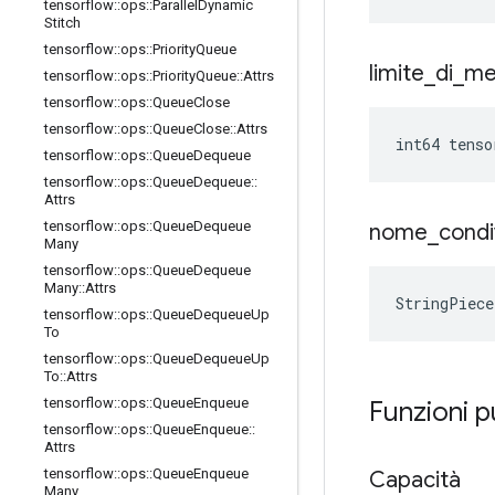
tensorflow
::
ops
::
Parallel
Dynamic
Stitch
tensorflow
::
ops
::
Priority
Queue
limite
_
di
_
me
tensorflow
::
ops
::
Priority
Queue
::
Attrs
tensorflow
::
ops
::
Queue
Close
tensorflow
::
ops
::
Queue
Close
::
Attrs
int64 tenso
tensorflow
::
ops
::
Queue
Dequeue
tensorflow
::
ops
::
Queue
Dequeue
::
Attrs
tensorflow
::
ops
::
Queue
Dequeue
nome
_
condi
Many
tensorflow
::
ops
::
Queue
Dequeue
Many
::
Attrs
StringPiece
tensorflow
::
ops
::
Queue
Dequeue
Up
To
tensorflow
::
ops
::
Queue
Dequeue
Up
To
::
Attrs
tensorflow
::
ops
::
Queue
Enqueue
Funzioni 
tensorflow
::
ops
::
Queue
Enqueue
::
Attrs
tensorflow
::
ops
::
Queue
Enqueue
Capacità
Many