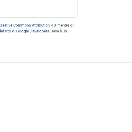
Creative Commons Attribution 4.0
, mentre gli
el sito di Google Developers
. Java è un