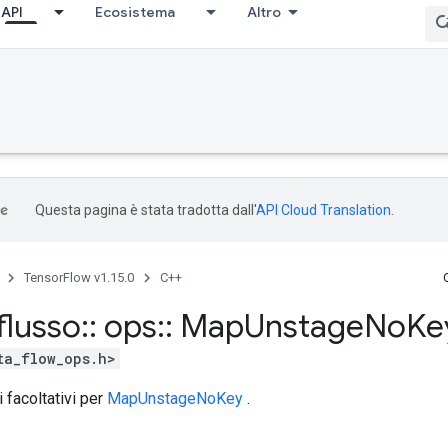
API
Ecosistema
Altro
Questa pagina è stata tradotta dall'
API Cloud Translation
.
TensorFlow v1.15.0
C++
flusso
::
ops
::
Map
Unstage
No
Ke
ta_flow_ops.h>
i facoltativi per
MapUnstageNoKey
.