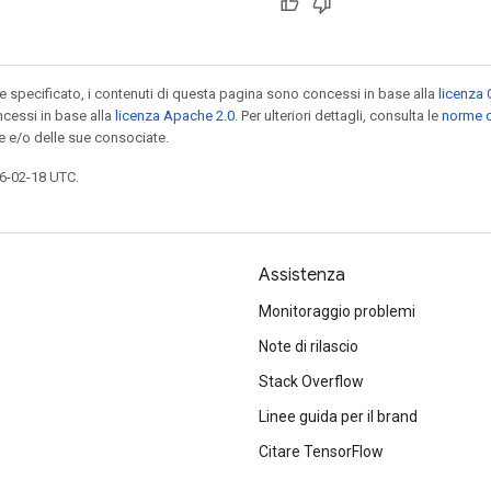
specificato, i contenuti di questa pagina sono concessi in base alla
licenza 
cessi in base alla
licenza Apache 2.0
. Per ulteriori dettagli, consulta le
norme d
e e/o delle sue consociate.
6-02-18 UTC.
Assistenza
Monitoraggio problemi
Note di rilascio
Stack Overflow
Linee guida per il brand
Citare TensorFlow