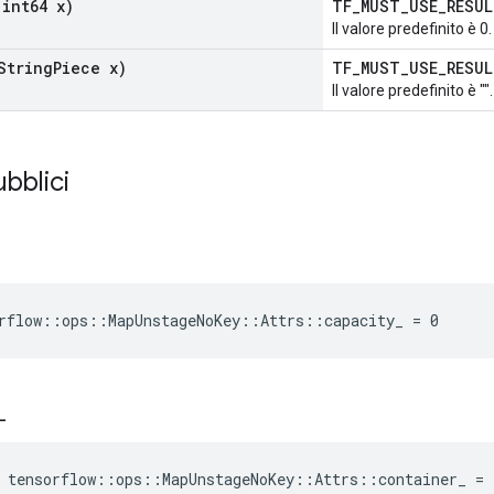
int64 x)
TF_MUST_USE_RESU
Il valore predefinito è 0.
String
Piece x)
TF_MUST_USE_RESU
Il valore predefinito è "".
ubblici
rflow::ops::MapUnstageNoKey::Attrs::capacity_ = 0
_
 tensorflow::ops::MapUnstageNoKey::Attrs::container_ =