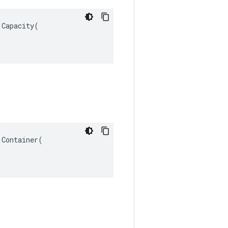
Capacity(

Container(
