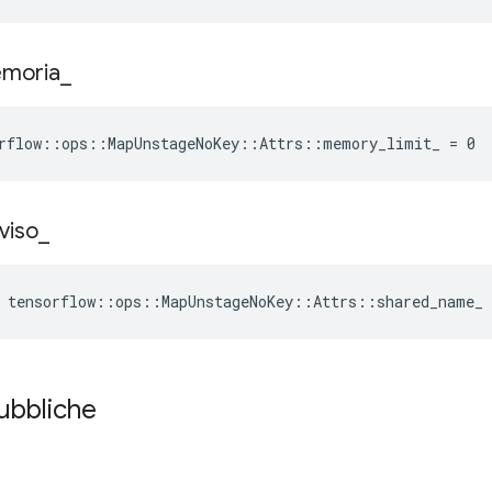
moria
_
rflow::ops::MapUnstageNoKey::Attrs::memory_limit_ = 0
viso
_
 tensorflow::ops::MapUnstageNoKey::Attrs::shared_name_
pubbliche