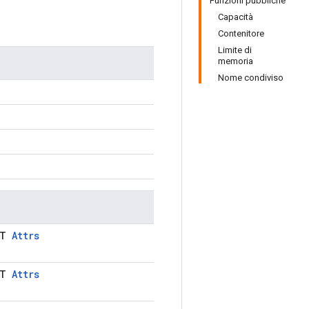
Funzioni pubbliche
Capacità
Contenitore
Limite di
memoria
Nome condiviso
LT
Attrs
LT
Attrs