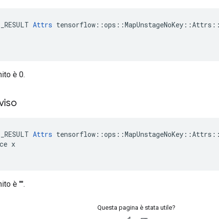
E_RESULT 
Attrs
 tensorflow::ops::MapUnstageNoKey::Attrs::
nito è 0.
viso
E_RESULT 
Attrs
 tensorflow::ops::MapUnstageNoKey::Attrs::
ce x

ito è "".
Questa pagina è stata utile?