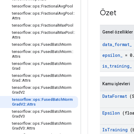
tensorflow
::
ops
::
Fractional
Avg
Pool
Özet
tensorflow
::
ops
::
Fractional
Avg
Pool
::
Attrs
tensorflow
::
ops
::
Fractional
Max
Pool
Genel özellikler
tensorflow
::
ops
::
Fractional
Max
Pool
::
Attrs
data
_
format
_
tensorflow
::
ops
::
Fused
Batch
Norm
tensorflow
::
ops
::
Fused
Batch
Norm
::
epsilon
_
= 0
Attrs
tensorflow
::
ops
::
Fused
Batch
Norm
is
_
training
_
Grad
tensorflow
::
ops
::
Fused
Batch
Norm
Grad
::
Attrs
Kamu işlevleri
tensorflow
::
ops
::
Fused
Batch
Norm
Grad
V2
Data
Format
(S
tensorflow
::
ops
::
Fused
Batch
Norm
Grad
V2
::
Attrs
tensorflow
::
ops
::
Fused
Batch
Norm
Epsilon
(floa
Grad
V3
tensorflow
::
ops
::
Fused
Batch
Norm
Grad
V3
::
Attrs
Is
Training
(b