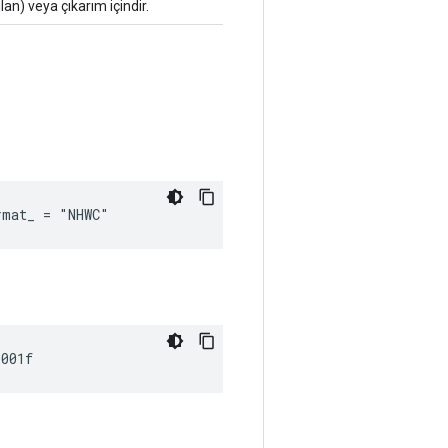
lan) veya çıkarım içindir.
rmat_ = "NHWC"
0001f