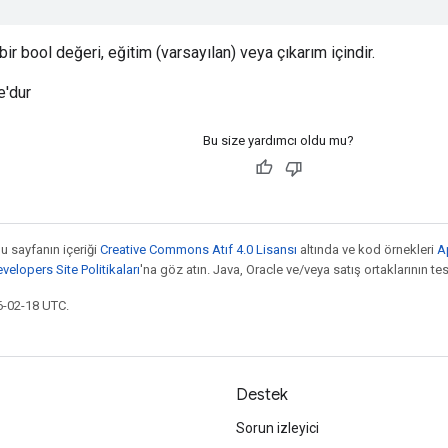
ir bool değeri, eğitim (varsayılan) veya çıkarım içindir.
e'dur
Bu size yardımcı oldu mu?
bu sayfanın içeriği
Creative Commons Atıf 4.0 Lisansı
altında ve kod örnekleri
A
elopers Site Politikaları
'na göz atın. Java, Oracle ve/veya satış ortaklarının tesc
6-02-18 UTC.
Destek
Sorun izleyici