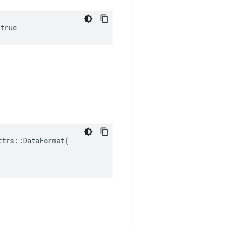
 true
trs::DataFormat(
