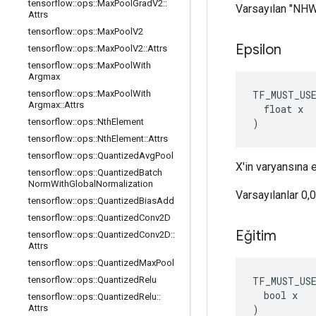
tensorflow
::
ops
::
Max
Pool
Grad
V2
::
Varsayılan "NH
Attrs
tensorflow
::
ops
::
Max
Pool
V2
Epsilon
tensorflow
::
ops
::
Max
Pool
V2
::
Attrs
tensorflow
::
ops
::
Max
Pool
With
Argmax
TF_MUST_US
tensorflow
::
ops
::
Max
Pool
With
Argmax
::
Attrs
  float x

)
tensorflow
::
ops
::
Nth
Element
tensorflow
::
ops
::
Nth
Element
::
Attrs
tensorflow
::
ops
::
Quantized
Avg
Pool
X'in varyansına 
tensorflow
::
ops
::
Quantized
Batch
Norm
With
Global
Normalization
Varsayılanlar 0,
tensorflow
::
ops
::
Quantized
Bias
Add
tensorflow
::
ops
::
Quantized
Conv2D
Eğitim
tensorflow
::
ops
::
Quantized
Conv2D
::
Attrs
tensorflow
::
ops
::
Quantized
Max
Pool
TF_MUST_US
tensorflow
::
ops
::
Quantized
Relu
  bool x

tensorflow
::
ops
::
Quantized
Relu
::
)
Attrs