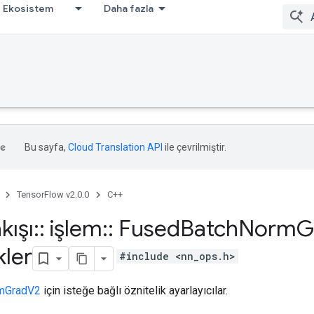
Ekosistem
Daha fazla
Bu sayfa,
Cloud Translation API
ile çevrilmiştir.
TensorFlow v2.0.0
C++
kışı
::
işlem
::
Fused
Batch
Norm
G
kler
#include <nn_ops.h>
mGradV2
için isteğe bağlı öznitelik ayarlayıcılar.