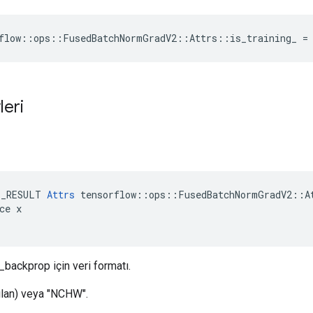
flow::ops::FusedBatchNormGradV2::Attrs::is_training_ =
leri
ı
E_RESULT 
Attrs
 tensorflow::ops::FusedBatchNormGradV2::At
ce x

_backprop için veri formatı.
lan) veya "NCHW".