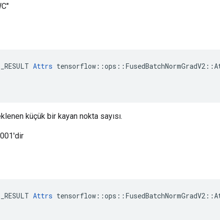
WC"
E_RESULT 
Attrs
 tensorflow::ops::FusedBatchNormGradV2::At
eklenen küçük bir kayan nokta sayısı.
0001'dir
E_RESULT 
Attrs
 tensorflow::ops::FusedBatchNormGradV2::At