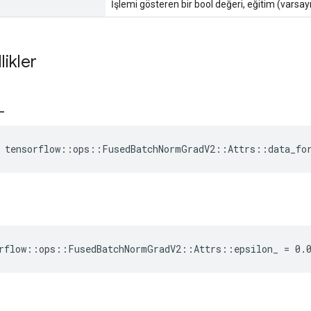
İşlemi gösteren bir bool değeri, eğitim (varsayı
likler
_
e tensorflow::ops::FusedBatchNormGradV2::Attrs::data_fo
rflow::ops::FusedBatchNormGradV2::Attrs::epsilon_ = 0.