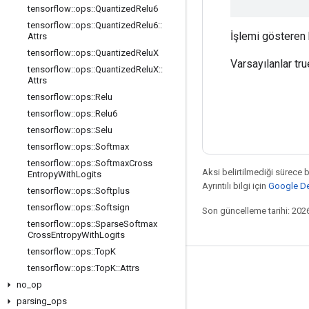
tensorflow
::
ops
::
Quantized
Relu6
tensorflow
::
ops
::
Quantized
Relu6
::
İşlemi gösteren b
Attrs
tensorflow
::
ops
::
Quantized
Relu
X
Varsayılanlar tru
tensorflow
::
ops
::
Quantized
Relu
X
::
Attrs
tensorflow
::
ops
::
Relu
tensorflow
::
ops
::
Relu6
tensorflow
::
ops
::
Selu
tensorflow
::
ops
::
Softmax
tensorflow
::
ops
::
Softmax
Cross
Aksi belirtilmediği sürece 
Entropy
With
Logits
Ayrıntılı bilgi için
Google Dev
tensorflow
::
ops
::
Softplus
tensorflow
::
ops
::
Softsign
Son güncelleme tarihi: 202
tensorflow
::
ops
::
Sparse
Softmax
Cross
Entropy
With
Logits
tensorflow
::
ops
::
Top
K
tensorflow
::
ops
::
Top
K
::
Attrs
Bağlı kalma
no
_
op
Blog
parsing
_
ops