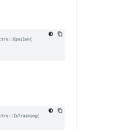
trs::Epsilon(

trs::IsTraining(
