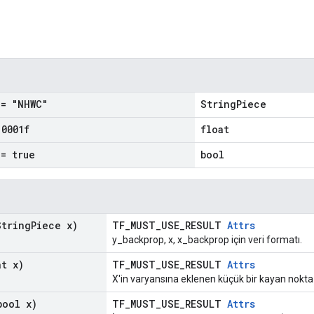
= "NHWC"
StringPiece
.
0001f
float
= true
bool
tring
Piece x)
TF_MUST_USE_RESULT
Attrs
y_backprop, x, x_backprop için veri formatı.
t x)
TF_MUST_USE_RESULT
Attrs
X'in varyansına eklenen küçük bir kayan nokta 
ool x)
TF_MUST_USE_RESULT
Attrs