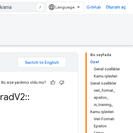
/
GitHub
Oturum aç
Bu sayfada
Özet
Genel özellikler
Kamu işlevleri
Bu size yardımcı oldu mu?
Genel özellikler
veri_format_
rad
V2
::
epsilon_
is_training_
Kamu işlevleri
Veri Formatı
Epsilon