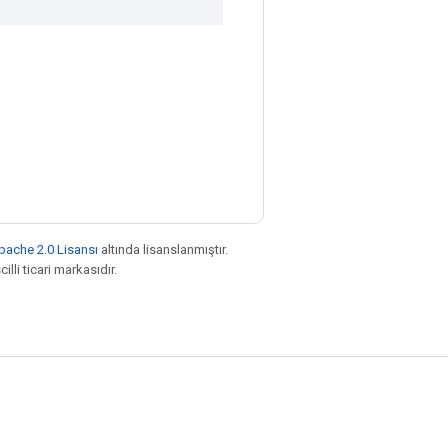
pache 2.0 Lisansı
altında lisanslanmıştır.
illi ticari markasıdır.