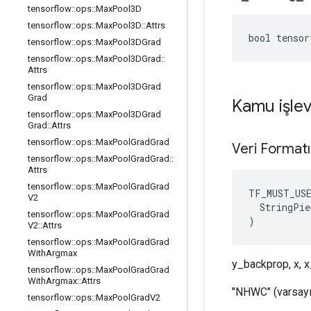
tensorflow
::
ops
::
Max
Pool3D
tensorflow
::
ops
::
Max
Pool3D
::
Attrs
bool tensor
tensorflow
::
ops
::
Max
Pool3DGrad
tensorflow
::
ops
::
Max
Pool3DGrad
::
Attrs
tensorflow
::
ops
::
Max
Pool3DGrad
Grad
Kamu işlev
tensorflow
::
ops
::
Max
Pool3DGrad
Grad
::
Attrs
tensorflow
::
ops
::
Max
Pool
Grad
Grad
Veri Format
tensorflow
::
ops
::
Max
Pool
Grad
Grad
::
Attrs
tensorflow
::
ops
::
Max
Pool
Grad
Grad
TF_MUST_US
V2
  StringPie
tensorflow
::
ops
::
Max
Pool
Grad
Grad
)
V2
::
Attrs
tensorflow
::
ops
::
Max
Pool
Grad
Grad
With
Argmax
y_backprop, x, x
tensorflow
::
ops
::
Max
Pool
Grad
Grad
With
Argmax
::
Attrs
"NHWC" (varsayı
tensorflow
::
ops
::
Max
Pool
Grad
V2