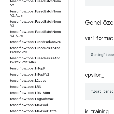
tensorflow
::
ops
::
Fused
Batch
Norm
V2
tensorflow
::
ops
::
Fused
Batch
Norm
V2
::
Attrs
Genel özel
tensorflow
::
ops
::
Fused
Batch
Norm
V3
tensorflow
::
ops
::
Fused
Batch
Norm
V3
::
Attrs
veri
_
format
tensorflow
::
ops
::
Fused
Pad
Conv2D
tensorflow
::
ops
::
Fused
Resize
And
Pad
Conv2D
StringPiec
tensorflow
::
ops
::
Fused
Resize
And
Pad
Conv2D
::
Attrs
tensorflow
::
ops
::
In
Top
K
epsilon
_
tensorflow
::
ops
::
In
Top
KV2
tensorflow
::
ops
::
L2Loss
tensorflow
::
ops
::
LRN
float tenso
tensorflow
::
ops
::
LRN
::
Attrs
tensorflow
::
ops
::
Log
Softmax
tensorflow
::
ops
::
Max
Pool
is
_
training
_
tensorflow
::
ops
::
Max
Pool
::
Attrs