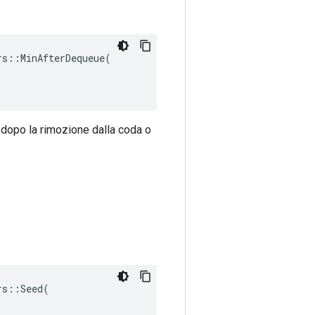
s::MinAfterDequeue(

 dopo la rimozione dalla coda o
s::Seed(
