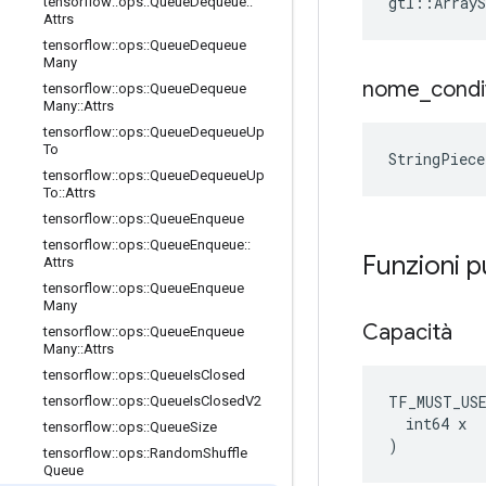
gtl::ArrayS
tensorflow
::
ops
::
Queue
Dequeue
::
Attrs
tensorflow
::
ops
::
Queue
Dequeue
Many
nome
_
condi
tensorflow
::
ops
::
Queue
Dequeue
Many
::
Attrs
tensorflow
::
ops
::
Queue
Dequeue
Up
To
StringPiec
tensorflow
::
ops
::
Queue
Dequeue
Up
To
::
Attrs
tensorflow
::
ops
::
Queue
Enqueue
tensorflow
::
ops
::
Queue
Enqueue
::
Funzioni 
Attrs
tensorflow
::
ops
::
Queue
Enqueue
Many
Capacità
tensorflow
::
ops
::
Queue
Enqueue
Many
::
Attrs
tensorflow
::
ops
::
Queue
Is
Closed
TF_MUST_US
tensorflow
::
ops
::
Queue
Is
Closed
V2
  int64 x

tensorflow
::
ops
::
Queue
Size
)
tensorflow
::
ops
::
Random
Shuffle
Queue