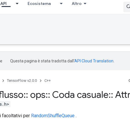
API
Ecosistema
Altro
Questa pagina è stata tradotta dall'
API Cloud Translation
.
TensorFlow v2.0.0
C++
flusso
::
ops
::
Coda casuale
::
Att
s.h>
i facoltativi per
RandomShuffleQueue
.