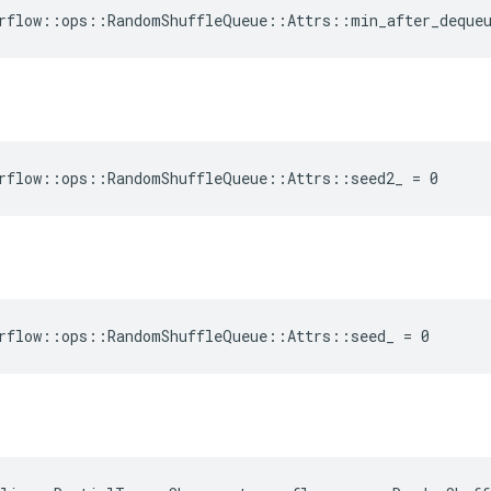
rflow::ops::RandomShuffleQueue::Attrs::min_after_deque
rflow::ops::RandomShuffleQueue::Attrs::seed2_ = 0
rflow::ops::RandomShuffleQueue::Attrs::seed_ = 0