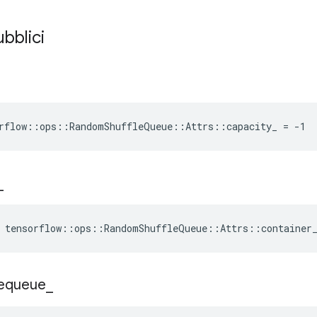
ubblici
rflow::ops::RandomShuffleQueue::Attrs::capacity_ = -1
_
e tensorflow::ops::RandomShuffleQueue::Attrs::container
equeue
_