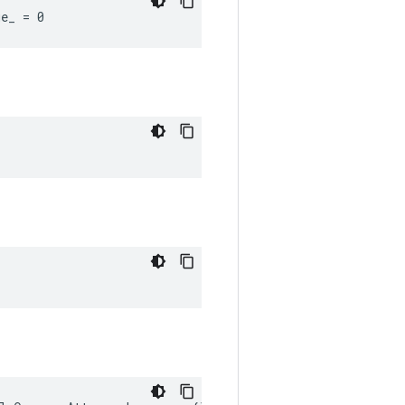
ue_ = 0