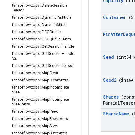
Capacity
(int
tensorflow
::
ops
::
Delete
Session
Tensor
Container
(St
tensorflow
::
ops
::
Dynamic
Partition
tensorflow
::
ops
::
Dynamic
Stitch
tensorflow
::
ops
::
FIFOQueue
Min
After
Dequ
tensorflow
::
ops
::
FIFOQueue
::
Attrs
tensorflow
::
ops
::
Get
Session
Handle
tensorflow
::
ops
::
Get
Session
Handle
Seed
(int64 
V2
tensorflow
::
ops
::
Get
Session
Tensor
tensorflow
::
ops
::
Map
Clear
Seed2
(int64
tensorflow
::
ops
::
Map
Clear
::
Attrs
tensorflow
::
ops
::
Map
Incomplete
Size
Shapes
(cons
tensorflow
::
ops
::
Map
Incomplete
Partial
Tenso
Size
::
Attrs
tensorflow
::
ops
::
Map
Peek
Shared
Name
(
tensorflow
::
ops
::
Map
Peek
::
Attrs
tensorflow
::
ops
::
Map
Size
tensorflow
::
ops
::
Map
Size
::
Attrs