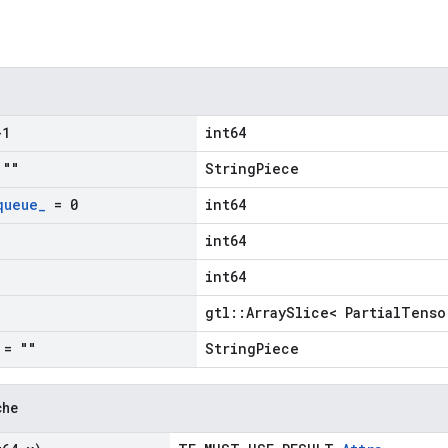
1
int64
""
StringPiece
queue
_
= 0
int64
int64
int64
gtl::ArraySlice< PartialTenso
= ""
StringPiece
che