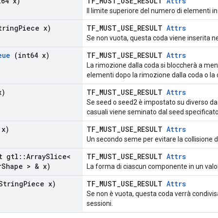
64 x)
TF_MUST_USE_RESULT
Attrs
Il limite superiore del numero di elementi i
ring
Piece x)
TF_MUST_USE_RESULT
Attrs
Se non vuota, questa coda viene inserita ne
eue
(int64 x)
TF_MUST_USE_RESULT
Attrs
La rimozione dalla coda si bloccherà a meno
elementi dopo la rimozione dalla coda o la 
x)
TF_MUST_USE_RESULT
Attrs
Se seed o seed2 è impostato su diverso da 
casuali viene seminato dal seed specificato
 x)
TF_MUST_USE_RESULT
Attrs
Un secondo seme per evitare la collisione d
t gtl
::
Array
Slice<
TF_MUST_USE_RESULT
Attrs
r
Shape > & x)
La forma di ciascun componente in un valo
String
Piece x)
TF_MUST_USE_RESULT
Attrs
Se non è vuota, questa coda verrà condivisa
sessioni.