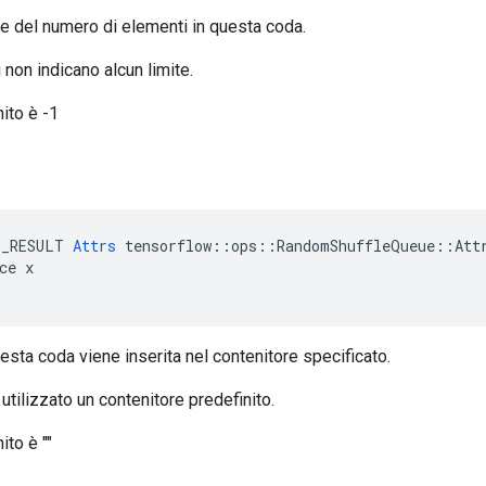
ore del numero di elementi in questa coda.
 non indicano alcun limite.
nito è -1
e
E_RESULT 
Attrs
 tensorflow::ops::RandomShuffleQueue::Attr
ce x

esta coda viene inserita nel contenitore specificato.
 utilizzato un contenitore predefinito.
ito è ""