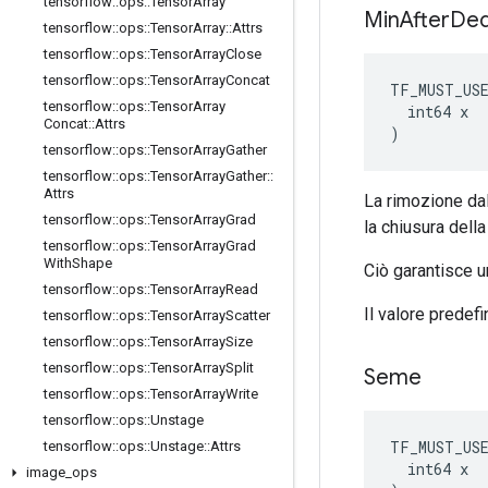
tensorflow
::
ops
::
Tensor
Array
Min
After
De
tensorflow
::
ops
::
Tensor
Array
::
Attrs
tensorflow
::
ops
::
Tensor
Array
Close
tensorflow
::
ops
::
Tensor
Array
Concat
TF_MUST_US
tensorflow
::
ops
::
Tensor
Array
  int64 x

Concat
::
Attrs
)
tensorflow
::
ops
::
Tensor
Array
Gather
tensorflow
::
ops
::
Tensor
Array
Gather
::
Attrs
La rimozione dal
tensorflow
::
ops
::
Tensor
Array
Grad
la chiusura della
tensorflow
::
ops
::
Tensor
Array
Grad
With
Shape
Ciò garantisce u
tensorflow
::
ops
::
Tensor
Array
Read
Il valore predefi
tensorflow
::
ops
::
Tensor
Array
Scatter
tensorflow
::
ops
::
Tensor
Array
Size
tensorflow
::
ops
::
Tensor
Array
Split
Seme
tensorflow
::
ops
::
Tensor
Array
Write
tensorflow
::
ops
::
Unstage
TF_MUST_US
tensorflow
::
ops
::
Unstage
::
Attrs
  int64 x

image
_
ops