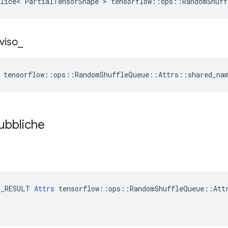
lice< PartialTensorShape > tensorflow::ops::RandomShuff
viso
_
e tensorflow::ops::RandomShuffleQueue::Attrs::shared_na
pubbliche
E_RESULT 
Attrs
 tensorflow::ops::RandomShuffleQueue::Attr