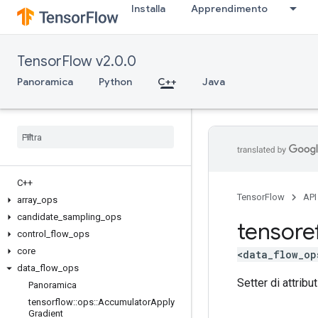
Installa
Apprendimento
TensorFlow v2.0.0
Panoramica
Python
C++
Java
C++
TensorFlow
API
array
_
ops
candidate
_
sampling
_
ops
tensore
control
_
flow
_
ops
core
<data_flow_op
data
_
flow
_
ops
Setter di attribut
Panoramica
tensorflow
::
ops
::
Accumulator
Apply
Gradient