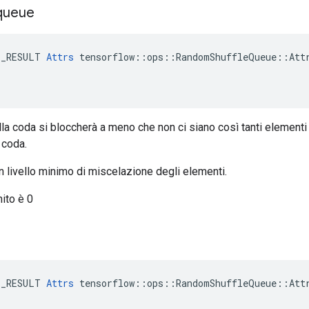
queue
E_RESULT 
Attrs
 tensorflow::ops::RandomShuffleQueue::Attr
la coda si bloccherà a meno che non ci siano così tanti elementi
 coda.
n livello minimo di miscelazione degli elementi.
nito è 0
E_RESULT 
Attrs
 tensorflow::ops::RandomShuffleQueue::Attr