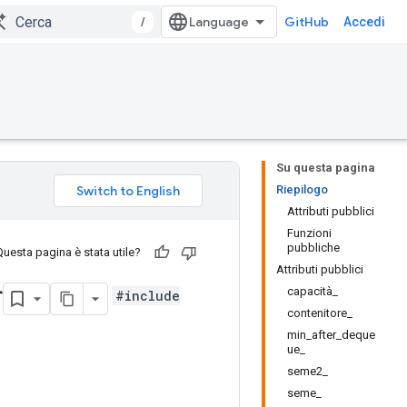
/
GitHub
Accedi
Su questa pagina
Riepilogo
Attributi pubblici
Funzioni
pubbliche
Questa pagina è stata utile?
Attributi pubblici
r
capacità_
#include
contenitore_
min_after_deque
ue_
seme2_
seme_