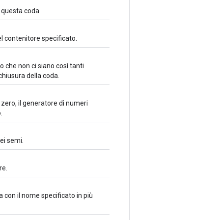
n questa coda.
l contenitore specificato.
 che non ci siano così tanti
chiusura della coda.
zero, il generatore di numeri
.
ei semi.
re.
 con il nome specificato in più