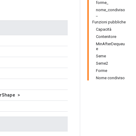
forme_
nome_condiviso
_
Funzioni pubbliche
Capacità
Contenitore
MinAfterDequeu
e
Seme
Seme2
Forme
Nome condiviso
rShape >