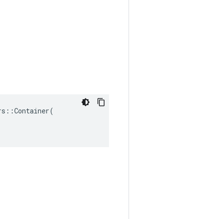
s::Container(
