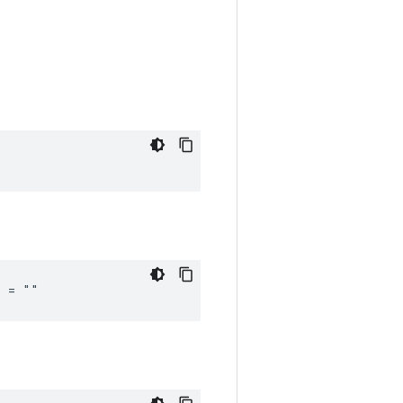
_ = ""