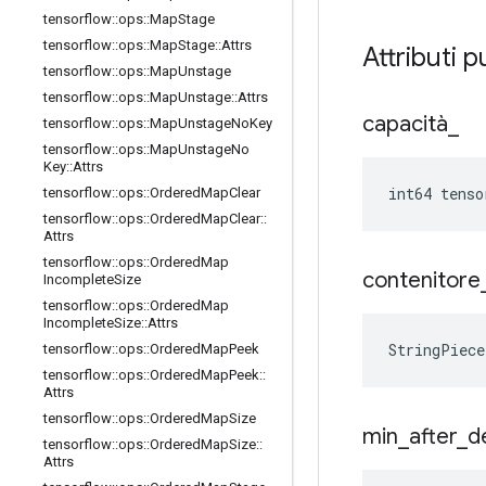
tensorflow
::
ops
::
Map
Stage
tensorflow
::
ops
::
Map
Stage
::
Attrs
Attributi p
tensorflow
::
ops
::
Map
Unstage
tensorflow
::
ops
::
Map
Unstage
::
Attrs
capacità
_
tensorflow
::
ops
::
Map
Unstage
No
Key
tensorflow
::
ops
::
Map
Unstage
No
Key
::
Attrs
int64 tenso
tensorflow
::
ops
::
Ordered
Map
Clear
tensorflow
::
ops
::
Ordered
Map
Clear
::
Attrs
tensorflow
::
ops
::
Ordered
Map
contenitore
Incomplete
Size
tensorflow
::
ops
::
Ordered
Map
Incomplete
Size
::
Attrs
StringPiec
tensorflow
::
ops
::
Ordered
Map
Peek
tensorflow
::
ops
::
Ordered
Map
Peek
::
Attrs
tensorflow
::
ops
::
Ordered
Map
Size
min
_
after
_
d
tensorflow
::
ops
::
Ordered
Map
Size
::
Attrs