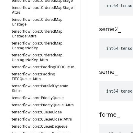
tensorflow
::
ops
::
Ordered
Map
Stage
int64 tenso
tensorflow
::
ops
::
Ordered
Map
Stage
::
Attrs
tensorflow
::
ops
::
Ordered
Map
Unstage
seme2
_
tensorflow
::
ops
::
Ordered
Map
Unstage
::
Attrs
tensorflow
::
ops
::
Ordered
Map
int64 tenso
Unstage
No
Key
tensorflow
::
ops
::
Ordered
Map
Unstage
No
Key
::
Attrs
tensorflow
::
ops
::
Padding
FIFOQueue
seme
_
tensorflow
::
ops
::
Padding
FIFOQueue
::
Attrs
tensorflow
::
ops
::
Parallel
Dynamic
int64 tenso
Stitch
tensorflow
::
ops
::
Priority
Queue
tensorflow
::
ops
::
Priority
Queue
::
Attrs
tensorflow
::
ops
::
Queue
Close
forme
_
tensorflow
::
ops
::
Queue
Close
::
Attrs
tensorflow
::
ops
::
Queue
Dequeue