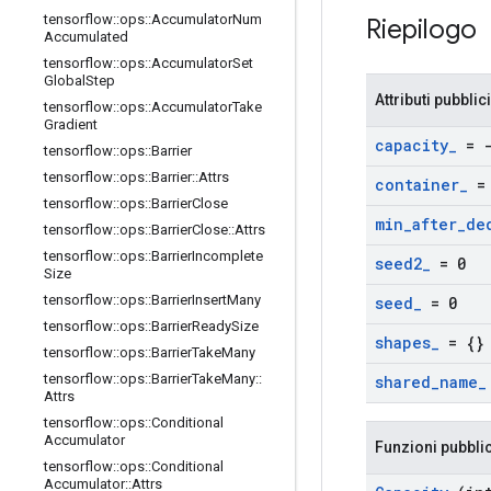
tensorflow
::
ops
::
Accumulator
Num
Riepilogo
Accumulated
tensorflow
::
ops
::
Accumulator
Set
Global
Step
Attributi pubblici
tensorflow
::
ops
::
Accumulator
Take
Gradient
capacity
_
= -
tensorflow
::
ops
::
Barrier
tensorflow
::
ops
::
Barrier
::
Attrs
container
_
= 
tensorflow
::
ops
::
Barrier
Close
min
_
after
_
de
tensorflow
::
ops
::
Barrier
Close
::
Attrs
tensorflow
::
ops
::
Barrier
Incomplete
seed2
_
= 0
Size
tensorflow
::
ops
::
Barrier
Insert
Many
seed
_
= 0
tensorflow
::
ops
::
Barrier
Ready
Size
shapes
_
= {}
tensorflow
::
ops
::
Barrier
Take
Many
tensorflow
::
ops
::
Barrier
Take
Many
::
shared
_
name
_
Attrs
tensorflow
::
ops
::
Conditional
Accumulator
Funzioni pubbli
tensorflow
::
ops
::
Conditional
Accumulator
::
Attrs