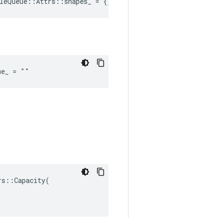
leQueue::Attrs::shapes_ = {}
me_ = ""
s::Capacity(
