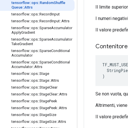
tensorflow
::
ops
::
Random
Shuffle
Il limite superi
Queue
::
Attrs
tensorflow
::
ops
::
Record
Input
I numeri negativi
tensorflow
::
ops
::
Record
Input
::
Attrs
tensorflow
::
ops
::
Sparse
Accumulator
Il valore predefi
Apply
Gradient
tensorflow
::
ops
::
Sparse
Accumulator
Take
Gradient
Contenitor
tensorflow
::
ops
::
Sparse
Conditional
Accumulator
tensorflow
::
ops
::
Sparse
Conditional
TF_MUST_US
Accumulator
::
Attrs
  StringPie
tensorflow
::
ops
::
Stage
)
tensorflow
::
ops
::
Stage
::
Attrs
tensorflow
::
ops
::
Stage
Clear
Se non vuota, qu
tensorflow
::
ops
::
Stage
Clear
::
Attrs
tensorflow
::
ops
::
Stage
Peek
Altrimenti, viene
tensorflow
::
ops
::
Stage
Peek
::
Attrs
tensorflow
::
ops
::
Stage
Size
Il valore predefin
tensorflow
::
ops
::
Stage
Size
::
Attrs