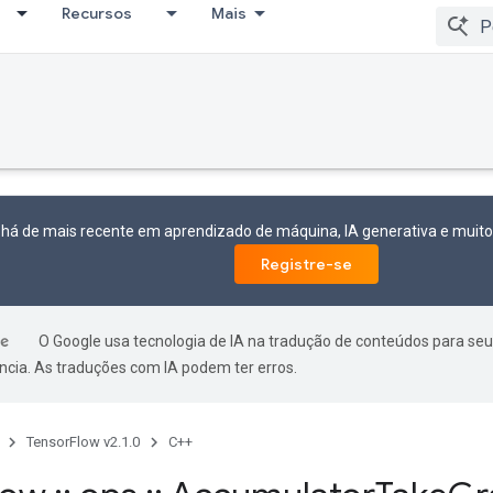
Recursos
Mais
 há de mais recente em aprendizado de máquina, IA generativa e mui
Registre-se
O Google usa tecnologia de IA na tradução de conteúdos para seu
ncia. As traduções com IA podem ter erros.
TensorFlow v2.1.0
C++