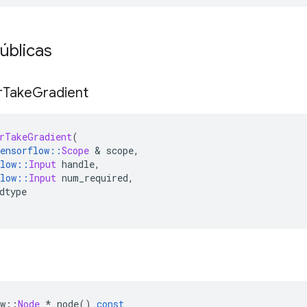
úblicas
r
Take
Gradient
rTakeGradient
(
ensorflow
::
Scope
&
 scope
,
low
::
Input
 handle
,
low
::
Input
 num_required
,
dtype
w
::
Node
*
 node
()
const