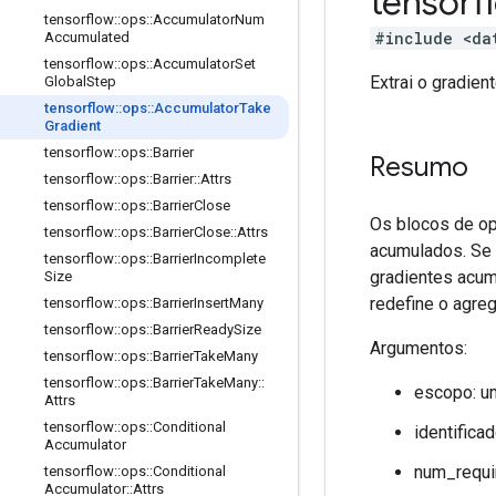
tensor
tensorflow
::
ops
::
Accumulator
Num
#include <da
Accumulated
tensorflow
::
ops
::
Accumulator
Set
Extrai o gradie
Global
Step
tensorflow
::
ops
::
Accumulator
Take
Gradient
tensorflow
::
ops
::
Barrier
Resumo
tensorflow
::
ops
::
Barrier
::
Attrs
tensorflow
::
ops
::
Barrier
Close
Os blocos de op
tensorflow
::
ops
::
Barrier
Close
::
Attrs
acumulados. Se 
tensorflow
::
ops
::
Barrier
Incomplete
gradientes acum
Size
redefine o agreg
tensorflow
::
ops
::
Barrier
Insert
Many
tensorflow
::
ops
::
Barrier
Ready
Size
Argumentos:
tensorflow
::
ops
::
Barrier
Take
Many
tensorflow
::
ops
::
Barrier
Take
Many
::
escopo: u
Attrs
tensorflow
::
ops
::
Conditional
identifica
Accumulator
num_requi
tensorflow
::
ops
::
Conditional
Accumulator
::
Attrs