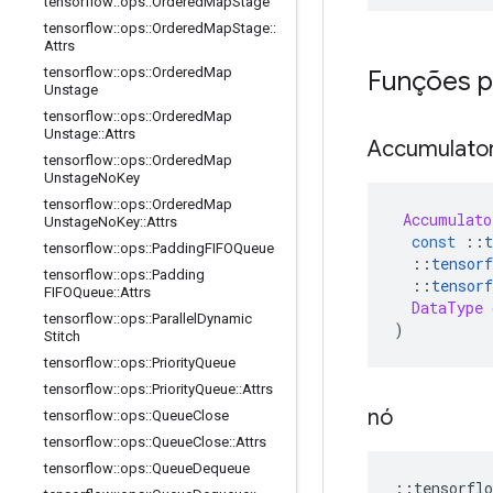
tensorflow
::
ops
::
Ordered
Map
Stage
tensorflow
::
ops
::
Ordered
Map
Stage
::
Attrs
tensorflow
::
ops
::
Ordered
Map
Funções p
Unstage
tensorflow
::
ops
::
Ordered
Map
Unstage
::
Attrs
Accumulato
tensorflow
::
ops
::
Ordered
Map
Unstage
No
Key
tensorflow
::
ops
::
Ordered
Map
Accumulato
Unstage
No
Key
::
Attrs
const
::
t
tensorflow
::
ops
::
Padding
FIFOQueue
::
tensorf
tensorflow
::
ops
::
Padding
::
tensorf
FIFOQueue
::
Attrs
DataType
 
tensorflow
::
ops
::
Parallel
Dynamic
)
Stitch
tensorflow
::
ops
::
Priority
Queue
tensorflow
::
ops
::
Priority
Queue
::
Attrs
nó
tensorflow
::
ops
::
Queue
Close
tensorflow
::
ops
::
Queue
Close
::
Attrs
tensorflow
::
ops
::
Queue
Dequeue
::
tensorflo