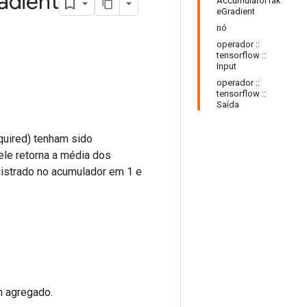
adient
AccumulatorTak
eGradient
nó
operador ::
tensorflow ::
Input
operador ::
tensorflow ::
Saída
quired) tenham sido
ele retorna a média dos
istrado no acumulador em 1 e
m agregado.