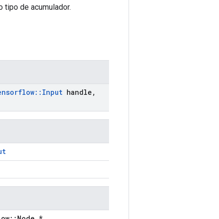
 tipo de acumulador.
ensorflow
::
Input
handle
,
ut
low::Node *