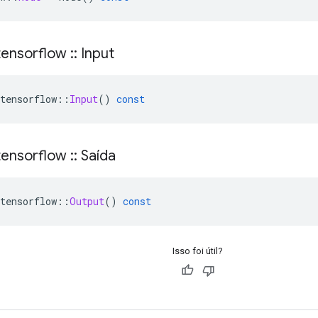
ensorflow
::
Input
tensorflow
::
Input
()
const
ensorflow
::
Saída
tensorflow
::
Output
()
const
Isso foi útil?