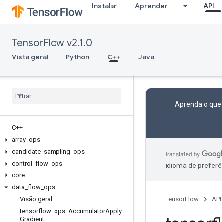
Instalar
Aprender
API
TensorFlow v2.1.0
Vista geral
Python
C++
Java
Aprenda o que
C++
array
_
ops
candidate
_
sampling
_
ops
control
_
flow
_
ops
idioma de preferê
core
data
_
flow
_
ops
Visão geral
TensorFlow
API
tensorflow
::
ops
::
Accumulator
Apply
Gradient