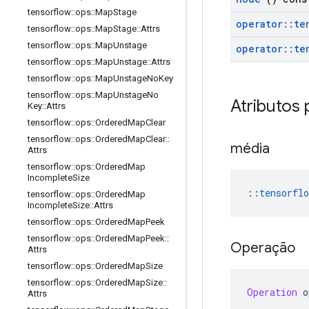
tensorflow
::
ops
::
Map
Stage
operator
::
te
tensorflow
::
ops
::
Map
Stage
::
Attrs
tensorflow
::
ops
::
Map
Unstage
operator
::
te
tensorflow
::
ops
::
Map
Unstage
::
Attrs
tensorflow
::
ops
::
Map
Unstage
No
Key
tensorflow
::
ops
::
Map
Unstage
No
Atributos 
Key
::
Attrs
tensorflow
::
ops
::
Ordered
Map
Clear
tensorflow
::
ops
::
Ordered
Map
Clear
::
média
Attrs
tensorflow
::
ops
::
Ordered
Map
Incomplete
Size
::
tensorflo
tensorflow
::
ops
::
Ordered
Map
Incomplete
Size
::
Attrs
tensorflow
::
ops
::
Ordered
Map
Peek
tensorflow
::
ops
::
Ordered
Map
Peek
::
Operação
Attrs
tensorflow
::
ops
::
Ordered
Map
Size
tensorflow
::
ops
::
Ordered
Map
Size
::
Operation
 o
Attrs