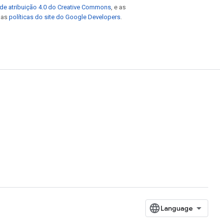
de atribuição 4.0 do Creative Commons
, e as
e as
políticas do site do Google Developers
.