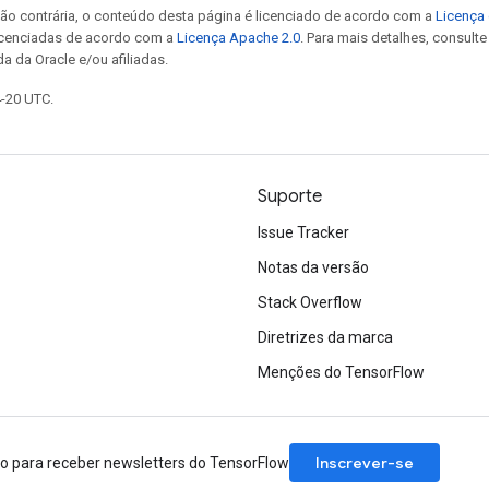
ão contrária, o conteúdo desta página é licenciado de acordo com a
Licença 
icenciadas de acordo com a
Licença Apache 2.0
. Para mais detalhes, consult
a da Oracle e/ou afiliadas.
4-20 UTC.
Suporte
Issue Tracker
Notas da versão
Stack Overflow
Diretrizes da marca
Menções do TensorFlow
Inscrever-se
ão para receber newsletters do TensorFlow