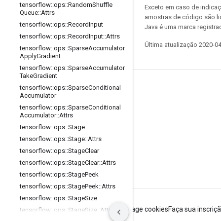
tensorflow
::
ops
::
Random
Shuffle
Exceto em caso de indicaç
Queue
::
Attrs
amostras de código são l
tensorflow
::
ops
::
Record
Input
Java é uma marca registrad
tensorflow
::
ops
::
Record
Input
::
Attrs
Última atualização 2020-0
tensorflow
::
ops
::
Sparse
Accumulator
Apply
Gradient
tensorflow
::
ops
::
Sparse
Accumulator
Take
Gradient
Permanecer conectado
tensorflow
::
ops
::
Sparse
Conditional
Accumulator
Blog
tensorflow
::
ops
::
Sparse
Conditional
Accumulator
::
Attrs
Fórum
tensorflow
::
ops
::
Stage
GitHub
tensorflow
::
ops
::
Stage
::
Attrs
tensorflow
::
ops
::
Stage
Clear
Twitter
tensorflow
::
ops
::
Stage
Clear
::
Attrs
YouTube
tensorflow
::
ops
::
Stage
Peek
tensorflow
::
ops
::
Stage
Peek
::
Attrs
tensorflow
::
ops
::
Stage
Size
Termos de Serviço
Privacidade
Manage cookies
Faça sua inscriç
tensorflow
::
ops
::
Stage
Size
::
Attrs