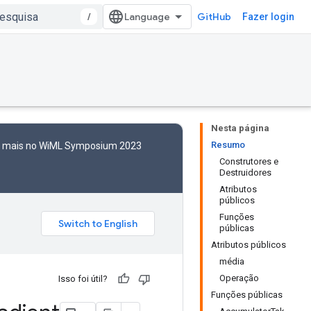
/
GitHub
Fazer login
Nesta página
Resumo
to mais no WiML Symposium 2023
Construtores e
Destruidores
Atributos
públicos
Funções
públicas
Atributos públicos
média
Operação
Isso foi útil?
Funções públicas