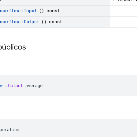
nsorflow
::
Input
() const
nsorflow
::
Output
() const
públicos
w
::
Output
 average
peration