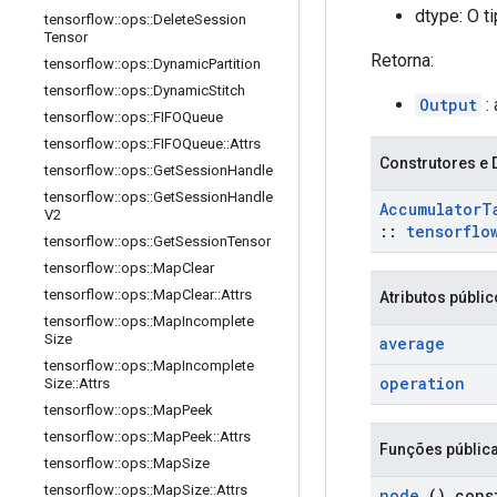
dtype: O t
tensorflow
::
ops
::
Delete
Session
Tensor
Retorna:
tensorflow
::
ops
::
Dynamic
Partition
tensorflow
::
ops
::
Dynamic
Stitch
Output
:
tensorflow
::
ops
::
FIFOQueue
tensorflow
::
ops
::
FIFOQueue
::
Attrs
Construtores e 
tensorflow
::
ops
::
Get
Session
Handle
tensorflow
::
ops
::
Get
Session
Handle
Accumulator
T
V2
::
tensorflo
tensorflow
::
ops
::
Get
Session
Tensor
tensorflow
::
ops
::
Map
Clear
tensorflow
::
ops
::
Map
Clear
::
Attrs
Atributos públi
tensorflow
::
ops
::
Map
Incomplete
Size
average
tensorflow
::
ops
::
Map
Incomplete
operation
Size
::
Attrs
tensorflow
::
ops
::
Map
Peek
tensorflow
::
ops
::
Map
Peek
::
Attrs
Funções públic
tensorflow
::
ops
::
Map
Size
tensorflow
::
ops
::
Map
Size
::
Attrs
node
() cons