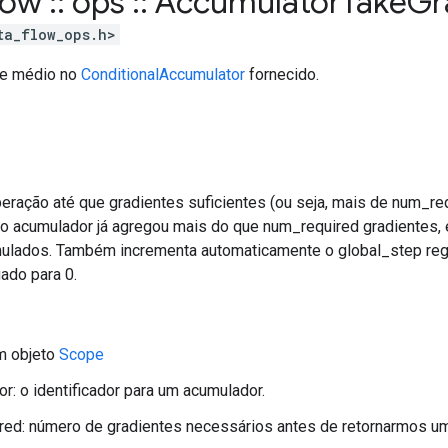
flow
::
ops
::
Accumulator
Take
Gr
ta_flow_ops.h>
nte médio no
ConditionalAccumulator
fornecido.
eração até que gradientes suficientes (ou seja, mais de num_re
o acumulador já agregou mais do que num_required gradientes, 
ulados. Também incrementa automaticamente o global_step reg
ado para 0.
m objeto
Scope
dor: o identificador para um acumulador.
red: número de gradientes necessários antes de retornarmos u