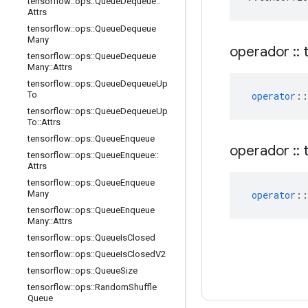
tensorflow
::
ops
::
Queue
Dequeue
::
Attrs
tensorflow
::
ops
::
Queue
Dequeue
Many
operador
::
t
tensorflow
::
ops
::
Queue
Dequeue
Many
::
Attrs
tensorflow
::
ops
::
Queue
Dequeue
Up
operator
::
To
tensorflow
::
ops
::
Queue
Dequeue
Up
To
::
Attrs
tensorflow
::
ops
::
Queue
Enqueue
operador
::
t
tensorflow
::
ops
::
Queue
Enqueue
::
Attrs
tensorflow
::
ops
::
Queue
Enqueue
operator
::
Many
tensorflow
::
ops
::
Queue
Enqueue
Many
::
Attrs
tensorflow
::
ops
::
Queue
Is
Closed
tensorflow
::
ops
::
Queue
Is
Closed
V2
tensorflow
::
ops
::
Queue
Size
tensorflow
::
ops
::
Random
Shuffle
Queue