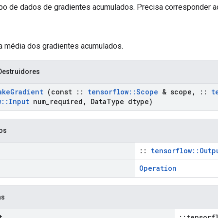
ipo de dados de gradientes acumulados. Precisa corresponder ao
 a média dos gradientes acumulados.
Destruidores
ake
Gradient
(const
::
tensorflow
::
Scope
& scope
,
::
t
w
::
Input
num
_
required
,
Data
Type dtype)
cos
::
tensorflow::Outp
Operation
as
t
::tensorf