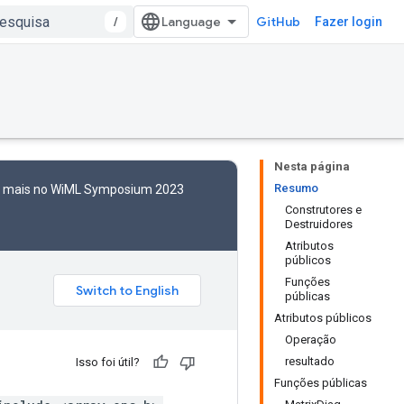
/
GitHub
Fazer login
Nesta página
Resumo
to mais no WiML Symposium 2023
Construtores e
Destruidores
Atributos
públicos
Funções
públicas
Atributos públicos
Operação
resultado
Isso foi útil?
Funções públicas