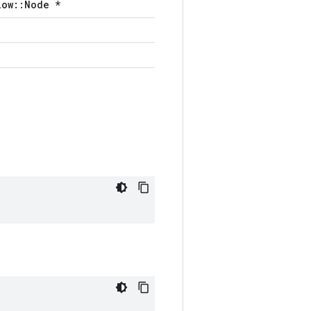
low::Node *