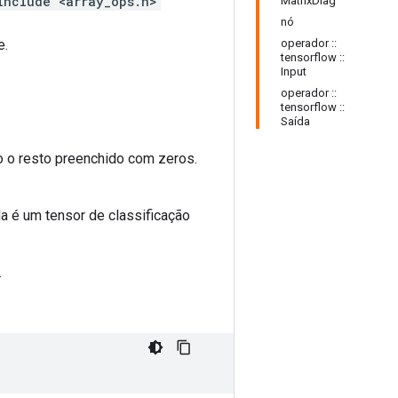
include <array_ops.h>
MatrixDiag
nó
e.
operador ::
tensorflow ::
Input
operador ::
tensorflow ::
Saída
 o resto preenchido com zeros.
da é um tensor de classificação
.