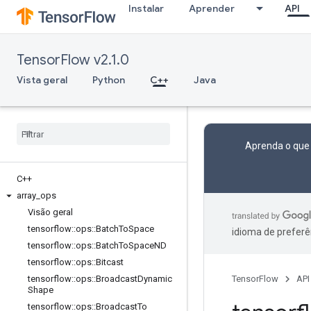
Instalar
Aprender
API
TensorFlow v2.1.0
Vista geral
Python
C++
Java
Aprenda o que
C++
array
_
ops
Visão geral
tensorflow
::
ops
::
Batch
To
Space
idioma de preferê
tensorflow
::
ops
::
Batch
To
Space
ND
tensorflow
::
ops
::
Bitcast
tensorflow
::
ops
::
Broadcast
Dynamic
TensorFlow
API
Shape
tensorflow
::
ops
::
Broadcast
To