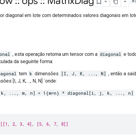
flow
::
ops
::
Matrix
Diag
#
or diagonal em lote com determinados valores diagonais em lot
onal
, esta operação retorna um tensor com a
diagonal
e todo
culada da seguinte forma:
iagonal
tem
k
dimensões
[I, J, K, ..., N]
, então a saí
s [I, J, K, ..., N, N] `onde:
 k, ..., m, n] = 1{m=n} * diagonal[i, j, k, ..., n]
[[1, 2, 3, 4], [5, 6, 7, 8]]