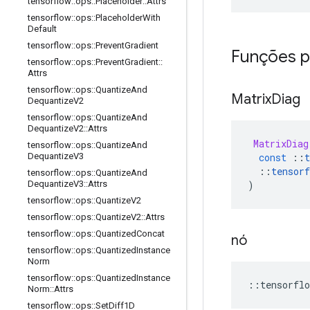
tensorflow
::
ops
::
Placeholder
::
Attrs
tensorflow
::
ops
::
Placeholder
With
Default
tensorflow
::
ops
::
Prevent
Gradient
Funções p
tensorflow
::
ops
::
Prevent
Gradient
::
Attrs
tensorflow
::
ops
::
Quantize
And
Matrix
Diag
Dequantize
V2
tensorflow
::
ops
::
Quantize
And
Dequantize
V2
::
Attrs
MatrixDiag
tensorflow
::
ops
::
Quantize
And
const
::
t
Dequantize
V3
::
tensorf
tensorflow
::
ops
::
Quantize
And
)
Dequantize
V3
::
Attrs
tensorflow
::
ops
::
Quantize
V2
tensorflow
::
ops
::
Quantize
V2
::
Attrs
tensorflow
::
ops
::
Quantized
Concat
nó
tensorflow
::
ops
::
Quantized
Instance
Norm
tensorflow
::
ops
::
Quantized
Instance
::
tensorflo
Norm
::
Attrs
tensorflow
::
ops
::
Set
Diff1D