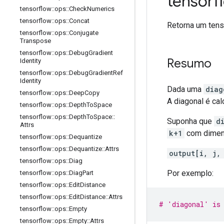
tensor
tensorflow
::
ops
::
Check
Numerics
tensorflow
::
ops
::
Concat
Retorna um tens
tensorflow
::
ops
::
Conjugate
Transpose
tensorflow
::
ops
::
Debug
Gradient
Resumo
Identity
tensorflow
::
ops
::
Debug
Gradient
Ref
Identity
Dada uma
diag
tensorflow
::
ops
::
Deep
Copy
A diagonal é cal
tensorflow
::
ops
::
Depth
To
Space
tensorflow
::
ops
::
Depth
To
Space
::
Suponha que
d
Attrs
k+1
com dimensõe
tensorflow
::
ops
::
Dequantize
tensorflow
::
ops
::
Dequantize
::
Attrs
output[i, j,
tensorflow
::
ops
::
Diag
Por exemplo:
tensorflow
::
ops
::
Diag
Part
tensorflow
::
ops
::
Edit
Distance
tensorflow
::
ops
::
Edit
Distance
::
Attrs
# 'diagonal' is 
tensorflow
::
ops
::
Empty
tensorflow
::
ops
::
Empty
::
Attrs