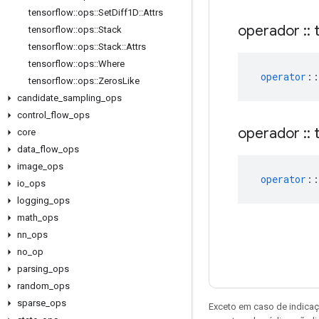
tensorflow
::
ops
::
Set
Diff1D
::
Attrs
operador
::
t
tensorflow
::
ops
::
Stack
tensorflow
::
ops
::
Stack
::
Attrs
tensorflow
::
ops
::
Where
operator
::
tensorflow
::
ops
::
Zeros
Like
candidate
_
sampling
_
ops
control
_
flow
_
ops
operador
::
t
core
data
_
flow
_
ops
image
_
ops
operator
::
io
_
ops
logging
_
ops
math
_
ops
nn
_
ops
no
_
op
parsing
_
ops
random
_
ops
sparse
_
ops
Exceto em caso de indicaç