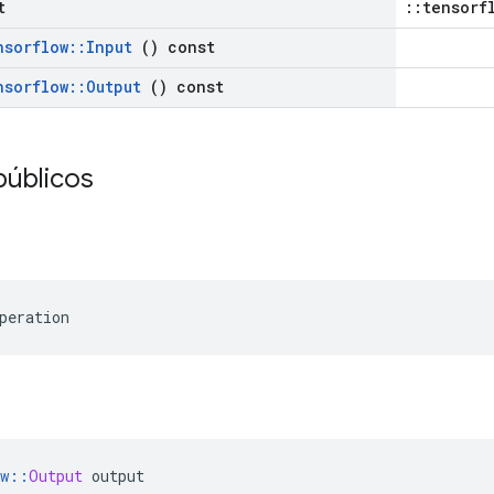
t
::tensorf
nsorflow
::
Input
() const
nsorflow
::
Output
() const
públicos
peration
w
::
Output
 output