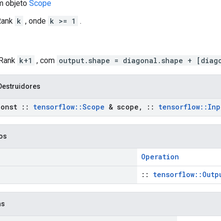
m objeto
Scope
 Rank
k
, onde
k >= 1
.
 Rank
k+1
, com
output.shape = diagonal.shape + [diag
Destruidores
onst
::
tensorflow
::
Scope
& scope
,
::
tensorflow
::
Inp
cos
Operation
::
tensorflow::Outp
as