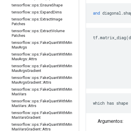
tensorflow
::
ops
::
Ensure
Shape
tensorflow
::
ops
::
Expand
Dims
and
 diagonal
.
sha
tensorflow
::
ops
::
Extract
Image
Patches
tensorflow
::
ops
::
Extract
Volume
Patches
tf
.
matrix_diag
(
d
tensorflow
::
ops
::
Fake
Quant
With
Min
Max
Args
tensorflow
::
ops
::
Fake
Quant
With
Min
Max
Args
::
Attrs
tensorflow
::
ops
::
Fake
Quant
With
Min
Max
Args
Gradient
tensorflow
::
ops
::
Fake
Quant
With
Min
Max
Args
Gradient
::
Attrs
tensorflow
::
ops
::
Fake
Quant
With
Min
Max
Vars
tensorflow
::
ops
::
Fake
Quant
With
Min
which has shape 
Max
Vars
::
Attrs
tensorflow
::
ops
::
Fake
Quant
With
Min
Max
Vars
Gradient
Argumentos:
tensorflow
::
ops
::
Fake
Quant
With
Min
Max
Vars
Gradient
::
Attrs