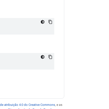
de atribuição 4.0 do Creative Commons
, e as