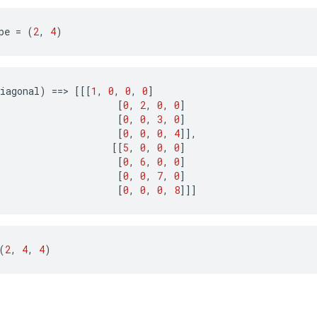
pe 
=
(
2
,
4
)
iagonal
)
==>
[[[
1
,
0
,
0
,
0
]
[
0
,
2
,
0
,
0
]
[
0
,
0
,
3
,
0
]
[
0
,
0
,
0
,
4
]],
[[
5
,
0
,
0
,
0
]
[
0
,
6
,
0
,
0
]
[
0
,
0
,
7
,
0
]
[
0
,
0
,
0
,
8
]]]
(
2
,
4
,
4
)