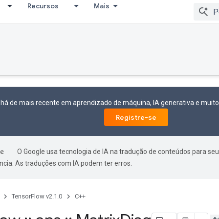
Recursos
Mais
 há de mais recente em aprendizado de máquina, IA generativa e mui
Registre-se
O Google usa tecnologia de IA na tradução de conteúdos para seu
ncia. As traduções com IA podem ter erros.
TensorFlow v2.1.0
C++