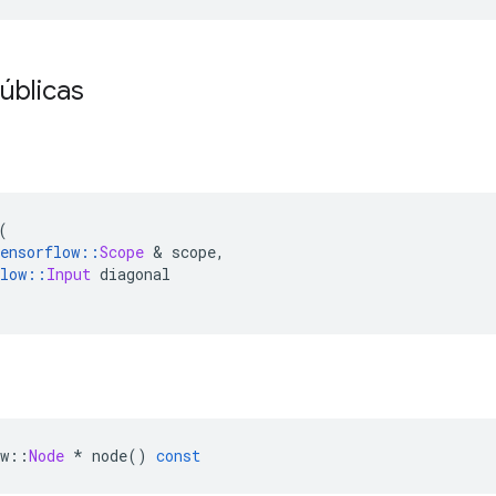
úblicas
(
ensorflow
::
Scope
&
 scope
,
low
::
Input
 diagonal
w
::
Node
*
 node
()
const