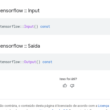
ensorflow
::
Input
tensorflow
::
Input
()
const
ensorflow
::
Saída
tensorflow
::
Output
()
const
Isso foi útil?
ão contrária, o conteúdo desta página é licenciado de acordo com a
Licença 