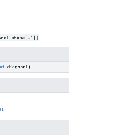
onal.shape[-1]]
.
ut
diagonal)
ut