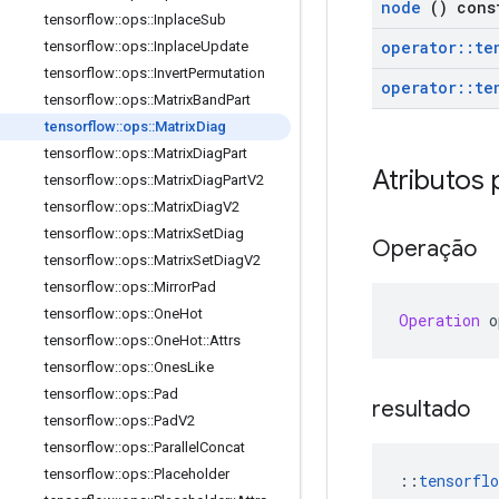
node
() cons
tensorflow
::
ops
::
Inplace
Sub
operator
::
te
tensorflow
::
ops
::
Inplace
Update
tensorflow
::
ops
::
Invert
Permutation
operator
::
te
tensorflow
::
ops
::
Matrix
Band
Part
tensorflow
::
ops
::
Matrix
Diag
tensorflow
::
ops
::
Matrix
Diag
Part
Atributos 
tensorflow
::
ops
::
Matrix
Diag
Part
V2
tensorflow
::
ops
::
Matrix
Diag
V2
tensorflow
::
ops
::
Matrix
Set
Diag
Operação
tensorflow
::
ops
::
Matrix
Set
Diag
V2
tensorflow
::
ops
::
Mirror
Pad
tensorflow
::
ops
::
One
Hot
Operation
 o
tensorflow
::
ops
::
One
Hot
::
Attrs
tensorflow
::
ops
::
Ones
Like
tensorflow
::
ops
::
Pad
resultado
tensorflow
::
ops
::
Pad
V2
tensorflow
::
ops
::
Parallel
Concat
tensorflow
::
ops
::
Placeholder
::
tensorflo