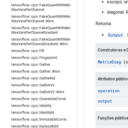
escopo: u
tensorflow
::
ops
::
Fake
Quant
With
Min
Max
Vars
Per
Channel
diagonal:
tensorflow
::
ops
::
Fake
Quant
With
Min
Max
Vars
Per
Channel
::
Attrs
Retorna:
tensorflow
::
ops
::
Fake
Quant
With
Min
Max
Vars
Per
Channel
Gradient
Output
:
tensorflow
::
ops
::
Fake
Quant
With
Min
Max
Vars
Per
Channel
Gradient
::
Attrs
Construtores e 
tensorflow
::
ops
::
Fill
tensorflow
::
ops
::
Fingerprint
Matrix
Diag
(c
tensorflow
::
ops
::
Gather
tensorflow
::
ops
::
Gather
::
Attrs
tensorflow
::
ops
::
Gather
Nd
Atributos públi
tensorflow
::
ops
::
Gather
V2
operation
tensorflow
::
ops
::
Gather
V2
::
Attrs
tensorflow
::
ops
::
Guarantee
Const
output
tensorflow
::
ops
::
Identity
tensorflow
::
ops
::
Identity
N
Funções públic
tensorflow
::
ops
::
Immutable
Const
tensorflow
::
ops
::
Inplace
Add