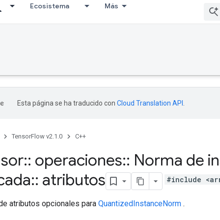
Ecosistema
Más
Esta página se ha traducido con
Cloud Translation API
.
TensorFlow v2.1.0
C++
nsor
::
operaciones
::
Norma de in
icada
::
atributos
#include <ar
de atributos opcionales para
QuantizedInstanceNorm
.