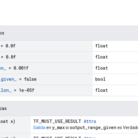
cos
= 0
.
0f
float
= 0
.
0f
float
on
_
= 0
.
001f
float
_
given
_
= false
bool
ilon
_
= 1e-05f
float
icas
oat x)
TF_MUST_USE_RESULT
Attrs
y_max
output_range_given
Salida
en
si
es Verdade