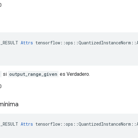
0
E_RESULT 
Attrs
 tensorflow::ops::QuantizedInstanceNorm::A
n
si
output_range_given
es Verdadero.
0
 mínima
E_RESULT 
Attrs
 tensorflow::ops::QuantizedInstanceNorm::A