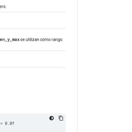
ero.
en_y_max
se utilizan como rango
 = 0.0f