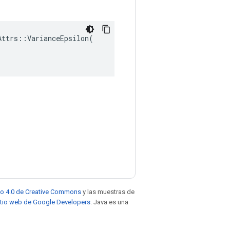
ttrs::VarianceEpsilon(

to 4.0 de Creative Commons
y las muestras de
sitio web de Google Developers
. Java es una