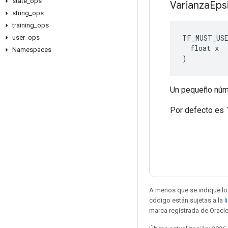
state
_
ops
Varianza
Eps
string
_
ops
training
_
ops
TF_MUST_US
user
_
ops
  float x

Namespaces
)
Un pequeño númer
Por defecto es 
A menos que se indique lo 
código están sujetas a la
l
marca registrada de Oracle