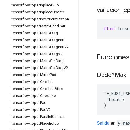
tensorflow
::
ops
::
Inplace
Sub
variación
_
ep
tensorflow
::
ops
::
Inplace
Update
tensorflow
::
ops
::
Invert
Permutation
tensorflow
::
ops
::
Matrix
Band
Part
float
tenso
tensorflow
::
ops
::
Matrix
Diag
tensorflow
::
ops
::
Matrix
Diag
Part
tensorflow
::
ops
::
Matrix
Diag
Part
V2
tensorflow
::
ops
::
Matrix
Diag
V2
Funciones
tensorflow
::
ops
::
Matrix
Set
Diag
tensorflow
::
ops
::
Matrix
Set
Diag
V2
Dado
YMax
tensorflow
::
ops
::
Mirror
Pad
tensorflow
::
ops
::
One
Hot
tensorflow
::
ops
::
One
Hot
::
Attrs
TF_MUST_US
tensorflow
::
ops
::
Ones
Like
  float x

tensorflow
::
ops
::
Pad
)
tensorflow
::
ops
::
Pad
V2
tensorflow
::
ops
::
Parallel
Concat
Salida
en
y_ma
tensorflow
::
ops
::
Placeholder