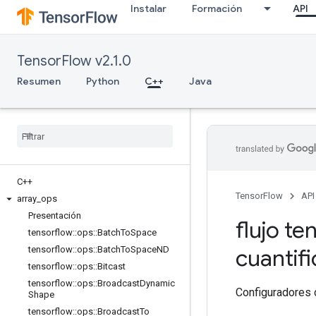
Instalar
Formación
API
TensorFlow v2.1.0
Resumen
Python
C++
Java
C++
TensorFlow
API
array
_
ops
Presentación
flujo te
tensorflow
::
ops
::
Batch
To
Space
tensorflow
::
ops
::
Batch
To
Space
ND
cuantif
tensorflow
::
ops
::
Bitcast
tensorflow
::
ops
::
Broadcast
Dynamic
Configuradores 
Shape
tensorflow
::
ops
::
Broadcast
To