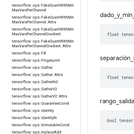
tensorflow
::
ops
::
Fake
Quant
With
Min
Max
Vars
Per
Channel
dado
_
y
_
min
tensorflow
::
ops
::
Fake
Quant
With
Min
Max
Vars
Per
Channel
::
Attrs
tensorflow
::
ops
::
Fake
Quant
With
Min
float tenso
Max
Vars
Per
Channel
Gradient
tensorflow
::
ops
::
Fake
Quant
With
Min
Max
Vars
Per
Channel
Gradient
::
Attrs
tensorflow
::
ops
::
Fill
separación
_
tensorflow
::
ops
::
Fingerprint
tensorflow
::
ops
::
Gather
tensorflow
::
ops
::
Gather
::
Attrs
float tenso
tensorflow
::
ops
::
Gather
Nd
tensorflow
::
ops
::
Gather
V2
tensorflow
::
ops
::
Gather
V2
::
Attrs
rango
_
salid
tensorflow
::
ops
::
Guarantee
Const
tensorflow
::
ops
::
Identity
tensorflow
::
ops
::
Identity
N
bool tensor
tensorflow
::
ops
::
Immutable
Const
tensorflow
::
ops
::
Inplace
Add