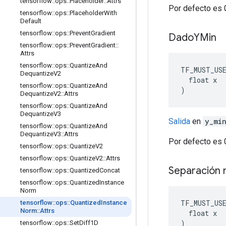
tensorflow
::
ops
::
Placeholder
::
Attrs
Por defecto es 
tensorflow
::
ops
::
Placeholder
With
Default
tensorflow
::
ops
::
Prevent
Gradient
Dado
YMin
tensorflow
::
ops
::
Prevent
Gradient
::
Attrs
tensorflow
::
ops
::
Quantize
And
TF_MUST_US
Dequantize
V2
  float x

tensorflow
::
ops
::
Quantize
And
)
Dequantize
V2
::
Attrs
tensorflow
::
ops
::
Quantize
And
Dequantize
V3
Salida
en
y_mi
tensorflow
::
ops
::
Quantize
And
Dequantize
V3
::
Attrs
Por defecto es 
tensorflow
::
ops
::
Quantize
V2
tensorflow
::
ops
::
Quantize
V2
::
Attrs
Separación
tensorflow
::
ops
::
Quantized
Concat
tensorflow
::
ops
::
Quantized
Instance
Norm
TF_MUST_US
tensorflow
::
ops
::
Quantized
Instance
Norm
::
Attrs
  float x

)
tensorflow
::
ops
::
Set
Diff1D