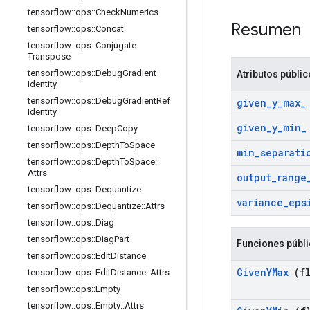
tensorflow
::
ops
::
Check
Numerics
Resumen
tensorflow
::
ops
::
Concat
tensorflow
::
ops
::
Conjugate
Transpose
tensorflow
::
ops
::
Debug
Gradient
Atributos públi
Identity
tensorflow
::
ops
::
Debug
Gradient
Ref
given
_
y
_
max
_
Identity
given
_
y
_
min
_
tensorflow
::
ops
::
Deep
Copy
tensorflow
::
ops
::
Depth
To
Space
min
_
separati
tensorflow
::
ops
::
Depth
To
Space
::
Attrs
output
_
range
tensorflow
::
ops
::
Dequantize
variance
_
eps
tensorflow
::
ops
::
Dequantize
::
Attrs
tensorflow
::
ops
::
Diag
tensorflow
::
ops
::
Diag
Part
Funciones públ
tensorflow
::
ops
::
Edit
Distance
Given
YMax
(fl
tensorflow
::
ops
::
Edit
Distance
::
Attrs
tensorflow
::
ops
::
Empty
tensorflow
::
ops
::
Empty
::
Attrs