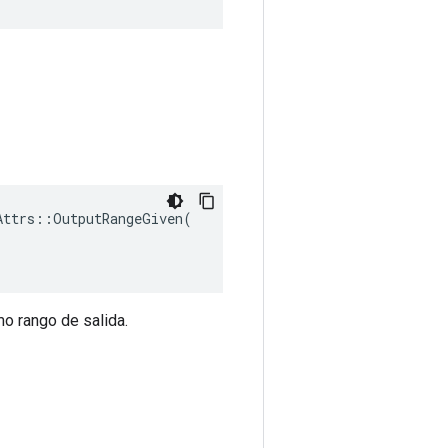
ttrs::OutputRangeGiven(

mo rango de salida.