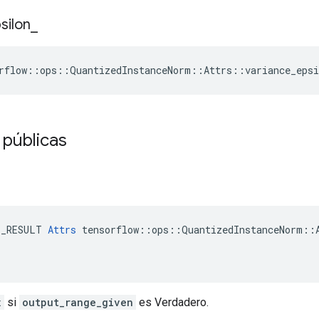
silon
_
rflow
::
ops
::
QuantizedInstanceNorm
::
Attrs
::
variance_epsi
 públicas
E_RESULT 
Attrs
 tensorflow::ops::QuantizedInstanceNorm::A
x
si
output_range_given
es Verdadero.