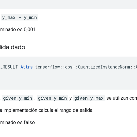
e
y_max - y_min
erminado es 0,001
lida dado
E_RESULT 
Attrs
 tensorflow::ops::QuantizedInstanceNorm::A
,
given_y_min
,
given_y_min
y
given_y_max
se utilizan co
 la implementación calcula el rango de salida.
rminado es falso