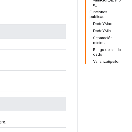
variación_epsilo
n_
Funciones
públicas
DadoYMax
DadoYMin
Separación
mínima
Rango de salida
dado
VarianzaEpsilon
ro.