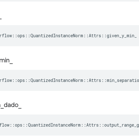
_
rflow::ops::QuantizedInstanceNorm::Attrs::given_y_min_
min
_
rflow::ops::QuantizedInstanceNorm::Attrs::min_separatio
a
_
dado
_
flow::ops::QuantizedInstanceNorm::Attrs::output_range_g