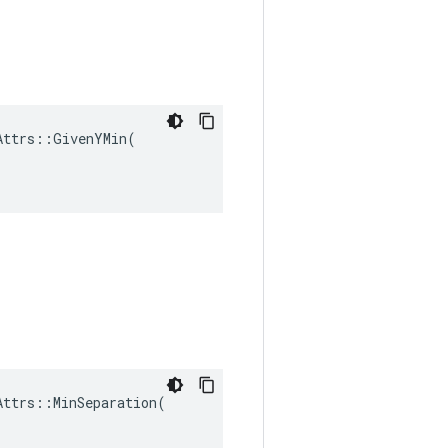
ttrs::GivenYMin(

ttrs::MinSeparation(
