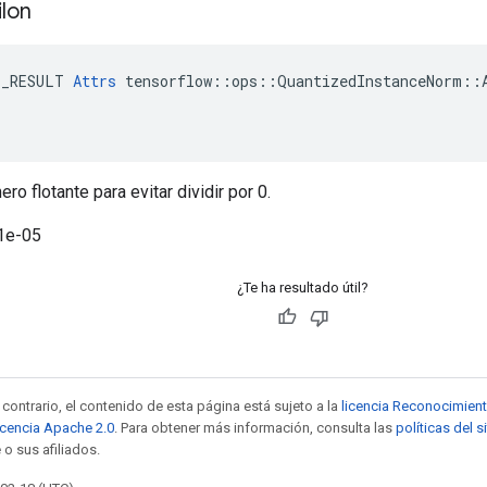
ilon
E_RESULT 
Attrs
 tensorflow::ops::QuantizedInstanceNorm::A
o flotante para evitar dividir por 0.
1e-05
¿Te ha resultado útil?
contrario, el contenido de esta página está sujeto a la
licencia Reconocimien
icencia Apache 2.0
. Para obtener más información, consulta las
políticas del 
 o sus afiliados.