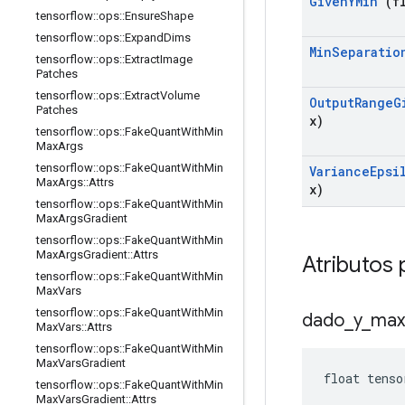
Given
YMin
(fl
tensorflow
::
ops
::
Ensure
Shape
tensorflow
::
ops
::
Expand
Dims
Min
Separatio
tensorflow
::
ops
::
Extract
Image
Patches
tensorflow
::
ops
::
Extract
Volume
Output
Range
G
Patches
x)
tensorflow
::
ops
::
Fake
Quant
With
Min
Max
Args
tensorflow
::
ops
::
Fake
Quant
With
Min
Variance
Epsi
Max
Args
::
Attrs
x)
tensorflow
::
ops
::
Fake
Quant
With
Min
Max
Args
Gradient
tensorflow
::
ops
::
Fake
Quant
With
Min
Max
Args
Gradient
::
Attrs
Atributos 
tensorflow
::
ops
::
Fake
Quant
With
Min
Max
Vars
tensorflow
::
ops
::
Fake
Quant
With
Min
dado
_
y
_
max
Max
Vars
::
Attrs
tensorflow
::
ops
::
Fake
Quant
With
Min
Max
Vars
Gradient
float tenso
tensorflow
::
ops
::
Fake
Quant
With
Min
Max
Vars
Gradient
::
Attrs