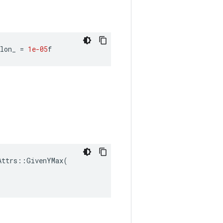
lon_
=
1e-05
f
ttrs::GivenYMax(
