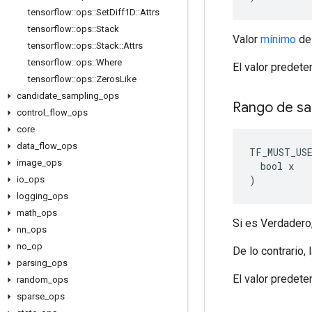
tensorflow
::
ops
::
Set
Diff1D
::
Attrs
tensorflow
::
ops
::
Stack
Valor
mínimo
d
tensorflow
::
ops
::
Stack
::
Attrs
tensorflow
::
ops
::
Where
El valor predet
tensorflow
::
ops
::
Zeros
Like
candidate
_
sampling
_
ops
Rango de sa
control
_
flow
_
ops
core
data
_
flow
_
ops
TF_MUST_US
image
_
ops
  bool x

)
io
_
ops
logging
_
ops
math
_
ops
Si es Verdadero
nn
_
ops
no
_
op
De lo contrario,
parsing
_
ops
El valor predete
random
_
ops
sparse
_
ops