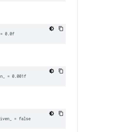
 = 0.0f
n_ = 0.001f
iven_ = false