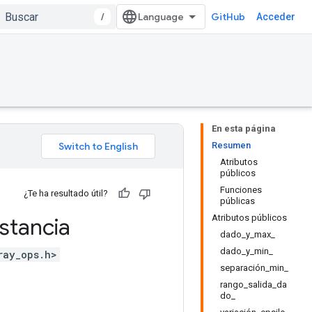
/
GitHub
Acceder
En esta página
Resumen
Atributos
públicos
Funciones
¿Te ha resultado útil?
públicas
Atributos públicos
stancia
dado_y_max_
dado_y_min_
ray_ops.h>
separación_min_
rango_salida_da
do_