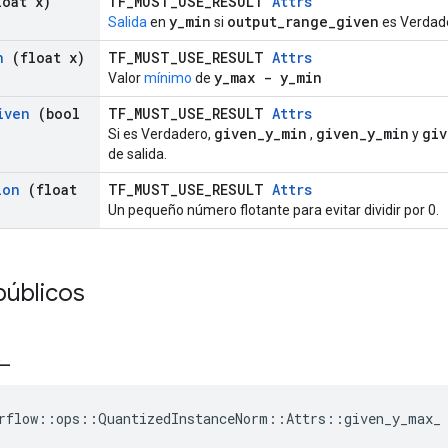
oat x)
TF_MUST_USE_RESULT
Attrs
y_min
output_range_given
Salida
en
si
es Verdad
n
(float x)
TF_MUST_USE_RESULT
Attrs
y_max - y_min
Valor
mínimo
de
iven
(bool
TF_MUST_USE_RESULT
Attrs
given_y_min
given_y_min
giv
Si es Verdadero,
,
y
de salida.
lon
(float
TF_MUST_USE_RESULT
Attrs
Un pequeño número flotante para evitar dividir por 0.
públicos
_
rflow::ops::QuantizedInstanceNorm::Attrs::given_y_max_