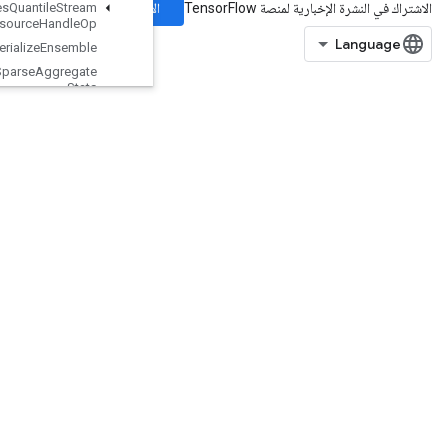
الاشتراك
Boosted
Trees
Quantile
Stream
Resource
Handle
Op
Boosted
Trees
Serialize
Ensemble
Boosted
Trees
Sparse
Aggregate
Stats
Boosted
Trees
Sparse
Calculate
Best
Feature
Split
Boosted
Trees
Training
Predict
Boosted
Trees
Update
Ensemble
BoostedTreesUpdateEnsembleV2
BroadcastDynamicShape
BroadcastGradientArgs
BroadcastTo
Bucketize
CSRSparseMatrixComponents
CSRSparseMatrixToDense
CSRSparseMatrixToSparseTensor
CSVDataset
CSVDatasetV2
CTCLossV2