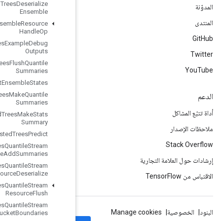
Boosted
Trees
Deserialize
Ensemble
Boosted
Trees
Ensemble
Resource
Handle
Op
Boosted
Trees
Example
Debug
Outputs
Boosted
Trees
Flush
Quantile
Summaries
Boosted
Trees
Get
Ensemble
States
Boosted
Trees
Make
Quantile
Summaries
Boosted
Trees
Make
Stats
Summary
Boosted
Trees
Predict
Boosted
Trees
Quantile
Stream
Resource
Add
Summaries
Boosted
Trees
Quantile
Stream
Resource
Deserialize
Boosted
Trees
Quantile
Stream
Resource
Flush
Boosted
Trees
Quantile
Stream
Resource
Get
Bucket
Boundaries