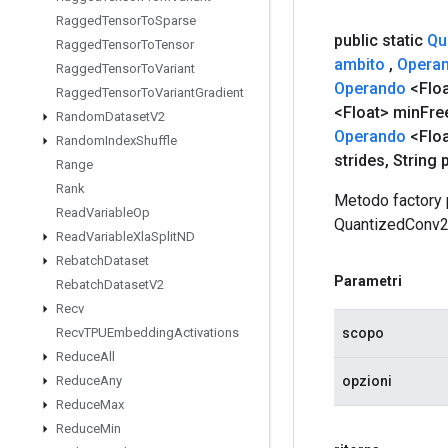
Ragged
Tensor
To
Sparse
public static
Qu
Ragged
Tensor
To
Tensor
ambito
,
Opera
Ragged
Tensor
To
Variant
Operando
<Flo
Ragged
Tensor
To
Variant
Gradient
<Float> min
Fre
Random
Dataset
V2
Operando
<Floa
Random
Index
Shuffle
strides
,
String 
Range
Rank
Metodo factory 
Read
Variable
Op
QuantizedConv
Read
Variable
Xla
Split
ND
Rebatch
Dataset
Parametri
Rebatch
Dataset
V2
Recv
scopo
Recv
TPUEmbedding
Activations
Reduce
All
opzioni
Reduce
Any
Reduce
Max
Reduce
Min