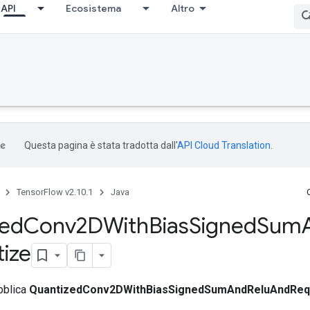
API
Ecosistema
Altro
Questa pagina è stata tradotta dall'
API Cloud Translation
.
TensorFlow v2.10.1
Java
zed
Conv2DWith
Bias
Signed
Sum
ize
bblica
QuantizedConv2DWithBiasSignedSumAndReluAndReq