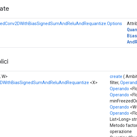
cate
zedConv2DWithBiasSignedSumAndReluAndRequantize.Options
Attri
Qua
Bias
And
ici
V, W>
create
( Ambi
2DWithBiasSignedSumAndReluAndRequantize
<X>
filter,
Operan
Operando
<Fl
Operando
<Flo
minFreezedOu
Operando
<W
Operando
<Fl
List<Long> str
Metodo factor
operazione