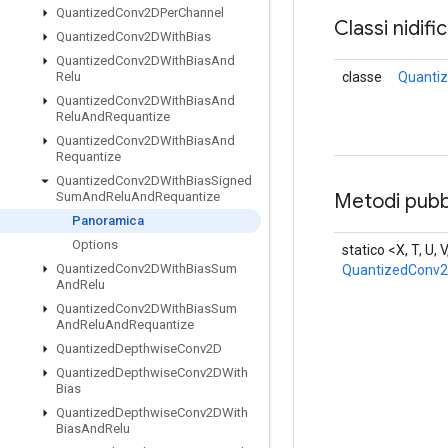
Quantized
Conv2DPer
Channel
Classi nidifi
Quantized
Conv2DWith
Bias
Quantized
Conv2DWith
Bias
And
classe
Quanti
Relu
Quantized
Conv2DWith
Bias
And
Relu
And
Requantize
Quantized
Conv2DWith
Bias
And
Requantize
Quantized
Conv2DWith
Bias
Signed
Metodi pubbl
Sum
And
Relu
And
Requantize
Panoramica
Options
statico <X, T, U, 
Quantized
Conv2DWith
Bias
Sum
QuantizedConv
And
Relu
Quantized
Conv2DWith
Bias
Sum
And
Relu
And
Requantize
Quantized
Depthwise
Conv2D
Quantized
Depthwise
Conv2DWith
Bias
Quantized
Depthwise
Conv2DWith
Bias
And
Relu