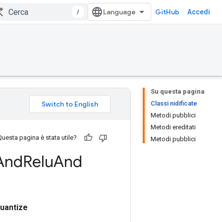
/
GitHub
Accedi
Su questa pagina
Classi nidificate
Metodi pubblici
Metodi ereditati
Questa pagina è stata utile?
Metodi pubblici
And
Relu
And
uantize