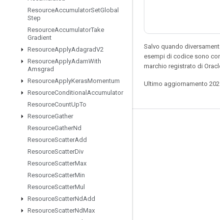
Resource
Accumulator
Set
Global
Step
Resource
Accumulator
Take
Gradient
Salvo quando diversamente 
Resource
Apply
Adagrad
V2
esempi di codice sono con
Resource
Apply
Adam
With
marchio registrato di Orac
Amsgrad
Resource
Apply
Keras
Momentum
Ultimo aggiornamento 202
Resource
Conditional
Accumulator
Resource
Count
Up
To
Resource
Gather
Resta connesso
Resource
Gather
Nd
Resource
Scatter
Add
Blog
Resource
Scatter
Div
Forum
Resource
Scatter
Max
GitHub
Resource
Scatter
Min
Resource
Scatter
Mul
Twitter
Resource
Scatter
Nd
Add
YouTube
Resource
Scatter
Nd
Max