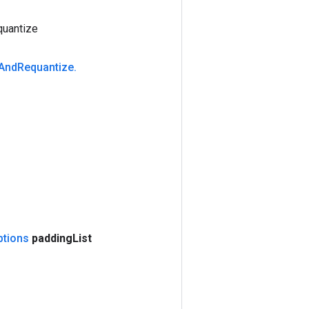
uantize
And
Requantize
.
ptions
padding
List