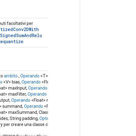
buti facoltativi per
ntized
Conv2DWith
Signed
Sum
And
Relu
Requantize
to
ambito
,
Operando
<T> input,
Operando
<U>
do
<V> bias,
Operando
<Float> minInput,
oat> maxInput,
Operando
<Float> minFilter,
at> maxFilter,
Operando
<Float >
tput,
Operando
<Float> maxFreezedOutput,
> summand,
Operando
<Float> minSummand,
oat> maxSummand, Class<X> outType,
ides, String padding,
Options...
options)
y per creare una classe che racchiude una nuova