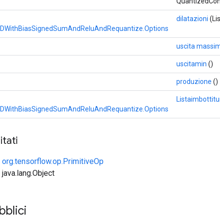
QuantizedCo
dilatazioni
(Li
DWithBiasSignedSumAndReluAndRequantize.Options
uscita massi
uscitamin
()
produzione
()
Listaimbottitu
DWithBiasSignedSumAndReluAndRequantize.Options
tati
e
org.tensorflow.op.PrimitiveOp
 java.lang.Object
bblici