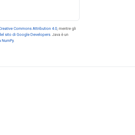
Creative Commons Attribution 4.0
, mentre gli
el sito di Google Developers
. Java è un
za NumPy
.