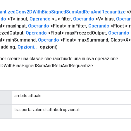
antized
Conv2DWith
Bias
Signed
Sum
And
Relu
And
Requantize
<
ndo
<T> input
,
Operando
<U> filter
,
Operando
<V> bias
,
Opera
at> max
Input
,
Operando
<Float> min
Filter
,
Operando
<Float > 
ezed
Output
,
Operando
<Float> max
Freezed
Output
,
Operando
t> min
Summand
,
Operando
<Float> max
Summand
,
Class<X>
padding
,
Opzioni
.
.
.
opzioni)
per creare una classe che racchiude una nuova operazione
2DWithBiasSignedSumAndReluAndRequantize.
ambito attuale
trasporta valori di attributi opzionali