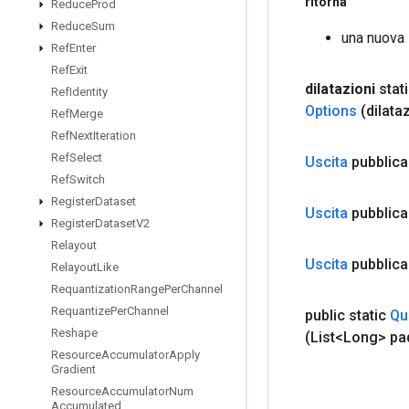
ritorna
Reduce
Prod
Reduce
Sum
una nuova
Ref
Enter
Ref
Exit
dilatazioni
stat
Ref
Identity
Options
(dilata
Ref
Merge
Ref
Next
Iteration
Ref
Select
Uscita
pubblica
Ref
Switch
Register
Dataset
Uscita
pubblica
Register
Dataset
V2
Relayout
Uscita
pubblica
Relayout
Like
Requantization
Range
Per
Channel
Requantize
Per
Channel
public static
Qu
Reshape
(List<Long> pa
Resource
Accumulator
Apply
Gradient
Resource
Accumulator
Num
Accumulated