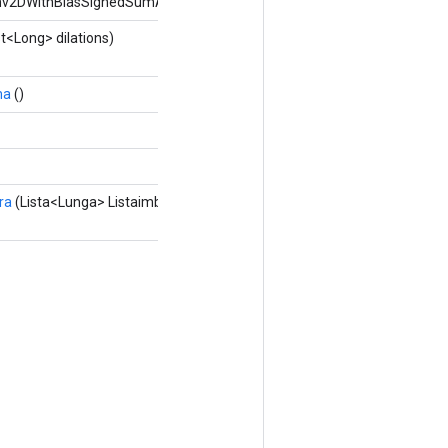
nv2DWithBiasSignedSumAndReluAndRequantize.
st<Long> dilations)
ma
()
ra
(Lista<Lunga> Listaimbottitura)