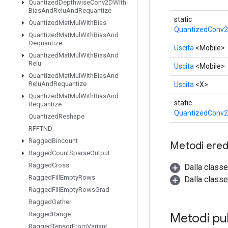
Quantized
Depthwise
Conv2DWith
Bias
And
Relu
And
Requantize
static
Quantized
Mat
Mul
With
Bias
QuantizedConv2
Quantized
Mat
Mul
With
Bias
And
Dequantize
Uscita
<Mobile>
Quantized
Mat
Mul
With
Bias
And
Relu
Uscita
<Mobile>
Quantized
Mat
Mul
With
Bias
And
Relu
And
Requantize
Uscita
<X>
Quantized
Mat
Mul
With
Bias
And
static
Requantize
QuantizedConv2
Quantized
Reshape
RFFTND
Ragged
Bincount
Metodi eredi
Ragged
Count
Sparse
Output
Ragged
Cross
Dalla class
Ragged
Fill
Empty
Rows
Dalla classe
Ragged
Fill
Empty
Rows
Grad
Ragged
Gather
Ragged
Range
Metodi pu
Ragged
Tensor
From
Variant