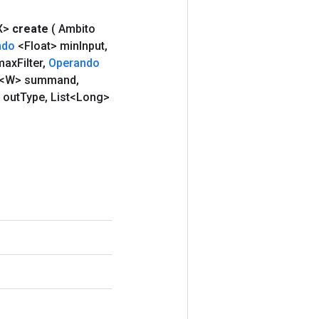
X>
create
( Ambito
ndo
<Float> min
Input
,
max
Filter
,
Operando
<W> summand
,
 out
Type
,
List<Long>