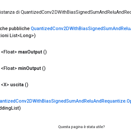
 istanza di QuantizedConv2DWithBiasSignedSumAndReluAndReq
iche pubbliche
Quantized
Conv2DWith
Bias
Signed
Sum
And
Relu
zioni List<Long>)
 <Float>
max
Output
()
 <Float>
min
Output
()
 <X>
uscita
()
antized
Conv2DWith
Bias
Signed
Sum
And
Relu
And
Requantize
.
O
dding
List)
Questa pagina è stata utile?