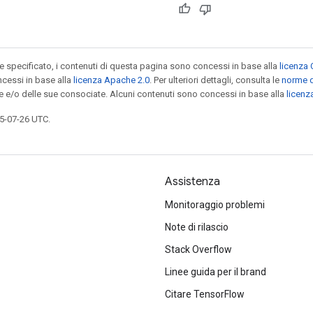
specificato, i contenuti di questa pagina sono concessi in base alla
licenza 
cessi in base alla
licenza Apache 2.0
. Per ulteriori dettagli, consulta le
norme d
le e/o delle sue consociate. Alcuni contenuti sono concessi in base alla
licen
5-07-26 UTC.
Assistenza
Monitoraggio problemi
Note di rilascio
Stack Overflow
Linee guida per il brand
Citare TensorFlow