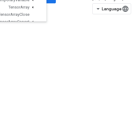
Tensor
Array
Tensor
Array
Close
Tensor
Array
Concat
Tensor
Array
Gather
TensorArrayGrad
TensorArrayGradWithShape
TensorArrayPack
TensorArrayRead
TensorArrayScatter
TensorArraySize
TensorArraySplit
TensorArrayUnpack
TensorArrayWrite
TensorListConcat
TensorListConcatLists
TensorListConcatV2
TensorListElementShape
TensorListFromTensor