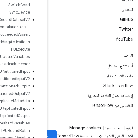
Switch
Cond
Sync
Device
TFRecord
Dataset
V2
TPUCompilation
Result
TPUCompile
Succeeded
Assert
TPUEmbedding
Activations
TPUExecute
TPUExecute
And
Update
Variables
TPUOrdinal
Selector
TPUPartitioned
Input
TPUPartitioned
Input
V2
TPUPartitioned
Output
TPUPartitioned
Output
V2
TPUReplicate
Metadata
TPUReplicated
Input
TPUReplicated
Output
TPUReshard
Variables
TPURound
Robin
الاشتراك
Temporary
Variable