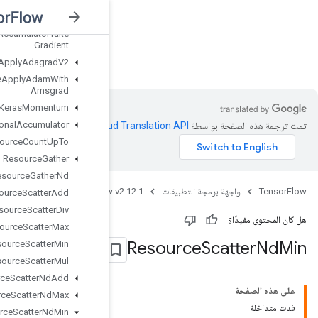
Resource
Accumulator
Set
Global
Step
Resource
Accumulator
Take
Gradient
nsorFlow v2.12.1
Resource
Apply
Adagrad
V2
Resource
Apply
Adam
With
Amsgrad
Resource
Apply
Keras
Momentum
Resource
Conditional
Accumulator
.
Clou
Resource
Count
Up
To
Resource
Gather
Resource
Gather
Nd
Java
TensorFlow 
Resource
Scatter
Add
Resource
Scatter
Div
Resource
Scatter
Max
Resource
Scatter
Min
Resource
Scatter
Mul
Resource
Scatter
Nd
Add
Resource
Scatter
Nd
Max
Resource
Scatter
Nd
Min