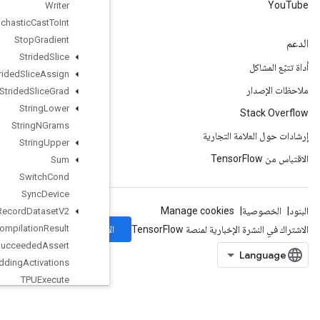
Writer
Stochastic
Cast
To
Int
Stop
Gradient
Strided
Slice
Strided
Slice
Assign
Strided
Slice
Grad
String
Lower
String
NGrams
String
Upper
Sum
Switch
Cond
Sync
Device
TFRecord
Dataset
V2
TPUCompilation
Result
الاشتراك
TPUCompile
Succeeded
Assert
TPUEmbedding
Activations
TPUExecute
TPUExecute
And
Update
Variables
TPUOrdinalSelector