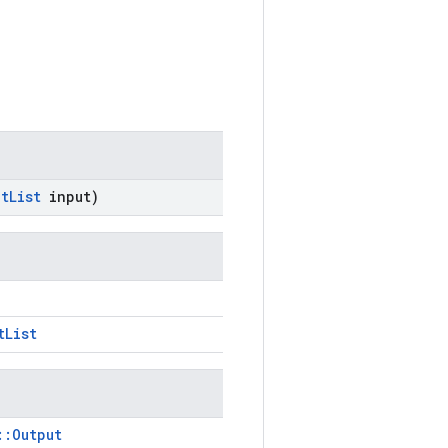
ut
List
input)
tList
::Output