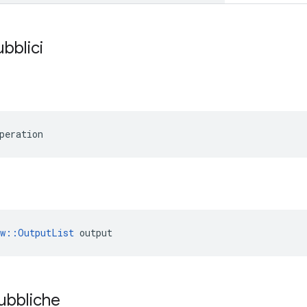
ubblici
peration
ow::OutputList
 output
pubbliche