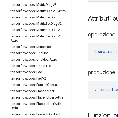
tensorflow
::
ops
::
Matrix
Diag
V3
tensorflow
::
ops
::
Matrix
Diag
V3
::
Attrs
Attributi p
tensorflow
::
ops
::
Matrix
Set
Diag
tensorflow
::
ops
::
Matrix
Set
Diag
V2
tensorflow
::
ops
::
Matrix
Set
Diag
V3
operazione
tensorflow
::
ops
::
Matrix
Set
Diag
V3
::
Attrs
tensorflow
::
ops
::
Mirror
Pad
Operation
 o
tensorflow
::
ops
::
One
Hot
tensorflow
::
ops
::
One
Hot
::
Attrs
tensorflow
::
ops
::
Ones
Like
produzione
tensorflow
::
ops
::
Pad
tensorflow
::
ops
::
Pad
V2
tensorflow
::
ops
::
Parallel
Concat
::
tensorfl
tensorflow
::
ops
::
Placeholder
tensorflow
::
ops
::
Placeholder
::
Attrs
tensorflow
::
ops
::
Placeholder
With
Default
Funzioni 
tensorflow
::
ops
::
Prevent
Gradient