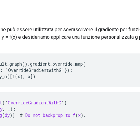
e può essere utilizzata per sovrascrivere il gradiente per funz
y = f(x) e desideriamo applicare una funzione personalizzata g 
ult_graph().gradient_override_map(

: 'OverrideGradientWithG'}):

ty_n([f(x), x])
t
(
'
OverrideGradientWithG
'
)
y
,
_
):
g
(
dy
)]
  # 
Do
not
backprop
to
f
(
x
).