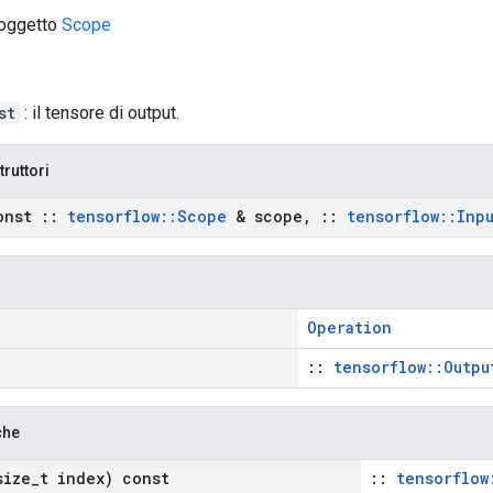
 oggetto
Scope
st
: il tensore di output.
truttori
onst
::
tensorflow
::
Scope
& scope
,
::
tensorflow
::
Inp
Operation
::
tensorflow::Outpu
che
ize
_
t index) const
::
tensorflow