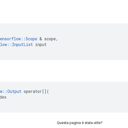
ensorflow
::
Scope
&
scope
,
low
::
InputList
input
w
::
Output
operator
[](
dex
Questa pagina è stata utile?