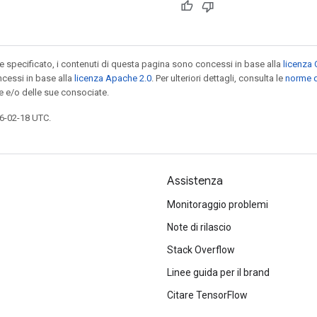
specificato, i contenuti di questa pagina sono concessi in base alla
licenza 
cessi in base alla
licenza Apache 2.0
. Per ulteriori dettagli, consulta le
norme d
e e/o delle sue consociate.
6-02-18 UTC.
Assistenza
Monitoraggio problemi
Note di rilascio
Stack Overflow
Linee guida per il brand
Citare TensorFlow