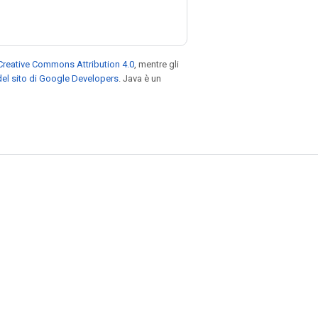
Creative Commons Attribution 4.0
, mentre gli
el sito di Google Developers
. Java è un