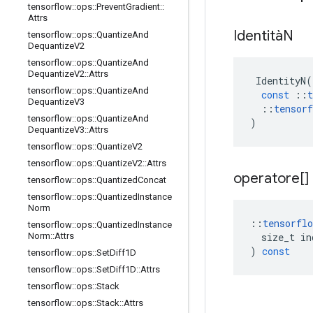
tensorflow
::
ops
::
Prevent
Gradient
::
Attrs
IdentitàN
tensorflow
::
ops
::
Quantize
And
Dequantize
V2
tensorflow
::
ops
::
Quantize
And
Dequantize
V2
::
Attrs
IdentityN
(
tensorflow
::
ops
::
Quantize
And
const
::
t
Dequantize
V3
::
tensorf
tensorflow
::
ops
::
Quantize
And
)
Dequantize
V3
::
Attrs
tensorflow
::
ops
::
Quantize
V2
tensorflow
::
ops
::
Quantize
V2
::
Attrs
operatore[]
tensorflow
::
ops
::
Quantized
Concat
tensorflow
::
ops
::
Quantized
Instance
Norm
::
tensorflo
tensorflow
::
ops
::
Quantized
Instance
size_t
in
Norm
::
Attrs
)
const
tensorflow
::
ops
::
Set
Diff1D
tensorflow
::
ops
::
Set
Diff1D
::
Attrs
tensorflow
::
ops
::
Stack
tensorflow
::
ops
::
Stack
::
Attrs