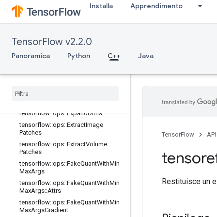
Installa
Apprendimento
tensorflow::ops::Dequantize
tensorflow::ops::Dequantize::Attrs
tensorflow::ops::Diag
TensorFlow v2.2.0
tensorflow::ops::DiagPart
Panoramica
tensorflow::ops::EditDistance
Python
C++
Java
tensorflow::ops::EditDistance::Attrs
tensorflow
::
ops
::
Empty
tensorflow
::
ops
::
Empty
::
Attrs
tensorflow
::
ops
::
Ensure
Shape
tensorflow
::
ops
::
Expand
Dims
tensorflow
::
ops
::
Extract
Image
Patches
TensorFlow
API
tensorflow
::
ops
::
Extract
Volume
Patches
tensore
tensorflow
::
ops
::
Fake
Quant
With
Min
Max
Args
Restituisce un e
tensorflow
::
ops
::
Fake
Quant
With
Min
Max
Args
::
Attrs
tensorflow
::
ops
::
Fake
Quant
With
Min
Max
Args
Gradient