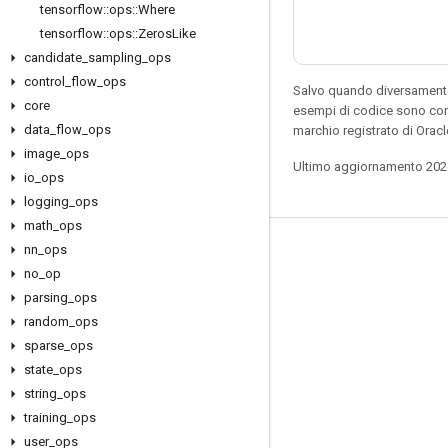
tensorflow
::
ops
::
Where
tensorflow
::
ops
::
Zeros
Like
candidate
_
sampling
_
ops
control
_
flow
_
ops
Salvo quando diversamente 
core
esempi di codice sono con
data
_
flow
_
ops
marchio registrato di Oracl
image
_
ops
Ultimo aggiornamento 202
io
_
ops
logging
_
ops
math
_
ops
nn
_
ops
Resta connesso
no
_
op
Blog
parsing
_
ops
Forum
random
_
ops
sparse
_
ops
GitHub
state
_
ops
Twitter
string
_
ops
YouTube
training
_
ops
user
_
ops