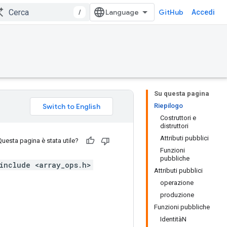
/
GitHub
Accedi
Su questa pagina
Riepilogo
Costruttori e
distruttori
Attributi pubblici
Questa pagina è stata utile?
Funzioni
pubbliche
include <array_ops.h>
Attributi pubblici
operazione
produzione
Funzioni pubbliche
IdentitàN