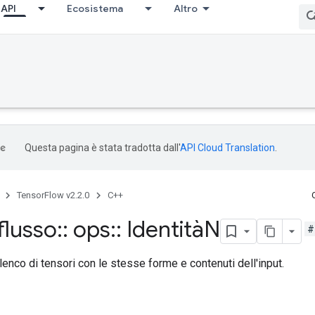
API
Ecosistema
Altro
Questa pagina è stata tradotta dall'
API Cloud Translation
.
TensorFlow v2.2.0
C++
flusso
::
ops
::
IdentitàN
#
lenco di tensori con le stesse forme e contenuti dell'input.