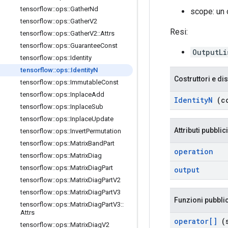
tensorflow
::
ops
::
Gather
Nd
scope: un
tensorflow
::
ops
::
Gather
V2
Resi:
tensorflow
::
ops
::
Gather
V2
::
Attrs
tensorflow
::
ops
::
Guarantee
Const
OutputLi
tensorflow
::
ops
::
Identity
tensorflow
::
ops
::
Identity
N
Costruttori e dis
tensorflow
::
ops
::
Immutable
Const
tensorflow
::
ops
::
Inplace
Add
Identity
N
(c
tensorflow
::
ops
::
Inplace
Sub
tensorflow
::
ops
::
Inplace
Update
Attributi pubblici
tensorflow
::
ops
::
Invert
Permutation
tensorflow
::
ops
::
Matrix
Band
Part
operation
tensorflow
::
ops
::
Matrix
Diag
tensorflow
::
ops
::
Matrix
Diag
Part
output
tensorflow
::
ops
::
Matrix
Diag
Part
V2
tensorflow
::
ops
::
Matrix
Diag
Part
V3
Funzioni pubbli
tensorflow
::
ops
::
Matrix
Diag
Part
V3
::
Attrs
operator[]
(s
tensorflow
::
ops
::
Matrix
Diag
V2