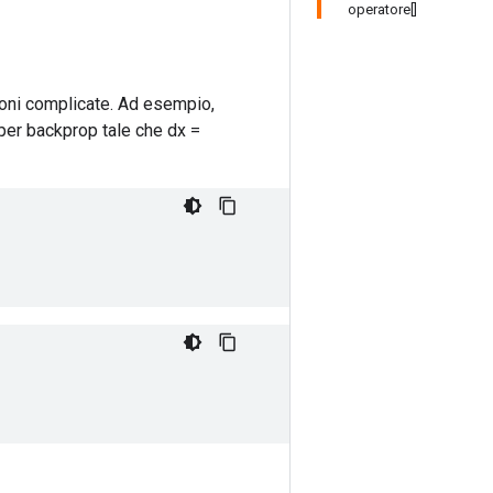
operatore[]
ioni complicate. Ad esempio,
per backprop tale che dx =