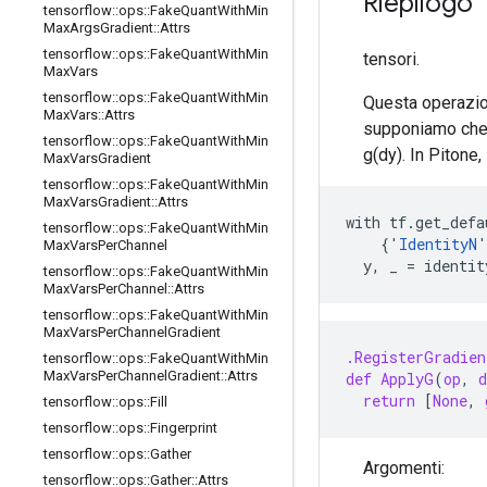
Riepilogo
tensorflow
::
ops
::
Fake
Quant
With
Min
Max
Args
Gradient
::
Attrs
tensorflow
::
ops
::
Fake
Quant
With
Min
tensori.
Max
Vars
tensorflow
::
ops
::
Fake
Quant
With
Min
Questa operazion
Max
Vars
::
Attrs
supponiamo che 
tensorflow
::
ops
::
Fake
Quant
With
Min
g(dy). In Pitone,
Max
Vars
Gradient
tensorflow
::
ops
::
Fake
Quant
With
Min
Max
Vars
Gradient
::
Attrs
with tf.get_defa
tensorflow
::
ops
::
Fake
Quant
With
Min
    {'
IdentityN
'
Max
Vars
Per
Channel
  y, _ = identi
tensorflow
::
ops
::
Fake
Quant
With
Min
Max
Vars
Per
Channel
::
Attrs
tensorflow
::
ops
::
Fake
Quant
With
Min
Max
Vars
Per
Channel
Gradient
.RegisterGradien
tensorflow
::
ops
::
Fake
Quant
With
Min
Max
Vars
Per
Channel
Gradient
::
Attrs
def
ApplyG
(
op
,
d
return
[
None
,
tensorflow
::
ops
::
Fill
tensorflow
::
ops
::
Fingerprint
tensorflow
::
ops
::
Gather
Argomenti:
tensorflow
::
ops
::
Gather
::
Attrs