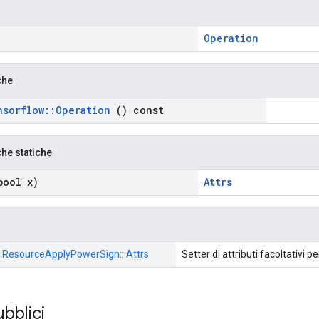
Operation
che
nsorflow
::
Operation
() const
che statiche
ool x)
Attrs
:: ResourceApplyPowerSign:: Attrs
Setter di attributi facoltativi p
ubblici