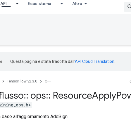
API
Ecosistema
Altro
Questa pagina è stata tradotta dall'
API Cloud Translation
.
TensorFlow v2.3.0
C++
flusso
::
ops
::
Resource
Apply
Po
aining_ops.h>
in base all'aggiornamento AddSign.