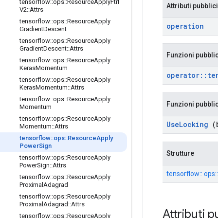
tensorflow
::
ops
::
Resource
Apply
Ftrl
Attributi pubblici
V2
::
Attrs
tensorflow
::
ops
::
Resource
Apply
operation
Gradient
Descent
tensorflow
::
ops
::
Resource
Apply
Gradient
Descent
::
Attrs
Funzioni pubbli
tensorflow
::
ops
::
Resource
Apply
Keras
Momentum
operator
::
te
tensorflow
::
ops
::
Resource
Apply
Keras
Momentum
::
Attrs
tensorflow
::
ops
::
Resource
Apply
Funzioni pubbli
Momentum
tensorflow
::
ops
::
Resource
Apply
Use
Locking
(b
Momentum
::
Attrs
tensorflow
::
ops
::
Resource
Apply
Power
Sign
Strutture
tensorflow
::
ops
::
Resource
Apply
Power
Sign
::
Attrs
tensorflow:: ops
tensorflow
::
ops
::
Resource
Apply
Proximal
Adagrad
tensorflow
::
ops
::
Resource
Apply
Proximal
Adagrad
::
Attrs
Attributi p
tensorflow
::
ops
::
Resource
Apply