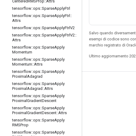
Centered
RMSProp
::
Attrs
tensorflow
::
ops
::
Sparse
Apply
Ftrl
tensorflow
::
ops
::
Sparse
Apply
Ftrl
::
Attrs
tensorflow
::
ops
::
Sparse
Apply
Ftrl
V2
Salvo quando diversamente 
tensorflow
::
ops
::
Sparse
Apply
Ftrl
V2
::
esempi di codice sono con
Attrs
marchio registrato di Oracl
tensorflow
::
ops
::
Sparse
Apply
Momentum
Ultimo aggiornamento 202
tensorflow
::
ops
::
Sparse
Apply
Momentum
::
Attrs
tensorflow
::
ops
::
Sparse
Apply
Proximal
Adagrad
Resta connesso
tensorflow
::
ops
::
Sparse
Apply
Proximal
Adagrad
::
Attrs
Blog
tensorflow
::
ops
::
Sparse
Apply
Proximal
Gradient
Descent
Forum
tensorflow
::
ops
::
Sparse
Apply
GitHub
Proximal
Gradient
Descent
::
Attrs
tensorflow
::
ops
::
Sparse
Apply
Twitter
RMSProp
YouTube
tensorflow
::
ops
::
Sparse
Apply