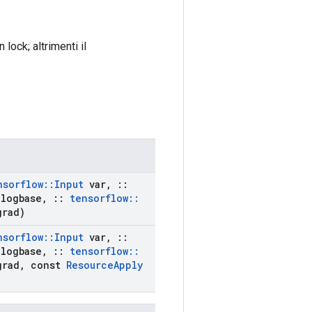
ock; altrimenti il ​​
nsorflow
::
Input
var
,
::
logbase
,
::
tensorflow
::
rad)
nsorflow
::
Input
var
,
::
logbase
,
::
tensorflow
::
rad
,
const
Resource
Apply