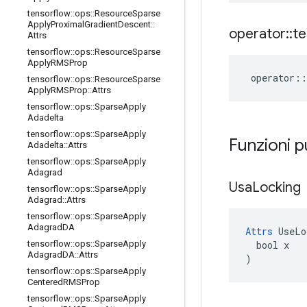
tensorflow
::
ops
::
Resource
Sparse
Apply
Proximal
Gradient
Descent
::
operator
::
te
Attrs
tensorflow
::
ops
::
Resource
Sparse
Apply
RMSProp
operator
::
tensorflow
::
ops
::
Resource
Sparse
Apply
RMSProp
::
Attrs
tensorflow
::
ops
::
Sparse
Apply
Adadelta
tensorflow
::
ops
::
Sparse
Apply
Funzioni p
Adadelta
::
Attrs
tensorflow
::
ops
::
Sparse
Apply
Adagrad
Usa
Locking
tensorflow
::
ops
::
Sparse
Apply
Adagrad
::
Attrs
tensorflow
::
ops
::
Sparse
Apply
Adagrad
DA
Attrs
 UseLo
  bool x

tensorflow
::
ops
::
Sparse
Apply
Adagrad
DA
::
Attrs
)
tensorflow
::
ops
::
Sparse
Apply
Centered
RMSProp
tensorflow
::
ops
::
Sparse
Apply