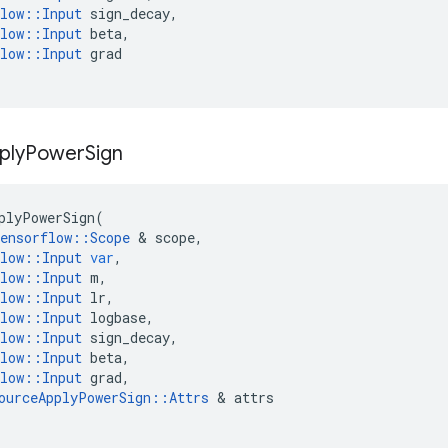
low
::
Input
sign_decay
,
low
::
Input
beta
,
low
::
Input
grad
ply
Power
Sign
plyPowerSign
(
ensorflow
::
Scope
&
scope
,
low
::
Input
var
,
low
::
Input
m
,
low
::
Input
lr
,
low
::
Input
logbase
,
low
::
Input
sign_decay
,
low
::
Input
beta
,
low
::
Input
grad
,
ourceApplyPowerSign
::
Attrs
&
attrs