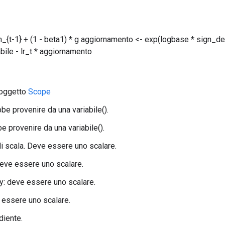
_{t-1} + (1 - beta1) * g aggiornamento <- exp(logbase * sign_dec
abile - lr_t * aggiornamento
 oggetto
Scope
bbe provenire da una variabile().
e provenire da una variabile().
 di scala. Deve essere uno scalare.
eve essere uno scalare.
: deve essere uno scalare.
 essere uno scalare.
adiente.