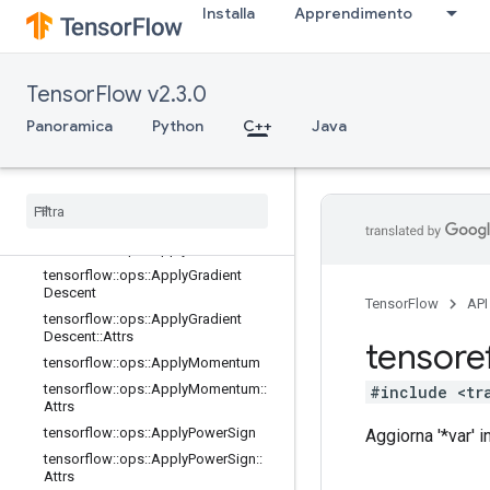
Installa
Apprendimento
tensorflow::ops::ApplyAddSign
tensorflow::ops::ApplyAddSign::Attr
s
tensorflow::ops::ApplyCenteredRMS
TensorFlow v2.3.0
Prop
Panoramica
Python
C++
Java
tensorflow::ops::ApplyCenteredRMS
Prop::Attrs
tensorflow
::
ops
::
Apply
Ftrl
tensorflow
::
ops
::
Apply
Ftrl
::
Attrs
tensorflow
::
ops
::
Apply
Ftrl
V2
tensorflow
::
ops
::
Apply
Ftrl
V2
::
Attrs
tensorflow
::
ops
::
Apply
Gradient
Descent
TensorFlow
API
tensorflow
::
ops
::
Apply
Gradient
Descent
::
Attrs
tensore
tensorflow
::
ops
::
Apply
Momentum
tensorflow
::
ops
::
Apply
Momentum
::
#include <tr
Attrs
tensorflow
::
ops
::
Apply
Power
Sign
Aggiorna '*var' 
tensorflow
::
ops
::
Apply
Power
Sign
::
Attrs