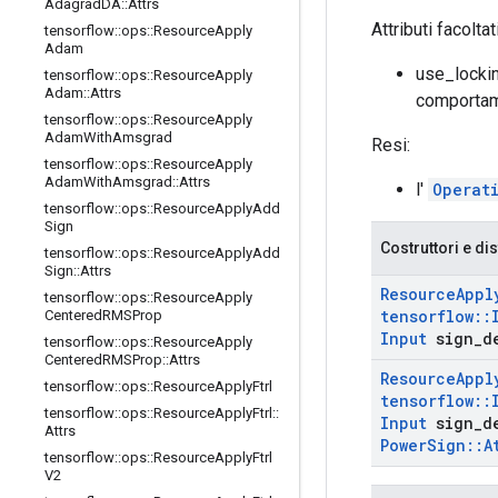
Adagrad
DA
::
Attrs
Attributi facoltat
tensorflow
::
ops
::
Resource
Apply
Adam
use_locki
tensorflow
::
ops
::
Resource
Apply
Adam
::
Attrs
comportam
tensorflow
::
ops
::
Resource
Apply
Adam
With
Amsgrad
Resi:
tensorflow
::
ops
::
Resource
Apply
Adam
With
Amsgrad
::
Attrs
l'
Operat
tensorflow
::
ops
::
Resource
Apply
Add
Sign
Costruttori e dis
tensorflow
::
ops
::
Resource
Apply
Add
Sign
::
Attrs
Resource
Appl
tensorflow
::
ops
::
Resource
Apply
tensorflow
::
Centered
RMSProp
Input
sign
_
d
tensorflow
::
ops
::
Resource
Apply
Centered
RMSProp
::
Attrs
Resource
Appl
tensorflow
::
ops
::
Resource
Apply
Ftrl
tensorflow
::
tensorflow
::
ops
::
Resource
Apply
Ftrl
::
Input
sign
_
d
Attrs
Power
Sign
::
A
tensorflow
::
ops
::
Resource
Apply
Ftrl
V2