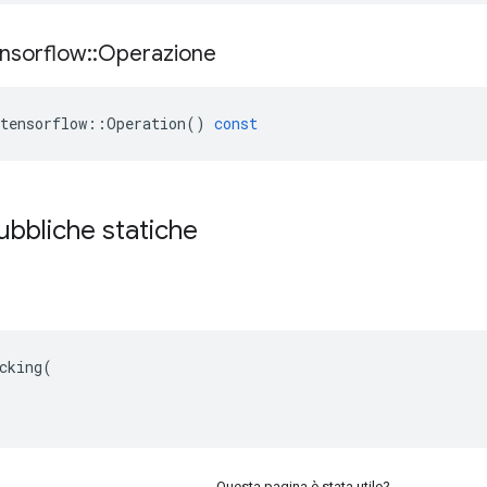
nsorflow
::
Operazione
tensorflow
::
Operation
()
const
ubbliche statiche
cking(

Questa pagina è stata utile?