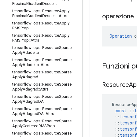
Proximal
Gradient
Descent
tensorflow
::
ops
::
Resource
Apply
operazione
Proximal
Gradient
Descent
::
Attrs
tensorflow
::
ops
::
Resource
Apply
RMSProp
Operation
 o
tensorflow
::
ops
::
Resource
Apply
RMSProp
::
Attrs
tensorflow
::
ops
::
Resource
Sparse
Apply
Adadelta
tensorflow
::
ops
::
Resource
Sparse
Funzioni 
Apply
Adadelta
::
Attrs
tensorflow
::
ops
::
Resource
Sparse
Apply
Adagrad
Resource
Ap
tensorflow
::
ops
::
Resource
Sparse
Apply
Adagrad
::
Attrs
tensorflow
::
ops
::
Resource
Sparse
Apply
Adagrad
DA
ResourceAp
tensorflow
::
ops
::
Resource
Sparse
const
::
t
Apply
Adagrad
DA
::
Attrs
::
tensorf
tensorflow
::
ops
::
Resource
Sparse
::
tensorf
Apply
Centered
RMSProp
::
tensorf
tensorflow
::
ops
::
Resource
Sparse
::
tensorf