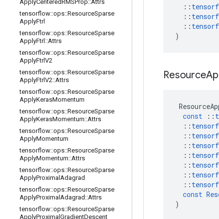
Apply
Centered
RMSProp
::
Attrs
::
tensorf
tensorflow
::
ops
::
Resource
Sparse
::
tensorf
Apply
Ftrl
::
tensorf
tensorflow
::
ops
::
Resource
Sparse
)
Apply
Ftrl
::
Attrs
tensorflow
::
ops
::
Resource
Sparse
Apply
Ftrl
V2
tensorflow
::
ops
::
Resource
Sparse
Resource
Ap
Apply
Ftrl
V2
::
Attrs
tensorflow
::
ops
::
Resource
Sparse
Apply
Keras
Momentum
ResourceAp
tensorflow
::
ops
::
Resource
Sparse
const
::
t
Apply
Keras
Momentum
::
Attrs
::
tensorf
tensorflow
::
ops
::
Resource
Sparse
::
tensorf
Apply
Momentum
::
tensorf
tensorflow
::
ops
::
Resource
Sparse
::
tensorf
Apply
Momentum
::
Attrs
::
tensorf
tensorflow
::
ops
::
Resource
Sparse
::
tensorf
Apply
Proximal
Adagrad
::
tensorf
tensorflow
::
ops
::
Resource
Sparse
const
Res
Apply
Proximal
Adagrad
::
Attrs
)
tensorflow
::
ops
::
Resource
Sparse
Apply
Proximal
Gradient
Descent