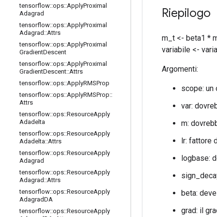
tensorflow
::
ops
::
Apply
Proximal
Riepilogo
Adagrad
tensorflow
::
ops
::
Apply
Proximal
Adagrad
::
Attrs
m_t <- beta1 * m
tensorflow
::
ops
::
Apply
Proximal
variabile <- vari
Gradient
Descent
tensorflow
::
ops
::
Apply
Proximal
Argomenti:
Gradient
Descent
::
Attrs
tensorflow
::
ops
::
Apply
RMSProp
scope: un
tensorflow
::
ops
::
Apply
RMSProp
::
Attrs
var: dovre
tensorflow
::
ops
::
Resource
Apply
Adadelta
m: dovrebb
tensorflow
::
ops
::
Resource
Apply
lr: fattore
Adadelta
::
Attrs
tensorflow
::
ops
::
Resource
Apply
logbase: d
Adagrad
tensorflow
::
ops
::
Resource
Apply
sign_decay
Adagrad
::
Attrs
tensorflow
::
ops
::
Resource
Apply
beta: deve
Adagrad
DA
grad: il gr
tensorflow
::
ops
::
Resource
Apply