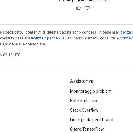
specificato, i contenuti di questa pagina sono concessi in base alla
licenza 
cessi in base alla
licenza Apache 2.0
. Per ulteriori dettagli, consulta le
norme d
e e/o delle sue consociate.
6-02-18 UTC.
Assistenza
Monitoraggio problemi
Note di rilascio
Stack Overflow
Linee guida per il brand
Citare TensorFlow