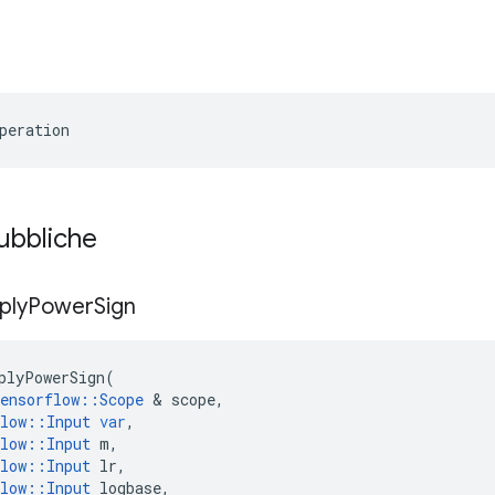
peration
pubbliche
ply
Power
Sign
plyPowerSign
(
ensorflow
::
Scope
&
scope
,
low
::
Input
var
,
low
::
Input
m
,
low
::
Input
lr
,
low
::
Input
logbase
,