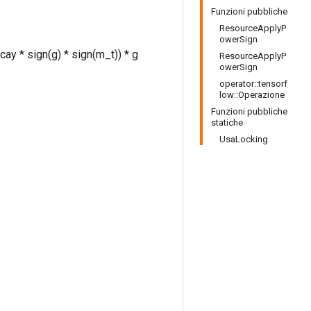
Funzioni pubbliche
ResourceApplyP
owerSign
ay * sign(g) * sign(m_t)) * g
ResourceApplyP
owerSign
operator::tensorf
low::Operazione
Funzioni pubbliche
statiche
UsaLocking