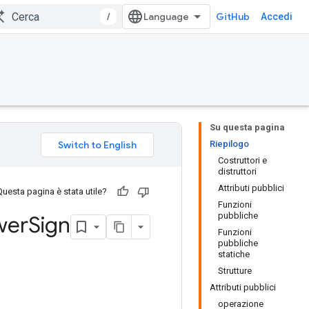
/
GitHub
Accedi
Su questa pagina
Riepilogo
Costruttori e
distruttori
Attributi pubblici
Questa pagina è stata utile?
Funzioni
pubbliche
wer
Sign
Funzioni
pubbliche
statiche
Strutture
Attributi pubblici
operazione