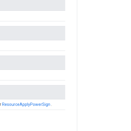
er
ResourceApplyPowerSign
.