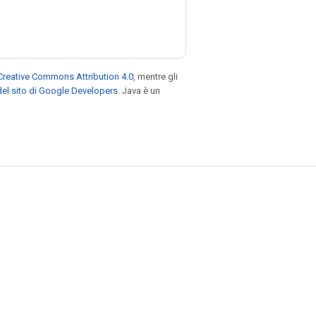
Creative Commons Attribution 4.0
, mentre gli
el sito di Google Developers
. Java è un