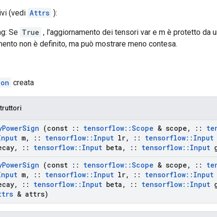
ivi (vedi
Attrs
):
ng: Se
True
, l'aggiornamento dei tensori var e m è protetto da un l
ento non è definito, ma può mostrare meno contesa.
ion
creata
truttori
y
Power
Sign
(const
::
tensorflow
::
Scope
& scope
,
::
te
Input
m
,
::
tensorflow
::
Input
lr
,
::
tensorflow
::
Input
ecay
,
::
tensorflow
::
Input
beta
,
::
tensorflow
::
Input
g
y
Power
Sign
(const
::
tensorflow
::
Scope
& scope
,
::
te
Input
m
,
::
tensorflow
::
Input
lr
,
::
tensorflow
::
Input
ecay
,
::
tensorflow
::
Input
beta
,
::
tensorflow
::
Input
g
ttrs
& attrs)