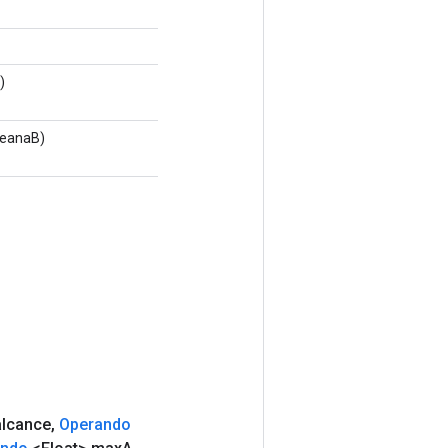
)
leanaB)
lcance
,
Operando