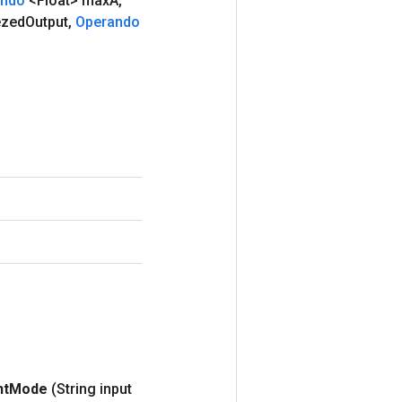
ando
<Float> max
A
,
ezed
Output
,
Operando
nt
Mode
(String input