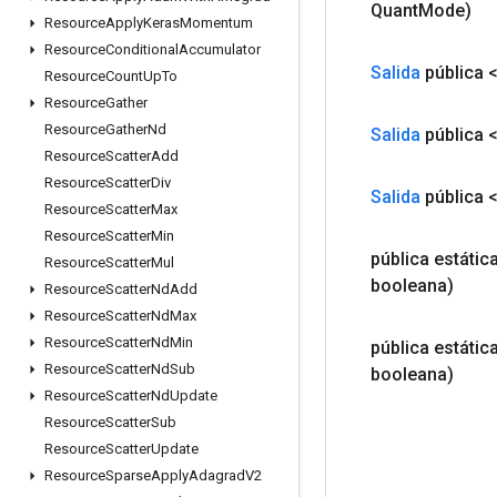
Quant
Mode)
Resource
Apply
Keras
Momentum
Resource
Conditional
Accumulator
Salida
pública 
Resource
Count
Up
To
Resource
Gather
Resource
Gather
Nd
Salida
pública 
Resource
Scatter
Add
Resource
Scatter
Div
Salida
pública 
Resource
Scatter
Max
Resource
Scatter
Min
pública estátic
Resource
Scatter
Mul
booleana)
Resource
Scatter
Nd
Add
Resource
Scatter
Nd
Max
Resource
Scatter
Nd
Min
pública estátic
Resource
Scatter
Nd
Sub
booleana)
Resource
Scatter
Nd
Update
Resource
Scatter
Sub
Resource
Scatter
Update
Resource
Sparse
Apply
Adagrad
V2