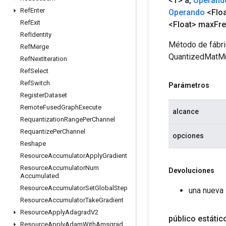
<T> a
,
Operand
Ref
Enter
Operando
<Floa
Ref
Exit
<Float> max
Fr
Ref
Identity
Método de fábri
Ref
Merge
QuantizedMatMu
Ref
Next
Iteration
Ref
Select
Ref
Switch
Parámetros
Register
Dataset
Remote
Fused
Graph
Execute
alcance
Requantization
Range
Per
Channel
Requantize
Per
Channel
opciones
Reshape
Resource
Accumulator
Apply
Gradient
Resource
Accumulator
Num
Devoluciones
Accumulated
Resource
Accumulator
Set
Global
Step
una nueva
Resource
Accumulator
Take
Gradient
Resource
Apply
Adagrad
V2
público estáti
Resource
Apply
Adam
With
Amsgrad