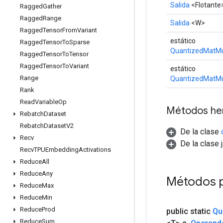
Salida
<Flotante
Ragged
Gather
Ragged
Range
Salida
<W>
Ragged
Tensor
From
Variant
estático
Ragged
Tensor
To
Sparse
QuantizedMatMu
Ragged
Tensor
To
Tensor
Ragged
Tensor
To
Variant
estático
Range
QuantizedMatMu
Rank
Read
Variable
Op
Métodos he
Rebatch
Dataset
Rebatch
Dataset
V2
De la clase
Recv
De la clase 
Recv
TPUEmbedding
Activations
Reduce
All
Reduce
Any
Métodos 
Reduce
Max
Reduce
Min
Reduce
Prod
public static
Qu
Reduce
Sum