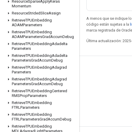
Resource
Sparse
Apply
Keras
Momentum
Resource
Strided
Slice
Assign
A menos que se indique lo 
Retrieve
TPUEmbedding
código están sujetas a la
l
ADAMParameters
marca registrada de Oracle
Retrieve
TPUEmbedding
ADAMParameters
Grad
Accum
Debug
Última actualización: 2025
Retrieve
TPUEmbedding
Adadelta
Parameters
Retrieve
TPUEmbedding
Adadelta
Parameters
Grad
Accum
Debug
Seguir conectado
Retrieve
TPUEmbedding
Adagrad
Parameters
Blog
Retrieve
TPUEmbedding
Adagrad
Parameters
Grad
Accum
Debug
Foro
Retrieve
TPUEmbedding
Centered
GitHub
RMSProp
Parameters
Retrieve
TPUEmbedding
Twitter
FTRLParameters
YouTube
Retrieve
TPUEmbedding
FTRLParameters
Grad
Accum
Debug
Retrieve
TPUEmbedding
MDLAdagrad
Light
Parameters