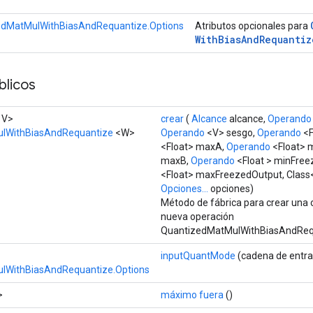
edMatMulWithBiasAndRequantize.Options
Atributos opcionales para
With
Bias
And
Requantiz
licos
, V>
crear
(
Alcance
alcance,
Operando
lWithBiasAndRequantize
<W>
Operando
<V> sesgo,
Operando
<F
<Float> maxA,
Operando
<Float> 
maxB,
Operando
<Float > minFree
<Float> maxFreezedOutput, Class
Opciones...
opciones)
Método de fábrica para crear una 
nueva operación
QuantizedMatMulWithBiasAndReq
inputQuantMode
(cadena de entr
lWithBiasAndRequantize.Options
>
máximo fuera
()