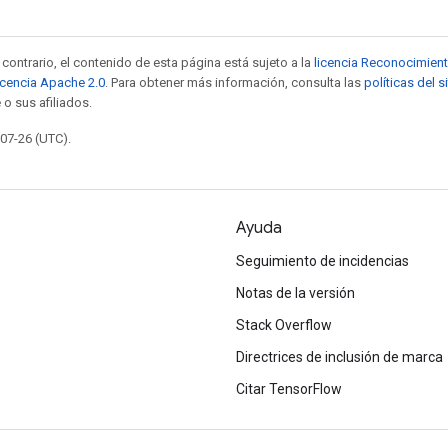
contrario, el contenido de esta página está sujeto a la
licencia Reconocimien
icencia Apache 2.0
. Para obtener más información, consulta las
políticas del 
 o sus afiliados.
-07-26 (UTC).
Ayuda
Seguimiento de incidencias
Notas de la versión
Stack Overflow
Directrices de inclusión de marca
Citar TensorFlow