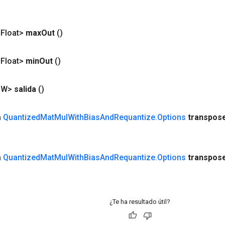
<Float>
max
Out
()
<Float>
min
Out
()
<W>
salida
()
a
Quantized
Mat
Mul
With
Bias
And
Requantize
.
Options
transpos
a
Quantized
Mat
Mul
With
Bias
And
Requantize
.
Options
transpos
¿Te ha resultado útil?