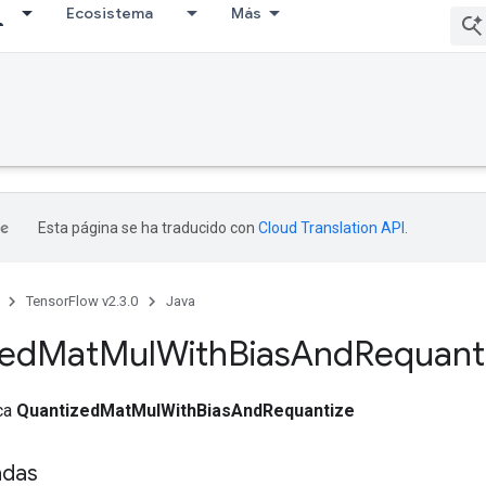
Ecosistema
Más
Esta página se ha traducido con
Cloud Translation API
.
TensorFlow v2.3.0
Java
zed
Mat
Mul
With
Bias
And
Requant
ica
QuantizedMatMulWithBiasAndRequantize
adas