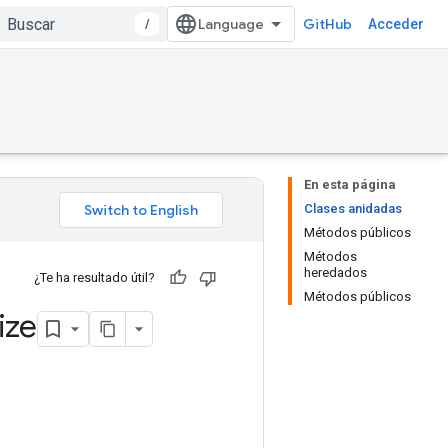
/
GitHub
Acceder
En esta página
Clases anidadas
Métodos públicos
Métodos
heredados
¿Te ha resultado útil?
Métodos públicos
ize