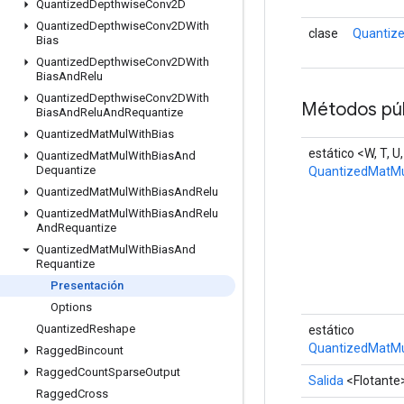
Quantized
Depthwise
Conv2D
Quantized
Depthwise
Conv2DWith
clase
Quantiz
Bias
Quantized
Depthwise
Conv2DWith
Bias
And
Relu
Quantized
Depthwise
Conv2DWith
Métodos púb
Bias
And
Relu
And
Requantize
Quantized
Mat
Mul
With
Bias
estático <W, T, U
Quantized
Mat
Mul
With
Bias
And
Dequantize
QuantizedMatMu
Quantized
Mat
Mul
With
Bias
And
Relu
Quantized
Mat
Mul
With
Bias
And
Relu
And
Requantize
Quantized
Mat
Mul
With
Bias
And
Requantize
Presentación
Options
Quantized
Reshape
estático
QuantizedMatMu
Ragged
Bincount
Ragged
Count
Sparse
Output
Salida
<Flotante
Ragged
Cross