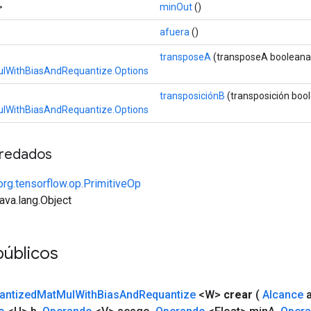
>
minOut
()
afuera
()
transposeA
(transposeA booleana
lWithBiasAndRequantize.Options
transposiciónB
(transposición boo
lWithBiasAndRequantize.Options
redados
org.tensorflow.op.PrimitiveOp
java.lang.Object
públicos
antized
Mat
Mul
With
Bias
And
Requantize
<W>
crear
(
Alcance
a