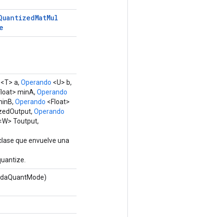
Quantized
Mat
Mul
e
<T> a,
Operando
<U> b,
loat> minA,
Operando
minB,
Operando
<Float>
zedOutput,
Operando
<W> Toutput,
clase que envuelve una
uantize.
adaQuantMode)