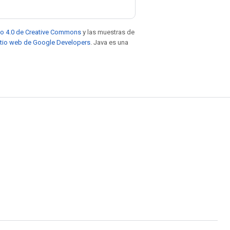
to 4.0 de Creative Commons
y las muestras de
sitio web de Google Developers
. Java es una