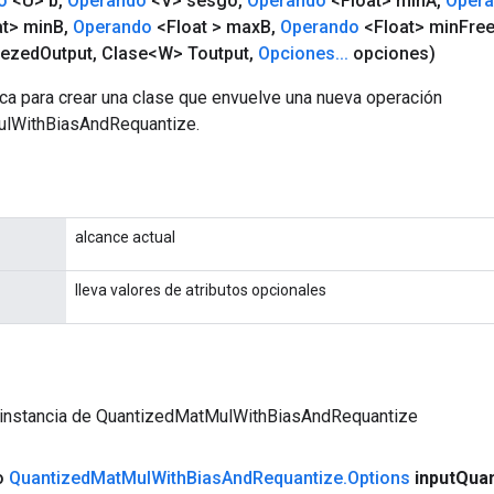
o
<U> b
,
Operando
<V> sesgo
,
Operando
<Float> min
A
,
Oper
t> min
B
,
Operando
<Float > max
B
,
Operando
<Float> min
Fre
eezed
Output
,
Clase<W> Toutput
,
Opciones
.
.
.
opciones)
ca para crear una clase que envuelve una nueva operación
lWithBiasAndRequantize.
alcance actual
lleva valores de atributos opcionales
 instancia de QuantizedMatMulWithBiasAndRequantize
co
Quantized
Mat
Mul
With
Bias
And
Requantize
.
Options
input
Qua