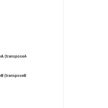
e
A
(transpose
A
e
B
(transpose
B