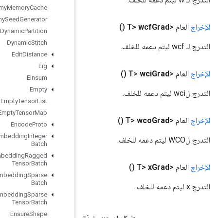
Dummy
Memory
Cache
Dummy
Seed
Generator
Dynamic
Partition
Dynamic
Stitch
Edit
Distance
Eig
Einsum
Empty
Empty
Tensor
List
Empty
Tensor
Map
Encode
Proto
Enqueue
TPUEmbedding
Integer
Batch
Enqueue
TPUEmbedding
Ragged
Tensor
Batch
Enqueue
TPUEmbedding
Sparse
Batch
Enqueue
TPUEmbedding
Sparse
Tensor
Batch
Ensure
Shape