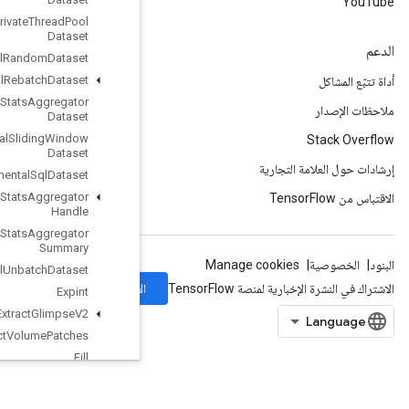
Experimental
Private
Thread
Pool
Dataset
Experimental
Random
Dataset
Experimental
Rebatch
Dataset
Experimental
Set
Stats
Aggregator
Dataset
Experimental
Sliding
Window
Dataset
Experimental
Sql
Dataset
Experimental
Stats
Aggregator
Handle
Experimental
Stats
Aggregator
Summary
Experimental
Unbatch
Dataset
الاشتراك
Expint
Extract
Glimpse
V2
Extract
Volume
Patches
Fill
Finalize
Dataset
Fingerprint