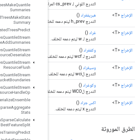
Boosted
Trees
Make
Quantile
Summaries
Boosted
Trees
Make
Stats
Summary
Boosted
Trees
Predict
Boosted
Trees
Quantile
Stream
Resource
Add
Summaries
Boosted
Trees
Quantile
Stream
Resource
Deserialize
Boosted
Trees
Quantile
Stream
Resource
Flush
Boosted
Trees
Quantile
Stream
Resource
Get
Bucket
Boundaries
Boosted
Trees
Quantile
Stream
Resource
Handle
Op
Boosted
Trees
Serialize
Ensemble
Boosted
Trees
Sparse
Aggregate
Stats
Boosted
Trees
Sparse
Calculate
Best
Feature
Split
Boosted
Trees
Training
Predict
Boosted
Trees
Update
Ensemble