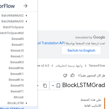
BarrierTakeMany
Batch
BatchMatMulV2
nsorFlow v2.6.0
BatchMatMulV3
BatchToSpace
BatchToSpaceNd
BesselI0
.
Clou
BesselI1
BesselJ0
BesselJ1
BesselK0
Java
TensorFlow
BesselK0e
BesselK1
BesselK1e
BesselY0
BesselY1
Bitcast
BlockLSTM
BlockLSTMGrad