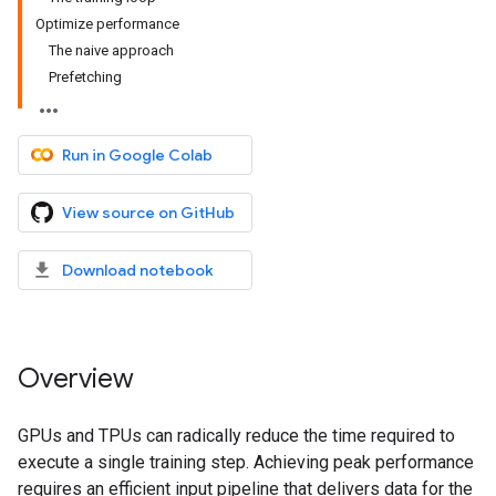
Optimize performance
The naive approach
Prefetching
Run in Google Colab
View source on GitHub
Download notebook
Overview
GPUs and TPUs can radically reduce the time required to
execute a single training step. Achieving peak performance
requires an efficient input pipeline that delivers data for the