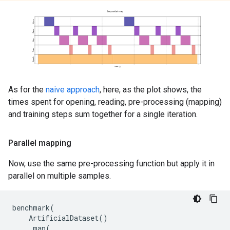
As for the
naive approach
, here, as the plot shows, the
times spent for opening, reading, pre-processing (mapping)
and training steps sum together for a single iteration.
Parallel mapping
Now, use the same pre-processing function but apply it in
parallel on multiple samples.
benchmark
(
ArtificialDataset
()
.
map
(