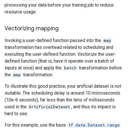
processing your data before your training job to reduce
resource usage.
Vectorizing mapping
Invoking a user-defined function passed into the
map
transformation has overhead related to scheduling and
executing the user-defined function. Vectorize the user-
defined function (that is, have it operate over a batch of
inputs at once) and apply the
batch
transformation
before
the
map
transformation.
To illustrate this good practice, your artificial dataset is not
suitable. The scheduling delay is around 10 microseconds
(10e-6 seconds), far less than the tens of milliseconds
used in the
ArtificialDataset
, and thus its impact is
hard to see.
For this example, use the base
tf.data.Dataset.range