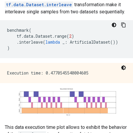
tf.data.Dataset.interleave
transformation make it
interleave single samples from two datasets sequentially.
benchmark
(
tf
.
data
.
Dataset
.
range
(
2
)
.
interleave
(
lambda
_
:
ArtificialDataset
())
)
This data execution time plot allows to exhibit the behavior