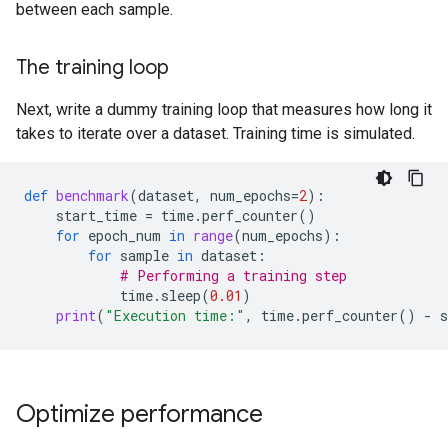
between each sample.
The training loop
Next, write a dummy training loop that measures how long it
takes to iterate over a dataset. Training time is simulated.
def
benchmark
(
dataset
,
num_epochs
=
2
):
start_time
=
time
.
perf_counter
()
for
epoch_num
in
range
(
num_epochs
):
for
sample
in
dataset
:
# Performing a training step
time
.
sleep
(
0.01
)
print
(
"Execution time:"
,
time
.
perf_counter
()
-
Optimize performance