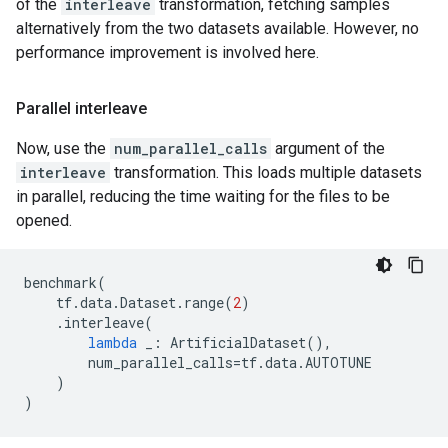
of the
interleave
transformation, fetching samples
alternatively from the two datasets available. However, no
performance improvement is involved here.
Parallel interleave
Now, use the
num_parallel_calls
argument of the
interleave
transformation. This loads multiple datasets
in parallel, reducing the time waiting for the files to be
opened.
benchmark
(
tf
.
data
.
Dataset
.
range
(
2
)
.
interleave
(
lambda
_
:
ArtificialDataset
(),
num_parallel_calls
=
tf
.
data
.
AUTOTUNE
)
)