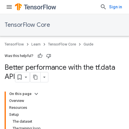
Sign in
TensorFlow Core
TensorFlow
Learn
TensorFlow Core
Guide
Was this helpful?
Better performance with the tf
.
data
API
On this page
Overview
Resources
Setup
The dataset
The training loop