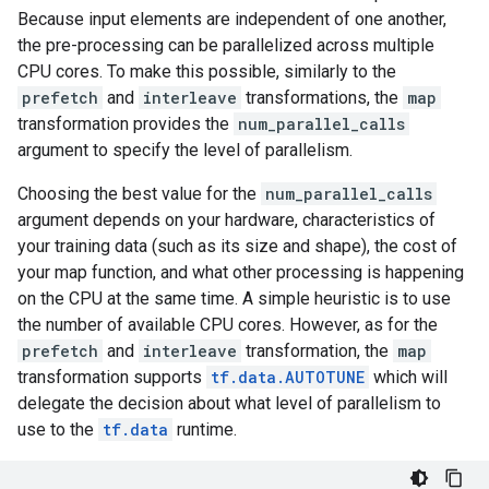
Because input elements are independent of one another,
the pre-processing can be parallelized across multiple
CPU cores. To make this possible, similarly to the
prefetch
and
interleave
transformations, the
map
transformation provides the
num_parallel_calls
argument to specify the level of parallelism.
Choosing the best value for the
num_parallel_calls
argument depends on your hardware, characteristics of
your training data (such as its size and shape), the cost of
your map function, and what other processing is happening
on the CPU at the same time. A simple heuristic is to use
the number of available CPU cores. However, as for the
prefetch
and
interleave
transformation, the
map
transformation supports
tf.data.AUTOTUNE
which will
delegate the decision about what level of parallelism to
use to the
tf.data
runtime.