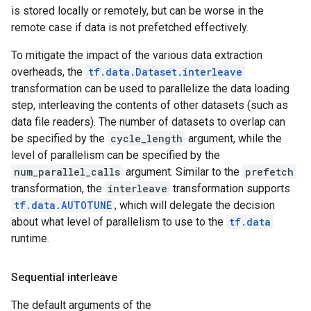
is stored locally or remotely, but can be worse in the
remote case if data is not prefetched effectively.
To mitigate the impact of the various data extraction
overheads, the
tf.data.Dataset.interleave
transformation can be used to parallelize the data loading
step, interleaving the contents of other datasets (such as
data file readers). The number of datasets to overlap can
be specified by the
cycle_length
argument, while the
level of parallelism can be specified by the
num_parallel_calls
argument. Similar to the
prefetch
transformation, the
interleave
transformation supports
tf.data.AUTOTUNE
, which will delegate the decision
about what level of parallelism to use to the
tf.data
runtime.
Sequential interleave
The default arguments of the