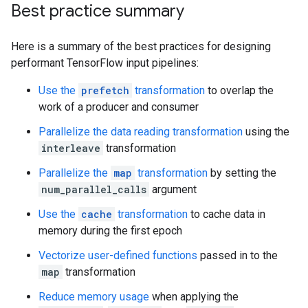
Best practice summary
Here is a summary of the best practices for designing
performant TensorFlow input pipelines:
Use the
prefetch
transformation
to overlap the
work of a producer and consumer
Parallelize the data reading transformation
using the
interleave
transformation
Parallelize the
map
transformation
by setting the
num_parallel_calls
argument
Use the
cache
transformation
to cache data in
memory during the first epoch
Vectorize user-defined functions
passed in to the
map
transformation
Reduce memory usage
when applying the