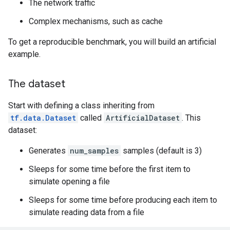
The network traffic
Complex mechanisms, such as cache
To get a reproducible benchmark, you will build an artificial
example.
The dataset
Start with defining a class inheriting from
tf.data.Dataset
called
ArtificialDataset
. This
dataset:
Generates
num_samples
samples (default is 3)
Sleeps for some time before the first item to
simulate opening a file
Sleeps for some time before producing each item to
simulate reading data from a file