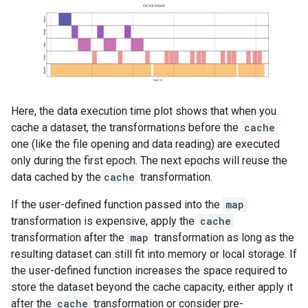
Here, the data execution time plot shows that when you
cache a dataset, the transformations before the
cache
one (like the file opening and data reading) are executed
only during the first epoch. The next epochs will reuse the
data cached by the
cache
transformation.
If the user-defined function passed into the
map
transformation is expensive, apply the
cache
transformation after the
map
transformation as long as the
resulting dataset can still fit into memory or local storage. If
the user-defined function increases the space required to
store the dataset beyond the cache capacity, either apply it
after the
cache
transformation or consider pre-