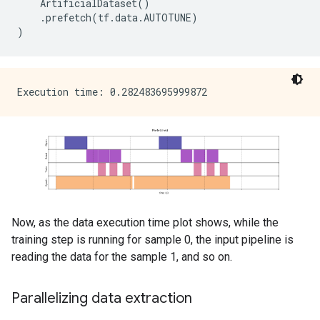
ArtificialDataset
()
.
prefetch
(
tf
.
data
.
AUTOTUNE
)
)
Now, as the data execution time plot shows, while the
training step is running for sample 0, the input pipeline is
reading the data for the sample 1, and so on.
Parallelizing data extraction