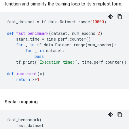
function and simplify the training loop to its simplest form.
fast_dataset
=
tf
.
data
.
Dataset
.
range
(
10000
)
def
fast_benchmark
(
dataset
,
num_epochs
=
2
):
start_time
=
time
.
perf_counter
()
for
_
in
tf
.
data
.
Dataset
.
range
(
num_epochs
):
for
_
in
dataset
:
pass
tf
.
print
(
"Execution time:"
,
time
.
perf_counter
()
def
increment
(
x
):
return
x
+
1
Scalar mapping
fast_benchmark
(
fast_dataset