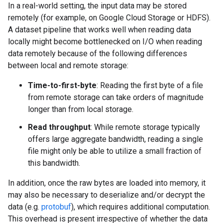
In a real-world setting, the input data may be stored
remotely (for example, on Google Cloud Storage or HDFS).
A dataset pipeline that works well when reading data
locally might become bottlenecked on I/O when reading
data remotely because of the following differences
between local and remote storage:
Time-to-first-byte
: Reading the first byte of a file
from remote storage can take orders of magnitude
longer than from local storage.
Read throughput
: While remote storage typically
offers large aggregate bandwidth, reading a single
file might only be able to utilize a small fraction of
this bandwidth.
In addition, once the raw bytes are loaded into memory, it
may also be necessary to deserialize and/or decrypt the
data (e.g.
protobuf
), which requires additional computation.
This overhead is present irrespective of whether the data