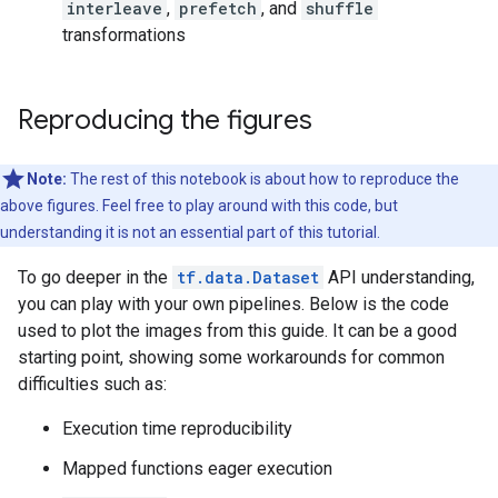
interleave
,
prefetch
, and
shuffle
transformations
Reproducing the figures
Note:
The rest of this notebook is about how to reproduce the
above figures. Feel free to play around with this code, but
understanding it is not an essential part of this tutorial.
To go deeper in the
tf.data.Dataset
API understanding,
you can play with your own pipelines. Below is the code
used to plot the images from this guide. It can be a good
starting point, showing some workarounds for common
difficulties such as:
Execution time reproducibility
Mapped functions eager execution