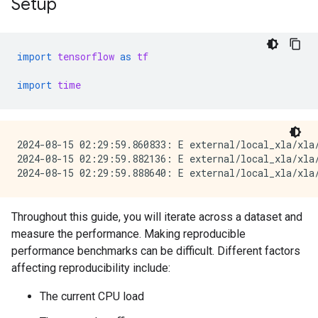
Setup
import
tensorflow
as
tf
import
time
2024-08-15 02:29:59.860833: E external/local_xla/xla
2024-08-15 02:29:59.882136: E external/local_xla/xla/
Throughout this guide, you will iterate across a dataset and
measure the performance. Making reproducible
performance benchmarks can be difficult. Different factors
affecting reproducibility include:
The current CPU load