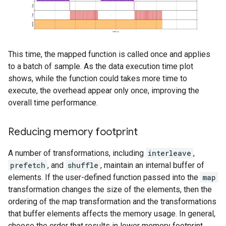
This time, the mapped function is called once and applies
to a batch of sample. As the data execution time plot
shows, while the function could takes more time to
execute, the overhead appear only once, improving the
overall time performance.
Reducing memory footprint
A number of transformations, including
interleave
,
prefetch
, and
shuffle
, maintain an internal buffer of
elements. If the user-defined function passed into the
map
transformation changes the size of the elements, then the
ordering of the map transformation and the transformations
that buffer elements affects the memory usage. In general,
choose the order that results in lower memory footprint,