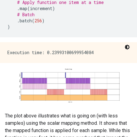
# Apply function one item at a time
.
map
(
increment
)
# Batch
.
batch
(
256
)
)
The plot above illustrates what is going on (with less
samples) using the scalar mapping method. It shows that
the mapped function is applied for each sample. While this