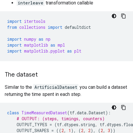
interleave
transformation callable
import
itertools
from
collections
import
defaultdict
import
numpy
as
np
import
matplotlib
as
mpl
import
matplotlib.pyplot
as
plt
The dataset
Similar to the
ArtificialDataset
you can build a dataset
returning the time spent in each step.
class
TimeMeasuredDataset
(
tf
.
data
.
Dataset
):
# OUTPUT: (steps, timings, counters)
OUTPUT_TYPES
=
(
tf
.
dtypes
.
string
,
tf
.
dtypes
.
floa
OUTPUT_SHAPES
=
((
2
,
1
),
(
2
,
2
),
(
2
,
3
))