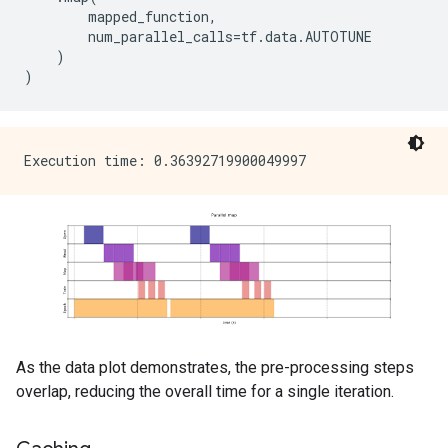
mapped_function
,
num_parallel_calls
=
tf
.
data
.
AUTOTUNE
)
)
As the data plot demonstrates, the pre-processing steps
overlap, reducing the overall time for a single iteration.