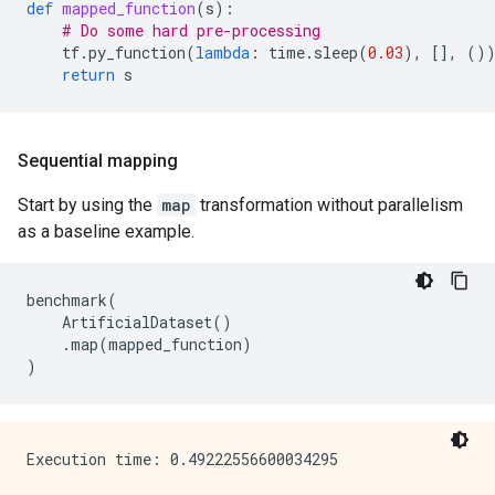
def
mapped_function
(
s
):
# Do some hard pre-processing
tf
.
py_function
(
lambda
:
time
.
sleep
(
0.03
),
[],
()
return
s
Sequential mapping
Start by using the
map
transformation without parallelism
as a baseline example.
benchmark
(
ArtificialDataset
()
.
map
(
mapped_function
)
)