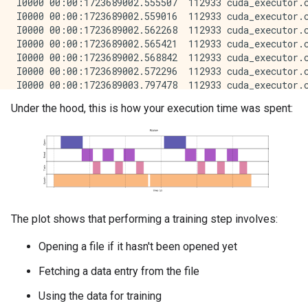
Under the hood, this is how your execution time was spent:
The plot shows that performing a training step involves:
Opening a file if it hasn't been opened yet
Fetching a data entry from the file
Using the data for training