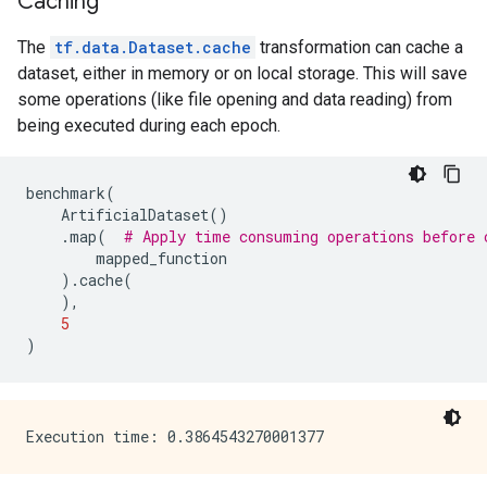
Caching
The
tf.data.Dataset.cache
transformation can cache a
dataset, either in memory or on local storage. This will save
some operations (like file opening and data reading) from
being executed during each epoch.
benchmark
(
ArtificialDataset
()
.
map
(
# Apply time consuming operations before 
mapped_function
)
.
cache
(
),
5
)