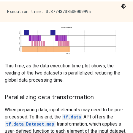
This time, as the data execution time plot shows, the
reading of the two datasets is parallelized, reducing the
global data processing time.
Parallelizing data transformation
When preparing data, input elements may need to be pre-
processed. To this end, the
tf.data
API offers the
tf.data.Dataset.map
transformation, which applies a
user-defined function to each element of the input dataset.