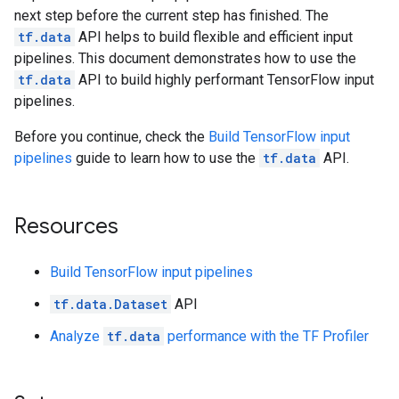
next step before the current step has finished. The
tf.data
API helps to build flexible and efficient input
pipelines. This document demonstrates how to use the
tf.data
API to build highly performant TensorFlow input
pipelines.
Before you continue, check the
Build TensorFlow input
pipelines
guide to learn how to use the
tf.data
API.
Resources
Build TensorFlow input pipelines
tf.data.Dataset
API
Analyze
tf.data
performance with the TF Profiler