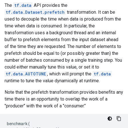
The
tf.data
API provides the
tf.data.Dataset.prefetch
transformation. It can be
used to decouple the time when data is produced from the
time when data is consumed. In particular, the
transformation uses a background thread and an internal
buffer to prefetch elements from the input dataset ahead
of the time they are requested. The number of elements to
prefetch should be equal to (or possibly greater than) the
number of batches consumed by a single training step. You
could either manually tune this value, or set it to
tf.data.AUTOTUNE
, which will prompt the
tf.data
runtime to tune the value dynamically at runtime.
Note that the prefetch transformation provides benefits any
time there is an opportunity to overlap the work of a
"producer" with the work of a "consumer."
benchmark
(