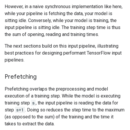
However, in a naive synchronous implementation like here,
while your pipeline is fetching the data, your model is
sitting idle. Conversely, while your model is training, the
input pipeline is sitting idle. The training step time is thus
the sum of opening, reading and training times.
The next sections build on this input pipeline, illustrating
best practices for designing performant TensorFlow input
pipelines.
Prefetching
Prefetching overlaps the preprocessing and model
execution of a training step. While the model is executing
training step
s
, the input pipeline is reading the data for
step
s+1
. Doing so reduces the step time to the maximum
(as opposed to the sum) of the training and the time it
takes to extract the data.