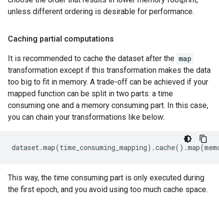
unless different ordering is desirable for performance.
Caching partial computations
It is recommended to cache the dataset after the
map
transformation except if this transformation makes the data
too big to fit in memory. A trade-off can be achieved if your
mapped function can be split in two parts: a time
consuming one and a memory consuming part. In this case,
you can chain your transformations like below:
dataset
.
map
(
time_consuming_mapping
)
.
cache
()
.
map
(
mem
This way, the time consuming part is only executed during
the first epoch, and you avoid using too much cache space.