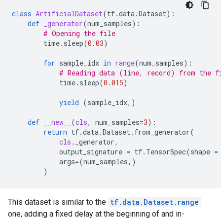
class
ArtificialDataset
(
tf
.
data
.
Dataset
):
def
_generator
(
num_samples
):
# Opening the file
time
.
sleep
(
0.03
)
for
sample_idx
in
range
(
num_samples
):
# Reading data (line, record) from the f
time
.
sleep
(
0.015
)
yield
(
sample_idx
,)
def
__new__
(
cls
,
num_samples
=
3
):
return
tf
.
data
.
Dataset
.
from_generator
(
cls
.
_generator
,
output_signature
=
tf
.
TensorSpec
(
shape
=
args
=
(
num_samples
,)
)
This dataset is similar to the
tf.data.Dataset.range
one, adding a fixed delay at the beginning of and in-