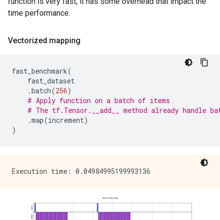
function is very fast, it has some overhead that impact the
time performance.
Vectorized mapping
fast_benchmark
(
fast_dataset
.
batch
(
256
)
# Apply function on a batch of items
# The tf.Tensor.__add__ method already handle ba
.
map
(
increment
)
)