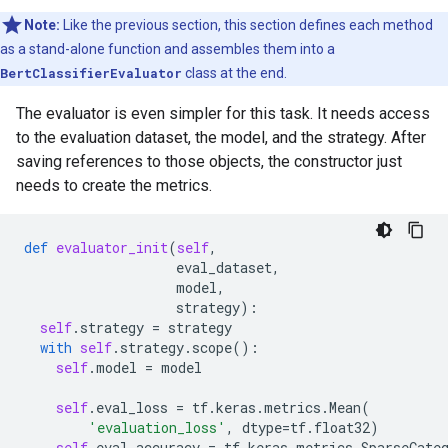
Note:
Like the previous section, this section defines each method
as a stand-alone function and assembles them into a
BertClassifierEvaluator
class at the end.
The evaluator is even simpler for this task. It needs access
to the evaluation dataset, the model, and the strategy. After
saving references to those objects, the constructor just
needs to create the metrics.
def
evaluator_init
(
self
,
eval_dataset
,
model
,
strategy
):
self
.
strategy
=
strategy
with
self
.
strategy
.
scope
():
self
.
model
=
model
self
.
eval_loss
=
tf
.
keras
.
metrics
.
Mean
(
'evaluation_loss'
,
dtype
=
tf
.
float32
)
self
.
eval_accuracy
=
tf
.
keras
.
metrics
.
SparseCate