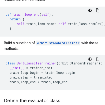
def
train_loop_end
(
self
):
return
{
self
.
train_loss
.
name
:
self
.
train_loss
.
result
()
}
Build a subclass of
orbit.StandardTrainer
with those
methods.
class
BertClassifierTrainer
(
orbit
.
StandardTrainer
):
__init__
=
trainer_init
train_loop_begin
=
train_loop_begin
train_step
=
train_step
train_loop_end
=
train_loop_end
Define the evaluator class