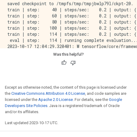
saved checkpoint to /tmpfs/tmp/tmpjbwlp79l/ckpt-20.

train | step:     40 | steps/sec:    0.2 | output: {
train | step:     60 | steps/sec:    0.2 | output: {
train | step:     80 | steps/sec:    0.2 | output: {
train | step:    100 | steps/sec:    0.2 | output: {
train | step:    114 | steps/sec:    0.2 | output: {
 eval | step:    114 | running complete evaluation...
2023-10-17 12:04:29.320401: W tensorflow/core/framew
eval | step:    114 | eval time:   20.0 sec | output
Was this helpful?
train | step:    114 | training until step 228...

train | step:    134 | steps/sec:    0.2 | output: {
saved checkpoint to /tmpfs/tmp/tmpjbwlp79l/ckpt-134.

train | step:    154 | steps/sec:    0.2 | output: {
train | step:    174 | steps/sec:    0.2 | output: {
Except as otherwise noted, the content of this page is licensed under
train | step:    194 | steps/sec:    0.2 | output: {
the
Creative Commons Attribution 4.0 License
, and code samples are
train | step:    214 | steps/sec:    0.2 | output: {
licensed under the
Apache 2.0 License
. For details, see the
Google
train | step:    228 | steps/sec:    0.2 | output: {
Developers Site Policies
. Java is a registered trademark of Oracle
 eval | step:    228 | running complete evaluation...
and/or its affiliates.
2023-10-17 12:12:42.261016: W tensorflow/core/framew
eval | step:    228 | eval time:   18.7 sec | output
Last updated 2023-10-17 UTC.
train | step:    228 | training until step 342...

train | step:    248 | steps/sec:    0.2 | output: {