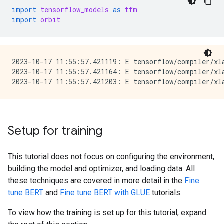
import
tensorflow_models
as
tfm
import
orbit
2023-10-17 11:55:57.421119: E tensorflow/compiler/xla
2023-10-17 11:55:57.421164: E tensorflow/compiler/xl
Setup for training
This tutorial does not focus on configuring the environment,
building the model and optimizer, and loading data. All
these techniques are covered in more detail in the
Fine
tune BERT
and
Fine tune BERT with GLUE
tutorials.
To view how the training is set up for this tutorial, expand