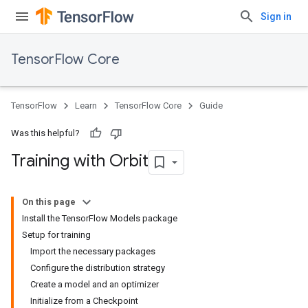
Sign in
TensorFlow Core
TensorFlow
Learn
TensorFlow Core
Guide
Was this helpful?
Training with Orbit
On this page
Install the TensorFlow Models package
Setup for training
Import the necessary packages
Configure the distribution strategy
Create a model and an optimizer
Initialize from a Checkpoint