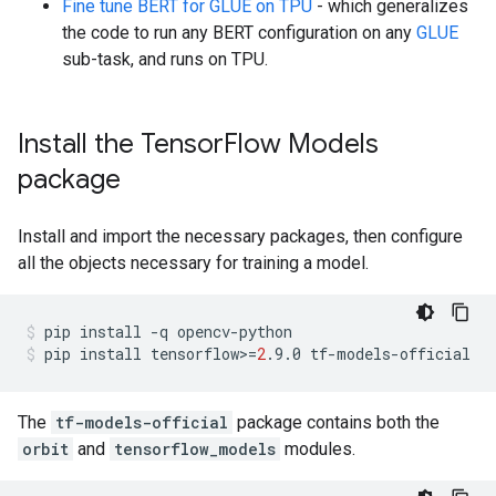
Fine tune BERT for GLUE on TPU
- which generalizes
the code to run any BERT configuration on any
GLUE
sub-task, and runs on TPU.
Install the Tensor
Flow Models
package
Install and import the necessary packages, then configure
all the objects necessary for training a model.
pip
install
-q
opencv-python
pip
install
tensorflow>
=
2
.9.0
tf-models-official
The
tf-models-official
package contains both the
orbit
and
tensorflow_models
modules.