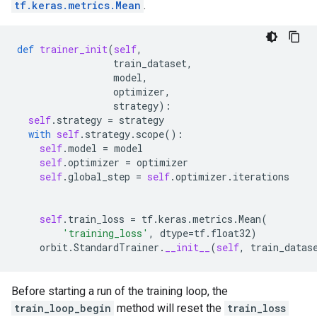
tf.keras.metrics.Mean
.
def
trainer_init
(
self
,
train_dataset
,
model
,
optimizer
,
strategy
):
self
.
strategy
=
strategy
with
self
.
strategy
.
scope
():
self
.
model
=
model
self
.
optimizer
=
optimizer
self
.
global_step
=
self
.
optimizer
.
iterations
self
.
train_loss
=
tf
.
keras
.
metrics
.
Mean
(
'training_loss'
,
dtype
=
tf
.
float32
)
orbit
.
StandardTrainer
.
__init__
(
self
,
train_datas
Before starting a run of the training loop, the
train_loop_begin
method will reset the
train_loss