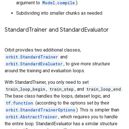
argument to
Model.compile
).
Subdividing into smaller chunks as needed.
Standard
Trainer and Standard
Evaluator
Orbit provides two additional classes,
orbit.StandardTrainer
and
orbit.StandardEvaluator
, to give more structure
around the training and evaluation loops.
With StandardTrainer, you only need to set
train_loop_begin
,
train_step
, and
train_loop_end
.
The base class handles the loops, dataset logic, and
tf.function
(according to the options set by their
orbit.StandardTrainerOptions
). This is simpler than
orbit.AbstractTrainer
, which requires you to handle
the entire loop. StandardEvaluator has a similar structure