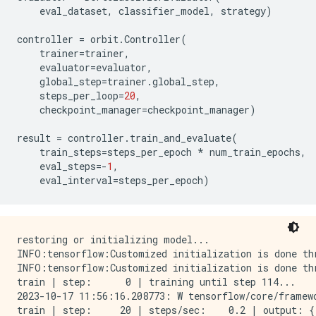
eval_dataset
,
classifier_model
,
strategy
)
controller
=
orbit
.
Controller
(
trainer
=
trainer
,
evaluator
=
evaluator
,
global_step
=
trainer
.
global_step
,
steps_per_loop
=
20
,
checkpoint_manager
=
checkpoint_manager
)
result
=
controller
.
train_and_evaluate
(
train_steps
=
steps_per_epoch
*
num_train_epochs
,
eval_steps
=-
1
,
eval_interval
=
steps_per_epoch
)
restoring or initializing model...

INFO:tensorflow:Customized initialization is done thr
INFO:tensorflow:Customized initialization is done thr
train | step:      0 | training until step 114...

2023-10-17 11:56:16.208773: W tensorflow/core/framew
train | step:     20 | steps/sec:    0.2 | output: {