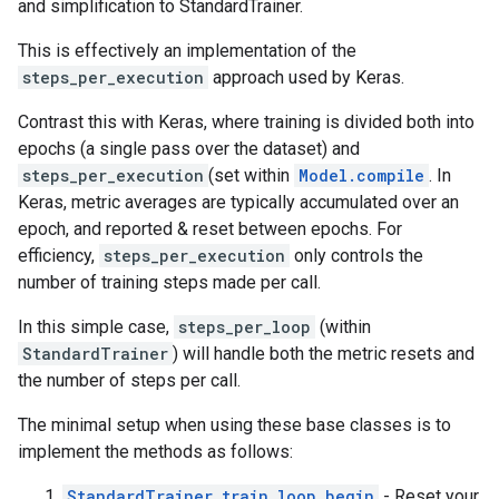
and simplification to StandardTrainer.
This is effectively an implementation of the
steps_per_execution
approach used by Keras.
Contrast this with Keras, where training is divided both into
epochs (a single pass over the dataset) and
steps_per_execution
(set within
Model.compile
. In
Keras, metric averages are typically accumulated over an
epoch, and reported & reset between epochs. For
efficiency,
steps_per_execution
only controls the
number of training steps made per call.
In this simple case,
steps_per_loop
(within
StandardTrainer
) will handle both the metric resets and
the number of steps per call.
The minimal setup when using these base classes is to
implement the methods as follows:
StandardTrainer.train_loop_begin
- Reset your