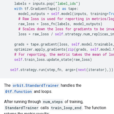
labels
=
inputs
.
pop
(
"label_ids"
)
with
tf
.
GradientTape
()
as
tape
:
model_outputs
=
self
.
model
(
inputs
,
training
=
Tr
# Raw loss is used for reporting in metrics/lo
raw_loss
=
loss_fn
(
labels
,
model_outputs
)
# Scales down the loss for gradients to be inv
loss
=
raw_loss
/
self
.
strategy
.
num_replicas_i
grads
=
tape
.
gradient
(
loss
,
self
.
model
.
trainable
optimizer
.
apply_gradients
(
zip
(
grads
,
self
.
model
.
# For reporting, the metric takes the mean of lo
self
.
train_loss
.
update_state
(
raw_loss
)
self
.
strategy
.
run
(
step_fn
,
args
=
(
next
(
iterator
),))
The
orbit.StandardTrainer
handles the
@tf.function
and loops.
After running through
num_steps
of training,
StandardTrainer
calls
train_loop_end
. The function
returns the metric results: