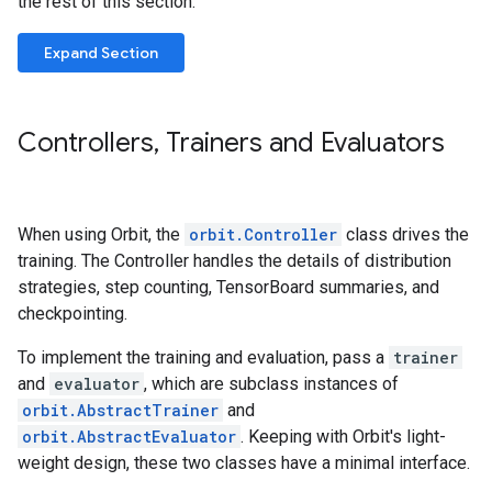
the rest of this section.
Expand Section
Controllers
,
Trainers and Evaluators
When using Orbit, the
orbit.Controller
class drives the
training. The Controller handles the details of distribution
strategies, step counting, TensorBoard summaries, and
checkpointing.
To implement the training and evaluation, pass a
trainer
and
evaluator
, which are subclass instances of
orbit.AbstractTrainer
and
orbit.AbstractEvaluator
. Keeping with Orbit's light-
weight design, these two classes have a minimal interface.