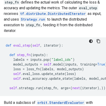
step_fn
defines the actual work of calculating the loss &
accuracy and updating the metrics. The outer
eval_step
receives
tf.distribute.DistributedIterator
as input,
and uses
Strategy.run
to launch the distributed
execution to
step_fn
, feeding it from the distributed
iterator.
def
eval_step
(
self
,
iterator
):
def
step_fn
(
inputs
):
labels
=
inputs
.
pop
(
"label_ids"
)
model_outputs
=
self
.
model
(
inputs
,
training
=
True
loss
=
loss_fn
(
labels
,
model_outputs
)
self
.
eval_loss
.
update_state
(
loss
)
self
.
eval_accuracy
.
update_state
(
labels
,
model_ou
self
.
strategy
.
run
(
step_fn
,
args
=
(
next
(
iterator
),))
Build a subclass of
orbit.StandardEvaluator
with