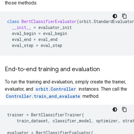
those methods.
class
BertClassifierEvaluator
(
orbit
.
StandardEvaluato
__init__
=
evaluator_init
eval_begin
=
eval_begin
eval_end
=
eval_end
eval_step
=
eval_step
End-to-end training and evaluation
To run the training and evaluation, simply create the trainer,
evaluator, and
orbit.Controller
instances. Then call the
Controller.train_and_evaluate
method.
trainer
=
BertClassifierTrainer
(
train_dataset
,
classifier_model
,
optimizer
,
stra
evaluator
=
BertClassifierEvaluator
(