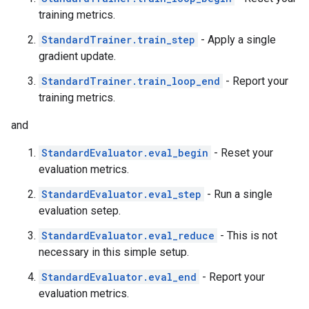
training metrics.
StandardTrainer.train_step
- Apply a single
gradient update.
StandardTrainer.train_loop_end
- Report your
training metrics.
and
StandardEvaluator.eval_begin
- Reset your
evaluation metrics.
StandardEvaluator.eval_step
- Run a single
evaluation setep.
StandardEvaluator.eval_reduce
- This is not
necessary in this simple setup.
StandardEvaluator.eval_end
- Report your
evaluation metrics.