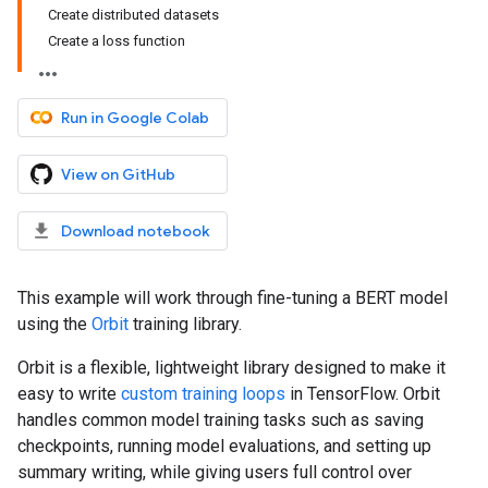
Create distributed datasets
Create a loss function
Run in Google Colab
View on GitHub
Download notebook
This example will work through fine-tuning a BERT model
using the
Orbit
training library.
Orbit is a flexible, lightweight library designed to make it
easy to write
custom training loops
in TensorFlow. Orbit
handles common model training tasks such as saving
checkpoints, running model evaluations, and setting up
summary writing, while giving users full control over