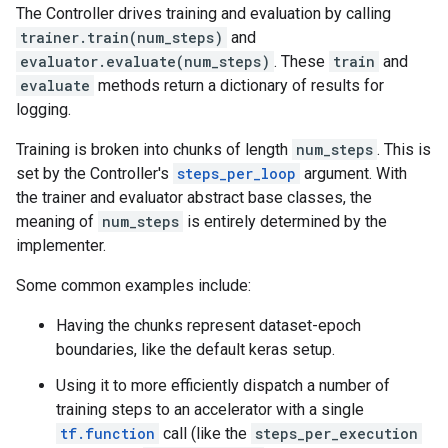
The Controller drives training and evaluation by calling
trainer.train(num_steps)
and
evaluator.evaluate(num_steps)
. These
train
and
evaluate
methods return a dictionary of results for
logging.
Training is broken into chunks of length
num_steps
. This is
set by the Controller's
steps_per_loop
argument. With
the trainer and evaluator abstract base classes, the
meaning of
num_steps
is entirely determined by the
implementer.
Some common examples include:
Having the chunks represent dataset-epoch
boundaries, like the default keras setup.
Using it to more efficiently dispatch a number of
training steps to an accelerator with a single
tf.function
call (like the
steps_per_execution