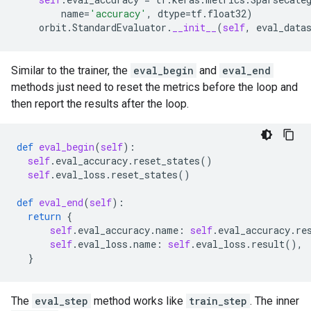
name
=
'accuracy'
,
dtype
=
tf
.
float32
)
orbit
.
StandardEvaluator
.
__init__
(
self
,
eval_data
Similar to the trainer, the
eval_begin
and
eval_end
methods just need to reset the metrics before the loop and
then report the results after the loop.
def
eval_begin
(
self
):
self
.
eval_accuracy
.
reset_states
()
self
.
eval_loss
.
reset_states
()
def
eval_end
(
self
):
return
{
self
.
eval_accuracy
.
name
:
self
.
eval_accuracy
.
re
self
.
eval_loss
.
name
:
self
.
eval_loss
.
result
(),
}
The
eval_step
method works like
train_step
. The inner