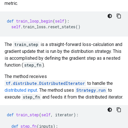
metric.
def
train_loop_begin
(
self
):
self
.
train_loss
.
reset_states
()
The
train_step
is a straight-forward loss-calculation and
gradient update that is run by the distribution strategy. This
is accomplished by defining the gradient step as a nested
function (
step_fn
).
The method receives
tf.distribute.DistributedIterator
to handle the
distributed input
. The method uses
Strategy.run
to
execute
step_fn
and feeds it from the distributed iterator.
def
train_step
(
self
,
iterator
):
def
step_fn
(
inputs
):