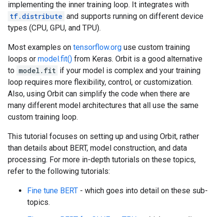
implementing the inner training loop. It integrates with
tf.distribute
and supports running on different device
types (CPU, GPU, and TPU).
Most examples on
tensorflow.org
use custom training
loops or
model.fit()
from Keras. Orbit is a good alternative
to
model.fit
if your model is complex and your training
loop requires more flexibility, control, or customization.
Also, using Orbit can simplify the code when there are
many different model architectures that all use the same
custom training loop.
This tutorial focuses on setting up and using Orbit, rather
than details about BERT, model construction, and data
processing. For more in-depth tutorials on these topics,
refer to the following tutorials:
Fine tune BERT
- which goes into detail on these sub-
topics.