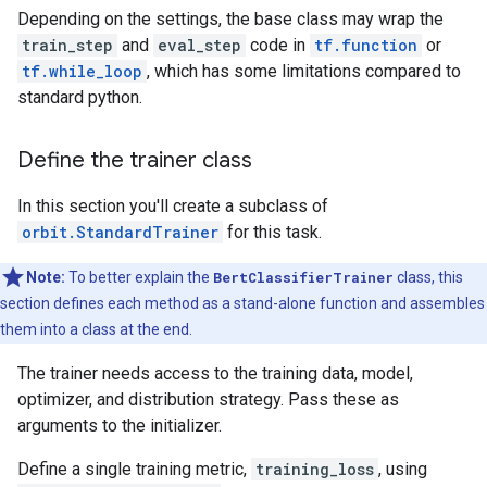
Depending on the settings, the base class may wrap the
train_step
and
eval_step
code in
tf.function
or
tf.while_loop
, which has some limitations compared to
standard python.
Define the trainer class
In this section you'll create a subclass of
orbit.StandardTrainer
for this task.
Note:
To better explain the
BertClassifierTrainer
class, this
section defines each method as a stand-alone function and assembles
them into a class at the end.
The trainer needs access to the training data, model,
optimizer, and distribution strategy. Pass these as
arguments to the initializer.
Define a single training metric,
training_loss
, using