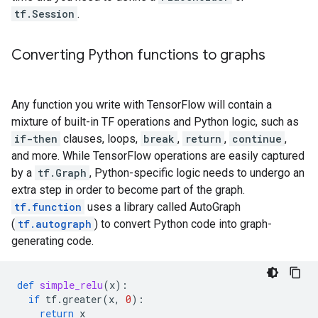
tf.Session
.
Converting Python functions to graphs
Any function you write with TensorFlow will contain a
mixture of built-in TF operations and Python logic, such as
if-then
clauses, loops,
break
,
return
,
continue
,
and more. While TensorFlow operations are easily captured
by a
tf.Graph
, Python-specific logic needs to undergo an
extra step in order to become part of the graph.
tf.function
uses a library called AutoGraph
(
tf.autograph
) to convert Python code into graph-
generating code.
def
simple_relu
(
x
):
if
tf
.
greater
(
x
,
0
):
return
x