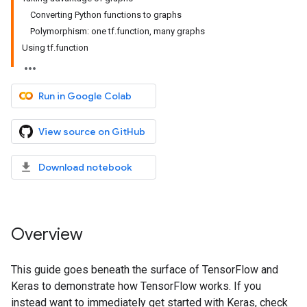
Converting Python functions to graphs
Polymorphism: one tf.function, many graphs
Using tf.function
Run in Google Colab
View source on GitHub
Download notebook
Overview
This guide goes beneath the surface of TensorFlow and
Keras to demonstrate how TensorFlow works. If you
instead want to immediately get started with Keras, check