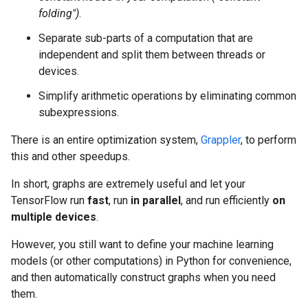
folding")
.
Separate sub-parts of a computation that are
independent and split them between threads or
devices.
Simplify arithmetic operations by eliminating common
subexpressions.
There is an entire optimization system,
Grappler
, to perform
this and other speedups.
In short, graphs are extremely useful and let your
TensorFlow run
fast
, run
in parallel
, and run efficiently
on
multiple devices
.
However, you still want to define your machine learning
models (or other computations) in Python for convenience,
and then automatically construct graphs when you need
them.