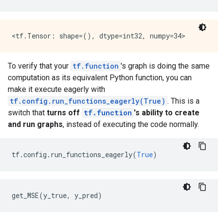
    key: "T"

    value {

      type: DT_INT32

    }

  }

}

library {

To verify that your
tf.function
's graph is doing the same
  function {

computation as its equivalent Python function, you can
    signature {

make it execute eagerly with
      name: "cond_false_31"

      input_arg {

tf.config.run_functions_eagerly(True)
. This is a
        name: "cond_placeholder"

switch that
turns off
tf.function
's ability to create
        type: DT_INT32

and run graphs
, instead of executing the code normally.
      }

      output_arg {

        name: "cond_identity"

tf
.
config
.
run_functions_eagerly
(
True
)
        type: DT_BOOL

      }

      output_arg {

        name: "cond_identity_1"

get_MSE
(
y_true
,
y_pred
)
        type: DT_INT32

      }

    }
