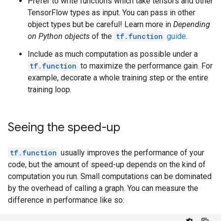
Prefer to write functions which take tensors and other
        }

TensorFlow types as input. You can pass in other
      }

object types but be careful! Learn more in
Depending
      attr {

        key: "value"

on Python objects
of the
tf.function
guide
.
        value {

Include as much computation as possible under a
          tensor {

            dtype: DT_BOOL

tf.function
to maximize the performance gain. For
            tensor_shape {

example, decorate a whole training step or the entire
            }

training loop.
            bool_val: true

          }

        }

Seeing the speed-up
      }

    }

    node_def {

tf.function
usually improves the performance of your
      name: "cond/Identity"

code, but the amount of speed-up depends on the kind of
      op: "Identity"

      input: "cond/Const:output:0"

computation you run. Small computations can be dominated
      attr {

by the overhead of calling a graph. You can measure the
        key: "T"

difference in performance like so:
        value {

          type: DT_BOOL
