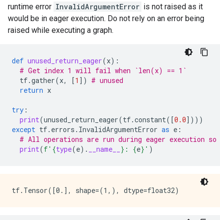
runtime error
InvalidArgumentError
is not raised as it
          }

would be in eager execution. Do not rely on an error being
        }

      }

raised while executing a graph.
    }

    node_def {

      name: "cond/Identity_1"

def
unused_return_eager
(
x
):
      op: "Identity"

# Get index 1 will fail when `len(x) == 1`
      input: "cond/Const_4:output:0"

tf
.
gather
(
x
,
[
1
])
# unused 
      attr {

return
x
        key: "T"

        value {

try
:
          type: DT_INT32

print
(
unused_return_eager
(
tf
.
constant
([
0.0
])))
        }

except
tf
.
errors
.
InvalidArgumentError
as
e
:
      }

# All operations are run during eager execution so
    }

print
(
f
'
{
type
(
e
)
.
__name__
}
: 
{
e
}
'
)
    ret {

      key: "cond_identity"

      value: "cond/Identity:output:0"

    }

    ret {

      key: "cond_identity_1"

      value: "cond/Identity_1:output:0"
