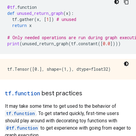
    }

@tf
.
function
    attr {

def
unused_return_graph
(
x
):
      key: "_construction_context"

tf
.
gather
(
x
,
[
1
])
# unused
      value {

return
x
        s: "kEagerRuntime"

      }

# Only needed operations are run during graph execut
    }

print
(
unused_return_graph
(
tf
.
constant
([
0.0
])))
    arg_attr {

      key: 0

      value {

        attr {

          key: "_output_shapes"

          value {

            list {

              shape {

tf
.
function
best practices
              }

            }

It may take some time to get used to the behavior of
          }

        }

tf.function
. To get started quickly, first-time users
      }

should play around with decorating toy functions with
    }

@tf.function
to get experience with going from eager to
  }

graph execution.