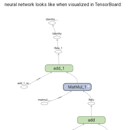
neural network looks like when visualized in TensorBoard: