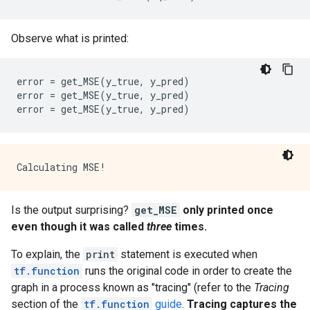
      name: "cond/Const_1"

      op: "Const"

      attr {

Observe what is printed:
        key: "dtype"

        value {

          type: DT_BOOL

error
=
get_MSE
(
y_true
,
y_pred
)
        }

error
=
get_MSE
(
y_true
,
y_pred
)
      }

error
=
get_MSE
(
y_true
,
y_pred
)
      attr {

        key: "value"

        value {

          tensor {

            dtype: DT_BOOL

            tensor_shape {

            }

Is the output surprising?
get_MSE
only printed once
            bool_val: true

even though it was called
three
times.
          }

        }

To explain, the
print
statement is executed when
      }

    }

tf.function
runs the original code in order to create the
    node_def {

graph in a process known as "tracing" (refer to the
Tracing
      name: "cond/Const_2"

section of the
tf.function
guide
.
Tracing captures the