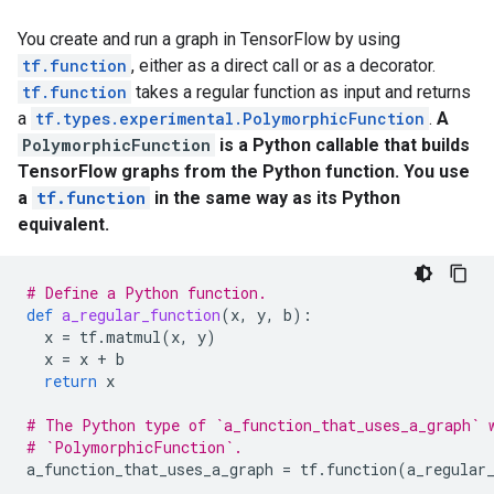
You create and run a graph in TensorFlow by using
tf.function
, either as a direct call or as a decorator.
tf.function
takes a regular function as input and returns
a
tf.types.experimental.PolymorphicFunction
.
A
PolymorphicFunction
is a Python callable that builds
TensorFlow graphs from the Python function. You use
a
tf.function
in the same way as its Python
equivalent.
# Define a Python function.
def
a_regular_function
(
x
,
y
,
b
):
x
=
tf
.
matmul
(
x
,
y
)
x
=
x
+
b
return
x
# The Python type of `a_function_that_uses_a_graph` 
# `PolymorphicFunction`.
a_function_that_uses_a_graph
=
tf
.
function
(
a_regular