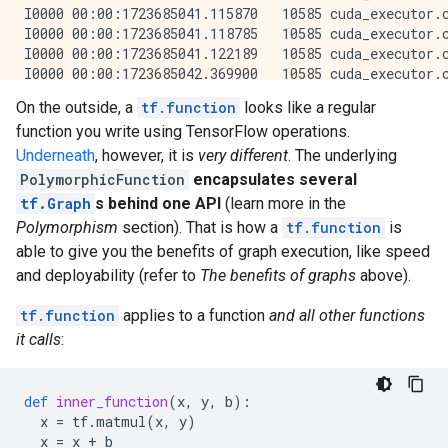
On the outside, a
tf.function
looks like a regular
function you write using TensorFlow operations.
Underneath
, however, it is
very different
. The underlying
PolymorphicFunction
encapsulates several
tf.Graph
s behind one API
(learn more in the
Polymorphism
section). That is how a
tf.function
is
able to give you the benefits of graph execution, like speed
and deployability (refer to
The benefits of graphs
above).
tf.function
applies to a function
and all other functions
it calls
:
def
inner_function
(
x
,
y
,
b
):
x
=
tf
.
matmul
(
x
,
y
)
x
=
x
+
b