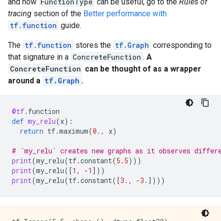
and how
FunctionType
can be useful, go to the
Rules of
      }

    }

tracing
section of the
Better performance with
  }

tf.function
guide.
}

node {

The
tf.function
stores the
tf.Graph
corresponding to
  name: "Greater"

that signature in a
ConcreteFunction
.
A
  op: "Greater"

ConcreteFunction
can be thought of as a wrapper
  input: "x"

around a
tf.Graph
.
  input: "Greater/y"

  attr {

    key: "T"

    value {

@tf
.
function
      type: DT_INT32

def
my_relu
(
x
):
    }

return
tf
.
maximum
(
0.
,
x
)
  }

}

# `my_relu` creates new graphs as it observes differ
node {

print
(
my_relu
(
tf
.
constant
(
5.5
)))
  name: "cond"

print
(
my_relu
([
1
,
-
1
]))
  op: "StatelessIf"

print
(
my_relu
(
tf
.
constant
([
3.
,
-
3.
])))
  input: "Greater"

  input: "x"

  attr {

    key: "Tcond"
