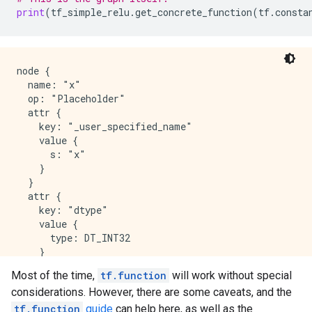
                retval_ = ag__.ld(x)

print
(
tf_simple_relu
.
get_concrete_function
(
tf
.
consta
            except:

                do_return = False

                raise

        def else_body():

node {

            nonlocal do_return, retval_

  name: "x"

            try:

  op: "Placeholder"

                do_return = True

  attr {

                retval_ = 0

    key: "_user_specified_name"

            except:

    value {

                do_return = False

      s: "x"

                raise

    }

        ag__.if_stmt(ag__.converted_call(ag__.ld(tf)
  }

  attr {

    key: "dtype"

    value {

      type: DT_INT32

    }

  }

Most of the time,
tf.function
will work without special
  attr {

considerations. However, there are some caveats, and the
    key: "shape"

    value {

tf.function
guide
can help here, as well as the