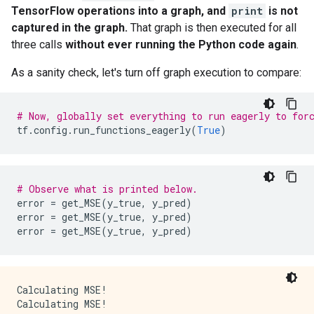
      op: "Const"

TensorFlow operations into a graph, and
print
is not
      attr {

captured in the graph.
That graph is then executed for all
        key: "dtype"

        value {

three calls
without ever running the Python code again
.
          type: DT_INT32

        }

As a sanity check, let's turn off graph execution to compare:
      }

      attr {

        key: "value"

# Now, globally set everything to run eagerly to for
        value {

tf
.
config
.
run_functions_eagerly
(
True
)
          tensor {

            dtype: DT_INT32

            tensor_shape {

            }

# Observe what is printed below.
            int_val: 0

error
=
get_MSE
(
y_true
,
y_pred
)
          }

error
=
get_MSE
(
y_true
,
y_pred
)
        }

error
=
get_MSE
(
y_true
,
y_pred
)
      }

    }

    node_def {

      name: "cond/Const_3"

Calculating MSE!

      op: "Const"

Calculating MSE!

      attr {
