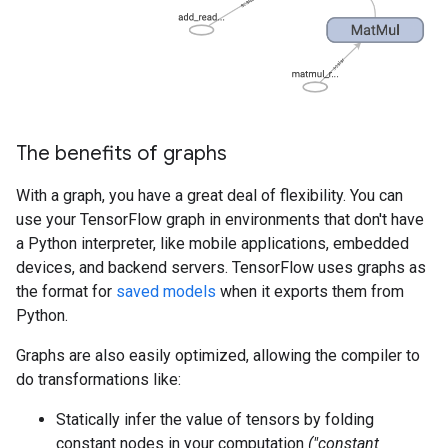
The benefits of graphs
With a graph, you have a great deal of flexibility. You can
use your TensorFlow graph in environments that don't have
a Python interpreter, like mobile applications, embedded
devices, and backend servers. TensorFlow uses graphs as
the format for
saved models
when it exports them from
Python.
Graphs are also easily optimized, allowing the compiler to
do transformations like:
Statically infer the value of tensors by folding
constant nodes in your computation
("constant