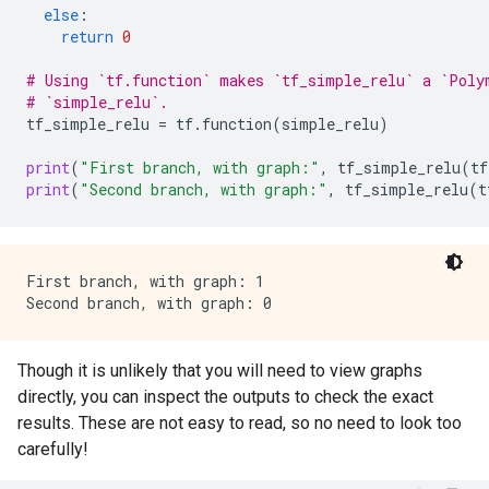
else
:
return
0
# Using `tf.function` makes `tf_simple_relu` a `Poly
# `simple_relu`.
tf_simple_relu
=
tf
.
function
(
simple_relu
)
print
(
"First branch, with graph:"
,
tf_simple_relu
(
tf
print
(
"Second branch, with graph:"
,
tf_simple_relu
(
t
First branch, with graph: 1

Though it is unlikely that you will need to view graphs
directly, you can inspect the outputs to check the exact
results. These are not easy to read, so no need to look too
carefully!