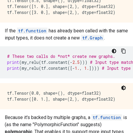
tf.Tensor(5.5, shape=(), dtype=float32)

    value {

tf.Tensor([1. 0.], shape=(2,), dtype=float32)

      type: DT_BOOL

    }

  }

  attr {

If the
tf.function
has already been called with the same
    key: "Tin"

input types, it does not create a new
tf.Graph
.
    value {

      list {

        type: DT_INT32

# These two calls do *not* create new graphs.
      }

print
(
my_relu
(
tf
.
constant
(
-
2.5
)))
# Input type matc
    }

print
(
my_relu
(
tf
.
constant
([
-
1.
,
1.
])))
# Input type
  }

  attr {

    key: "Tout"

    value {

tf.Tensor(0.0, shape=(), dtype=float32)

      list {

        type: DT_BOOL

        type: DT_INT32

      }

Because it's backed by multiple graphs, a
tf.function
is
    }

  }

(as the name "PolymorphicFunction" suggests)
  attr {

polymorphic
. That enables it to support more input types