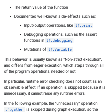
        key: "T"

        value {

The return value of the function
          type: DT_BOOL

        }

Documented well-known side-effects such as:
      }

Input/output operations, like
tf.print
    }

    node_def {

Debugging operations, such as the assert
      name: "cond/Const_4"

functions in
tf.debugging
      op: "Const"

      attr {

Mutations of
tf.Variable
        key: "dtype"

        value {

This behavior is usually known as "Non-strict execution",
          type: DT_INT32

and differs from eager execution, which steps through all
        }

of the program operations, needed or not.
      }

      attr {

In particular, runtime error checking does not count as an
        key: "value"

        value {

observable effect. If an operation is skipped because it is
          tensor {

unnecessary, it cannot raise any runtime errors.
            dtype: DT_INT32

            tensor_shape {

In the following example, the "unnecessary" operation
            }

tf.gather
is skipped during graph execution, so the
            int_val: 0
