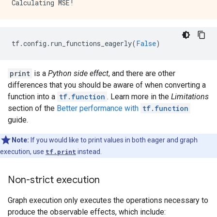
        key: "dtype"

        value {

          type: DT_BOOL

        }

tf
.
config
.
run_functions_eagerly
(
False
)
      }

      attr {

        key: "value"

print
is a
Python side effect
, and there are other
        value {

          tensor {

differences that you should be aware of when converting a
            dtype: DT_BOOL

function into a
tf.function
. Learn more in the
Limitations
            tensor_shape {

section of the
Better performance with
tf.function
            }

guide.
            bool_val: true

          }

Note:
If you would like to print values in both eager and graph
        }

      }

execution, use
tf.print
instead.
    }

    node_def {

Non-strict execution
      name: "cond/Identity"

      op: "Identity"

Graph execution only executes the operations necessary to
      input: "cond/Const_3:output:0"

      attr {

produce the observable effects, which include: