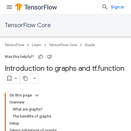
Sign in
TensorFlow Core
TensorFlow
Learn
TensorFlow Core
Guide
Was this helpful?
Introduction to graphs and tf
.
function
On this page
Overview
What are graphs?
The benefits of graphs
Setup
Taking advantage of graphs