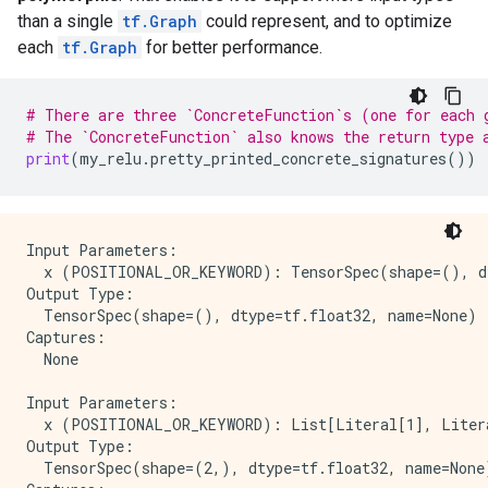
    key: "_lower_using_switch_merge"

than a single
tf.Graph
could represent, and to optimize
    value {

each
tf.Graph
for better performance.
      b: true

    }

  }

# There are three `ConcreteFunction`s (one for each 
  attr {

# The `ConcreteFunction` also knows the return type 
    key: "_read_only_resource_inputs"

print
(
my_relu
.
pretty_printed_concrete_signatures
())
    value {

      list {

      }

    }

  }

Input Parameters:

  attr {

  x (POSITIONAL_OR_KEYWORD): TensorSpec(shape=(), dt
    key: "else_branch"

Output Type:

    value {

  TensorSpec(shape=(), dtype=tf.float32, name=None)

      func {

Captures:

        name: "cond_false_31"

  None

      }

    }

Input Parameters:

  }

  x (POSITIONAL_OR_KEYWORD): List[Literal[1], Litera
  attr {

Output Type:

    key: "output_shapes"

  TensorSpec(shape=(2,), dtype=tf.float32, name=None)