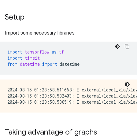
Setup
Import some necessary libraries:
import
tensorflow
as
tf
import
timeit
from
datetime
import
datetime
2024-08-15 01:23:58.511668: E external/local_xla/xla
2024-08-15 01:23:58.532403: E external/local_xla/xla/
Taking advantage of graphs