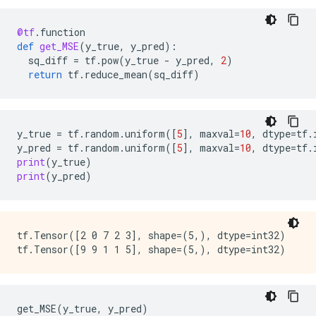
    key: "T"

    value {

@tf
.
function
      type: DT_BOOL

def
get_MSE
(
y_true
,
y_pred
):
    }

sq_diff
=
tf
.
pow
(
y_true
-
y_pred
,
2
)
  }

return
tf
.
reduce_mean
(
sq_diff
)
}

node {

  name: "cond/Identity_1"

  op: "Identity"

y_true
=
tf
.
random
.
uniform
([
5
],
maxval
=
10
,
dtype
=
tf
.
  input: "cond:1"

y_pred
=
tf
.
random
.
uniform
([
5
],
maxval
=
10
,
dtype
=
tf
.
  attr {

print
(
y_true
)
    key: "T"

print
(
y_pred
)
    value {

      type: DT_INT32

    }

  }

}

tf.Tensor([2 0 7 2 3], shape=(5,), dtype=int32)

node {

  name: "Identity"

  op: "Identity"

  input: "cond/Identity_1"

  attr {

get_MSE
(
y_true
,
y_pred
)