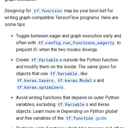
  function {

    signature {

Designing for
tf.function
may be your best bet for
      name: "cond_true_30"

writing graph-compatible TensorFlow programs. Here are
      input_arg {

        name: "cond_identity_1_x"

some tips:
        type: DT_INT32

      }

Toggle between eager and graph execution early and
      output_arg {

often with
tf.config.run_functions_eagerly
to
        name: "cond_identity"

pinpoint if/ when the two modes diverge.
        type: DT_BOOL

      }

Create
tf.Variable
s outside the Python function
      output_arg {

and modify them on the inside. The same goes for
        name: "cond_identity_1"

objects that use
tf.Variable
, like
        type: DT_INT32

      }

tf.keras.layers
,
tf.keras.Model
s and
    }

tf.keras.optimizers
.
    node_def {

      name: "cond/Const"

Avoid writing functions that depend on outer Python
      op: "Const"

variables, excluding
tf.Variable
s and Keras
      attr {

objects. Learn more in
Depending on Python global
        key: "dtype"

and free variables
of the
tf.function
guide
.
        value {

          type: DT_BOOL
