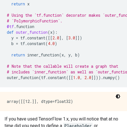
return
x
# Using the `tf.function` decorator makes `outer_fun
# `PolymorphicFunction`.
@tf
.
function
def
outer_function
(
x
):
y
=
tf
.
constant
([[
2.0
],
[
3.0
]])
b
=
tf
.
constant
(
4.0
)
return
inner_function
(
x
,
y
,
b
)
# Note that the callable will create a graph that
# includes `inner_function` as well as `outer_functi
outer_function
(
tf
.
constant
([[
1.0
,
2.0
]]))
.
numpy
()
If you have used TensorFlow 1.x, you will notice that at no
time did you need to define a
Placeholder
or