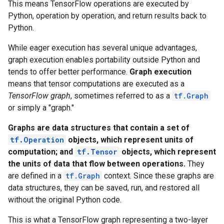
This means TensorFlow operations are executed by
Python, operation by operation, and return results back to
Python.
While eager execution has several unique advantages,
graph execution enables portability outside Python and
tends to offer better performance.
Graph execution
means that tensor computations are executed as a
TensorFlow graph
, sometimes referred to as a
tf.Graph
or simply a "graph."
Graphs are data structures that contain a set of
tf.Operation
objects, which represent units of
computation; and
tf.Tensor
objects, which represent
the units of data that flow between operations.
They
are defined in a
tf.Graph
context. Since these graphs are
data structures, they can be saved, run, and restored all
without the original Python code.
This is what a TensorFlow graph representing a two-layer