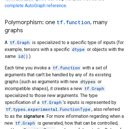
      shape {

complete AutoGraph reference
.
      }

    }

  }

Polymorphism: one
tf
.
function
,
many
}

graphs
node {

  name: "Greater/y"

A
tf.Graph
is specialized to a specific type of inputs (for
  op: "Const"

example, tensors with a specific
dtype
or objects with the
  attr {

    key: "dtype"

same
id()
).
    value {

      type: DT_INT32

Each time you invoke a
tf.function
with a set of
    }

arguments that can't be handled by any of its existing
  }

graphs (such as arguments with new
dtypes
or
  attr {

incompatible shapes), it creates a new
tf.Graph
    key: "value"

specialized to those new arguments. The type
    value {

      tensor {

specification of a
tf.Graph
's inputs is represented by
        dtype: DT_INT32

tf.types.experimental.FunctionType
, also referred
        tensor_shape {

to as the
signature
. For more information regarding when a
        }

new
tf.Graph
is generated, how that can be controlled,
        int_val: 0
