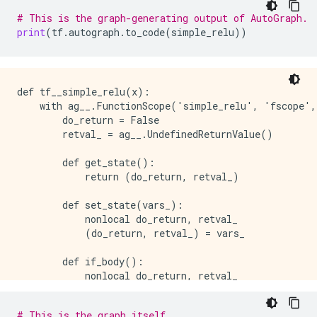
# This is the graph-generating output of AutoGraph.
print
(
tf
.
autograph
.
to_code
(
simple_relu
))
def tf__simple_relu(x):

    with ag__.FunctionScope('simple_relu', 'fscope',
        do_return = False

        retval_ = ag__.UndefinedReturnValue()

        def get_state():

            return (do_return, retval_)

        def set_state(vars_):

            nonlocal do_return, retval_

            (do_return, retval_) = vars_

        def if_body():

            nonlocal do_return, retval_

            try:

                do_return = True

# This is the graph itself.