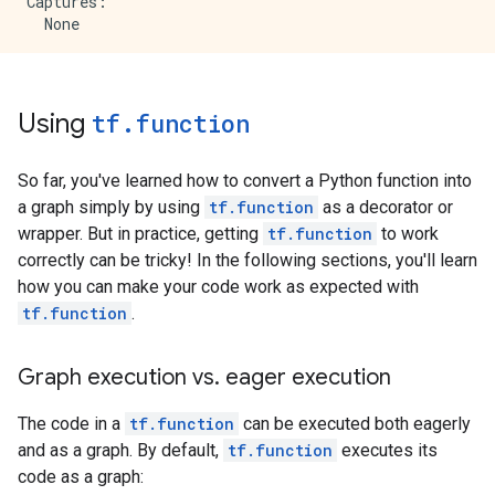
    value {

Captures:

      list {

  None

        shape {

        }

Input Parameters:

        shape {

  x (POSITIONAL_OR_KEYWORD): TensorSpec(shape=(2,), 
        }

Output Type:

Using
tf
.
function
      }

  TensorSpec(shape=(2,), dtype=tf.float32, name=None)
    }

Captures:

  }

So far, you've learned how to convert a Python function into
  attr {

a graph simply by using
tf.function
as a decorator or
    key: "then_branch"

wrapper. But in practice, getting
tf.function
to work
    value {

correctly can be tricky! In the following sections, you'll learn
      func {

how you can make your code work as expected with
        name: "cond_true_30"

      }

tf.function
.
    }

  }

Graph execution vs
.
eager execution
}

node {

  name: "cond/Identity"

The code in a
tf.function
can be executed both eagerly
  op: "Identity"

and as a graph. By default,
tf.function
executes its
  input: "cond"

code as a graph:
  attr {
