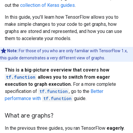
out the
collection of Keras guides
.
In this guide, you'll learn how TensorFlow allows you to
make simple changes to your code to get graphs, how
graphs are stored and represented, and how you can use
them to accelerate your models.
Note:
For those of you who are only familiar with TensorFlow 1.x,
this guide demonstrates a very different view of graphs.
This is a big-picture overview that covers how
tf.function
allows you to switch from eager
execution to graph execution.
For a more complete
specification of
tf.function
, go to the
Better
performance with
tf.function
guide.
What are graphs?
In the previous three guides, you ran TensorFlow
eagerly
.