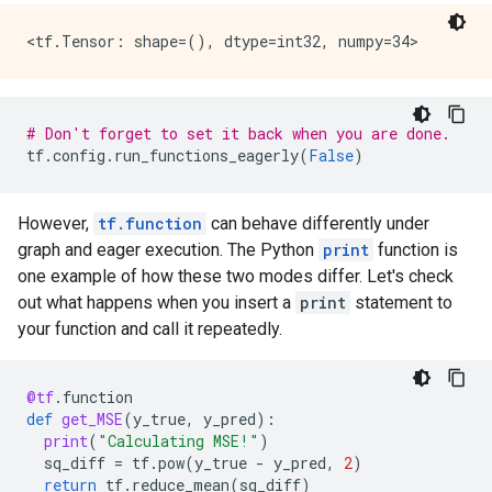
    node_def {

      name: "cond/Const"

      op: "Const"

      attr {

        key: "dtype"

        value {

# Don't forget to set it back when you are done.
          type: DT_BOOL

tf
.
config
.
run_functions_eagerly
(
False
)
        }

      }

      attr {

However,
tf.function
can behave differently under
        key: "value"

graph and eager execution. The Python
print
function is
        value {

one example of how these two modes differ. Let's check
          tensor {

out what happens when you insert a
print
statement to
            dtype: DT_BOOL

            tensor_shape {

your function and call it repeatedly.
            }

            bool_val: true

          }

@tf
.
function
        }

def
get_MSE
(
y_true
,
y_pred
):
      }

print
(
"Calculating MSE!"
)
    }

sq_diff
=
tf
.
pow
(
y_true
-
y_pred
,
2
)
    node_def {

return
tf
.
reduce_mean
(
sq_diff
)