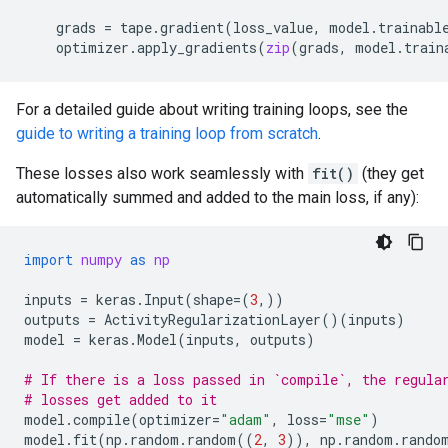
grads
=
tape
.
gradient
(
loss_value
,
model
.
trainabl
optimizer
.
apply_gradients
(
zip
(
grads
,
model
.
train
For a detailed guide about writing training loops, see the
guide to writing a training loop from scratch
.
These losses also work seamlessly with
fit()
(they get
automatically summed and added to the main loss, if any):
import
numpy
as
np
inputs
=
keras
.
Input
(
shape
=
(
3
,))
outputs
=
ActivityRegularizationLayer
()(
inputs
)
model
=
keras
.
Model
(
inputs
,
outputs
)
# If there is a loss passed in `compile`, the regula
# losses get added to it
model
.
compile
(
optimizer
=
"adam"
,
loss
=
"mse"
)
model
.
fit
(
np
.
random
.
random
((
2
,
3
)),
np
.
random
.
rando