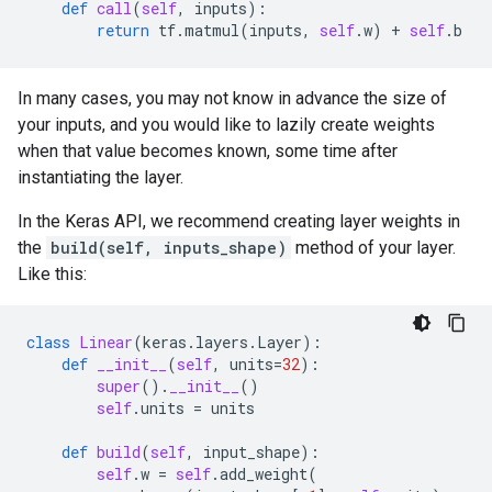
def
call
(
self
,
inputs
):
return
tf
.
matmul
(
inputs
,
self
.
w
)
+
self
.
b
In many cases, you may not know in advance the size of
your inputs, and you would like to lazily create weights
when that value becomes known, some time after
instantiating the layer.
In the Keras API, we recommend creating layer weights in
the
build(self, inputs_shape)
method of your layer.
Like this:
class
Linear
(
keras
.
layers
.
Layer
):
def
__init__
(
self
,
units
=
32
):
super
()
.
__init__
()
self
.
units
=
units
def
build
(
self
,
input_shape
):
self
.
w
=
self
.
add_weight
(