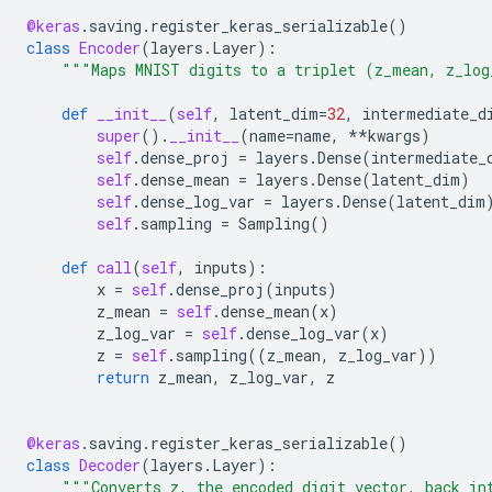
@keras
.
saving
.
register_keras_serializable
()
class
Encoder
(
layers
.
Layer
):
"""Maps MNIST digits to a triplet (z_mean, z_log
def
__init__
(
self
,
latent_dim
=
32
,
intermediate_d
super
()
.
__init__
(
name
=
name
,
**
kwargs
)
self
.
dense_proj
=
layers
.
Dense
(
intermediate_
self
.
dense_mean
=
layers
.
Dense
(
latent_dim
)
self
.
dense_log_var
=
layers
.
Dense
(
latent_dim
self
.
sampling
=
Sampling
()
def
call
(
self
,
inputs
):
x
=
self
.
dense_proj
(
inputs
)
z_mean
=
self
.
dense_mean
(
x
)
z_log_var
=
self
.
dense_log_var
(
x
)
z
=
self
.
sampling
((
z_mean
,
z_log_var
))
return
z_mean
,
z_log_var
,
z
@keras
.
saving
.
register_keras_serializable
()
class
Decoder
(
layers
.
Layer
):
"""Converts z, the encoded digit vector, back in