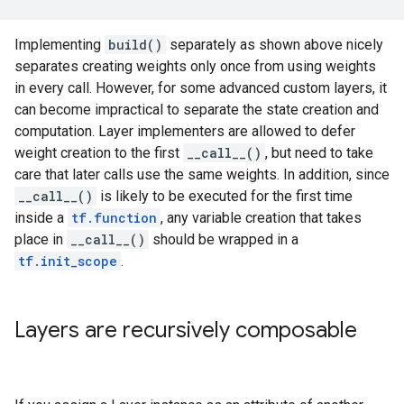
Implementing
build()
separately as shown above nicely
separates creating weights only once from using weights
in every call. However, for some advanced custom layers, it
can become impractical to separate the state creation and
computation. Layer implementers are allowed to defer
weight creation to the first
__call__()
, but need to take
care that later calls use the same weights. In addition, since
__call__()
is likely to be executed for the first time
inside a
tf.function
, any variable creation that takes
place in
__call__()
should be wrapped in a
tf.init_scope
.
Layers are recursively composable