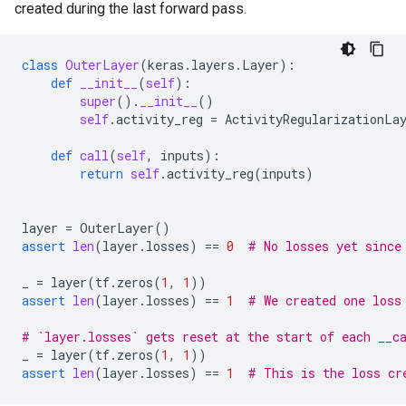
created during the last forward pass.
class
OuterLayer
(
keras
.
layers
.
Layer
):
def
__init__
(
self
):
super
()
.
__init__
()
self
.
activity_reg
=
ActivityRegularizationLa
def
call
(
self
,
inputs
):
return
self
.
activity_reg
(
inputs
)
layer
=
OuterLayer
()
assert
len
(
layer
.
losses
)
==
0
# No losses yet since
_
=
layer
(
tf
.
zeros
(
1
,
1
))
assert
len
(
layer
.
losses
)
==
1
# We created one loss
# `layer.losses` gets reset at the start of each __c
_
=
layer
(
tf
.
zeros
(
1
,
1
))
assert
len
(
layer
.
losses
)
==
1
# This is the loss cr