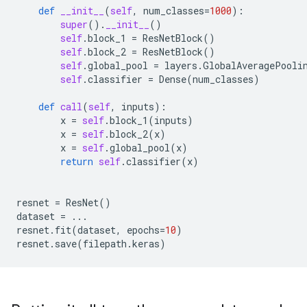
def
__init__
(
self
,
num_classes
=
1000
):
super
()
.
__init__
()
self
.
block_1
=
ResNetBlock
()
self
.
block_2
=
ResNetBlock
()
self
.
global_pool
=
layers
.
GlobalAveragePooli
self
.
classifier
=
Dense
(
num_classes
)
def
call
(
self
,
inputs
):
x
=
self
.
block_1
(
inputs
)
x
=
self
.
block_2
(
x
)
x
=
self
.
global_pool
(
x
)
return
self
.
classifier
(
x
)
resnet
=
ResNet
()
dataset
=
...
resnet
.
fit
(
dataset
,
epochs
=
10
)
resnet
.
save
(
filepath
.
keras
)