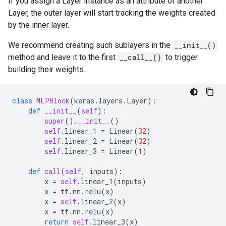
If you assign a Layer instance as an attribute of another
Layer, the outer layer will start tracking the weights created
by the inner layer.
We recommend creating such sublayers in the
__init__()
method and leave it to the first
__call__()
to trigger
building their weights.
class
MLPBlock
(
keras
.
layers
.
Layer
):
def
__init__
(
self
):
super
()
.
__init__
()
self
.
linear_1
=
Linear
(
32
)
self
.
linear_2
=
Linear
(
32
)
self
.
linear_3
=
Linear
(
1
)
def
call
(
self
,
inputs
):
x
=
self
.
linear_1
(
inputs
)
x
=
tf
.
nn
.
relu
(
x
)
x
=
self
.
linear_2
(
x
)
x
=
tf
.
nn
.
relu
(
x
)
return
self
.
linear_3
(
x
)