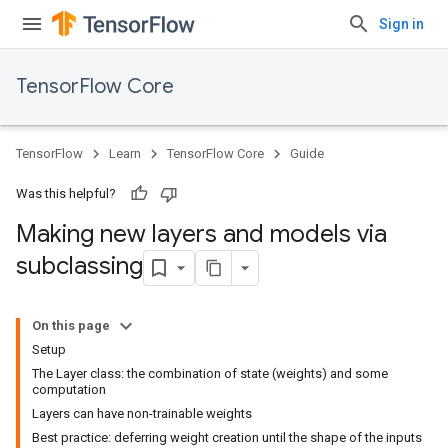
Sign in
TensorFlow Core
TensorFlow
Learn
TensorFlow Core
Guide
Was this helpful?
Making new layers and models via
subclassing
On this page
Setup
The Layer class: the combination of state (weights) and some
computation
Layers can have non-trainable weights
Best practice: deferring weight creation until the shape of the inputs