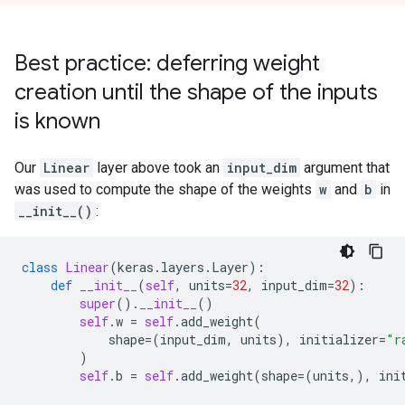
Best practice: deferring weight
creation until the shape of the inputs
is known
Our
Linear
layer above took an
input_dim
argument that
was used to compute the shape of the weights
w
and
b
in
__init__()
:
class
Linear
(
keras
.
layers
.
Layer
):
def
__init__
(
self
,
units
=
32
,
input_dim
=
32
):
super
()
.
__init__
()
self
.
w
=
self
.
add_weight
(
shape
=
(
input_dim
,
units
),
initializer
=
"r
)
self
.
b
=
self
.
add_weight
(
shape
=
(
units
,),
ini