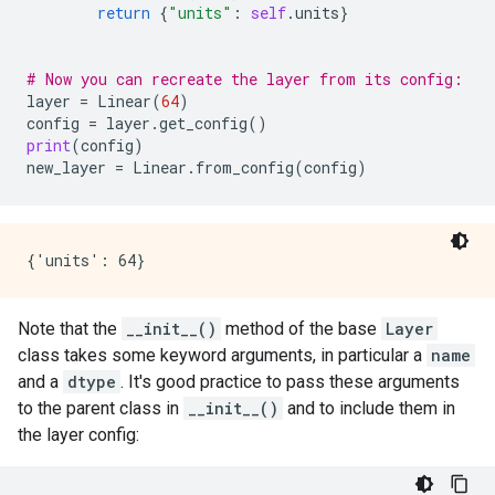
return
{
"units"
:
self
.
units
}
# Now you can recreate the layer from its config:
layer
=
Linear
(
64
)
config
=
layer
.
get_config
()
print
(
config
)
new_layer
=
Linear
.
from_config
(
config
)
Note that the
__init__()
method of the base
Layer
class takes some keyword arguments, in particular a
name
and a
dtype
. It's good practice to pass these arguments
to the parent class in
__init__()
and to include them in
the layer config: