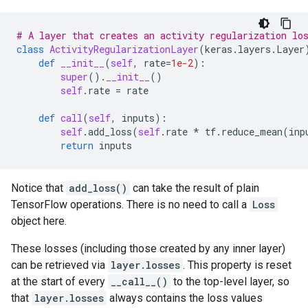
# A layer that creates an activity regularization lo
class
ActivityRegularizationLayer
(
keras
.
layers
.
Layer
def
__init__
(
self
,
rate
=
1e-2
):
super
()
.
__init__
()
self
.
rate
=
rate
def
call
(
self
,
inputs
):
self
.
add_loss
(
self
.
rate
*
tf
.
reduce_mean
(
inp
return
inputs
Notice that
add_loss()
can take the result of plain
TensorFlow operations. There is no need to call a
Loss
object here.
These losses (including those created by any inner layer)
can be retrieved via
layer.losses
. This property is reset
at the start of every
__call__()
to the top-level layer, so
that
layer.losses
always contains the loss values