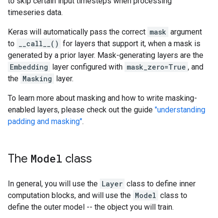
to skip certain input timesteps when processing
timeseries data.
Keras will automatically pass the correct
mask
argument
to
__call__()
for layers that support it, when a mask is
generated by a prior layer. Mask-generating layers are the
Embedding
layer configured with
mask_zero=True
, and
the
Masking
layer.
To learn more about masking and how to write masking-
enabled layers, please check out the guide
"understanding
padding and masking"
.
The
Model
class
In general, you will use the
Layer
class to define inner
computation blocks, and will use the
Model
class to
define the outer model -- the object you will train.