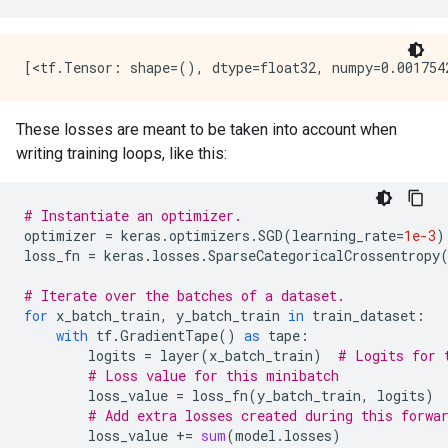
These losses are meant to be taken into account when
writing training loops, like this:
# Instantiate an optimizer.
optimizer
=
keras
.
optimizers
.
SGD
(
learning_rate
=
1e-3
)
loss_fn
=
keras
.
losses
.
SparseCategoricalCrossentropy
# Iterate over the batches of a dataset.
for
x_batch_train
,
y_batch_train
in
train_dataset
:
with
tf
.
GradientTape
()
as
tape
:
logits
=
layer
(
x_batch_train
)
# Logits for 
# Loss value for this minibatch
loss_value
=
loss_fn
(
y_batch_train
,
logits
)
# Add extra losses created during this forwa
loss_value
+=
sum
(
model
.
losses
)