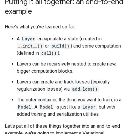
Putting it all together: an end-to-end
example
Here's what you've learned so far:
A
Layer
encapsulate a state (created in
__init__()
or
build()
) and some computation
(defined in
call()
).
Layers can be recursively nested to create new,
bigger computation blocks.
Layers can create and track losses (typically
regularization losses) via
add_loss()
.
The outer container, the thing you want to train, is a
Model
. A
Model
is just like a
Layer
, but with
added training and serialization utilities.
Let's put all of these things together into an end-to-end
example: we're going to implement a Variational