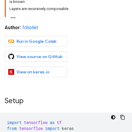
is known
Layers are recursively composable
Author:
fchollet
Run in Google Colab
View source on GitHub
View on keras.io
Setup
import
tensorflow
as
tf
from
tensorflow
import
keras