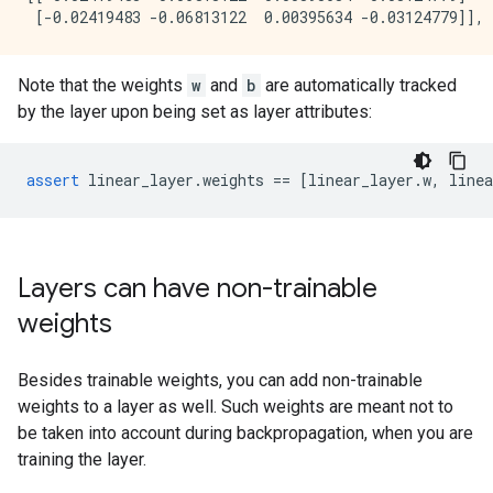
Note that the weights
w
and
b
are automatically tracked
by the layer upon being set as layer attributes:
assert
linear_layer
.
weights
==
[
linear_layer
.
w
,
linea
Layers can have non-trainable
weights
Besides trainable weights, you can add non-trainable
weights to a layer as well. Such weights are meant not to
be taken into account during backpropagation, when you are
training the layer.