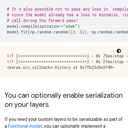
# It's also possible not to pass any loss in `compil
# since the model already has a loss to minimize, vi
# call during the forward pass!
model
.
compile
(
optimizer
=
"adam"
)
model
.
fit
(
np
.
random
.
random
((
2
,
3
)),
np
.
random
.
rando
1/1 [==============================] - 0s 75ms/step -
1/1 [==============================] - 0s 31ms/step -
You can optionally enable serialization
on your layers
If you need your custom layers to be serializable as part of
a
Functional model
, you can optionally implement a