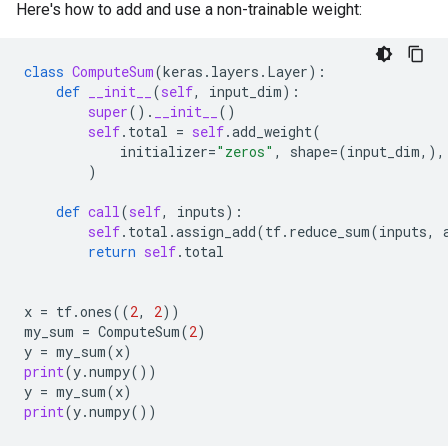
Here's how to add and use a non-trainable weight:
class
ComputeSum
(
keras
.
layers
.
Layer
):
def
__init__
(
self
,
input_dim
):
super
()
.
__init__
()
self
.
total
=
self
.
add_weight
(
initializer
=
"zeros"
,
shape
=
(
input_dim
,),
)
def
call
(
self
,
inputs
):
self
.
total
.
assign_add
(
tf
.
reduce_sum
(
inputs
,
return
self
.
total
x
=
tf
.
ones
((
2
,
2
))
my_sum
=
ComputeSum
(
2
)
y
=
my_sum
(
x
)
print
(
y
.
numpy
())
y
=
my_sum
(
x
)
print
(
y
.
numpy
())