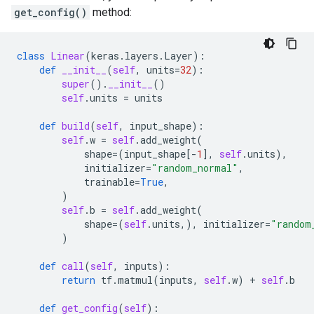
get_config()
method:
class
Linear
(
keras
.
layers
.
Layer
):
def
__init__
(
self
,
units
=
32
):
super
()
.
__init__
()
self
.
units
=
units
def
build
(
self
,
input_shape
):
self
.
w
=
self
.
add_weight
(
shape
=
(
input_shape
[
-
1
],
self
.
units
),
initializer
=
"random_normal"
,
trainable
=
True
,
)
self
.
b
=
self
.
add_weight
(
shape
=
(
self
.
units
,),
initializer
=
"random
)
def
call
(
self
,
inputs
):
return
tf
.
matmul
(
inputs
,
self
.
w
)
+
self
.
b
def
get_config
(
self
):