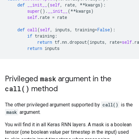
def
__init__
(
self
,
rate
,
**
kwargs
):
super
()
.
__init__
(
**
kwargs
)
self
.
rate
=
rate
def
call
(
self
,
inputs
,
training
=
False
):
if
training
:
return
tf
.
nn
.
dropout
(
inputs
,
rate
=
self
.
r
return
inputs
Privileged
mask
argument in the
call(
)
method
The other privileged argument supported by
call()
is the
mask
argument.
You will find it in all Keras RNN layers. A mask is a boolean
tensor (one boolean value per timestep in the input) used