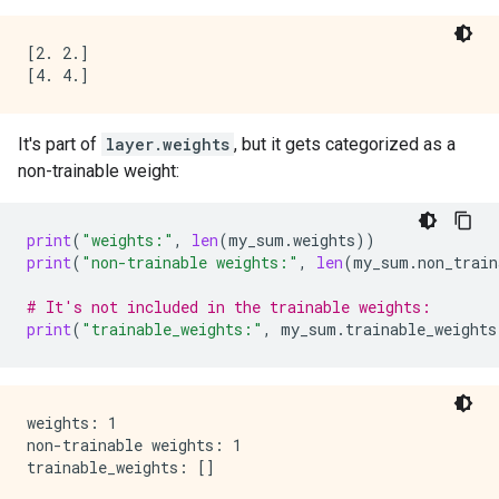
[2. 2.]

It's part of
layer.weights
, but it gets categorized as a
non-trainable weight:
print
(
"weights:"
,
len
(
my_sum
.
weights
))
print
(
"non-trainable weights:"
,
len
(
my_sum
.
non_train
# It's not included in the trainable weights:
print
(
"trainable_weights:"
,
my_sum
.
trainable_weights
weights: 1

non-trainable weights: 1
