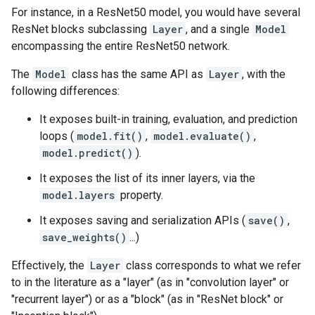
For instance, in a ResNet50 model, you would have several
ResNet blocks subclassing
Layer
, and a single
Model
encompassing the entire ResNet50 network.
The
Model
class has the same API as
Layer
, with the
following differences:
It exposes built-in training, evaluation, and prediction
loops (
model.fit()
,
model.evaluate()
,
model.predict()
).
It exposes the list of its inner layers, via the
model.layers
property.
It exposes saving and serialization APIs (
save()
,
save_weights()
...)
Effectively, the
Layer
class corresponds to what we refer
to in the literature as a "layer" (as in "convolution layer" or
"recurrent layer") or as a "block" (as in "ResNet block" or