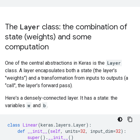
The
Layer
class: the combination of
state (weights) and some
computation
One of the central abstractions in Keras is the
Layer
class. A layer encapsulates both a state (the layer's
"weights") and a transformation from inputs to outputs (a
"call", the layer's forward pass).
Here's a densely-connected layer. It has a state: the
variables
w
and
b
.
class
Linear
(
keras
.
layers
.
Layer
):
def
__init__
(
self
,
units
=
32
,
input_dim
=
32
):
super
()
.
__init__
()