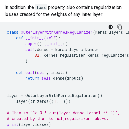
In addition, the
loss
property also contains regularization
losses created for the weights of any inner layer:
class
OuterLayerWithKernelRegularizer
(
keras
.
layers
.
L
def
__init__
(
self
):
super
()
.
__init__
()
self
.
dense
=
keras
.
layers
.
Dense
(
32
,
kernel_regularizer
=
keras
.
regularizers
)
def
call
(
self
,
inputs
):
return
self
.
dense
(
inputs
)
layer
=
OuterLayerWithKernelRegularizer
()
_
=
layer
(
tf
.
zeros
((
1
,
1
)))
# This is `1e-3 * sum(layer.dense.kernel ** 2)`,
# created by the `kernel_regularizer` above.
print
(
layer
.
losses
)