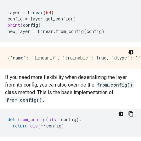
layer
=
Linear
(
64
)
config
=
layer
.
get_config
()
print
(
config
)
new_layer
=
Linear
.
from_config
(
config
)
If you need more flexibility when deserializing the layer
from its config, you can also override the
from_config()
class method. This is the base implementation of
from_config()
:
def
from_config
(
cls
,
config
):
return
cls
(
**
config
)