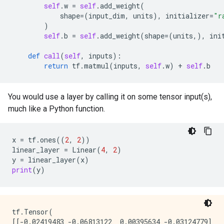
self
.
w
=
self
.
add_weight
(
shape
=
(
input_dim
,
units
),
initializer
=
"r
)
self
.
b
=
self
.
add_weight
(
shape
=
(
units
,),
ini
def
call
(
self
,
inputs
):
return
tf
.
matmul
(
inputs
,
self
.
w
)
+
self
.
b
You would use a layer by calling it on some tensor input(s),
much like a Python function.
x
=
tf
.
ones
((
2
,
2
))
linear_layer
=
Linear
(
4
,
2
)
y
=
linear_layer
(
x
)
print
(
y
)
tf.Tensor(

[[-0.02419483 -0.06813122  0.00395634 -0.03124779]
