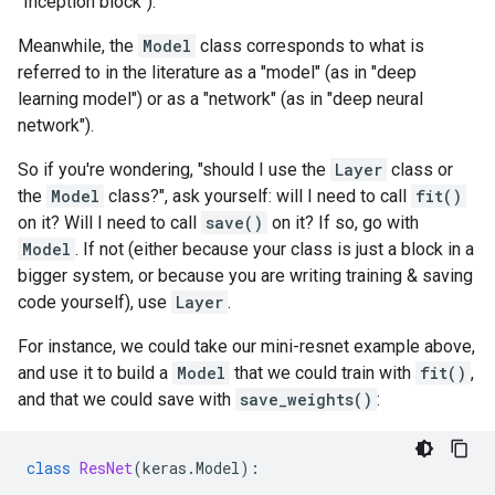
"Inception block").
Meanwhile, the
Model
class corresponds to what is
referred to in the literature as a "model" (as in "deep
learning model") or as a "network" (as in "deep neural
network").
So if you're wondering, "should I use the
Layer
class or
the
Model
class?", ask yourself: will I need to call
fit()
on it? Will I need to call
save()
on it? If so, go with
Model
. If not (either because your class is just a block in a
bigger system, or because you are writing training & saving
code yourself), use
Layer
.
For instance, we could take our mini-resnet example above,
and use it to build a
Model
that we could train with
fit()
,
and that we could save with
save_weights()
:
class
ResNet
(
keras
.
Model
):