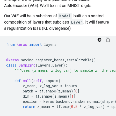
AutoEncoder (VAE). We'll train it on MNIST digits.
Our VAE will be a subclass of
Model
, built as a nested
composition of layers that subclass
Layer
. It will feature
a regularization loss (KL divergence).
from
keras
import
layers
@keras
.
saving
.
register_keras_serializable
()
class
Sampling
(
layers
.
Layer
):
"""Uses (z_mean, z_log_var) to sample z, the vec
def
call
(
self
,
inputs
):
z_mean
,
z_log_var
=
inputs
batch
=
tf
.
shape
(
z_mean
)[
0
]
dim
=
tf
.
shape
(
z_mean
)[
1
]
epsilon
=
keras
.
backend
.
random_normal
(
shape
=
return
z_mean
+
tf
.
exp
(
0.5
*
z_log_var
)
*
ep