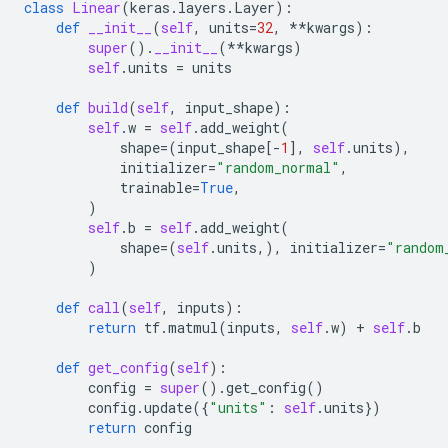
class
Linear
(
keras
.
layers
.
Layer
):
def
__init__
(
self
,
units
=
32
,
**
kwargs
):
super
()
.
__init__
(
**
kwargs
)
self
.
units
=
units
def
build
(
self
,
input_shape
):
self
.
w
=
self
.
add_weight
(
shape
=
(
input_shape
[
-
1
],
self
.
units
),
initializer
=
"random_normal"
,
trainable
=
True
,
)
self
.
b
=
self
.
add_weight
(
shape
=
(
self
.
units
,),
initializer
=
"random
)
def
call
(
self
,
inputs
):
return
tf
.
matmul
(
inputs
,
self
.
w
)
+
self
.
b
def
get_config
(
self
):
config
=
super
()
.
get_config
()
config
.
update
({
"units"
:
self
.
units
})
return
config