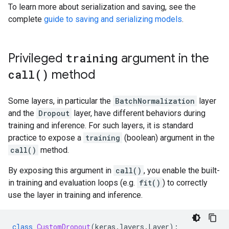
To learn more about serialization and saving, see the
complete
guide to saving and serializing models
.
Privileged
training
argument in the
call(
)
method
Some layers, in particular the
BatchNormalization
layer
and the
Dropout
layer, have different behaviors during
training and inference. For such layers, it is standard
practice to expose a
training
(boolean) argument in the
call()
method.
By exposing this argument in
call()
, you enable the built-
in training and evaluation loops (e.g.
fit()
) to correctly
use the layer in training and inference.
class
CustomDropout
(
keras
.
layers
.
Layer
):