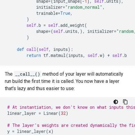
shape
=
(
input_shape
[
-
1
],
self
.
units
),
initializer
=
"random_normal"
,
trainable
=
True
,
)
self
.
b
=
self
.
add_weight
(
shape
=
(
self
.
units
,),
initializer
=
"random
)
def
call
(
self
,
inputs
):
return
tf
.
matmul
(
inputs
,
self
.
w
)
+
self
.
b
The
__call__()
method of your layer will automatically
run build the first time it is called. You now have a layer
that's lazy and thus easier to use:
# At instantiation, we don't know on what inputs thi
linear_layer
=
Linear
(
32
)
# The layer's weights are created dynamically the fi
y
=
linear_layer
(
x
)