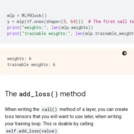
mlp
=
MLPBlock
()
y
=
mlp
(
tf
.
ones
(
shape
=
(
3
,
64
)))
# The first call t
print
(
"weights:"
,
len
(
mlp
.
weights
))
print
(
"trainable weights:"
,
len
(
mlp
.
trainable_weight
weights: 6

The
add_loss(
)
method
When writing the
call()
method of a layer, you can create
loss tensors that you will want to use later, when writing
your training loop. This is doable by calling
self.add_loss(value)
: