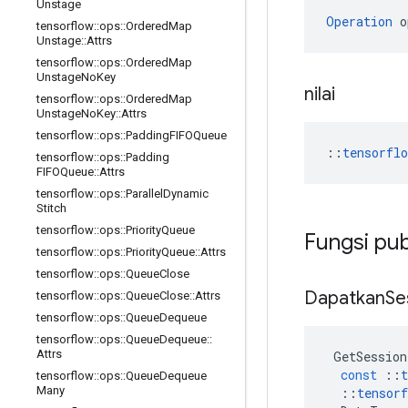
Unstage
Operation
 o
tensorflow
::
ops
::
Ordered
Map
Unstage
::
Attrs
tensorflow
::
ops
::
Ordered
Map
Unstage
No
Key
nilai
tensorflow
::
ops
::
Ordered
Map
Unstage
No
Key
::
Attrs
tensorflow
::
ops
::
Padding
FIFOQueue
::
tensorfl
tensorflow
::
ops
::
Padding
FIFOQueue
::
Attrs
tensorflow
::
ops
::
Parallel
Dynamic
Stitch
tensorflow
::
ops
::
Priority
Queue
Fungsi pub
tensorflow
::
ops
::
Priority
Queue
::
Attrs
tensorflow
::
ops
::
Queue
Close
Dapatkan
Se
tensorflow
::
ops
::
Queue
Close
::
Attrs
tensorflow
::
ops
::
Queue
Dequeue
tensorflow
::
ops
::
Queue
Dequeue
::
Attrs
GetSession
const
::
t
tensorflow
::
ops
::
Queue
Dequeue
Many
::
tensorf