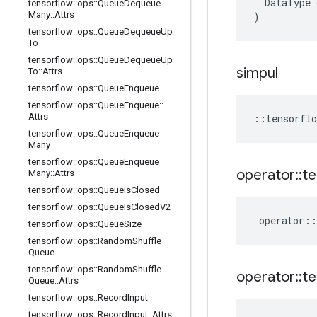
DataType
tensorflow
::
ops
::
Queue
Dequeue
Many
::
Attrs
)
tensorflow
::
ops
::
Queue
Dequeue
Up
To
tensorflow
::
ops
::
Queue
Dequeue
Up
simpul
To
::
Attrs
tensorflow
::
ops
::
Queue
Enqueue
tensorflow
::
ops
::
Queue
Enqueue
::
Attrs
::
tensorflo
tensorflow
::
ops
::
Queue
Enqueue
Many
tensorflow
::
ops
::
Queue
Enqueue
operator
::
te
Many
::
Attrs
tensorflow
::
ops
::
Queue
Is
Closed
tensorflow
::
ops
::
Queue
Is
Closed
V2
operator
::
tensorflow
::
ops
::
Queue
Size
tensorflow
::
ops
::
Random
Shuffle
Queue
tensorflow
::
ops
::
Random
Shuffle
operator
::
te
Queue
::
Attrs
tensorflow
::
ops
::
Record
Input
tensorflow
::
ops
::
Record
Input
::
Attrs