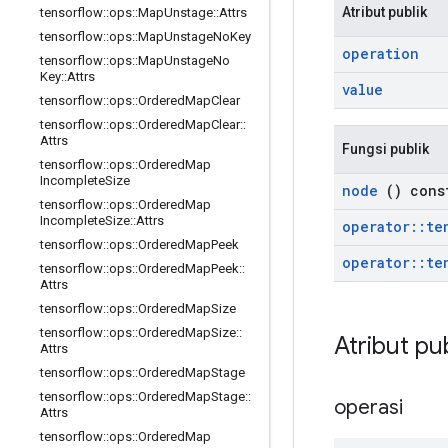
Atribut publik
tensorflow
::
ops
::
Map
Unstage
::
Attrs
tensorflow
::
ops
::
Map
Unstage
No
Key
operation
tensorflow
::
ops
::
Map
Unstage
No
Key
::
Attrs
value
tensorflow
::
ops
::
Ordered
Map
Clear
tensorflow
::
ops
::
Ordered
Map
Clear
::
Attrs
Fungsi publik
tensorflow
::
ops
::
Ordered
Map
Incomplete
Size
node
() cons
tensorflow
::
ops
::
Ordered
Map
Incomplete
Size
::
Attrs
operator
::
te
tensorflow
::
ops
::
Ordered
Map
Peek
operator
::
te
tensorflow
::
ops
::
Ordered
Map
Peek
::
Attrs
tensorflow
::
ops
::
Ordered
Map
Size
tensorflow
::
ops
::
Ordered
Map
Size
::
Atribut pu
Attrs
tensorflow
::
ops
::
Ordered
Map
Stage
tensorflow
::
ops
::
Ordered
Map
Stage
::
operasi
Attrs
tensorflow
::
ops
::
Ordered
Map