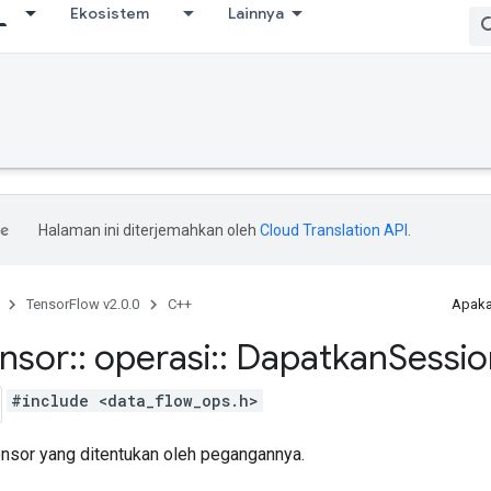
Ekosistem
Lainnya
Halaman ini diterjemahkan oleh
Cloud Translation API
.
TensorFlow v2.0.0
C++
Apaka
ensor
::
operasi
::
Dapatkan
Sessio
#include <data_flow_ops.h>
tensor yang ditentukan oleh pegangannya.