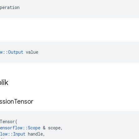
peration
ow::Output
 value
lik
ssion
Tensor
Tensor
(
ensorflow
::
Scope
&
scope
,
low
::
Input
handle
,