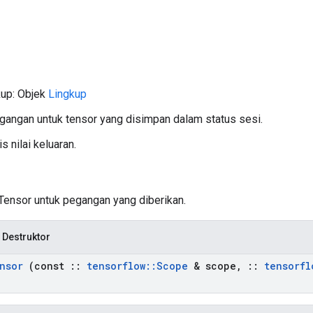
kup: Objek
Lingkup
gangan untuk tensor yang disimpan dalam status sesi.
s nilai keluaran.
 Tensor untuk pegangan yang diberikan.
 Destruktor
nsor
(const
::
tensorflow
::
Scope
& scope
,
::
tensorfl