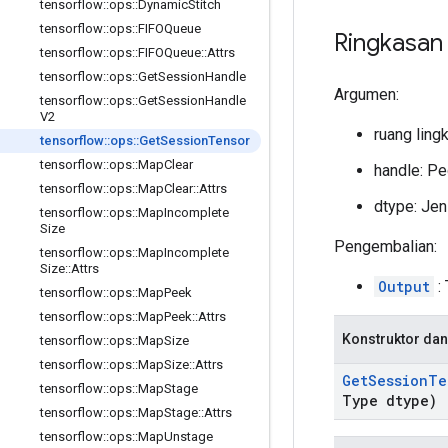
tensorflow
::
ops
::
Dynamic
Stitch
tensorflow
::
ops
::
FIFOQueue
Ringkasan
tensorflow
::
ops
::
FIFOQueue
::
Attrs
tensorflow
::
ops
::
Get
Session
Handle
Argumen:
tensorflow
::
ops
::
Get
Session
Handle
V2
ruang ling
tensorflow
::
ops
::
Get
Session
Tensor
tensorflow
::
ops
::
Map
Clear
handle: Pe
tensorflow
::
ops
::
Map
Clear
::
Attrs
dtype: Jeni
tensorflow
::
ops
::
Map
Incomplete
Size
Pengembalian:
tensorflow
::
ops
::
Map
Incomplete
Size
::
Attrs
Output
:
tensorflow
::
ops
::
Map
Peek
tensorflow
::
ops
::
Map
Peek
::
Attrs
Konstruktor dan
tensorflow
::
ops
::
Map
Size
tensorflow
::
ops
::
Map
Size
::
Attrs
Get
Session
Te
tensorflow
::
ops
::
Map
Stage
Type dtype)
tensorflow
::
ops
::
Map
Stage
::
Attrs
tensorflow
::
ops
::
Map
Unstage