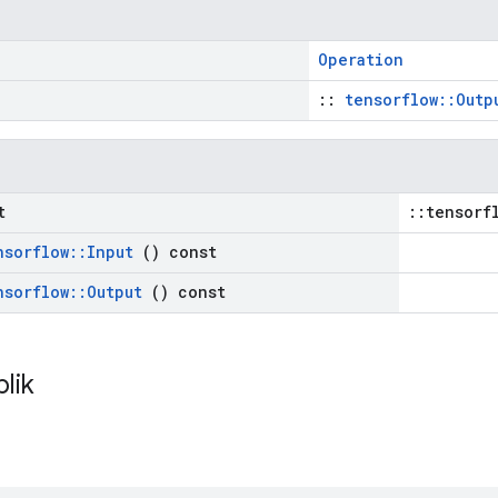
Operation
::
tensorflow::Outp
t
::tensorf
nsorflow
::
Input
() const
nsorflow
::
Output
() const
blik