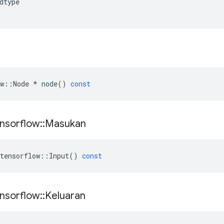
dtype
w
::
Node
*
node
()
const
nsorflow
::
Masukan
tensorflow
::
Input
()
const
nsorflow
::
Keluaran