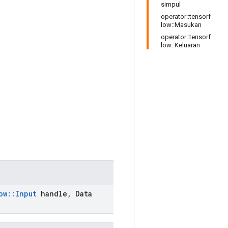
simpul
operator::tensorf
low::Masukan
operator::tensorf
low::Keluaran
ow
::
Input
handle
,
Data