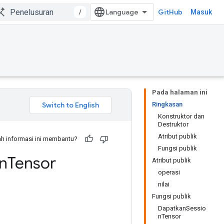
/
GitHub
Masuk
Pada halaman ini
Ringkasan
Konstruktor dan
Destruktor
Atribut publik
h informasi ini membantu?
Fungsi publik
n
Tensor
Atribut publik
operasi
nilai
Fungsi publik
DapatkanSessio
nTensor