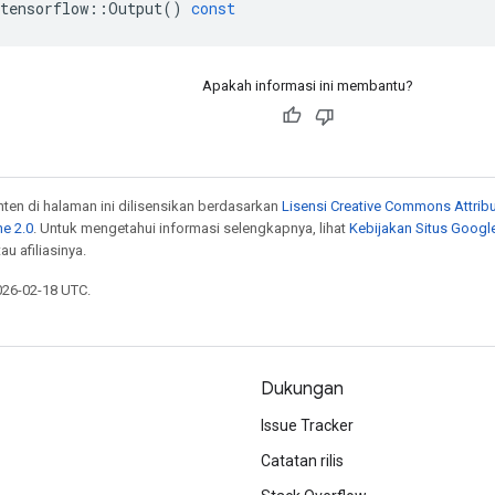
tensorflow
::
Output
()
const
Apakah informasi ini membantu?
onten di halaman ini dilisensikan berdasarkan
Lisensi Creative Commons Attribu
e 2.0
. Untuk mengetahui informasi selengkapnya, lihat
Kebijakan Situs Googl
au afiliasinya.
026-02-18 UTC.
Dukungan
Issue Tracker
Catatan rilis