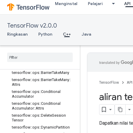
Menginstal
Pelajari
API
tensorflow::ops::AccumulatorTakeGr
adient
tensorflow::ops::Barrier
TensorFlow v2.0.0
tensorflow::ops::Barrier::Attrs
tensorflow::ops::BarrierClose
Ringkasan
Python
C++
Java
tensorflow::ops::BarrierClose::Attrs
tensorflow
::
ops
::
Barrier
Incomplete
Size
tensorflow
::
ops
::
Barrier
Insert
Many
tensorflow
::
ops
::
Barrier
Ready
Size
tensorflow
::
ops
::
Barrier
Take
Many
tensorflow
::
ops
::
Barrier
Take
Many
::
TensorFlow
API
Attrs
tensorflow
::
ops
::
Conditional
aliran t
Accumulator
tensorflow
::
ops
::
Conditional
Accumulator
::
Attrs
tensorflow
::
ops
::
Delete
Session
Tensor
Dapatkan nilai 
tensorflow
::
ops
::
Dynamic
Partition