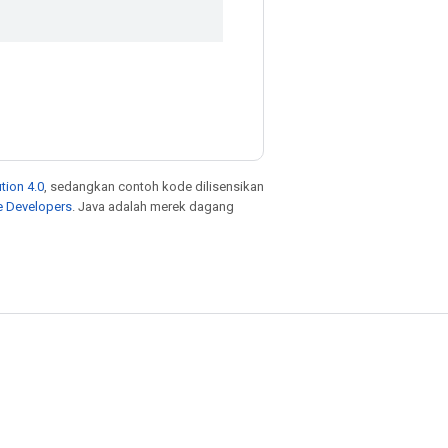
tion 4.0
, sedangkan contoh kode dilisensikan
e Developers
. Java adalah merek dagang