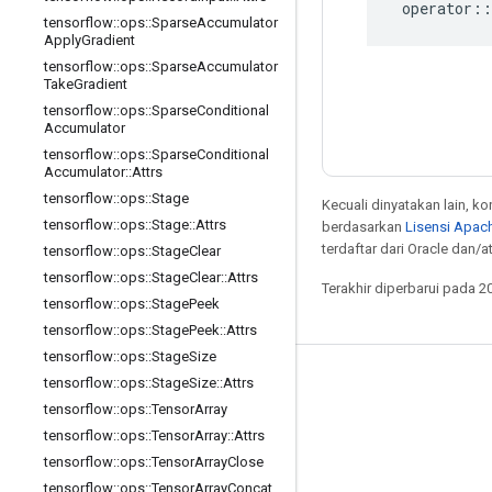
operator
::
tensorflow
::
ops
::
Sparse
Accumulator
Apply
Gradient
tensorflow
::
ops
::
Sparse
Accumulator
Take
Gradient
tensorflow
::
ops
::
Sparse
Conditional
Accumulator
tensorflow
::
ops
::
Sparse
Conditional
Accumulator
::
Attrs
tensorflow
::
ops
::
Stage
Kecuali dinyatakan lain, k
tensorflow
::
ops
::
Stage
::
Attrs
berdasarkan
Lisensi Apach
terdaftar dari Oracle dan/at
tensorflow
::
ops
::
Stage
Clear
tensorflow
::
ops
::
Stage
Clear
::
Attrs
Terakhir diperbarui pada 2
tensorflow
::
ops
::
Stage
Peek
tensorflow
::
ops
::
Stage
Peek
::
Attrs
tensorflow
::
ops
::
Stage
Size
tensorflow
::
ops
::
Stage
Size
::
Attrs
Tetap terhubung
tensorflow
::
ops
::
Tensor
Array
Blog
tensorflow
::
ops
::
Tensor
Array
::
Attrs
Forum
tensorflow
::
ops
::
Tensor
Array
Close
tensorflow
::
ops
::
Tensor
Array
Concat