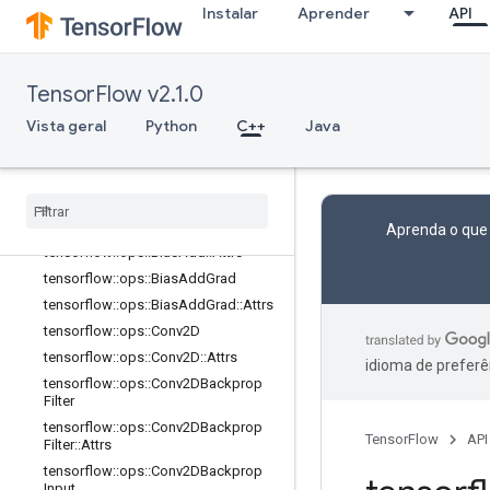
Instalar
Aprender
API
Visão geral
tensorflow::ops::AvgPool
tensorflow::ops::AvgPool::Attrs
TensorFlow v2.1.0
tensorflow::ops::AvgPool3D
Vista geral
Python
C++
Java
tensorflow::ops::AvgPool3D::Attrs
tensorflow
::
ops
::
Avg
Pool3DGrad
tensorflow
::
ops
::
Avg
Pool3DGrad
::
Attrs
tensorflow
::
ops
::
Bias
Add
Aprenda o que
tensorflow
::
ops
::
Bias
Add
::
Attrs
tensorflow
::
ops
::
Bias
Add
Grad
tensorflow
::
ops
::
Bias
Add
Grad
::
Attrs
tensorflow
::
ops
::
Conv2D
tensorflow
::
ops
::
Conv2D
::
Attrs
idioma de preferê
tensorflow
::
ops
::
Conv2DBackprop
Filter
tensorflow
::
ops
::
Conv2DBackprop
TensorFlow
API
Filter
::
Attrs
tensorflow
::
ops
::
Conv2DBackprop
Input