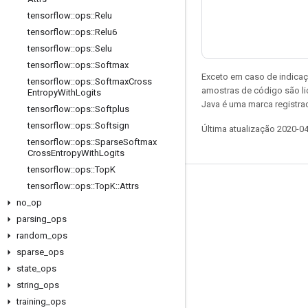
tensorflow
::
ops
::
Relu
tensorflow
::
ops
::
Relu6
tensorflow
::
ops
::
Selu
tensorflow
::
ops
::
Softmax
Exceto em caso de indicaç
tensorflow
::
ops
::
Softmax
Cross
amostras de código são l
Entropy
With
Logits
Java é uma marca registrad
tensorflow
::
ops
::
Softplus
tensorflow
::
ops
::
Softsign
Última atualização 2020-0
tensorflow
::
ops
::
Sparse
Softmax
Cross
Entropy
With
Logits
tensorflow
::
ops
::
Top
K
tensorflow
::
ops
::
Top
K
::
Attrs
Permanecer conectado
no
_
op
Blog
parsing
_
ops
Fórum
random
_
ops
sparse
_
ops
GitHub
state
_
ops
Twitter
string
_
ops
YouTube
training
_
ops