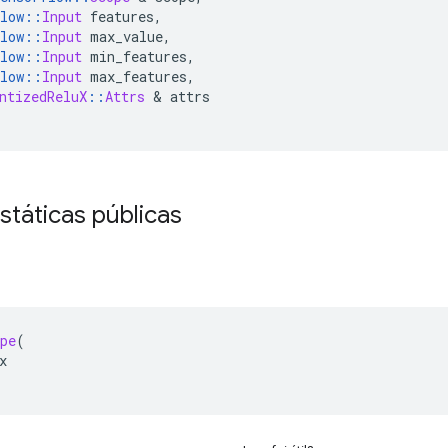
low
::
Input
 features
,
low
::
Input
 max_value
,
low
::
Input
 min_features
,
low
::
Input
 max_features
,
ntizedReluX
::
Attrs
&
 attrs
státicas públicas
pe
(
x