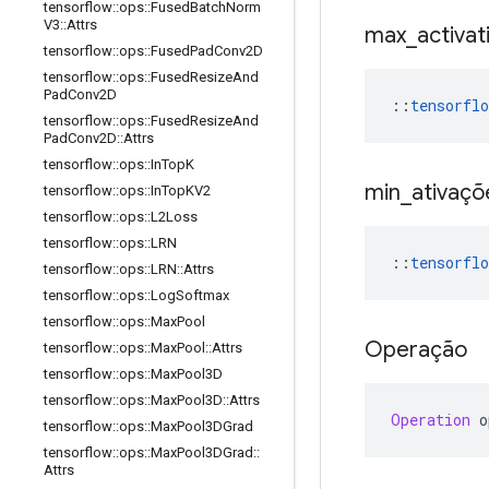
tensorflow
::
ops
::
Fused
Batch
Norm
V3
::
Attrs
max
_
activat
tensorflow
::
ops
::
Fused
Pad
Conv2D
tensorflow
::
ops
::
Fused
Resize
And
Pad
Conv2D
::
tensorflo
tensorflow
::
ops
::
Fused
Resize
And
Pad
Conv2D
::
Attrs
tensorflow
::
ops
::
In
Top
K
min
_
ativaçõ
tensorflow
::
ops
::
In
Top
KV2
tensorflow
::
ops
::
L2Loss
tensorflow
::
ops
::
LRN
::
tensorflo
tensorflow
::
ops
::
LRN
::
Attrs
tensorflow
::
ops
::
Log
Softmax
tensorflow
::
ops
::
Max
Pool
Operação
tensorflow
::
ops
::
Max
Pool
::
Attrs
tensorflow
::
ops
::
Max
Pool3D
tensorflow
::
ops
::
Max
Pool3D
::
Attrs
Operation
 o
tensorflow
::
ops
::
Max
Pool3DGrad
tensorflow
::
ops
::
Max
Pool3DGrad
::
Attrs