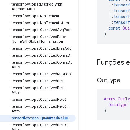
::
tensorf
tensorflow
::
ops
::
Max
Pool
With
Argmax
::
Attrs
::
tensorf
::
tensorf
tensorflow
::
ops
::
Nth
Element
::
tensorf
tensorflow
::
ops
::
Nth
Element
::
Attrs
const
Qua
tensorflow
::
ops
::
Quantized
Avg
Pool
)
tensorflow
::
ops
::
Quantized
Batch
Norm
With
Global
Normalization
tensorflow
::
ops
::
Quantized
Bias
Add
tensorflow
::
ops
::
Quantized
Conv2D
Funções e
tensorflow
::
ops
::
Quantized
Conv2D
::
Attrs
tensorflow
::
ops
::
Quantized
Max
Pool
Out
Type
tensorflow
::
ops
::
Quantized
Relu
tensorflow
::
ops
::
Quantized
Relu
::
Attrs
Attrs
OutTy
tensorflow
::
ops
::
Quantized
Relu6
DataType
 
tensorflow
::
ops
::
Quantized
Relu6
::
)
Attrs
tensorflow
::
ops
::
Quantized
Relu
X
tensorflow
::
ops
::
Quantized
Relu
X
::
Attrs