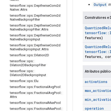
Output
ma
tensorflow
::
ops
::
Depthwise
Conv2d
Native
::
Attrs
tensorflow
::
ops
::
Depthwise
Conv2d
Construtores e 
Native
Backprop
Filter
tensorflow
::
ops
::
Depthwise
Conv2d
Quantized
Rel
Native
Backprop
Filter
::
Attrs
tensorflow
::
tensorflow
::
ops
::
Depthwise
Conv2d
features)
Native
Backprop
Input
tensorflow
::
ops
::
Depthwise
Conv2d
Quantized
Rel
Native
Backprop
Input
::
Attrs
tensorflow
::
tensorflow
::
ops
::
Dilation2D
features
,
co
tensorflow
::
ops
::
Dilation2DBackprop
Filter
tensorflow
::
ops
::
Atributos públi
Dilation2DBackprop
Input
tensorflow
::
ops
::
Elu
activations
tensorflow
::
ops
::
Fractional
Avg
Pool
max
_
activati
tensorflow
::
ops
::
Fractional
Avg
Pool
::
Attrs
min
_
activati
tensorflow
::
ops
::
Fractional
Max
Pool
operation
tensorflow
::
ops
::
Fractional
Max
Pool
::