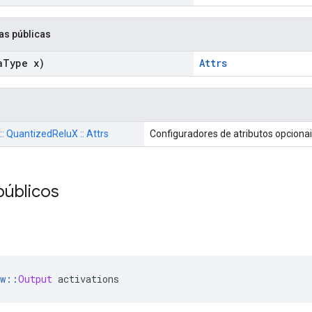
as públicas
a
Type x)
Attrs
 :: QuantizedReluX :: Attrs
Configuradores de atributos opciona
públicos
w
::
Output
 activations