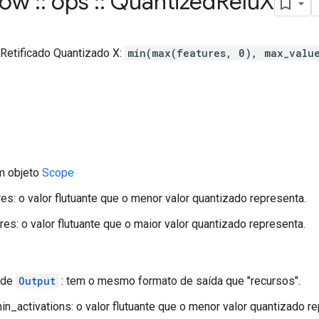
flow
::
ops
::
Quantized
Relu
X
 Retificado Quantizado X:
min(max(features, 0), max_valu
m objeto
Scope
es: o valor flutuante que o menor valor quantizado representa.
es: o valor flutuante que o maior valor quantizado representa.
 de
Output
: tem o mesmo formato de saída que "recursos".
n_activations: o valor flutuante que o menor valor quantizado re