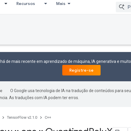
Recursos
Mais
 há de mais recente em aprendizado de máquina, IA generativa e mui
Registre-se
O Google usa tecnologia de IA na tradução de conteúdos para seu
ncia. As traduções com IA podem ter erros.
TensorFlow v2.1.0
C++