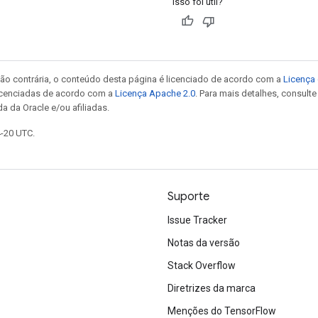
Isso foi útil?
ão contrária, o conteúdo desta página é licenciado de acordo com a
Licença 
icenciadas de acordo com a
Licença Apache 2.0
. Para mais detalhes, consult
a da Oracle e/ou afiliadas.
4-20 UTC.
Suporte
Issue Tracker
Notas da versão
Stack Overflow
Diretrizes da marca
Menções do TensorFlow