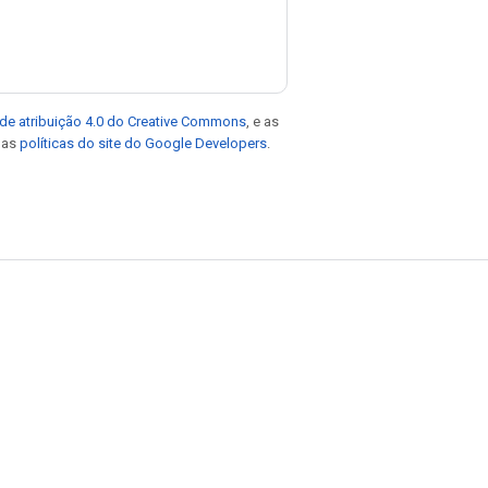
de atribuição 4.0 do Creative Commons
, e as
e as
políticas do site do Google Developers
.