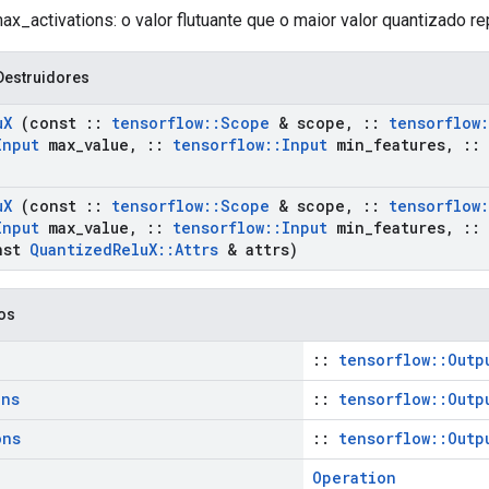
x_activations: o valor flutuante que o maior valor quantizado re
Destruidores
u
X
(const
::
tensorflow
::
Scope
& scope
,
::
tensorflow
:
Input
max
_
value
,
::
tensorflow
::
Input
min
_
features
,
::
u
X
(const
::
tensorflow
::
Scope
& scope
,
::
tensorflow
:
Input
max
_
value
,
::
tensorflow
::
Input
min
_
features
,
::
nst
Quantized
Relu
X
::
Attrs
& attrs)
cos
::
tensorflow::Outp
ons
::
tensorflow::Outp
ons
::
tensorflow::Outp
Operation