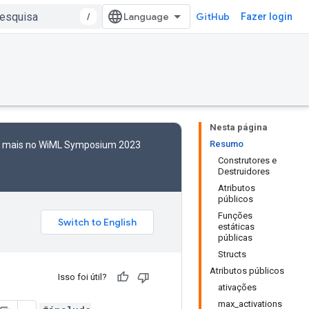
/
GitHub
Fazer login
Nesta página
Resumo
to mais no WiML Symposium 2023
Construtores e
Destruidores
Atributos
públicos
Funções
estáticas
públicas
Structs
Atributos públicos
Isso foi útil?
ativações
max_activations