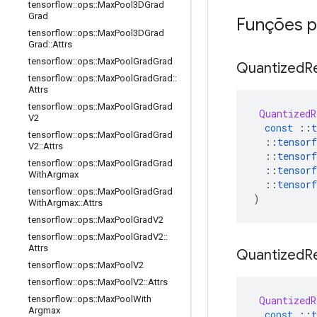
tensorflow
::
ops
::
Max
Pool3DGrad
Grad
Funções p
tensorflow
::
ops
::
Max
Pool3DGrad
Grad
::
Attrs
tensorflow
::
ops
::
Max
Pool
Grad
Grad
Quantized
R
tensorflow
::
ops
::
Max
Pool
Grad
Grad
::
Attrs
tensorflow
::
ops
::
Max
Pool
Grad
Grad
QuantizedR
V2
const
::
t
tensorflow
::
ops
::
Max
Pool
Grad
Grad
::
tensorf
V2
::
Attrs
::
tensorf
tensorflow
::
ops
::
Max
Pool
Grad
Grad
::
tensorf
With
Argmax
::
tensorf
tensorflow
::
ops
::
Max
Pool
Grad
Grad
)
With
Argmax
::
Attrs
tensorflow
::
ops
::
Max
Pool
Grad
V2
tensorflow
::
ops
::
Max
Pool
Grad
V2
::
Attrs
Quantized
R
tensorflow
::
ops
::
Max
Pool
V2
tensorflow
::
ops
::
Max
Pool
V2
::
Attrs
QuantizedR
tensorflow
::
ops
::
Max
Pool
With
Argmax
const
::
t