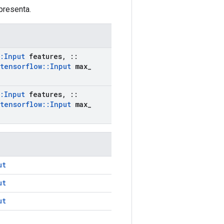
presenta.
:
Input
features
,
::
tensorflow
::
Input
max
_
:
Input
features
,
::
tensorflow
::
Input
max
_
ut
ut
ut