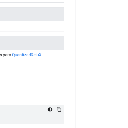
is para
QuantizedReluX
.