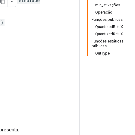
#include
min_ativações
Operação
Funções públicas
e)
QuantizedReluX
QuantizedReluX
Funções estáticas
públicas
OutType
presenta.