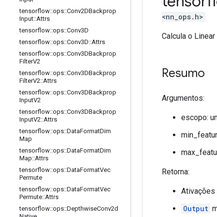
tensor
tensorflow
::
ops
::
Conv2DBackprop
<nn_ops.h>
Input
::
Attrs
tensorflow
::
ops
::
Conv3D
Calcula o Linear
tensorflow
::
ops
::
Conv3D
::
Attrs
tensorflow
::
ops
::
Conv3DBackprop
Filter
V2
Resumo
tensorflow
::
ops
::
Conv3DBackprop
Filter
V2
::
Attrs
tensorflow
::
ops
::
Conv3DBackprop
Argumentos:
Input
V2
tensorflow
::
ops
::
Conv3DBackprop
escopo: u
Input
V2
::
Attrs
tensorflow
::
ops
::
Data
Format
Dim
min_featur
Map
tensorflow
::
ops
::
Data
Format
Dim
max_featur
Map
::
Attrs
tensorflow
::
ops
::
Data
Format
Vec
Retorna:
Permute
tensorflow
::
ops
::
Data
Format
Vec
Ativações
Permute
::
Attrs
Output
mi
tensorflow
::
ops
::
Depthwise
Conv2d
Native