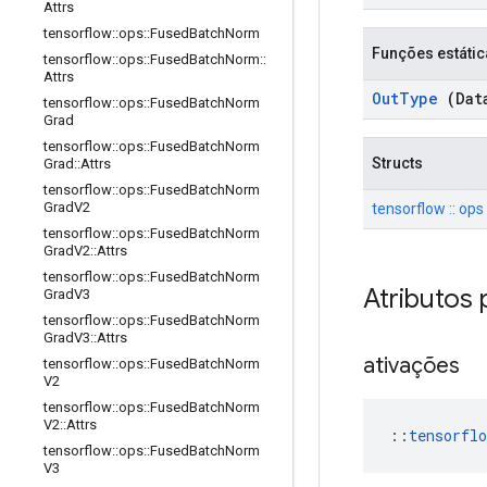
Attrs
tensorflow
::
ops
::
Fused
Batch
Norm
Funções estátic
tensorflow
::
ops
::
Fused
Batch
Norm
::
Attrs
Out
Type
(Dat
tensorflow
::
ops
::
Fused
Batch
Norm
Grad
tensorflow
::
ops
::
Fused
Batch
Norm
Structs
Grad
::
Attrs
tensorflow
::
ops
::
Fused
Batch
Norm
Grad
V2
tensorflow :: ops
tensorflow
::
ops
::
Fused
Batch
Norm
Grad
V2
::
Attrs
tensorflow
::
ops
::
Fused
Batch
Norm
Atributos 
Grad
V3
tensorflow
::
ops
::
Fused
Batch
Norm
Grad
V3
::
Attrs
ativações
tensorflow
::
ops
::
Fused
Batch
Norm
V2
tensorflow
::
ops
::
Fused
Batch
Norm
V2
::
Attrs
::
tensorflo
tensorflow
::
ops
::
Fused
Batch
Norm
V3