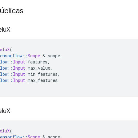
úblicas
elu
X
eluX
(
ensorflow
::
Scope
&
 scope
,
low
::
Input
 features
,
low
::
Input
 max_value
,
low
::
Input
 min_features
,
low
::
Input
 max_features
elu
X
eluX
(
ensorflow
::
Scope
&
 scope
,