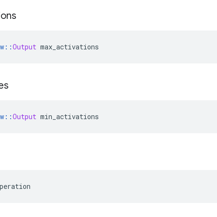
ions
w
::
Output
 max_activations
es
w
::
Output
 min_activations
peration