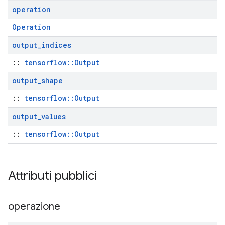
operation
Operation
output
_
indices
::
tensorflow::Output
output
_
shape
::
tensorflow::Output
output
_
values
::
tensorflow::Output
Attributi pubblici
operazione