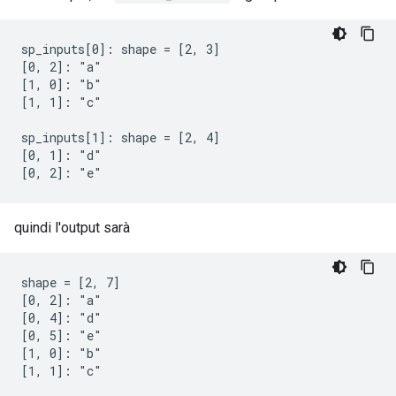
sp_inputs[0]: shape = [2, 3]

[0, 2]: "a"

[1, 0]: "b"

[1, 1]: "c"

sp_inputs[1]: shape = [2, 4]

[0, 1]: "d"

[0, 2]: "e"
quindi l'output sarà
shape = [2, 7]

[0, 2]: "a"

[0, 4]: "d"

[0, 5]: "e"

[1, 0]: "b"

[1, 1]: "c"